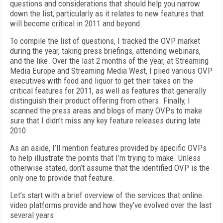
questions and considerations that should help you narrow
down the list, particularly as it relates to new features that
will become critical in 2011 and beyond.
To compile the list of questions, I tracked the OVP market
during the year, taking press briefings, attending webinars,
and the like. Over the last 2 months of the year, at Streaming
Media Europe and Streaming Media West, I plied various OVP
executives with food and liquor to get their takes on the
critical features for 2011, as well as features that generally
distinguish their product offering from others. Finally, I
scanned the press areas and blogs of many OVPs to make
sure that I didn’t miss any key feature releases during late
2010.
As an aside, I’ll mention features provided by specific OVPs
to help illustrate the points that I’m trying to make. Unless
otherwise stated, don’t assume that the identified OVP is the
only one to provide that feature.
Let’s start with a brief overview of the services that online
video platforms provide and how they’ve evolved over the last
several years.