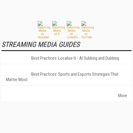
STREAMING MEDIA GUIDES
Best Practices: Localise It - AI Subbing and Dubbing
Best Practices: Sports and Esports Strategies That
Matter Most
More