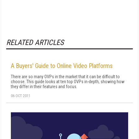
RELATED ARTICLES
A Buyers' Guide to Online Video Platforms
There are so many OVPs in the market that it can be difficult to
choose. This guide looks at ten top OVPs in-depth, showing how
they differ in their features and focus.
06 OCT 2011