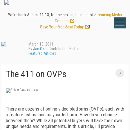
We're back August 11-13, for the next installment of
Streaming Media
Connect
.
Save Your Free Seat Today
!
March 10, 2011
By
Jan Ozer
Contributing Editor
Featured Articles
The 411 on OVPs
There are dozens of online video platforms (OVPs), each with
a feature list as long as your left arm. How do you choose
between them? While all potential buyers will have their own
unique needs and requirements, in this article, I’ll provide