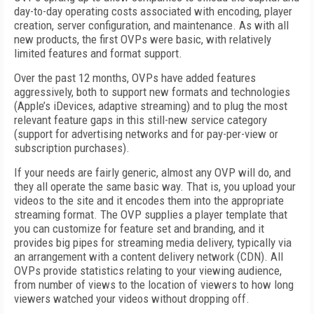
day-to-day operating costs associated with encoding, player
creation, server configuration, and maintenance. As with all
new products, the first OVPs were basic, with relatively
limited features and format support.
Over the past 12 months, OVPs have added features
aggressively, both to support new formats and technologies
(Apple’s iDevices, adaptive streaming) and to plug the most
relevant feature gaps in this still-new service category
(support for advertising networks and for pay-per-view or
subscription purchases).
If your needs are fairly generic, almost any OVP will do, and
they all operate the same basic way. That is, you upload your
videos to the site and it encodes them into the appropriate
streaming format. The OVP supplies a player template that
you can customize for feature set and branding, and it
provides big pipes for streaming media delivery, typically via
an arrangement with a content delivery network (CDN). All
OVPs provide statistics relating to your viewing audience,
from number of views to the location of viewers to how long
viewers watched your videos without dropping off.