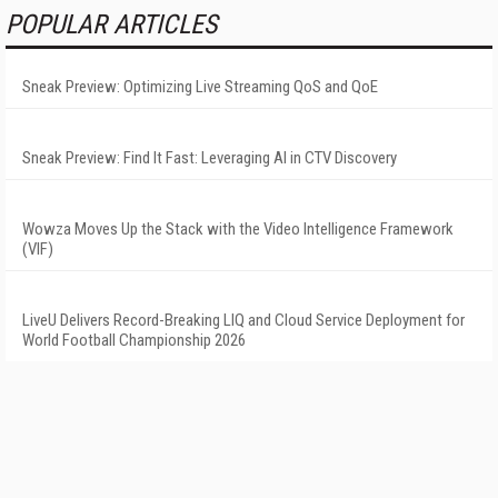
POPULAR ARTICLES
Sneak Preview: Optimizing Live Streaming QoS and QoE
Sneak Preview: Find It Fast: Leveraging AI in CTV Discovery
Wowza Moves Up the Stack with the Video Intelligence Framework
(VIF)
LiveU Delivers Record-Breaking LIQ and Cloud Service Deployment for
World Football Championship 2026