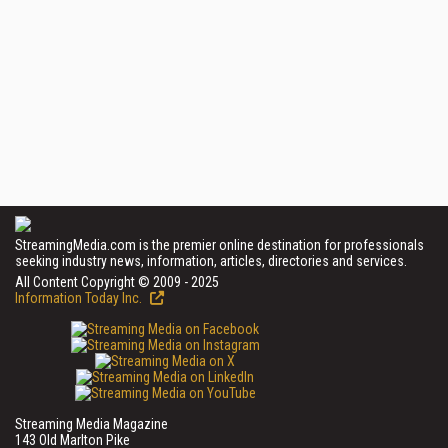
StreamingMedia.com is the premier online destination for professionals
seeking industry news, information, articles, directories and services.
All Content Copyright © 2009 - 2025
Information Today Inc.
Streaming Media Magazine
143 Old Marlton Pike