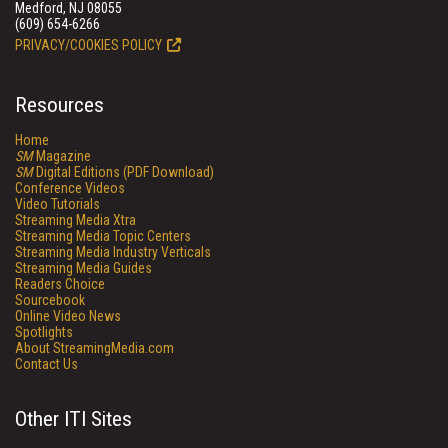
Medford, NJ 08055
(609) 654-6266
PRIVACY/COOKIES POLICY
Resources
Home
SM
Magazine
SM
Digital Editions (PDF Download)
Conference Videos
Video Tutorials
Streaming Media Xtra
Streaming Media Topic Centers
Streaming Media Industry Verticals
Streaming Media Guides
Readers Choice
Sourcebook
Online Video News
Spotlights
About StreamingMedia.com
Contact Us
Other ITI Sites