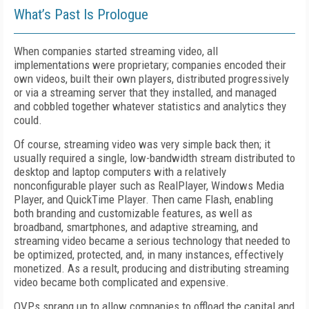
What’s Past Is Prologue
When companies started streaming video, all
implementations were proprietary; companies encoded their
own videos, built their own players, distributed progressively
or via a streaming server that they installed, and managed
and cobbled together whatever statistics and analytics they
could.
Of course, streaming video was very simple back then; it
usually required a single, low-bandwidth stream distributed to
desktop and laptop computers with a relatively
nonconfigurable player such as RealPlayer, Windows Media
Player, and QuickTime Player. Then came Flash, enabling
both branding and customizable features, as well as
broadband, smartphones, and adaptive streaming, and
streaming video became a serious technology that needed to
be optimized, protected, and, in many instances, effectively
monetized. As a result, producing and distributing streaming
video became both complicated and expensive.
OVPs sprang up to allow companies to offload the capital and