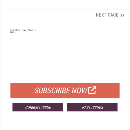
NEXT PAGE
FREE
FOR QUALIFIED SUBSCRIBERS
SUBSCRIBE NOW
CURRENT ISSUE
PAST ISSUES