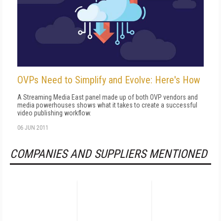
OVPs Need to Simplify and Evolve: Here's How
A Streaming Media East panel made up of both OVP vendors and
media powerhouses shows what it takes to create a successful
video publishing workflow.
06 JUN 2011
COMPANIES AND SUPPLIERS MENTIONED