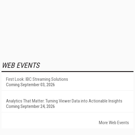
WEB EVENTS
First Look: IBC Streaming Solutions
Coming September 03, 2026
Analytics That Matter: Turning Viewer Data into Actionable Insights
Coming September 24, 2026
More Web Events