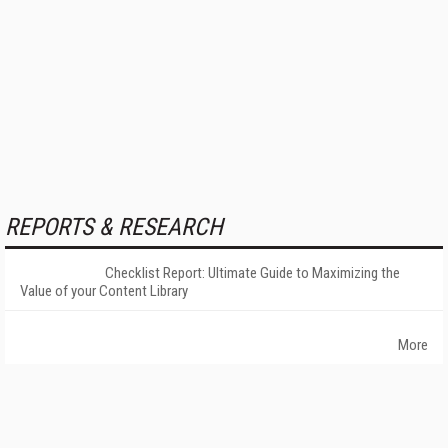
REPORTS & RESEARCH
Checklist Report: Ultimate Guide to Maximizing the
Value of your Content Library
More