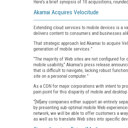
Here’s a brief synopsis of 10 acquisitions, rounde
Akamai Acquires Velocitude
Extending cloud services to mobile devices is a va
delivers content to consumers and businesses al
That strategic approach led Akamai to acquire Ve
generation of mobile services.”
“The majority of Web sites are not configured for
mobile usability,” Akamai’s press release announci
that is difficult to navigate, lacking robust func
site on a personal computer.”
As a CDN for major corporations with intent to p
pain point for this disparity of mobile and deskto
“[M]any companies either support an entirely sepa
by presenting sub-optimal mobile Web experiences,”
network, we will be able to offer customers a wa
as well as to translate Web sites into specific de