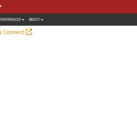
ONFERENCES
ABOUT
.
a Connect