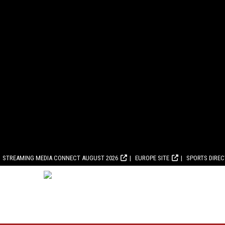
STREAMING MEDIA CONNECT AUGUST 2026
EUROPE SITE
SPORTS DIRE