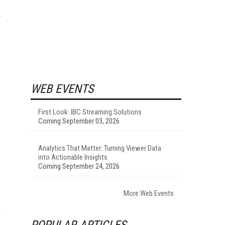
WEB EVENTS
First Look: IBC Streaming Solutions
Coming September 03, 2026
Analytics That Matter: Turning Viewer Data
into Actionable Insights
Coming September 24, 2026
More Web Events
POPULAR ARTICLES