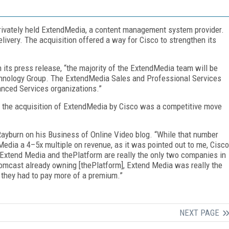
privately held ExtendMedia, a content management system provider.
ivery. The acquisition offered a way for Cisco to strengthen its
n its press release, “the majority of the ExtendMedia team will be
echnology Group. The ExtendMedia Sales and Professional Services
anced Services organizations.”
 the acquisition of ExtendMedia by Cisco was a competitive move
d Rayburn on his Business of Online Video blog. “While that number
Media a 4–5x multiple on revenue, as it was pointed out to me, Cisco
 Extend Media and thePlatform are really the only two companies in
Comcast already owning [thePlatform], Extend Media was really the
 they had to pay more of a premium.”
NEXT PAGE