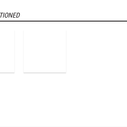
TIONED