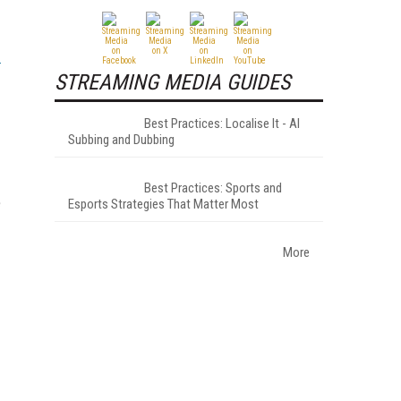
STREAMING MEDIA GUIDES
Best Practices: Localise It - AI
Subbing and Dubbing
Best Practices: Sports and
e
Esports Strategies That Matter Most
More