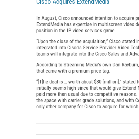
Cisco Acquires ExtendMedia
In August, Cisco announced intention to acquire 
ExtendMedia has expertise in multiscreen video del
position in the IP video services game.
“Upon the close of the acquisition,” Cisco stated i
integrated into Cisco’s Service Provider Video T
teams will integrate into the Cisco Sales and Adv
According to Streaming Media’s own Dan Rayburn,
that came with a premium price tag.
“[T]he deal is … worth about $80 [million],” state
initially seems high since that would give Extend 
paid more than usual due to competitive reasons.
the space with carrier grade solutions, and with 
only other company for Cisco to acquire for which