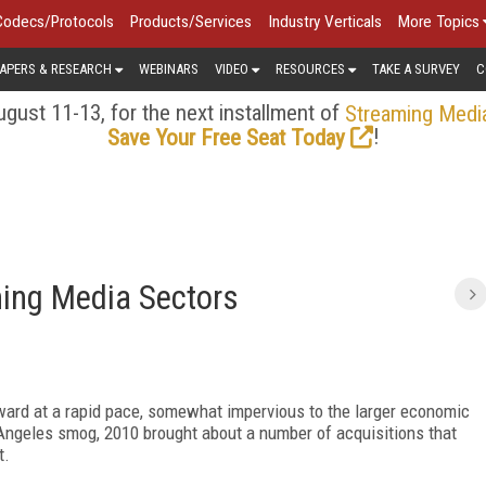
Codecs/Protocols
Products/Services
Industry Verticals
More Topics
APERS & RESEARCH
WEBINARS
VIDEO
RESOURCES
TAKE A SURVEY
C
gust 11-13, for the next installment of
Streaming Medi
!
Save Your Free Seat Today
ming Media Sectors
ward at a rapid pace, somewhat impervious to the larger economic
 Angeles smog, 2010 brought about a number of acquisitions that
t.