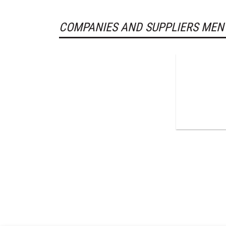
COMPANIES AND SUPPLIERS MEN