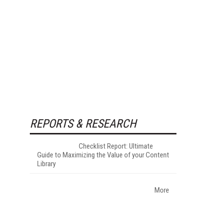
REPORTS & RESEARCH
Checklist Report: Ultimate
Guide to Maximizing the Value of your Content
Library
More