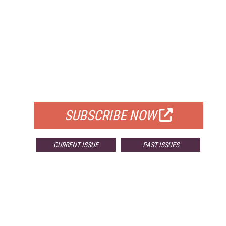
FREE
FOR QUALIFIED SUBSCRIBERS
SUBSCRIBE NOW
CURRENT ISSUE
PAST ISSUES