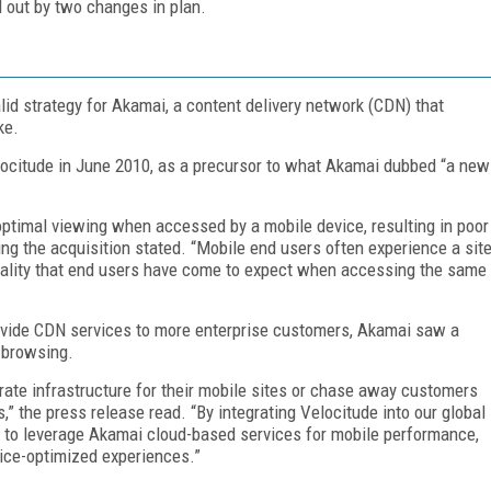
d out by two changes in plan.
lid strategy for Akamai, a content delivery network (CDN) that
ike.
locitude in June 2010, as a precursor to what Akamai dubbed “a new
 optimal viewing when accessed by a mobile device, resulting in poor
ng the acquisition stated. “Mobile end users often experience a sit
tionality that end users have come to expect when accessing the same
rovide CDN services to more enterprise customers, Akamai saw a
p browsing.
rate infrastructure for their mobile sites or chase away customers
 the press release read. “By integrating Velocitude into our global
y to leverage Akamai cloud-based services for mobile performance,
vice-optimized experiences.”