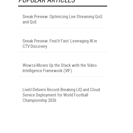
Sneak Preview: Optimizing Live Streaming QoS
and QoE
Sneak Preview: Find It Fast: Leveraging AI in
CTV Discovery
Wowza Moves Up the Stack with the Video
Intelligence Framework (VIF)
LiveU Delivers Record-Breaking LIQ and Cloud
Service Deployment for World Football
Championship 2026