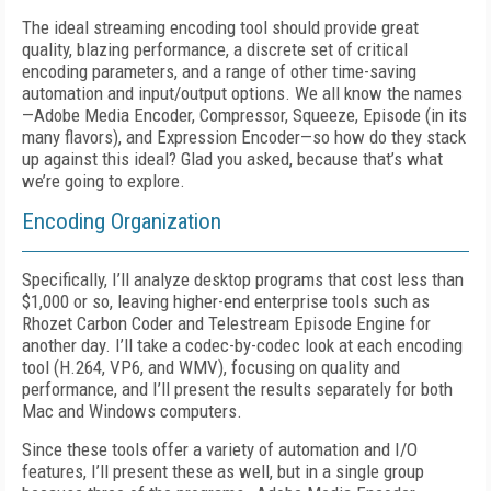
The ideal streaming encoding tool should provide great
quality, blazing performance, a discrete set of critical
encoding parameters, and a range of other time-saving
automation and input/output options. We all know the names
—Adobe Media Encoder, Compressor, Squeeze, Episode (in its
many flavors), and Expression Encoder—so how do they stack
up against this ideal? Glad you asked, because that’s what
we’re going to explore.
Encoding Organization
Specifically, I’ll analyze desktop programs that cost less than
$1,000 or so, leaving higher-end enterprise tools such as
Rhozet Carbon Coder and Telestream Episode Engine for
another day. I’ll take a codec-by-codec look at each encoding
tool (H.264, VP6, and WMV), focusing on quality and
performance, and I’ll present the results separately for both
Mac and Windows computers.
Since these tools offer a variety of automation and I/O
features, I’ll present these as well, but in a single group