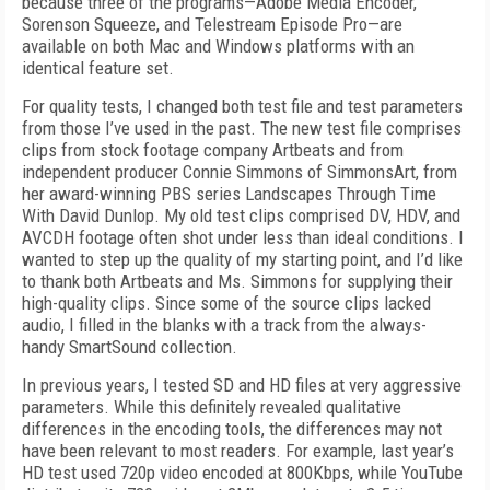
because three of the programs—Adobe Media Encoder,
Sorenson Squeeze, and Telestream Episode Pro—are
available on both Mac and Windows platforms with an
identical feature set.
For quality tests, I changed both test file and test parameters
from those I’ve used in the past. The new test file comprises
clips from stock footage company Artbeats and from
independent producer Connie Simmons of SimmonsArt, from
her award-winning PBS series Landscapes Through Time
With David Dunlop. My old test clips comprised DV, HDV, and
AVCDH footage often shot under less than ideal conditions. I
wanted to step up the quality of my starting point, and I’d like
to thank both Artbeats and Ms. Simmons for supplying their
high-quality clips. Since some of the source clips lacked
audio, I filled in the blanks with a track from the always-
handy SmartSound collection.
In previous years, I tested SD and HD files at very aggressive
parameters. While this definitely revealed qualitative
differences in the encoding tools, the differences may not
have been relevant to most readers. For example, last year’s
HD test used 720p video encoded at 800Kbps, while YouTube