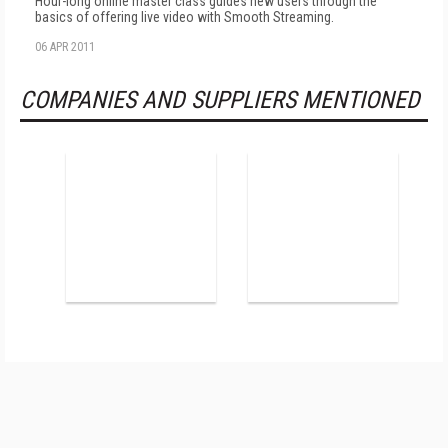
Hour-long online master class guides new users through the
basics of offering live video with Smooth Streaming.
06 APR 2011
COMPANIES AND SUPPLIERS MENTIONED