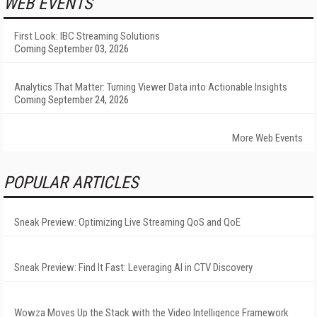
WEB EVENTS
First Look: IBC Streaming Solutions
Coming September 03, 2026
Analytics That Matter: Turning Viewer Data into Actionable Insights
Coming September 24, 2026
More Web Events
POPULAR ARTICLES
Sneak Preview: Optimizing Live Streaming QoS and QoE
Sneak Preview: Find It Fast: Leveraging AI in CTV Discovery
Wowza Moves Up the Stack with the Video Intelligence Framework