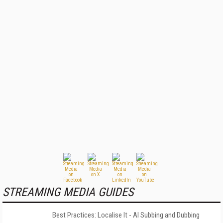
STREAMING MEDIA GUIDES
Best Practices: Localise It - AI Subbing and Dubbing