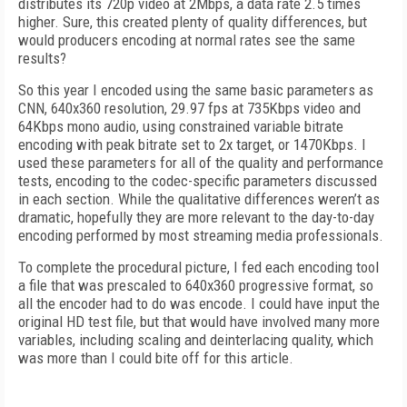
distributes its 720p video at 2Mbps, a data rate 2.5 times
higher. Sure, this created plenty of quality differences, but
would producers encoding at normal rates see the same
results?
So this year I encoded using the same basic parameters as
CNN, 640x360 resolution, 29.97 fps at 735Kbps video and
64Kbps mono audio, using constrained variable bitrate
encoding with peak bitrate set to 2x target, or 1470Kbps. I
used these parameters for all of the quality and performance
tests, encoding to the codec-specific parameters discussed
in each section. While the qualitative differences weren’t as
dramatic, hopefully they are more relevant to the day-to-day
encoding performed by most streaming media professionals.
To complete the procedural picture, I fed each encoding tool
a file that was prescaled to 640x360 progressive format, so
all the encoder had to do was encode. I could have input the
original HD test file, but that would have involved many more
variables, including scaling and deinterlacing quality, which
was more than I could bite off for this article.