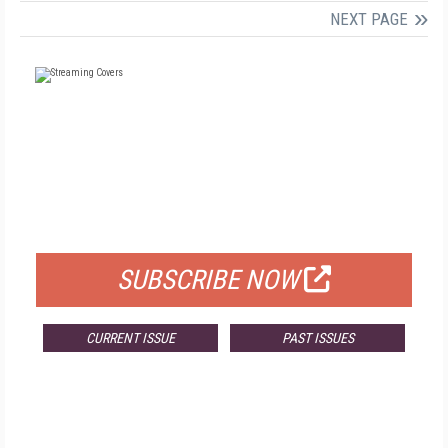
NEXT PAGE
FREE
FOR QUALIFIED SUBSCRIBERS
SUBSCRIBE NOW
CURRENT ISSUE
PAST ISSUES