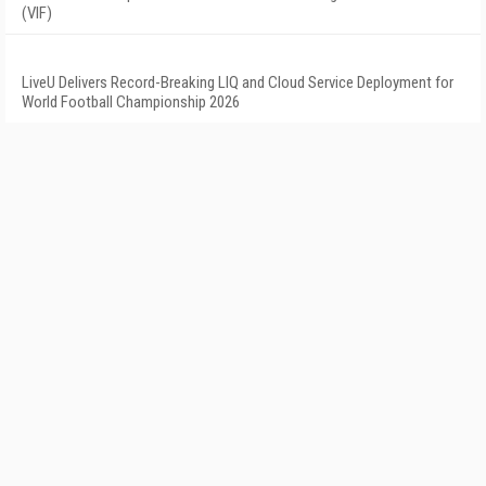
(VIF)
LiveU Delivers Record-Breaking LIQ and Cloud Service Deployment for
World Football Championship 2026