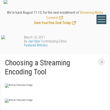
We're back August 11-13, for the next installment of
Streaming Media
Connect
.
Save Your Free Seat Today
!
March 10, 2011
By
Jan Ozer
Contributing Editor
Featured Articles
Choosing a Streaming
Encoding Tool