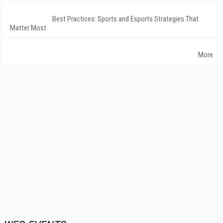
Best Practices: Sports and Esports Strategies That
Matter Most
More