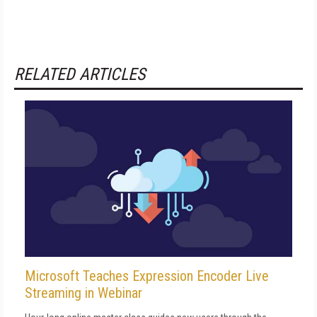
RELATED ARTICLES
Microsoft Teaches Expression Encoder Live
Streaming in Webinar