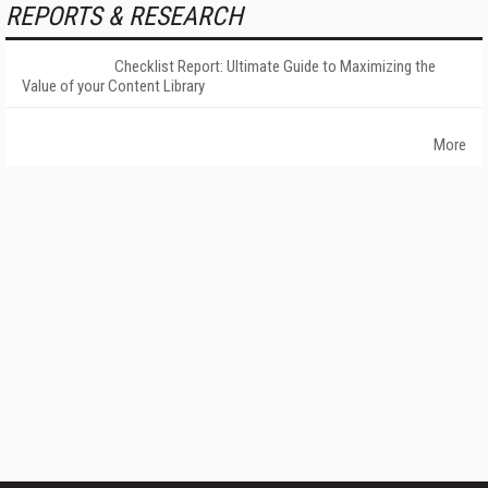
REPORTS & RESEARCH
Checklist Report: Ultimate Guide to Maximizing the
Value of your Content Library
More