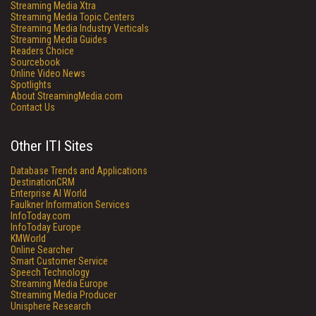
Streaming Media Xtra
Streaming Media Topic Centers
Streaming Media Industry Verticals
Streaming Media Guides
Readers Choice
Sourcebook
Online Video News
Spotlights
About StreamingMedia.com
Contact Us
Other ITI Sites
Database Trends and Applications
DestinationCRM
Enterprise AI World
Faulkner Information Services
InfoToday.com
InfoToday Europe
KMWorld
Online Searcher
Smart Customer Service
Speech Technology
Streaming Media Europe
Streaming Media Producer
Unisphere Research