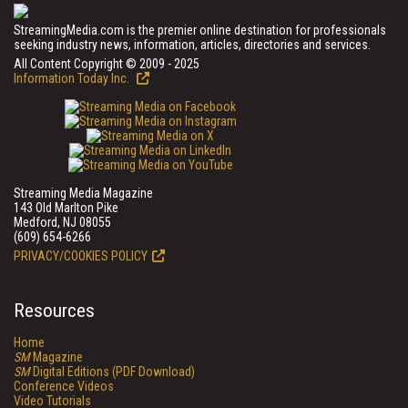
StreamingMedia.com is the premier online destination for professionals
seeking industry news, information, articles, directories and services.
All Content Copyright © 2009 - 2025
Information Today Inc.
Streaming Media Magazine
143 Old Marlton Pike
Medford, NJ 08055
(609) 654-6266
PRIVACY/COOKIES POLICY
Resources
Home
SM
Magazine
SM
Digital Editions (PDF Download)
Conference Videos
Video Tutorials