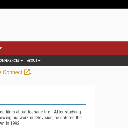
ONFERENCES
ABOUT
.
a Connect
ed films about teenage life. After studying
wing his work in television, he entered the
own in 1992.