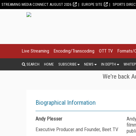
STREAMING MEDIA CONNECT AUGUST 2026
EUROPE SITE
SPORTS DIRE
Live Streaming
Encoding/Transcoding
OTT TV
Formats/
SEARCH
HOME
SUBSCRIBE
NEWS
IN DEPTH
WHITEP
We're back Au
Biographical Information
Andy Plesser
Andy
film
Executive Producer and Founder, Beet.TV
publ