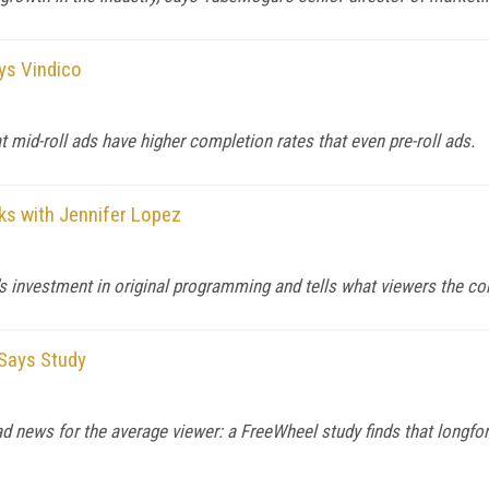
ays Vindico
t mid-roll ads have higher completion rates that even pre-roll ads.
s with Jennifer Lopez
's investment in original programming and tells what viewers the co
 Says Study
bad news for the average viewer: a FreeWheel study finds that longfo