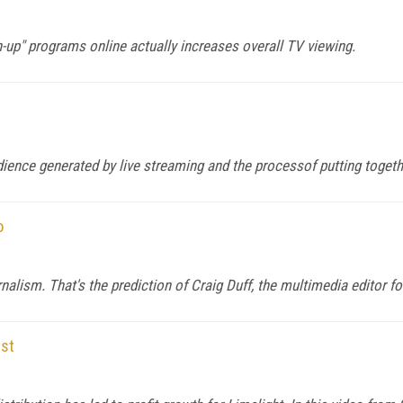
-up" programs online actually increases overall TV viewing.
udience generated by live streaming and the processof putting toget
o
urnalism. That's the prediction of Craig Duff, the multimedia editor 
ost