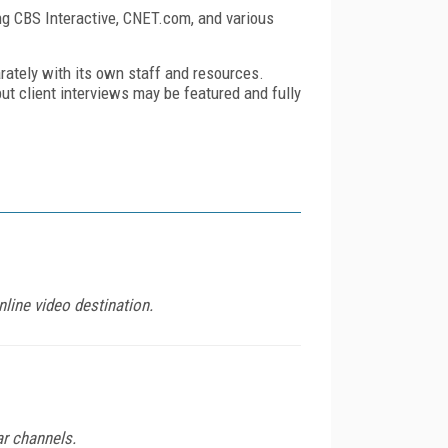
ng
CBS Interactive, CNET.com, and various
rately with its own staff and resources.
 but client interviews may be featured and fully
line video destination.
ar channels.