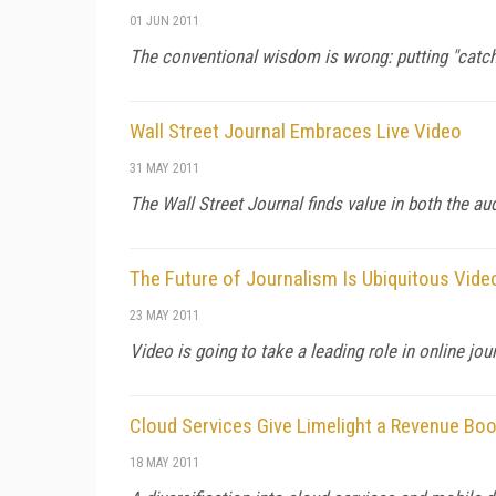
01 JUN 2011
The conventional wisdom is wrong: putting "catch
Wall Street Journal Embraces Live Video
31 MAY 2011
The Wall Street Journal finds value in both the a
The Future of Journalism Is Ubiquitous Vide
23 MAY 2011
Video is going to take a leading role in online jo
Cloud Services Give Limelight a Revenue Bo
18 MAY 2011