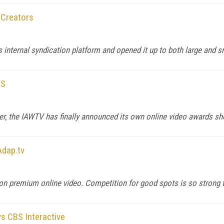
 Creators
s internal syndication platform and opened it up to both large and s
ES
r, the IAWTV has finally announced its own online video awards sh
Adap.tv
on premium online video. Competition for good spots is so strong t
ys CBS Interactive