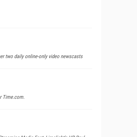
her two daily online-only video newscasts
for Time.com.