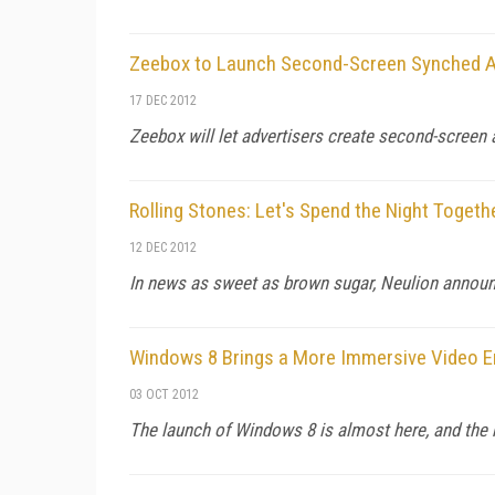
Zeebox to Launch Second-Screen Synched A
17 DEC 2012
Zeebox will let advertisers create second-screen a
Rolling Stones: Let's Spend the Night Togeth
12 DEC 2012
In news as sweet as brown sugar, Neulion announc
Windows 8 Brings a More Immersive Video E
03 OCT 2012
The launch of Windows 8 is almost here, and the r