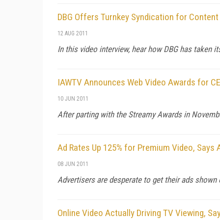
DBG Offers Turnkey Syndication for Content
12 AUG 2011
In this video interview, hear how DBG has taken it
IAWTV Announces Web Video Awards for C
10 JUN 2011
After parting with the Streamy Awards in Novembe
Ad Rates Up 125% for Premium Video, Says 
08 JUN 2011
Advertisers are desperate to get their ads shown 
Online Video Actually Driving TV Viewing, Sa