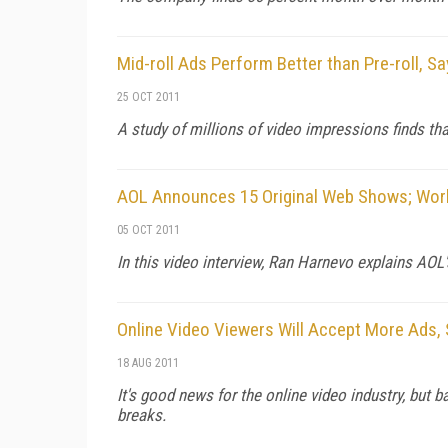
Mid-roll Ads Perform Better than Pre-roll, S
25 OCT 2011
A study of millions of video impressions finds tha
AOL Announces 15 Original Web Shows; Work
05 OCT 2011
In this video interview, Ran Harnevo explains AOL
Online Video Viewers Will Accept More Ads,
18 AUG 2011
It's good news for the online video industry, but 
breaks.