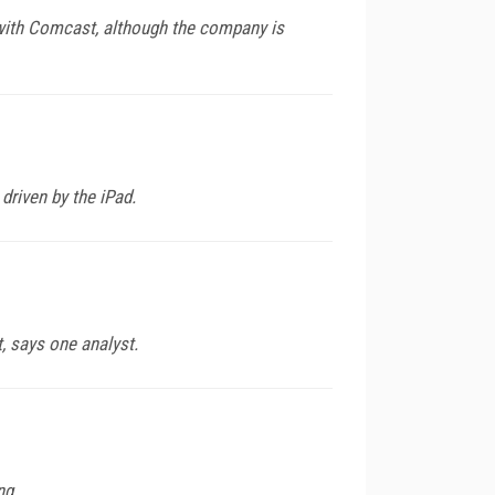
r with Comcast, although the company is
driven by the iPad.
t, says one analyst.
ng.