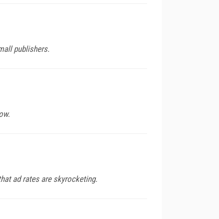
mall publishers.
ow.
hat ad rates are skyrocketing.