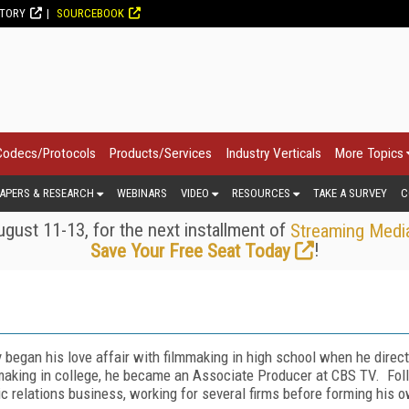
CTORY
SOURCEBOOK
Codecs/Protocols
Products/Services
Industry Verticals
More Topics
APERS & RESEARCH
WEBINARS
VIDEO
RESOURCES
TAKE A SURVEY
C
gust 11-13, for the next installment of
Streaming Medi
!
Save Your Free Seat Today
 began his love affair with filmmaking in high school when he direct
making in college, he became an Associate Producer at CBS TV. Follo
ic relations business, working for several firms before forming his 