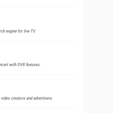
ch engine for live TV.
ncert with DVR features.
 video creators and advertisers.