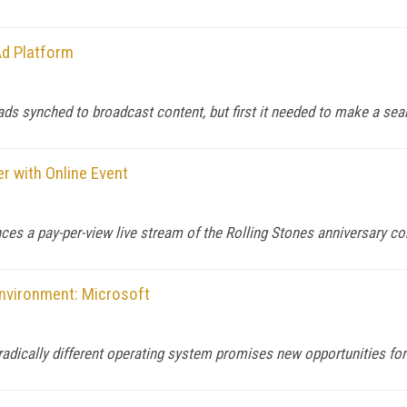
d Platform
ds synched to broadcast content, but first it needed to make a sear
er with Online Event
es a pay-per-view live stream of the Rolling Stones anniversary co
nvironment: Microsoft
adically different operating system promises new opportunities for