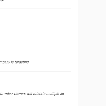
mpany is targeting.
rm video viewers will tolerate multiple ad