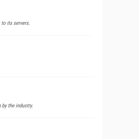
to its servers.
by the industry.