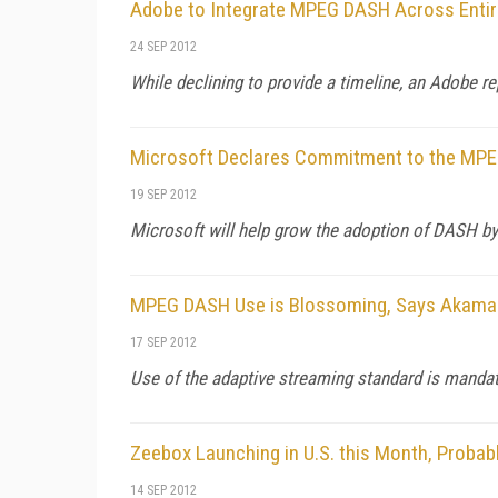
Adobe to Integrate MPEG DASH Across Entir
24 SEP 2012
While declining to provide a timeline, an Adobe r
Microsoft Declares Commitment to the MP
19 SEP 2012
Microsoft will help grow the adoption of DASH by i
MPEG DASH Use is Blossoming, Says Akama
17 SEP 2012
Use of the adaptive streaming standard is mandate
Zeebox Launching in U.S. this Month, Proba
14 SEP 2012