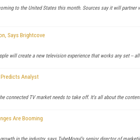
coming to the United States this month. Sources say it will partne
ion, Says Brightcove
le will create a new television experience that works any set -- all 
 Predicts Analyst
the connected TV market needs to take off. It's all about the conten
hanges Are Booming
owth in the industry, says TubeMogul's senior director of marketi