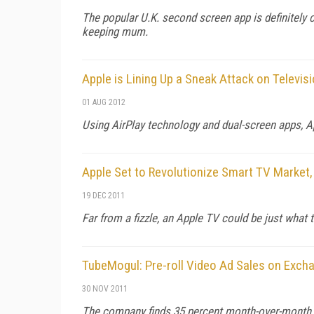
The popular U.K. second screen app is definitely 
keeping mum.
Apple is Lining Up a Sneak Attack on Televis
01 AUG 2012
Using AirPlay technology and dual-screen apps, App
Apple Set to Revolutionize Smart TV Market,
19 DEC 2011
Far from a fizzle, an Apple TV could be just what 
TubeMogul: Pre-roll Video Ad Sales on Exc
30 NOV 2011
The company finds 35 percent month-over-month gr