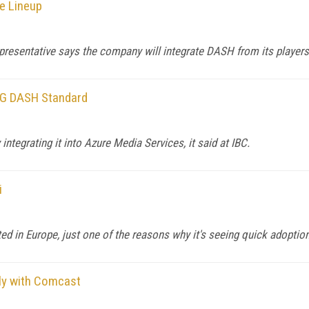
e Lineup
epresentative says the company will integrate DASH from its players 
EG DASH Standard
ntegrating it into Azure Media Services, it said at IBC.
i
d in Europe, just one of the reasons why it's seeing quick adoption 
bly with Comcast