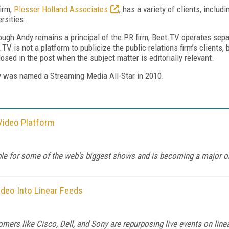
firm,
Plesser Holland Associates
, has a variety of clients, includi
ersities.
ough Andy remains a principal of the PR firm, Beet.TV operates sepa
.TV is not a platform to publicize the public relations firm’s clients,
losed in the post when the subject matter is editorially relevant.
 was named a Streaming Media All-Star in 2010.
Video Platform
le for some of the web's biggest shows and is becoming a major on
ideo Into Linear Feeds
omers like Cisco, Dell, and Sony are repurposing live events on line