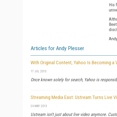
His 
univ
Alth
Beet
disc
Andy
Articles for Andy Plesser
With Original Content, Yahoo Is Becoming a 
17 JUL 2013
Once known solely for search, Yahoo is responsib
Streaming Media East: Ustream Turns Live V
24 MAY 2013
Ustream isn't just about live video anymore. Cust