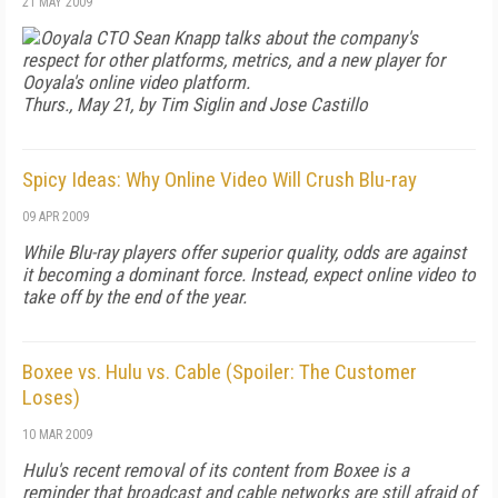
21 MAY 2009
Ooyala CTO Sean Knapp talks about the company's
respect for other platforms, metrics, and a new player for
Ooyala's online video platform.
Thurs., May 21, by Tim Siglin and Jose Castillo
Spicy Ideas: Why Online Video Will Crush Blu-ray
09 APR 2009
While Blu-ray players offer superior quality, odds are against
it becoming a dominant force. Instead, expect online video to
take off by the end of the year.
Boxee vs. Hulu vs. Cable (Spoiler: The Customer
Loses)
10 MAR 2009
Hulu's recent removal of its content from Boxee is a
reminder that broadcast and cable networks are still afraid of