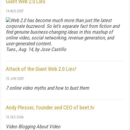
Giant Web 2.0 Lies
14 AUG 2007
Web 2.0 has become much more than just the latest
corporate buzzword. So let’s separate fact from fiction and
find genuine business-changing ideas in this mashup of
online video, social networking, revenue generation, and
user-generated content.
Tues., Aug. 14, by Jose Castillo
Attack of the Giant Web 2.0 Lies!
15 JUN 2007
7 online video myths and how to bust them
Andy Plesser, founder and CEO of beet.tv
15 DEC 2006
Video Blogging About Video