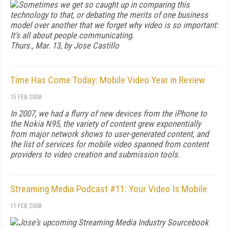
Sometimes we get so caught up in comparing this
technology to that, or debating the merits of one business
model over another that we forget why video is so important:
It's all about people communicating.
Thurs., Mar. 13, by Jose Castillo
Time Has Come Today: Mobile Video Year in Review
15 FEB 2008
In 2007, we had a flurry of new devices from the iPhone to
the Nokia N95, the variety of content grew exponentially
from major network shows to user-generated content, and
the list of services for mobile video spanned from content
providers to video creation and submission tools.
Streaming Media Podcast #11: Your Video Is Mobile
11 FEB 2008
Jose's upcoming
Streaming Media Industry Sourcebook