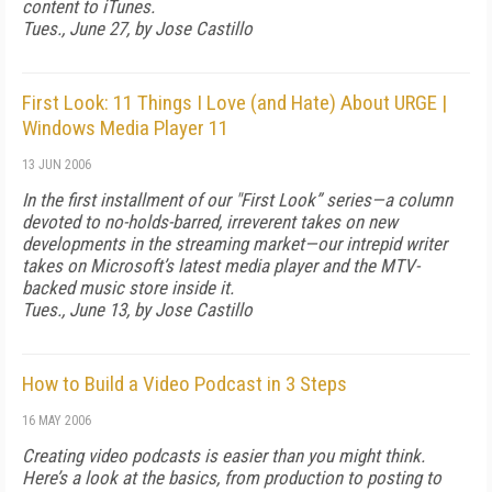
content to iTunes.
Tues., June 27, by Jose Castillo
First Look: 11 Things I Love (and Hate) About URGE |
Windows Media Player 11
13 JUN 2006
In the first installment of our "First Look” series—a column
devoted to no-holds-barred, irreverent takes on new
developments in the streaming market—our intrepid writer
takes on Microsoft’s latest media player and the MTV-
backed music store inside it.
Tues., June 13, by Jose Castillo
How to Build a Video Podcast in 3 Steps
16 MAY 2006
Creating video podcasts is easier than you might think.
Here’s a look at the basics, from production to posting to