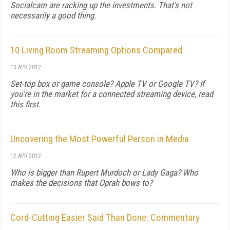
Socialcam are racking up the investments. That's not
necessarily a good thing.
10 Living Room Streaming Options Compared
13 APR 2012
Set-top box or game console? Apple TV or Google TV? If
you're in the market for a connected streaming device, read
this first.
Uncovering the Most Powerful Person in Media
12 APR 2012
Who is bigger than Rupert Murdoch or Lady Gaga? Who
makes the decisions that Oprah bows to?
Cord-Cutting Easier Said Than Done: Commentary