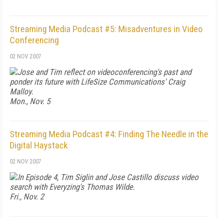
Streaming Media Podcast #5: Misadventures in Video
Conferencing
02 NOV 2007
Jose and Tim reflect on videoconferencing's past and
ponder its future with LifeSize Communications' Craig
Malloy.
Mon., Nov. 5
Streaming Media Podcast #4: Finding The Needle in the
Digital Haystack
02 NOV 2007
In Episode 4, Tim Siglin and Jose Castillo discuss video
search with Everyzing's Thomas Wilde.
Fri., Nov. 2