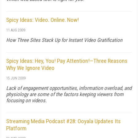
Spicy Ideas: Video. Online. Now!
11 AUG 2009
How Three Sites Stack Up for Instant Video Gratification
Spicy Ideas: Hey, You! Pay Attention!—Three Reasons
Why We Ignore Video
15 JUN 2009
Lack of engagement opportunities, information overload, and
physiology are some of the factors keeping viewers from
focusing on videos.
Streaming Media Podcast #28: Ooyala Updates Its
Platform