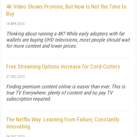
4K Video Shows Promise, But Now Is Not the Time to
Buy
18 APR 2014
Thinking about running a 4K? While early adopters with fat
wallets are buying UHD televisions, most people should wait
for more content and lower prices.
Free Streaming Options Increase for Cord-Cutters
31 DEC 2013
Finding premium content online is easier than ever. This is
true TV Everywhere: plenty of content and no pay TV
subscription required.
The Netflix Way: Learning from Failure, Constantly
Innovating
06 DEC 2013