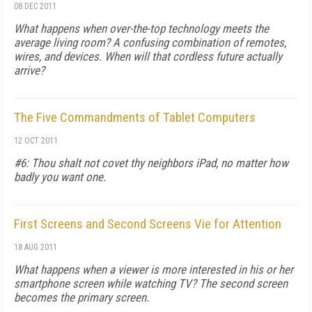
08 DEC 2011
What happens when over-the-top technology meets the
average living room? A confusing combination of remotes,
wires, and devices. When will that cordless future actually
arrive?
The Five Commandments of Tablet Computers
12 OCT 2011
#6: Thou shalt not covet thy neighbors iPad, no matter how
badly you want one.
First Screens and Second Screens Vie for Attention
18 AUG 2011
What happens when a viewer is more interested in his or her
smartphone screen while watching TV? The second screen
becomes the primary screen.