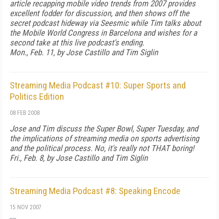
article recapping mobile video trends from 2007 provides
excellent fodder for discussion, and then shows off the
secret podcast hideway via Seesmic while Tim talks about
the Mobile World Congress in Barcelona and wishes for a
second take at this live podcast's ending.
Mon., Feb. 11, by Jose Castillo and Tim Siglin
Streaming Media Podcast #10: Super Sports and
Politics Edition
08 FEB 2008
Jose and Tim discuss the Super Bowl, Super Tuesday, and
the implications of streaming media on sports advertising
and the political process. No, it's really not THAT boring!
Fri., Feb. 8, by Jose Castillo and Tim Siglin
Streaming Media Podcast #8: Speaking Encode
15 NOV 2007