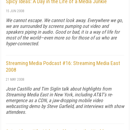
Spicy Ideas: A Day in the Life of a Media Junkie
15 JUN 2008
We cannot escape. We cannot look away. Everywhere we go,
we are surrounded by screens pumping out video and
speakers piping in audio. Good or bad, it is a way of life for
most of the world—even more so for those of us who are
hyper-connected.
Streaming Media Podcast #16: Streaming Media East
2008
21 MAY 2008
Jose Castillo and Tim Siglin talk about highlights from
Streaming Media East in New York, including AT&T's re-
emergence as a CDN, a jaw-dropping mobile video
webcasting demo by Steve Garfield, and interviews with show
attendees.