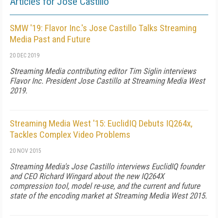
Articles for Jose Castillo
SMW '19: Flavor Inc.'s Jose Castillo Talks Streaming
Media Past and Future
20 DEC 2019
Streaming Media contributing editor Tim Siglin interviews
Flavor Inc. President Jose Castillo at Streaming Media West
2019.
Streaming Media West '15: EuclidIQ Debuts IQ264x,
Tackles Complex Video Problems
20 NOV 2015
Streaming Media's Jose Castillo interviews EuclidIQ founder
and CEO Richard Wingard about the new IQ264X
compression tool, model re-use, and the current and future
state of the encoding market at Streaming Media West 2015.