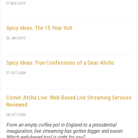
27 AUG 2010
Spicy Ideas: The 15-Year Itch
02 JAN 2010
Spicy Ideas: True Confessions of a Gear-Aholic
27 OCT 2009
Comin' Atcha Live: Web-Based Live Streaming Services
Reviewed
08 OCT 2009
From an empty coffee pot in England to a presidential
inauguration, live streaming has gotten bigger and easier.
Which web-based tool is right for you?