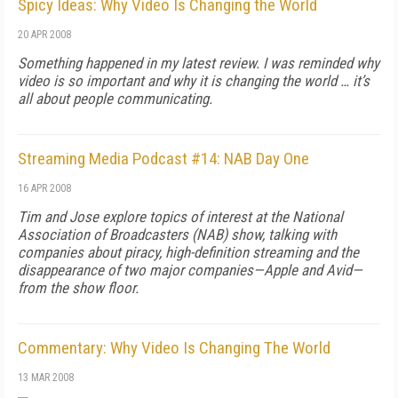
Spicy Ideas: Why Video Is Changing the World
20 APR 2008
Something happened in my latest review. I was reminded why
video is so important and why it is changing the world … it’s
all about people communicating.
Streaming Media Podcast #14: NAB Day One
16 APR 2008
Tim and Jose explore topics of interest at the National
Association of Broadcasters (NAB) show, talking with
companies about piracy, high-definition streaming and the
disappearance of two major companies—Apple and Avid—
from the show floor.
Commentary: Why Video Is Changing The World
13 MAR 2008