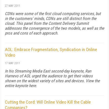
27 MAY 2011
CDNs were some of the first cloud computing services, but
in the customers' minds, CDNs are still distinct from the
cloud. This panel from the Content Delivery Summit
addresses the convergence of the two models, as well as the
pros and cons of each approach.
AOL: Embrace Fragmentation, Syndication in Online
Video
17 MAY 2011
In his Streaming Media East second-day keynote, Ran
Harnevo of AOL urged the audience to get their videos
shown on the widest variety of sites and devices. View the
entire keynote here.
Cutting the Cord: Will Online Video Kill the Cable
Companies?