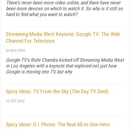
There's never been more video online, and there have never
been more devices on which to watch it. So why is it still so
hard to find what you want to watch?
Streaming Media West Keynote: Google TV: The Web
Channel For Television
02 NOV 2010
Google TV's Rishi Chandra kicked off Streaming Media West
in Los Angeles with a keynote that explored not just how
Google is moving into TV, but why
Spicy Ideas: TV From the Sky (The Day TV Died)
15 OCT 2010
Spicy Ideas: G.I. Phone: The Real All-in-One Hero