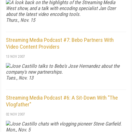
A look back on the highlights of the Streaming Media
West show, and a talk with encoding specialist Jan Ozer
about the latest video encoding tools.
Thurs., Nov. 15
Streaming Media Podcast #7: Bebo Partners With
Video Content Providers
13 NOV 2007
Jose Castillo talks to Bebo's Jose Hernandez about the
company's new partnerships.
Tues., Nov. 13
Streaming Media Podcast #6: A Sit-Down With "The
Vlogfather"
02 NOV 2007
Jose Castillo chats with vlogging pioneer Steve Garfield.
Mon., Nov. 5