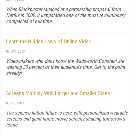
When Blockbuster laughed at a partnership proposal from
Netflix in 2000, it jumpstarted one of the most revolutionary
companies of our time.
Learn the Hidden Laws of Online Video
07 OCT 2013
Video-makers who don't know the Wadsworth Constant are
wasting 30 percent of their audience's time. Get to the point
already!
Screens Multiply With Larger and Smaller Sizes
03 JUL 2013
The science fiction future is here, with personalized wearable
screens and giant home movie screens shaping tomorrow's
home.