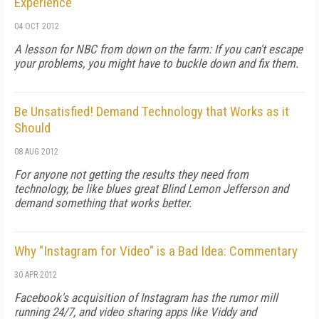
Experience
04 OCT 2012
A lesson for NBC from down on the farm: If you can't escape
your problems, you might have to buckle down and fix them.
Be Unsatisfied! Demand Technology that Works as it
Should
08 AUG 2012
For anyone not getting the results they need from
technology, be like blues great Blind Lemon Jefferson and
demand something that works better.
Why "Instagram for Video" is a Bad Idea: Commentary
30 APR 2012
Facebook's acquisition of Instagram has the rumor mill
running 24/7, and video sharing apps like Viddy and