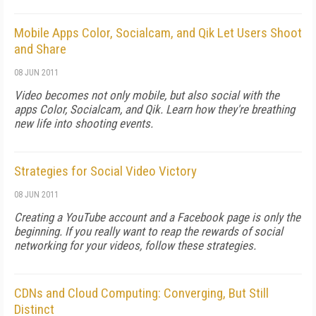
Mobile Apps Color, Socialcam, and Qik Let Users Shoot
and Share
08 JUN 2011
Video becomes not only mobile, but also social with the
apps Color, Socialcam, and Qik. Learn how they're breathing
new life into shooting events.
Strategies for Social Video Victory
08 JUN 2011
Creating a YouTube account and a Facebook page is only the
beginning. If you really want to reap the rewards of social
networking for your videos, follow these strategies.
CDNs and Cloud Computing: Converging, But Still
Distinct