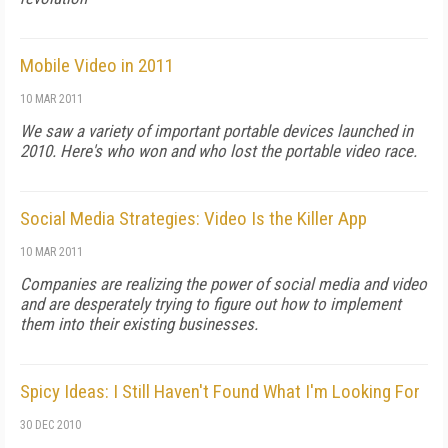
Mobile Video in 2011
10 MAR 2011
We saw a variety of important portable devices launched in
2010. Here's who won and who lost the portable video race.
Social Media Strategies: Video Is the Killer App
10 MAR 2011
Companies are realizing the power of social media and video
and are desperately trying to figure out how to implement
them into their existing businesses.
Spicy Ideas: I Still Haven't Found What I'm Looking For
30 DEC 2010