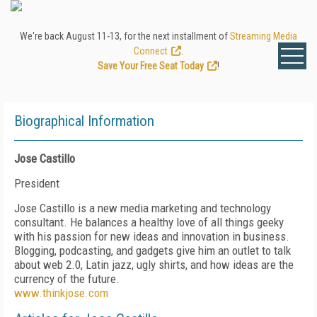
We're back August 11-13, for the next installment of
Streaming Media
Connect
.
Save Your Free Seat Today
!
Biographical Information
Jose Castillo
President
Jose Castillo is a new media marketing and technology
consultant. He balances a healthy love of all things geeky
with his passion for new ideas and innovation in business.
Blogging, podcasting, and gadgets give him an outlet to talk
about web 2.0, Latin jazz, ugly shirts, and how ideas are the
currency of the future.
www.thinkjose.com