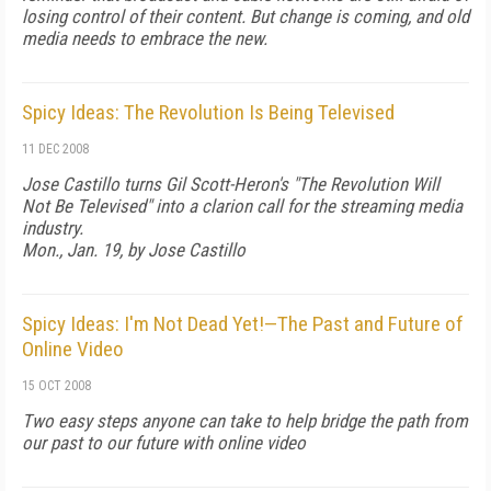
losing control of their content. But change is coming, and old
media needs to embrace the new.
Spicy Ideas: The Revolution Is Being Televised
11 DEC 2008
Jose Castillo turns Gil Scott-Heron's "The Revolution Will
Not Be Televised" into a clarion call for the streaming media
industry.
Mon., Jan. 19, by Jose Castillo
Spicy Ideas: I'm Not Dead Yet!—The Past and Future of
Online Video
15 OCT 2008
Two easy steps anyone can take to help bridge the path from
our past to our future with online video