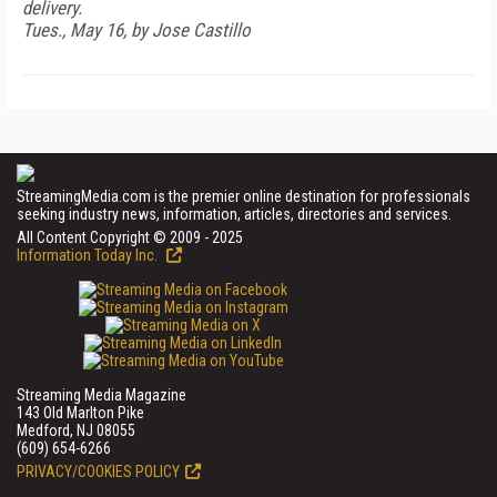
delivery.
Tues., May 16, by Jose Castillo
StreamingMedia.com is the premier online destination for professionals
seeking industry news, information, articles, directories and services.
All Content Copyright © 2009 - 2025
Information Today Inc.
Streaming Media Magazine
143 Old Marlton Pike
Medford, NJ 08055
(609) 654-6266
PRIVACY/COOKIES POLICY