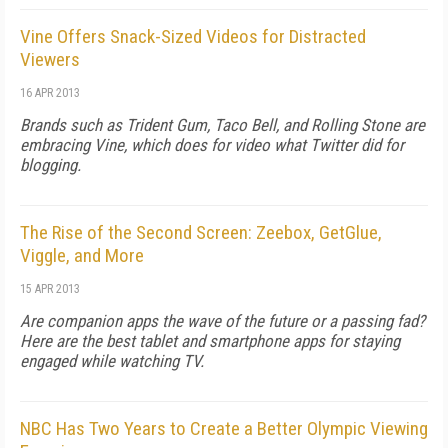
Vine Offers Snack-Sized Videos for Distracted
Viewers
16 APR 2013
Brands such as Trident Gum, Taco Bell, and Rolling Stone are
embracing Vine, which does for video what Twitter did for
blogging.
The Rise of the Second Screen: Zeebox, GetGlue,
Viggle, and More
15 APR 2013
Are companion apps the wave of the future or a passing fad?
Here are the best tablet and smartphone apps for staying
engaged while watching TV.
NBC Has Two Years to Create a Better Olympic Viewing