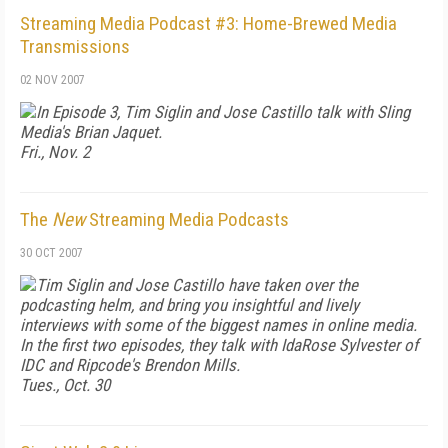
Streaming Media Podcast #3: Home-Brewed Media
Transmissions
02 NOV 2007
In Episode 3, Tim Siglin and Jose Castillo talk with Sling
Media's Brian Jaquet.
Fri., Nov. 2
The
New
Streaming Media Podcasts
30 OCT 2007
Tim Siglin and Jose Castillo have taken over the
podcasting helm, and bring you insightful and lively
interviews with some of the biggest names in online media.
In the first two episodes, they talk with IdaRose Sylvester of
IDC and Ripcode's Brendon Mills.
Tues., Oct. 30