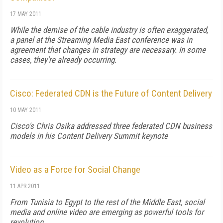
17 MAY 2011
While the demise of the cable industry is often exaggerated,
a panel at the Streaming Media East conference was in
agreement that changes in strategy are necessary. In some
cases, they're already occurring.
Cisco: Federated CDN is the Future of Content Delivery
10 MAY 2011
Cisco's Chris Osika addressed three federated CDN business
models in his Content Delivery Summit keynote
Video as a Force for Social Change
11 APR 2011
From Tunisia to Egypt to the rest of the Middle East, social
media and online video are emerging as powerful tools for
revolution