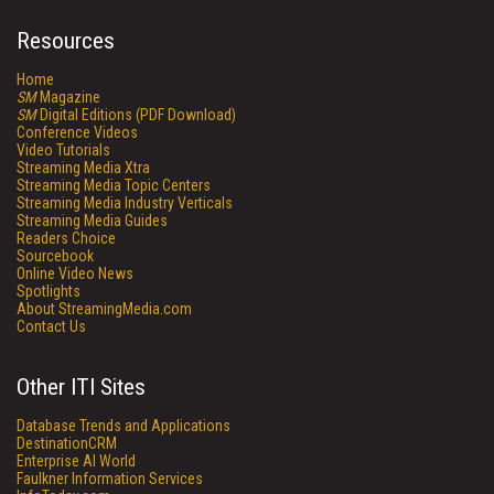
Resources
Home
SM
Magazine
SM
Digital Editions (PDF Download)
Conference Videos
Video Tutorials
Streaming Media Xtra
Streaming Media Topic Centers
Streaming Media Industry Verticals
Streaming Media Guides
Readers Choice
Sourcebook
Online Video News
Spotlights
About StreamingMedia.com
Contact Us
Other ITI Sites
Database Trends and Applications
DestinationCRM
Enterprise AI World
Faulkner Information Services