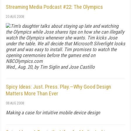
Streaming Media Podcast #22: The Olympics
20 AUG 2008
Tim's daughter talks about staying up late and watching
the Olympics while Jose shares tips on how she can illegally
watch the Olympics whenever she wants. Tim kicks Jose
under the table. We all decide that Microsoft Silverlight looks
great and was easy to install. Tim promises to watch the
opening ceremonies before the games end on
NBCOlympics.com
Wed., Aug. 20, by Tim Siglin and Jose Castillo
Spicy Ideas: Just. Press. Play.—Why Good Design
Matters More Than Ever
08 AUG 2008
Making a case for intuitive mobile device design