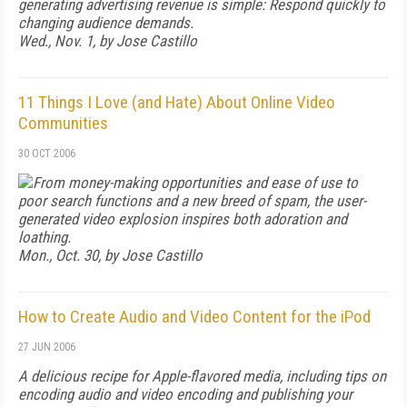
generating advertising revenue is simple: Respond quickly to
changing audience demands.
Wed., Nov. 1, by Jose Castillo
11 Things I Love (and Hate) About Online Video
Communities
30 OCT 2006
From money-making opportunities and ease of use to
poor search functions and a new breed of spam, the user-
generated video explosion inspires both adoration and
loathing.
Mon., Oct. 30, by Jose Castillo
How to Create Audio and Video Content for the iPod
27 JUN 2006
A delicious recipe for Apple-flavored media, including tips on
encoding audio and video encoding and publishing your