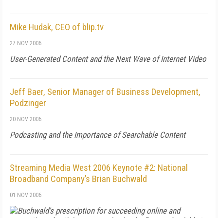
Mike Hudak, CEO of blip.tv
27 NOV 2006
User-Generated Content and the Next Wave of Internet Video
Jeff Baer, Senior Manager of Business Development,
Podzinger
20 NOV 2006
Podcasting and the Importance of Searchable Content
Streaming Media West 2006 Keynote #2: National
Broadband Company’s Brian Buchwald
01 NOV 2006
Buchwald's prescription for succeeding online and