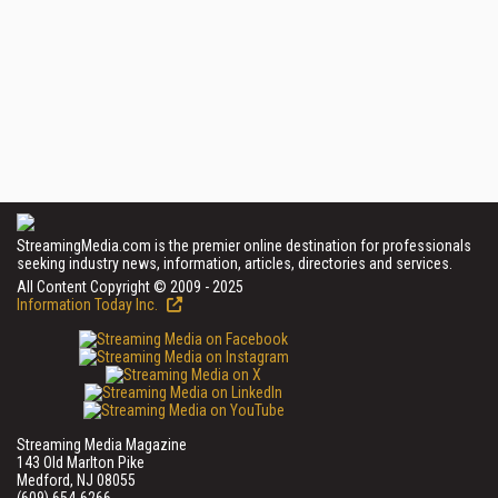
StreamingMedia.com is the premier online destination for professionals
seeking industry news, information, articles, directories and services.
All Content Copyright © 2009 - 2025
Information Today Inc.
Streaming Media Magazine
143 Old Marlton Pike
Medford, NJ 08055