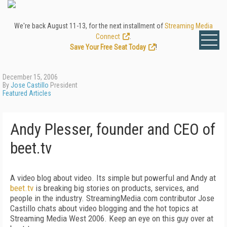
We're back August 11-13, for the next installment of
Streaming Media
Connect
.
Save Your Free Seat Today
!
December 15, 2006
By
Jose Castillo
President
Featured Articles
Andy Plesser, founder and CEO of
beet.tv
A video blog about video. Its simple but powerful and Andy at
beet.tv
is breaking big stories on products, services, and
people in the industry. StreamingMedia.com contributor Jose
Castillo chats about video blogging and the hot topics at
Streaming Media West 2006. Keep an eye on this guy over at