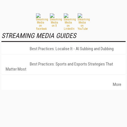
STREAMING MEDIA GUIDES
Best Practices: Localise It - AI Subbing and Dubbing
Best Practices: Sports and Esports Strategies That
Matter Most
More