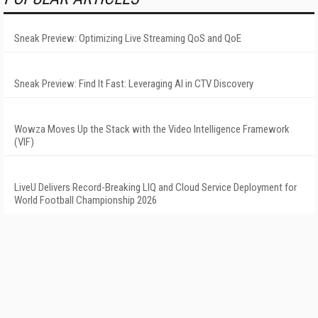
Sneak Preview: Optimizing Live Streaming QoS and QoE
Sneak Preview: Find It Fast: Leveraging AI in CTV Discovery
Wowza Moves Up the Stack with the Video Intelligence Framework
(VIF)
LiveU Delivers Record-Breaking LIQ and Cloud Service Deployment for
World Football Championship 2026