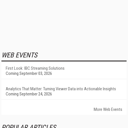
WEB EVENTS
First Look: IBC Streaming Solutions
Coming September 03, 2026
Analytics That Matter: Turning Viewer Data into Actionable Insights
Coming September 24, 2026
More Web Events
POPULAR ARTICLES