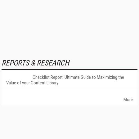
REPORTS & RESEARCH
Checklist Report: Ultimate Guide to Maximizing the
Value of your Content Library
More