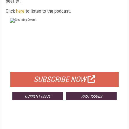
beet.tv
.
Click
here
to listen to the podcast.
FREE
FOR QUALIFIED SUBSCRIBERS
SUBSCRIBE NOW
CURRENT ISSUE
PAST ISSUES