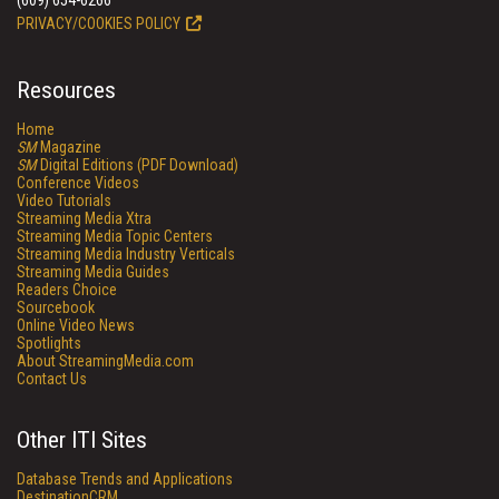
(609) 654-6266
PRIVACY/COOKIES POLICY
Resources
Home
SM
Magazine
SM
Digital Editions (PDF Download)
Conference Videos
Video Tutorials
Streaming Media Xtra
Streaming Media Topic Centers
Streaming Media Industry Verticals
Streaming Media Guides
Readers Choice
Sourcebook
Online Video News
Spotlights
About StreamingMedia.com
Contact Us
Other ITI Sites
Database Trends and Applications
DestinationCRM