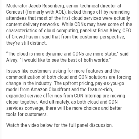
Moderator Jacob Rosenberg, senior technical director at
Comcast (formerly with AOL), kicked things off by reminding
attendees that most of the first cloud services were actually
content delivery networks. While CDNs may have some of the
characteristics of cloud computing, panelist Brian Alvey, CEO
of Crowd Fusion, said that from the customer perspective,
they're still distinct.
“The cloud is more dynamic and CDNs are more static," said
Alvey. "I would like to see the best of both worlds."
Issues like customers asking for more features and the
commoditization of both cloud and CDN solutions are forcing
change in the industry. The upfront pricing, pay-as-you-go
model from Amazon Cloudfront and the feature-rich,
expanded service offerings from CDN Internap are moving
closer together. And ultimately, as both cloud and CDN
services converge, there will be more choices and better
tools for customers.
Watch the video below for the full panel discussion.