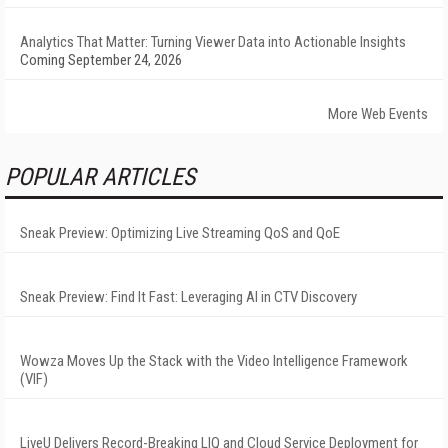
Analytics That Matter: Turning Viewer Data into Actionable Insights
Coming September 24, 2026
More Web Events
POPULAR ARTICLES
Sneak Preview: Optimizing Live Streaming QoS and QoE
Sneak Preview: Find It Fast: Leveraging AI in CTV Discovery
Wowza Moves Up the Stack with the Video Intelligence Framework
(VIF)
LiveU Delivers Record-Breaking LIQ and Cloud Service Deployment for