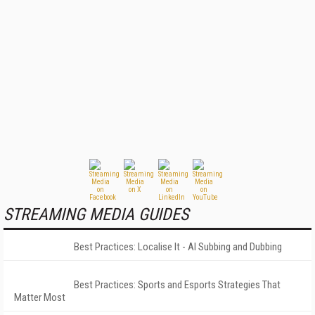
STREAMING MEDIA GUIDES
Best Practices: Localise It - AI Subbing and Dubbing
Best Practices: Sports and Esports Strategies That
Matter Most