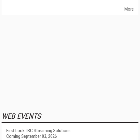
More
WEB EVENTS
First Look: IBC Streaming Solutions
Coming September 03, 2026