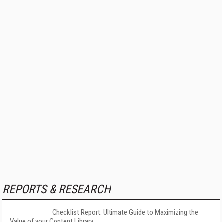
REPORTS & RESEARCH
Checklist Report: Ultimate Guide to Maximizing the
Value of your Content Library