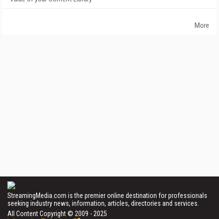
More
StreamingMedia.com is the premier online destination for professionals
seeking industry news, information, articles, directories and services.
All Content Copyright © 2009 - 2025