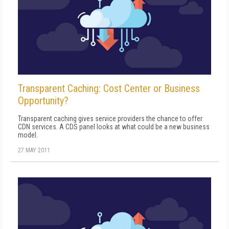
Transparent Caching: Cost Center or Business
Opportunity?
Transparent caching gives service providers the chance to offer
CDN services. A CDS panel looks at what could be a new business
model.
27 MAY 2011