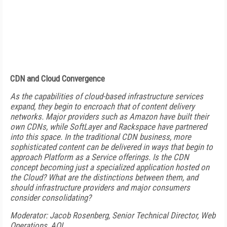
CDN and Cloud Convergence
As the capabilities of cloud-based infrastructure services
expand, they begin to encroach that of content delivery
networks. Major providers such as Amazon have built their
own CDNs, while SoftLayer and Rackspace have partnered
into this space. In the traditional CDN business, more
sophisticated content can be delivered in ways that begin to
approach Platform as a Service offerings. Is the CDN
concept becoming just a specialized application hosted on
the Cloud? What are the distinctions between them, and
should infrastructure providers and major consumers
consider consolidating?
Moderator: Jacob Rosenberg, Senior Technical Director, Web
Operations, AOL