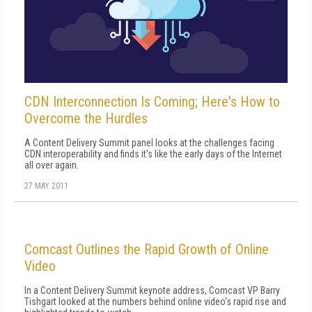
CDN Interconnection Is Coming; Here's How to
Overcome the Hurdles
A Content Delivery Summit panel looks at the challenges facing
CDN interoperability and finds it's like the early days of the Internet
all over again.
27 MAY 2011
Comcast Outlines the Rapid Growth of Online
Video
In a Content Delivery Summit keynote address, Comcast VP Barry
Tishgart looked at the numbers behind online video's rapid rise and