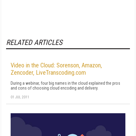
RELATED ARTICLES
Video in the Cloud: Sorenson, Amazon,
Zencoder, LiveTranscoding.com
During a webinar, four big names in the cloud explained the pros
and cons of choosing cloud encoding and delivery.
01 JUL 2011