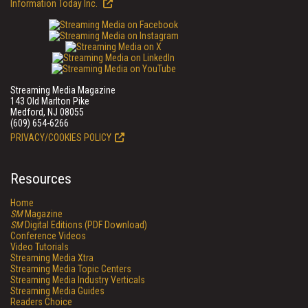
Information Today Inc.
Streaming Media Magazine
143 Old Marlton Pike
Medford, NJ 08055
(609) 654-6266
PRIVACY/COOKIES POLICY
Resources
Home
SM
Magazine
SM
Digital Editions (PDF Download)
Conference Videos
Video Tutorials
Streaming Media Xtra
Streaming Media Topic Centers
Streaming Media Industry Verticals
Streaming Media Guides
Readers Choice