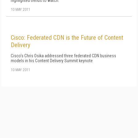
highlighted trends to watch.
10 MAY 2011
Cisco: Federated CDN is the Future of Content
Delivery
Cisco's Chris Osika addressed three federated CDN business
models in his Content Delivery Summit keynote
10 MAY 2011