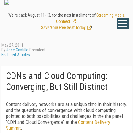
We're back August 11-13, for the next installment of
Streaming Media
Connect
.
Save Your Free Seat Today
!
May 27, 2011
By
Jose Castillo
President
Featured Articles
CDNs and Cloud Computing:
Converging, But Still Distinct
Content delivery networks are at a unique time in their history,
and the questions of convergence with cloud computing
pointed to both possibilities and challenges in the the panel
"CDN and Cloud Convergence" at the
Content Delivery
Summit
.