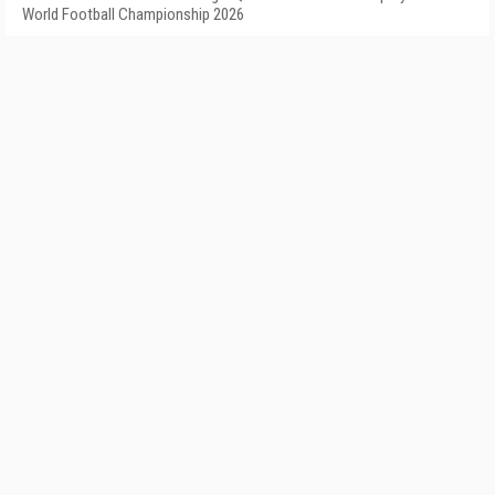
World Football Championship 2026