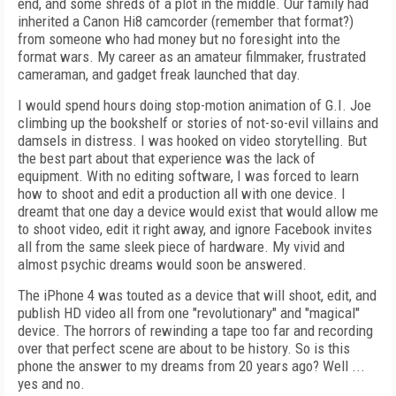
end, and some shreds of a plot in the middle. Our family had
inherited a Canon Hi8 camcorder (remember that format?)
from someone who had money but no foresight into the
format wars. My career as an amateur filmmaker, frustrated
cameraman, and gadget freak launched that day.
I would spend hours doing stop-motion animation of G.I. Joe
climbing up the bookshelf or stories of not-so-evil villains and
damsels in distress. I was hooked on video storytelling. But
the best part about that experience was the lack of
equipment. With no editing software, I was forced to learn
how to shoot and edit a production all with one device. I
dreamt that one day a device would exist that would allow me
to shoot video, edit it right away, and ignore Facebook invites
all from the same sleek piece of hardware. My vivid and
almost psychic dreams would soon be answered.
The iPhone 4 was touted as a device that will shoot, edit, and
publish HD video all from one "revolutionary" and "magical"
device. The horrors of rewinding a tape too far and recording
over that perfect scene are about to be history. So is this
phone the answer to my dreams from 20 years ago? Well ...
yes and no.