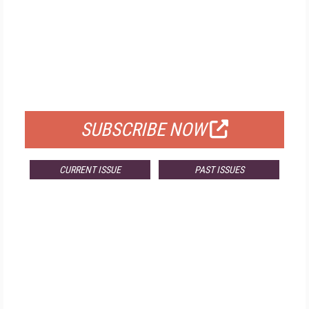
FREE
FOR QUALIFIED SUBSCRIBERS
SUBSCRIBE NOW
CURRENT ISSUE
PAST ISSUES