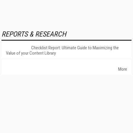
REPORTS & RESEARCH
Checklist Report: Ultimate Guide to Maximizing the
Value of your Content Library
More