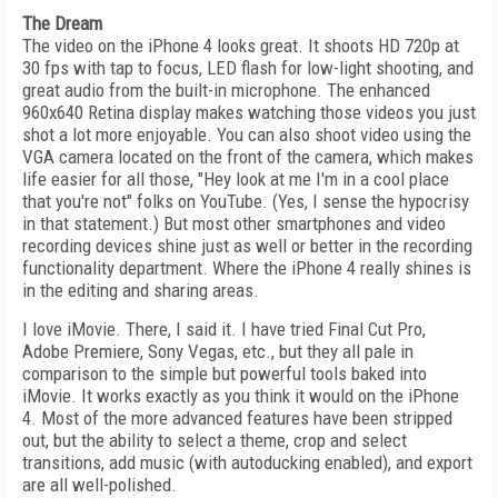
The Dream
The video on the iPhone 4 looks great. It shoots HD 720p at
30 fps with tap to focus, LED flash for low-light shooting, and
great audio from the built-in microphone. The enhanced
960x640 Retina display makes watching those videos you just
shot a lot more enjoyable. You can also shoot video using the
VGA camera located on the front of the camera, which makes
life easier for all those, "Hey look at me I'm in a cool place
that you're not" folks on YouTube. (Yes, I sense the hypocrisy
in that statement.) But most other smartphones and video
recording devices shine just as well or better in the recording
functionality department. Where the iPhone 4 really shines is
in the editing and sharing areas.
I love iMovie. There, I said it. I have tried Final Cut Pro,
Adobe Premiere, Sony Vegas, etc., but they all pale in
comparison to the simple but powerful tools baked into
iMovie. It works exactly as you think it would on the iPhone
4. Most of the more advanced features have been stripped
out, but the ability to select a theme, crop and select
transitions, add music (with autoducking enabled), and export
are all well-polished.