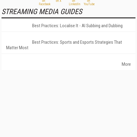
STREAMING MEDIA GUIDES
Best Practices: Localise It - AI Subbing and Dubbing
Best Practices: Sports and Esports Strategies That
Matter Most
More