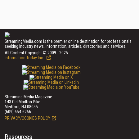
StreamingMedia.com is the premier online destination for professionals
seeking industry news, information, articles, directories and services.
All Content Copyright © 2009 - 2025
Information Today Inc.
Streaming Media Magazine
143 Old Marlton Pike
Medford, NJ 08055
(609) 654-6266
PRIVACY/COOKIES POLICY
Resources