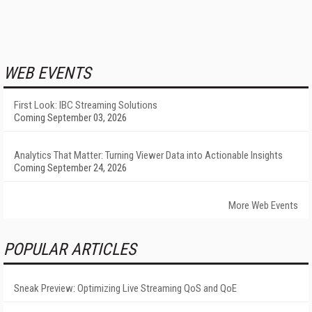
WEB EVENTS
First Look: IBC Streaming Solutions
Coming September 03, 2026
Analytics That Matter: Turning Viewer Data into Actionable Insights
Coming September 24, 2026
More Web Events
POPULAR ARTICLES
Sneak Preview: Optimizing Live Streaming QoS and QoE