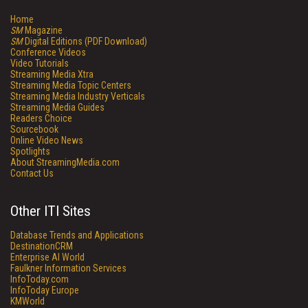
Home
SM
Magazine
SM
Digital Editions (PDF Download)
Conference Videos
Video Tutorials
Streaming Media Xtra
Streaming Media Topic Centers
Streaming Media Industry Verticals
Streaming Media Guides
Readers Choice
Sourcebook
Online Video News
Spotlights
About StreamingMedia.com
Contact Us
Other ITI Sites
Database Trends and Applications
DestinationCRM
Enterprise AI World
Faulkner Information Services
InfoToday.com
InfoToday Europe
KMWorld