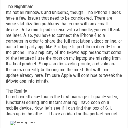
The Nightmare
It's not all rainbows and unicorns, though. The iPhone 4 does
have a few issues that need to be considered. There are
some stabilization problems that come with any small
device. Get a minitripod or case with a handle; you will thank
me later. Also, you have to connect the iPhone 4 to a
computer in order to share the full-resolution videos online, or
use a third-party app like Pixelpipe to port them directly from
the phone. The simplicity of the iMovie app means that some
of the features I use the most on my laptop are missing from
the final product. Simple audio leveling, mute, and solo are
the ones currently bothering me the most. But with one
update already here, I'm sure Apple will continue to tweak the
iMovie app into infinity.
The Reality
I can honestly say this is the best marriage of quality video,
functional editing, and instant sharing I have seen on a
mobile device. Now, let's see if I can find that box of G.I.
Joes up in the attic ... I have an idea for the perfect sequel.