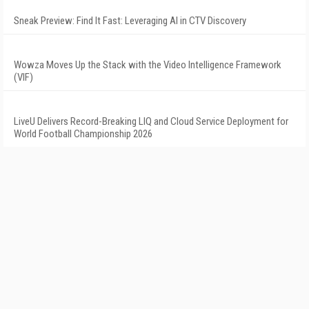
Sneak Preview: Find It Fast: Leveraging AI in CTV Discovery
Wowza Moves Up the Stack with the Video Intelligence Framework
(VIF)
LiveU Delivers Record-Breaking LIQ and Cloud Service Deployment for
World Football Championship 2026