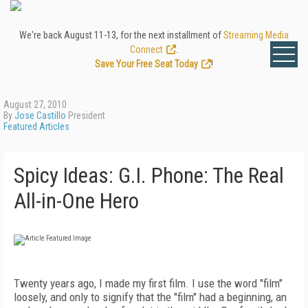
We're back August 11-13, for the next installment of
Streaming Media
Connect
.
Save Your Free Seat Today
!
August 27, 2010
By
Jose Castillo
President
Featured Articles
Spicy Ideas: G.I. Phone: The Real
All-in-One Hero
Twenty years ago, I made my first film. I use the word "film"
loosely, and only to signify that the "film" had a beginning, an