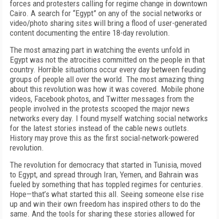
forces and protesters calling for regime change in downtown
Cairo. A search for “Egypt” on any of the social networks or
video/photo sharing sites will bring a flood of user-generated
content documenting the entire 18-day revolution.
The most amazing part in watching the events unfold in
Egypt was not the atrocities committed on the people in that
country. Horrible situations occur every day between feuding
groups of people all over the world. The most amazing thing
about this revolution was how it was covered. Mobile phone
videos, Facebook photos, and Twitter messages from the
people involved in the protests scooped the major news
networks every day. I found myself watching social networks
for the latest stories instead of the cable news outlets.
History may prove this as the first social-network-powered
revolution.
The revolution for democracy that started in Tunisia, moved
to Egypt, and spread through Iran, Yemen, and Bahrain was
fueled by something that has toppled regimes for centuries.
Hope—that’s what started this all. Seeing someone else rise
up and win their own freedom has inspired others to do the
same. And the tools for sharing these stories allowed for