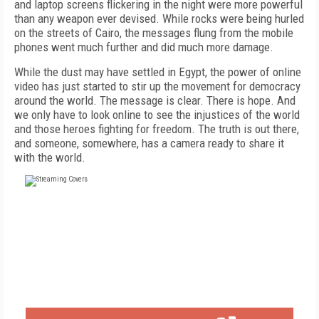
and laptop screens flickering in the night were more powerful
than any weapon ever devised. While rocks were being hurled
on the streets of Cairo, the messages flung from the mobile
phones went much further and did much more damage.
While the dust may have settled in Egypt, the power of online
video has just started to stir up the movement for democracy
around the world. The message is clear. There is hope. And
we only have to look online to see the injustices of the world
and those heroes fighting for freedom. The truth is out there,
and someone, somewhere, has a camera ready to share it
with the world.
FREE
FOR QUALIFIED SUBSCRIBERS