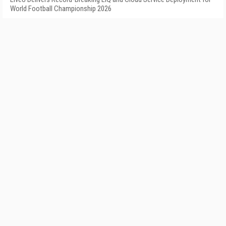
World Football Championship 2026