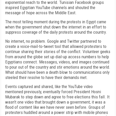
exponential reach to the world. Tunisian Facebook groups
inspired Egyptian YouTube channels and shouted the
message of hope across the Middle East.
The most telling moment during the protests in Egypt came
when the government shut down the internet in an effort to
suppress coverage of the daily protests around the country.
No internet, no problem. Google and Twitter partnered to
create a voice-mail-to-tweet tool that allowed protesters to
continue sharing their stories of the conflict. Volunteer geeks
from around the globe set up dial-up access numbers to help
Egyptians connect. Messages, videos, and images continued
to pour out of the country and stir emotions around the world.
What should have been a death blow to communications only
steeled their resolve to have their demands met.
Events captured and shared, like the YouTube video
mentioned previously, eventually forced President Hosni
Mubarak to step down and agree to free elections this fall. It
wasn’t one video that brought down a government; it was a
flood of content like we have never seen before. Groups of
protesters huddled around a power strip with mobile phones