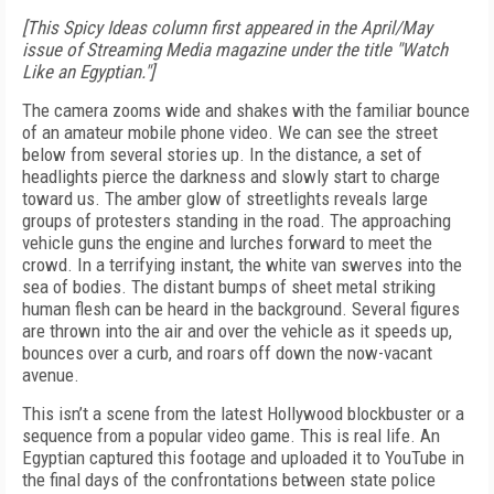
[This Spicy Ideas column first appeared in the April/May
issue of Streaming Media magazine under the title "Watch
Like an Egyptian."]
The camera zooms wide and shakes with the familiar bounce
of an amateur mobile phone video. We can see the street
below from several stories up. In the distance, a set of
headlights pierce the darkness and slowly start to charge
toward us. The amber glow of streetlights reveals large
groups of protesters standing in the road. The approaching
vehicle guns the engine and lurches forward to meet the
crowd. In a terrifying instant, the white van swerves into the
sea of bodies. The distant bumps of sheet metal striking
human flesh can be heard in the background. Several figures
are thrown into the air and over the vehicle as it speeds up,
bounces over a curb, and roars off down the now-vacant
avenue.
This isn’t a scene from the latest Hollywood blockbuster or a
sequence from a popular video game. This is real life. An
Egyptian captured this footage and uploaded it to YouTube in
the final days of the confrontations between state police