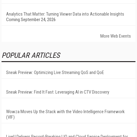
Analytics That Matter: Turning Viewer Data into Actionable Insights
Coming September 24, 2026
More Web Events
POPULAR ARTICLES
Sneak Preview: Optimizing Live Streaming QoS and QoE
Sneak Preview: Find It Fast: Leveraging AI in CTV Discovery
Wowza Moves Up the Stack with the Video Intelligence Framework
(VIF)
LiveU Delivers Record-Breaking LIQ and Cloud Service Deployment for