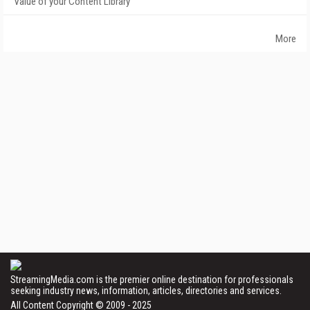
Value of your Content Library
More
StreamingMedia.com is the premier online destination for professionals
seeking industry news, information, articles, directories and services.
All Content Copyright © 2009 - 2025