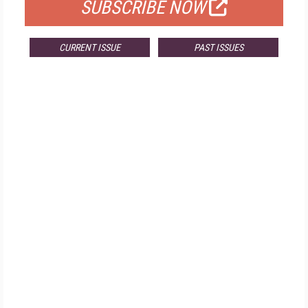
SUBSCRIBE NOW
CURRENT ISSUE
PAST ISSUES