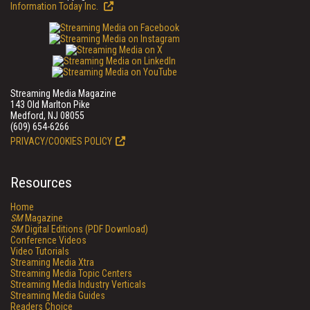
Information Today Inc.
Streaming Media Magazine
143 Old Marlton Pike
Medford, NJ 08055
(609) 654-6266
PRIVACY/COOKIES POLICY
Resources
Home
SM
Magazine
SM
Digital Editions (PDF Download)
Conference Videos
Video Tutorials
Streaming Media Xtra
Streaming Media Topic Centers
Streaming Media Industry Verticals
Streaming Media Guides
Readers Choice