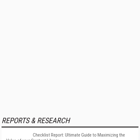
REPORTS & RESEARCH
Checklist Report: Ultimate Guide to Maximizing the