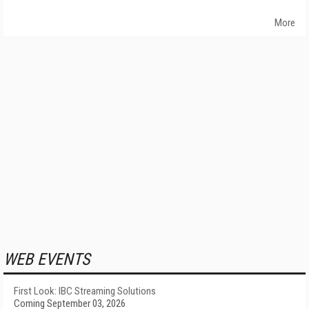
More
WEB EVENTS
First Look: IBC Streaming Solutions
Coming September 03, 2026