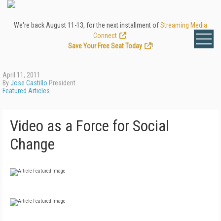
We're back August 11-13, for the next installment of
Streaming Media
Connect
.
Save Your Free Seat Today
!
April 11, 2011
By
Jose Castillo
President
Featured Articles
Video as a Force for Social
Change