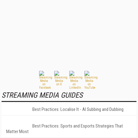
STREAMING MEDIA GUIDES
Best Practices: Localise It - AI Subbing and Dubbing
Best Practices: Sports and Esports Strategies That
Matter Most