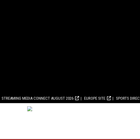
STREAMING MEDIA CONNECT AUGUST 2026
EUROPE SITE
SPORTS DIRE