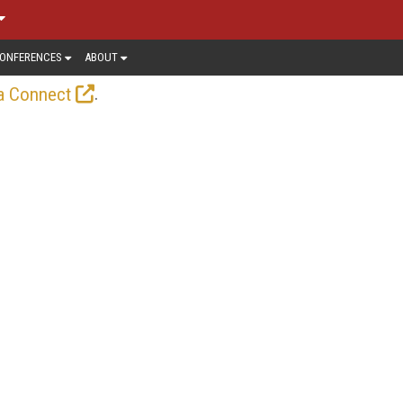
ONFERENCES
ABOUT
.
a Connect