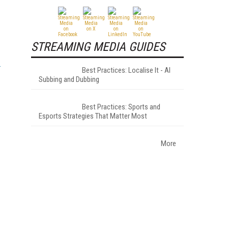
STREAMING MEDIA GUIDES
Best Practices: Localise It - AI
Subbing and Dubbing
Best Practices: Sports and
Esports Strategies That Matter Most
More
.