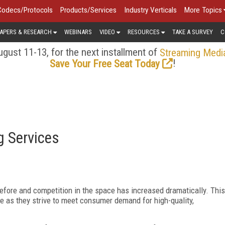
Codecs/Protocols
Products/Services
Industry Verticals
More Topics
APERS & RESEARCH
WEBINARS
VIDEO
RESOURCES
TAKE A SURVEY
C
gust 11-13, for the next installment of
Streaming Medi
!
Save Your Free Seat Today
g Services
efore and competition in the space has increased dramatically. This
ve as they strive to meet consumer demand for high-quality,