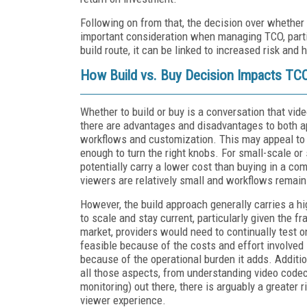
Following on from that, the decision over whether 
important consideration when managing TCO, parti
build route, it can be linked to increased risk an
How Build vs. Buy Decision Impacts TC
Whether to build or buy is a conversation that vid
there are advantages and disadvantages to both ap
workflows and customization. This may appeal to la
enough to turn the right knobs. For small-scale or
potentially carry a lower cost than buying in a co
viewers are relatively small and workflows remain
However, the build approach generally carries a h
to scale and stay current, particularly given the
market, providers would need to continually test o
feasible because of the costs and effort involved
because of the operational burden it adds. Additi
all those aspects, from understanding video codecs
monitoring) out there, there is arguably a greater 
viewer experience.