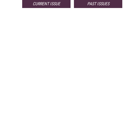
CURRENT ISSUE
PAST ISSUES