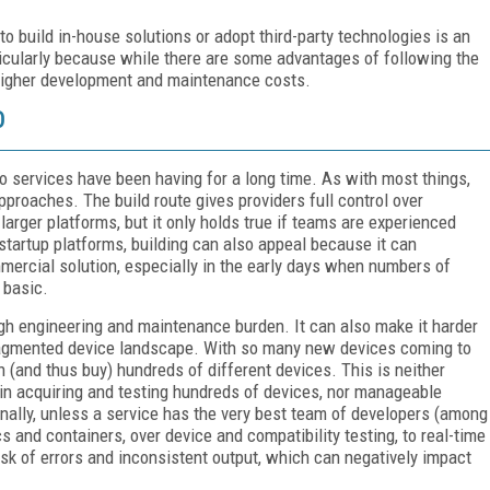
to build in-house solutions or adopt third-party technologies is an
cularly because while there are some advantages of following the
d higher development and maintenance costs.
O
eo services have been having for a long time. As with most things,
proaches. The build route gives providers full control over
rger platforms, but it only holds true if teams are experienced
 startup platforms, building can also appeal because it can
mmercial solution, especially in the early days when numbers of
 basic.
igh engineering and maintenance burden. It can also make it harder
 fragmented device landscape. With so many new devices coming to
n (and thus buy) hundreds of different devices. This is neither
 in acquiring and testing hundreds of devices, nor manageable
onally, unless a service has the very best team of developers (among
 and containers, over device and compatibility testing, to real-time
risk of errors and inconsistent output, which can negatively impact