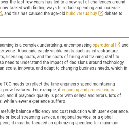
t over the last few years has led to a new set of challenges around
e now tasked with finding ways to reduce spending and increase
, and this has caused the age-old
build versus buy
debate to
treaming is a complex undertaking, encompassing
operational
and
ertwine. Alongside easily visible costs such as infrastructure
, licensing costs, and the costs of hiring and training staff to
lso need to understand the impact of decisions around technology.
an scale, innovate, and adapt to changing business needs, which in
se TCO needs to reflect the time engineers spend maintaining
ng new features. For example, if
encoding and processing is
e, and if playback quality is poor with delays and errors, lots of
s, while viewer experience suffers.
arefully balance efficiency and cost reduction with user experience
e or local streaming service, a regional service, or a global
 spend, it must be focused on optimizing spending for maximum