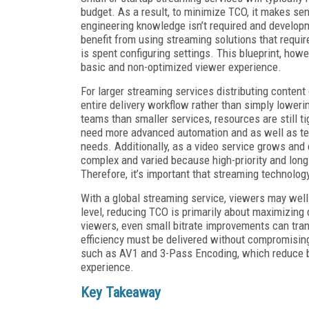
budget. As a result, to minimize TCO, it makes se
engineering knowledge isn’t required and developm
benefit from using streaming solutions that requi
is spent configuring settings. This blueprint, howe
basic and non-optimized viewer experience.
For larger streaming services distributing content
entire delivery workflow rather than simply loweri
teams than smaller services, resources are still tig
need more advanced automation and as well as tec
needs. Additionally, as a video service grows and
complex and varied because high-priority and long-
Therefore, it’s important that streaming technology
With a global streaming service, viewers may well
level, reducing TCO is primarily about maximizing d
viewers, even small bitrate improvements can trans
efficiency must be delivered without compromising
such as AV1 and 3-Pass Encoding, which reduce b
experience.
Key
Takeaway