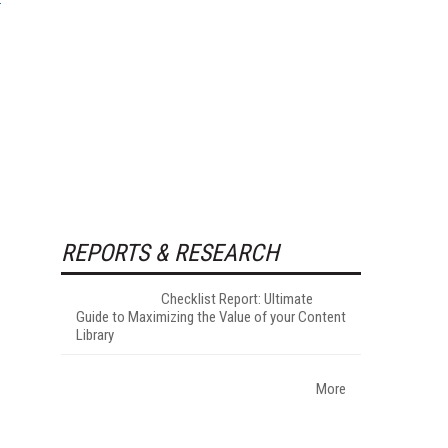
REPORTS & RESEARCH
Checklist Report: Ultimate
Guide to Maximizing the Value of your Content
Library
More