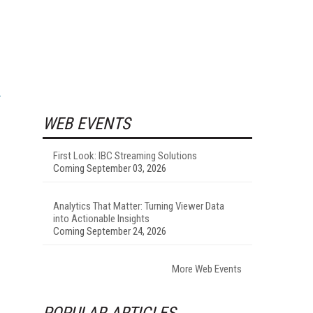
WEB EVENTS
First Look: IBC Streaming Solutions
Coming September 03, 2026
Analytics That Matter: Turning Viewer Data
into Actionable Insights
Coming September 24, 2026
More Web Events
POPULAR ARTICLES