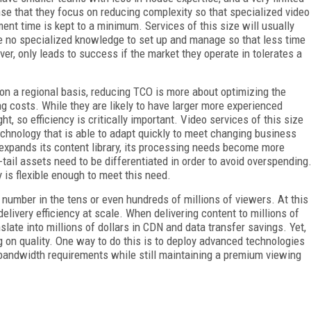
nse that they focus on reducing complexity so that specialized video
ent time is kept to a minimum. Services of this size will usually
re no specialized knowledge to set up and manage so that less time
ver, only leads to success if the market they operate in tolerates a
 on a regional basis, reducing TCO is more about optimizing the
ng costs. While they are likely to have larger more experienced
ht, so efficiency is critically important. Video services of this size
hnology that is able to adapt quickly to meet changing business
 expands its content library, its processing needs become more
tail assets need to be differentiated in order to avoid overspending
 is flexible enough to meet this need.
 number in the tens or even hundreds of millions of viewers. At this
elivery efficiency at scale. When delivering content to millions of
late into millions of dollars in CDN and data transfer savings. Yet,
 on quality. One way to do this is to deploy advanced technologies
andwidth requirements while still maintaining a premium viewing