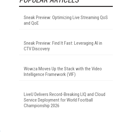
Sneak Preview: Optimizing Live Streaming QoS
and QoE
Sneak Preview: Find It Fast: Leveraging AI in
CTV Discovery
Wowza Moves Up the Stack with the Video
Intelligence Framework (VIF)
LiveU Delivers Record-Breaking LIQ and Cloud
Service Deployment for World Football
Championship 2026