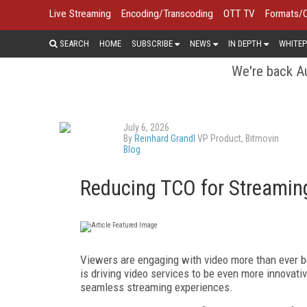
Live Streaming
Encoding/Transcoding
OTT TV
Formats/
SEARCH
HOME
SUBSCRIBE
NEWS
IN DEPTH
WHITEP
We're back Au
July 6, 2026
By
Reinhard Grandl
VP Product, Bitmovin
Blog
Reducing TCO for Streamin
Viewers are engaging with video more than ever b
is driving video services to be even more innovati
seamless streaming experiences.