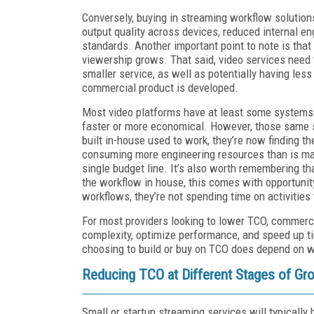
Conversely, buying in streaming workflow solution
output quality across devices, reduced internal 
standards. Another important point to note is that
viewership grows. That said, video services need t
smaller service, as well as potentially having les
commercial product is developed.
Most video platforms have at least some systems 
faster or more economical. However, those same s
built in-house used to work, they’re now finding th
consuming more engineering resources than is ma
single budget line. It’s also worth remembering th
the workflow in house, this comes with opportunit
workflows, they’re not spending time on activities
For most providers looking to lower TCO, commerc
complexity, optimize performance, and speed up ti
choosing to build or buy on TCO does depend on wh
Reducing TCO at Different Stages of Gr
Small or startup streaming services will typically