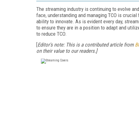
The streaming industry is continuing to evolve and
face, understanding and managing TCO is crucial fo
ability to innovate. As is evident every day, strea
to ensure they are in a position to adapt and util
to reduce TCO.
[
Editor's note: This is a contributed article from
B
on their value to our readers.]