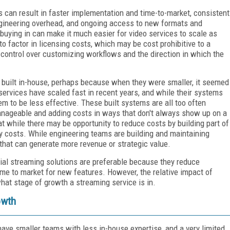
s can result in faster implementation and time-to-market, consistent
engineering overhead, and ongoing access to new formats and
 buying in can make it much easier for video services to scale as
o factor in licensing costs, which may be cost prohibitive to a
s control over customizing workflows and the direction in which the
built in-house, perhaps because when they were smaller, it seemed
ervices have scaled fast in recent years, and while their systems
em to be less effective. These built systems are all too often
nageable and adding costs in ways that don't always show up on a
at while there may be opportunity to reduce costs by building part of
y costs. While engineering teams are building and maintaining
 that can generate more revenue or strategic value.
ial streaming solutions are preferable because they reduce
me to market for new features. However, the relative impact of
at stage of growth a streaming service is in.
owth
 have smaller teams with less in-house expertise, and a very limited