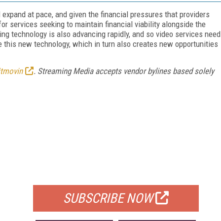
 expand at pace, and given the financial pressures that providers
r services seeking to maintain financial viability alongside the
ming technology is also advancing rapidly, and so video services need
ize this new technology, which in turn also creates new opportunities
itmovin
. Streaming Media accepts vendor bylines based solely
FREE
FOR QUALIFIED SUBSCRIBERS
SUBSCRIBE NOW