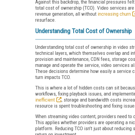
Against this backdrop, the financial pressures fel
total cost of ownership (TCO). Video services ar
revenue generation, all without
increasing churn
resurface.
Understanding Total Cost of Ownership
Understanding total cost of ownership in video s
technical layers, which themselves overlap and int
provision and maintenance, CDN fees, storage costs
manage and operate the service, video services a
These decisions determine how easily a service c
turn impacts TCO.
This is where a lot of hidden costs can sit becau
workflows, fixing playback issues, and implementi
inefficient
, storage and bandwidth costs increas
resource is spent troubleshooting and fixing issue
When streaming video content, providers need to c
This applies whether providers are operating a nich
platform. Reducing TCO isn’t just about reducing
return on investment.