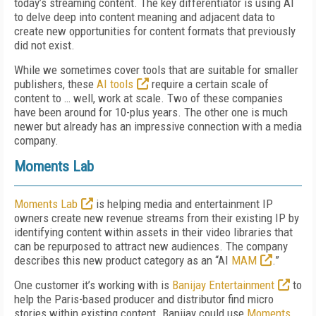
today’s streaming content. The key differentiator is using AI
to delve deep into content meaning and adjacent data to
create new opportunities for content formats that previously
did not exist.
While we sometimes cover tools that are suitable for smaller
publishers, these
AI tools
require a certain scale of
content to … well, work at scale. Two of these companies
have been around for 10-plus years. The other one is much
newer but already has an impressive connection with a media
company.
Moments Lab
Moments Lab
is helping media and entertainment IP
owners create
new revenue streams from their existing IP by
identifying content within assets in their video libraries that
can be repurposed to attract new audiences. The company
describes this new product category as an “AI
MAM
.”
One customer it’s working with is
Banijay Entertainment
to
help the Paris-based producer and distributor find micro
stories within existing content. Banijay could use
Moments