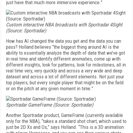
just have that much more immersive experience.”
Custom interactive NBA broadcasts with Sportradar 4Sight
(Source: Sportradar)
How has AI changed the data you get and the data you can
pass? Holland believes “the biggest thing around AI is the
ability to essentially analyze the depth of data that we’ve got
in real time and identify different anomalies, come up with
different insights, look for patterns, look for milestones, all in
real time very, very quickly and across a very wide and deep
dataset and across a lot of different elements. Not just your
top players, but every single player that might be on the field
or on the pitch at any given moment in time.”
Sportradar GameFrame (Source: Sportradar)
Another Sportradar product, GameFrame (currently available
only for the NBA), “takes a standard shot chart, which used to
just be 2D Xs and Os,” says Holland. “This is a 3D animation