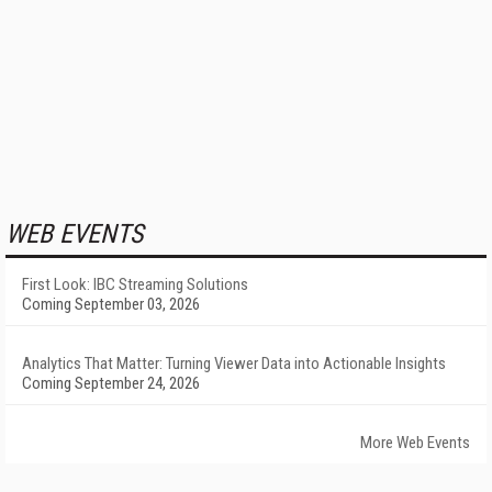
WEB EVENTS
First Look: IBC Streaming Solutions
Coming September 03, 2026
Analytics That Matter: Turning Viewer Data into Actionable Insights
Coming September 24, 2026
More Web Events