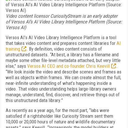
Video content licensor CuriosityStream is an early adopter
of Versos AI’s AI Video Library Intelligence Platform (Source:
Versos AI)
Versos AI’s AI Video Library Intelligence Platform is a tool
that takes video content and prepares content libraries for
AI
training
. By definition, video content consists of
unstructured datasets. “At best, a library has a filename and
maybe some other file-level metadata attached, but very little
else,” says
Versos AI CEO and co-founder Chris Keevill
.
“We look inside the video and describe scenes and frames as
well as objects within frames. We can create almost the full,
near-infinite understanding of what’s happening inside a
video. That video understanding helps large-library owners
manage, understand, find, discover, and retrieve things out of
this unstructured data library.”
As recently as a year ago, for the most part, “labs were
satisfied if a rightsholder like Curiosity Stream sent them
10,000 or 20,000 hours of nature and wildlife documentary
assets,” says Keevill. “Increasingly, the model builders at