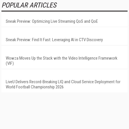
POPULAR ARTICLES
Sneak Preview: Optimizing Live Streaming QoS and QoE
Sneak Preview: Find It Fast: Leveraging AI in CTV Discovery
Wowza Moves Up the Stack with the Video Intelligence Framework
(VIF)
LiveU Delivers Record-Breaking LIQ and Cloud Service Deployment for
World Football Championship 2026