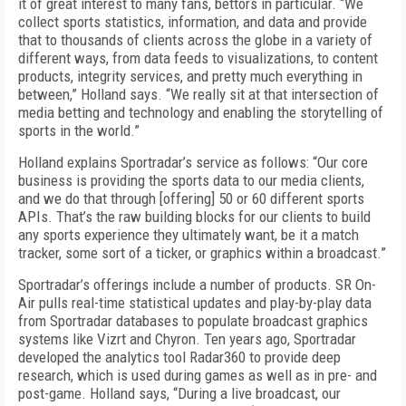
it of great interest to many fans, bettors in particular. “We
collect sports statistics, information, and data and provide
that to thousands of clients across the globe in a variety of
different ways, from data feeds to visualizations, to content
products, integrity services, and pretty much everything in
between,” Holland says. “We really sit at that intersection of
media betting and technology and enabling the storytelling of
sports in the world.”
Holland explains Sportradar’s service as follows: “Our core
business is providing the sports data to our media clients,
and we do that through [offering] 50 or 60 different sports
APIs. That’s the raw building blocks for our clients to build
any sports experience they ultimately want, be it a match
tracker, some sort of a ticker, or graphics within a broadcast.”
Sportradar’s offerings include a number of products. SR On-
Air pulls real-time statistical updates and play-by-play data
from Sport­radar databases to populate broadcast graphics
systems like Vizrt and Chyron. Ten years ago, Sport­radar
developed the analytics tool Radar­360 to provide deep
research, which is used during games as well as in pre- and
post-game. Holland says, “During a live broadcast, our