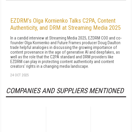
EZDRM’s Olga Kornienko Talks C2PA, Content
Authenticity, and DRM at Streaming Media 2025
In a candid interview at Streaming Media 2025, EZDRM COO and co-
founder Olga Kornienko and Future Frames producer Doug Daulton
trade helpful analogies in discussing the growing importance of
content provenance in the age of generative AI and deepfakes, as
well as the role that the C2PA standard and DRM providers like
EZDRM can play in protecting content authenticity and content
creators' rights in a changing media landscape.
24 OCT 2025
COMPANIES AND SUPPLIERS MENTIONED