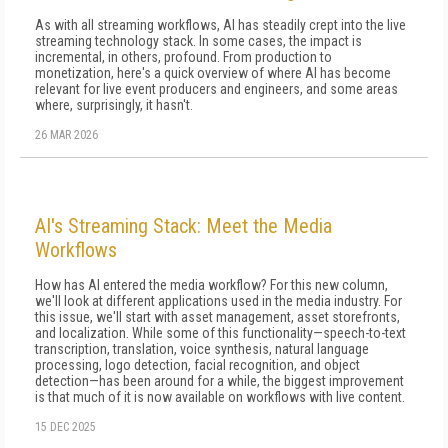
As with all streaming workflows, AI has steadily crept into the live
streaming technology stack. In some cases, the impact is
incremental, in others, profound. From production to
monetization, here's a quick overview of where AI has become
relevant for live event producers and engineers, and some areas
where, surprisingly, it hasn't.
26 MAR 2026
AI's Streaming Stack: Meet the Media
Workflows
How has AI entered the media workflow? For this new column,
we'll look at different applications used in the media industry. For
this issue, we'll start with asset management, asset storefronts,
and localization. While some of this functionality—speech-to-text
transcription, translation, voice synthesis, natural language
processing, logo detection, facial recognition, and object
detection—has been around for a while, the biggest improvement
is that much of it is now available on workflows with live content.
15 DEC 2025