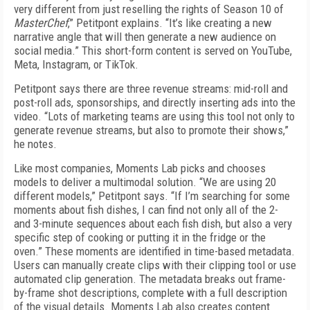
very different from just reselling the rights of Season 10 of
MasterChef
,” Petitpont explains. “It’s like creating a new
narrative angle that will then generate a new audience on
social media.” This short-form content is served on YouTube,
Meta, Instagram, or TikTok.
Petitpont says there are three revenue streams: mid-roll and
post-roll ads, sponsorships, and directly inserting ads into the
video. “Lots of marketing teams are using this tool not only to
generate revenue streams, but also to promote their shows,”
he notes.
Like most companies, Moments Lab picks and chooses
models to deliver a multimodal solution. “We are using 20
different models,” Petitpont says. “If I’m searching for some
moments about fish dishes, I can find not only all of the 2-
and 3-minute sequences about each fish dish, but also a very
specific step of cooking or putting it in the fridge or the
oven.” These moments are identified in time-based metadata.
Users can manually create clips with their clipping tool or use
automated clip generation. The metadata breaks out frame-
by-frame shot descriptions, complete with a full description
of the visual details. Moments Lab also creates content