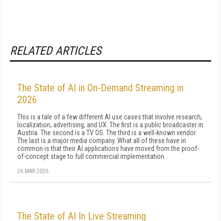
RELATED ARTICLES
The State of AI in On-Demand Streaming in
2026
This is a tale of a few different AI use cases that involve research,
localization, advertising, and UX. The first is a public broadcaster in
Austria. The second is a TV OS. The third is a well-known vendor.
The last is a major media company. What all of these have in
common is that their AI applications have moved from the proof-
of-concept stage to full commercial implementation.
26 MAR 2026
The State of AI In Live Streaming