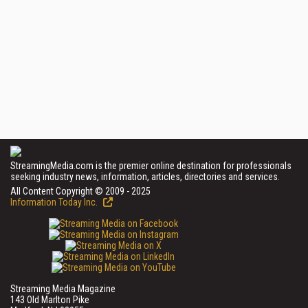
StreamingMedia.com is the premier online destination for professionals
seeking industry news, information, articles, directories and services.
All Content Copyright © 2009 - 2025
Information Today Inc.
Streaming Media Magazine
143 Old Marlton Pike