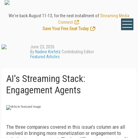
We're back August 11-13, for the next installment of
Streaming Media
Connect
.
Save Your Free Seat Today
!
June 23, 2026
By
Nadine Krefetz
Contributing Editor
Featured Articles
AI's Streaming Stack:
Engagement Agents
T
he three companies covered in this issue’s column are all
involved in bringing more monetization or engagement to