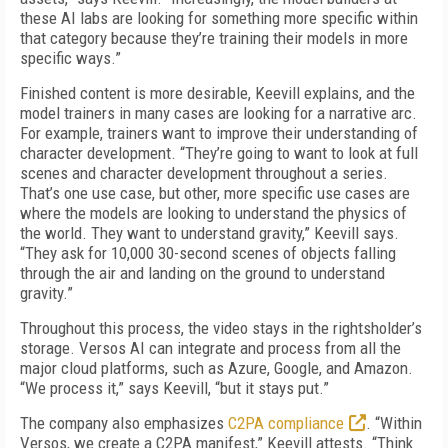
these AI labs are looking for something more specific within
that category because they’re training their models in more
specific ways.”
Finished content is more desirable, Keevill explains, and the
model trainers in many cases are looking for a narrative arc.
For example, trainers want to improve their understanding of
character development. “They’re going to want to look at full
scenes and character development throughout a series.
That’s one use case, but other, more specific use cases are
where the models are looking to understand the physics of
the world. They want to understand gravity,” Keevill says.
“They ask for 10,000 30-second scenes of objects falling
through the air and landing on the ground to understand
gravity.”
Throughout this process, the video stays in the rightsholder’s
storage. Versos AI can integrate and process from all the
major cloud platforms, such as Azure, Google, and Amazon.
“We process it,” says Keevill, “but it stays put.”
The company also emphasizes
C2PA compliance
. “Within
Versos, we create a C2PA manifest,” Keevill attests. “Think