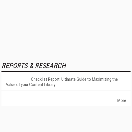
REPORTS & RESEARCH
Checklist Report: Ultimate Guide to Maximizing the
Value of your Content Library
More