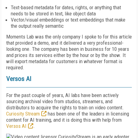
Text-based metadata for dates, rights, or anything that
needs to be stored in text, like object data
Vector/visual embeddings or text embeddings that make
the output really semantic
Moments Lab was the only company I spoke to for this article
that provided a demo, and it delivered a very professional-
looking one. The company has been in business for 10 years
and prices its services either by the hour or by the show. It
will export metadata for customers in whatever format is
required.
Versos AI
For the past couple of years, AI labs have been actively
sourcing archival video from studios, streamers, and
distributors to acquire the rights to train on video content.
Curiosity Stream
has been one of the leaders in licensing
content for AI training, and it is doing this with help from
Versos AI
.