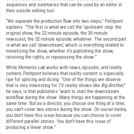
sequences and summaries that can be used by an editor in
their outside editing tool.
“We separate the production flow into two steps,” Petitpont
explains. “The first is what we call the ‘upstream’ step: the
original show, the 22-minute episode, the 30-minute
newscast, the 52-minute episode, whatever. The second part
is what we call ‘downstream,’ which is everything related to
monetizing the show, whether it’s publishing the show,
receiving the rights, or repurposing the show.”
While Moments Lab works with news, episod­ic, and reality
content, Petitpont believes that
reality content is especially
ripe for splicing and dicing. “One of the things we observe
that
is very interesting for TV reality shows like
Big Brother
,”
he says, is that publishers “want to start the downstream
workflow during the show. Many things are happening at the
same time. But as a director, you choose one thing at a time;
you can’t cover two stories during the show. On social media,
you don’t have this issue because you can choose to cover
different parallel stories. You don’t have this issue of
producing a linear show.”