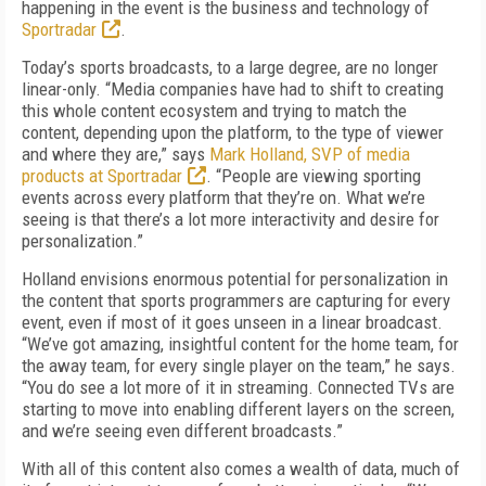
happening in the event is the business and technology of
Sportradar
.
Today’s sports broadcasts, to a large degree, are no longer
linear-only. “Media companies have had to shift to creating
this whole content ecosystem and trying to match the
content,
depending upon the platform, to the type of viewer
and where they are,” says
Mark Holland, SVP of media
products at Sportradar
. “People are viewing sporting
events across every platform that they’re on. What we’re
seeing is that there’s a lot more interactivity and desire for
personalization.”
Holland envisions enormous potential for personalization in
the content that sports programmers are capturing for every
event, even if most of it goes unseen in a linear broadcast.
“We’ve got amazing, insightful content for the home team, for
the away team, for every single player on the team,” he says.
“You do see a lot more of it in streaming. Connected TVs are
starting to move into enabling different layers on the screen,
and we’re seeing even different broadcasts.”
With all of this content also comes a wealth of data, much of