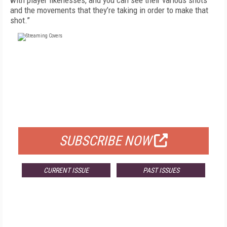
with player likenesses, and you can see their various shots
and the movements that they’re taking in order to make that
shot.”
FREE
FOR QUALIFIED SUBSCRIBERS
SUBSCRIBE NOW
CURRENT ISSUE
PAST ISSUES