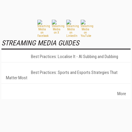
STREAMING MEDIA GUIDES
Best Practices: Localise It - AI Subbing and Dubbing
Best Practices: Sports and Esports Strategies That
Matter Most
More