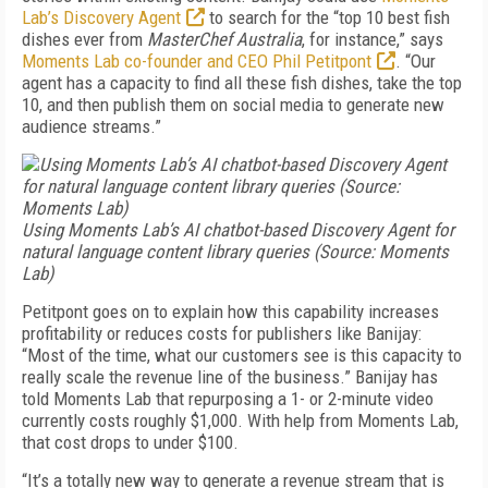
Lab’s Discovery Agent
to search for the “top 10 best fish
dishes ever from
Master­Chef Australia
, for instance,” says
Moments Lab co-founder and CEO Phil Petitpont
. “Our
agent has a capacity to find all these fish dishes, take the top
10, and then publish them on social media to generate new
audience streams.”
Using Moments Lab’s AI chatbot-based Discovery Agent for
natural language content library queries
(Source: Moments
Lab)
Petitpont goes on to explain how this capability increases
profitability or reduces costs for publishers like Banijay:
“Most of the time, what our customers see is this capacity to
really scale the revenue line of the business.” Banijay has
told Moments Lab that repurposing a 1- or 2-minute video
currently costs roughly $1,000. With help from Moments Lab,
that cost drops to under $100.
“It’s a totally new way to generate a revenue stream that is