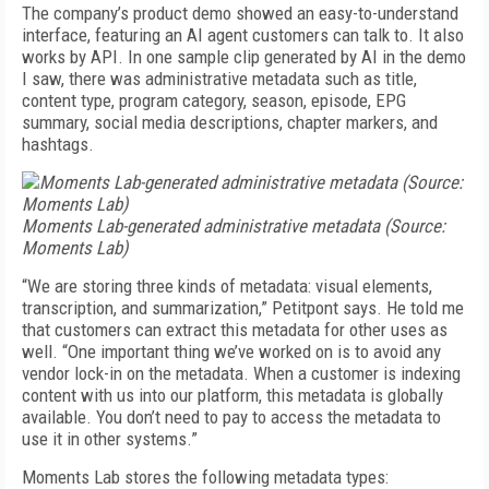
The company’s product demo showed an easy-to-understand
interface, featuring an AI agent customers can talk to. It also
works by API. In one sample clip generated by AI in the demo
I saw, there was administrative metadata such as title,
content type, program category, season, episode, EPG
summary, social media descriptions, chapter markers, and
hashtags.
Moments Lab-generated administrative metadata (Source:
Moments Lab)
“We are storing three kinds of meta­data: visual elements,
tran­scription, and summarization,” Petitpont says. He told me
that customers can extract this metadata for other uses as
well. “One important thing we’ve worked on is to avoid any
vendor lock-in on the metadata. When a customer is indexing
content with us into our platform, this metadata is globally
available. You don’t need to pay to access the metadata to
use it in other systems.”
Moments Lab stores the following metadata types: