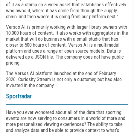
of it as a stamp on a video asset that establishes effectively
who owns it, where it has come from through the supply
chain, and then where it is going from our platform next.”
Versos AI is primarily working with larger library owners with
10,000 hours of content. It also works with aggregators in the
market that will do business with a small studio that has
closer to 500 hours of content. Versos AI is a multimodal
platform and uses a range of open source models. Data is
delivered as a JSON file. The company does not have public
pricing.
The Versos AI platform launched at the end of February
2026. Curiosity Stream is not only a customer, but has also
invested in the company.
Sportradar
Have you ever wondered about all of the data that sporting
events are now serving to consumers in a world of more and
more personalized viewing experiences? The ability to take
and analyze data and be able to provide context to what’s