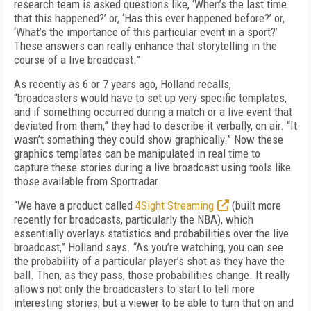
research team is asked questions like, ‘When’s the last time
that this happened?’ or, ‘Has this ever happened before?’ or,
‘What’s the importance of this particular event in a sport?’
These answers can really enhance that storytelling in the
course of a live broadcast.”
As recently as 6 or 7 years ago, Holland recalls,
“broadcasters would have to set up very specific templates,
and if something occurred during a match or a live event that
deviated
from them,” they had to describe it verbally, on air. “It
wasn’t something they could show graphically.” Now these
graphics templates can be manipulated in real time to
capture these stories during a live broadcast using tools like
those available from Sportradar.
“We have a product called
4Sight Streaming
(built more
recently for broadcasts, particularly the NBA), which
essentially overlays statistics and probabilities over the live
broadcast,” Holland says. “As you’re watching, you can see
the probability of a particular player’s shot as they have the
ball. Then, as they pass, those probabilities change. It really
allows not only the broadcasters to start to tell more
interesting stories, but a viewer to be able to turn that on and