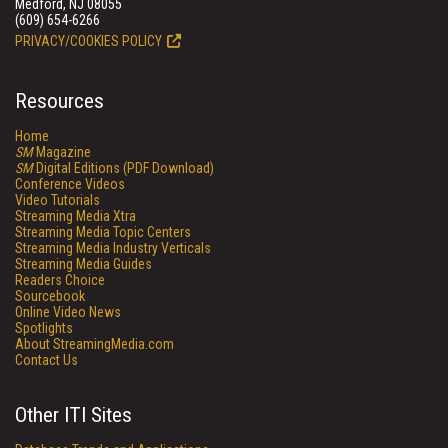
Medford, NJ 08055
(609) 654-6266
PRIVACY/COOKIES POLICY
Resources
Home
SM
Magazine
SM
Digital Editions (PDF Download)
Conference Videos
Video Tutorials
Streaming Media Xtra
Streaming Media Topic Centers
Streaming Media Industry Verticals
Streaming Media Guides
Readers Choice
Sourcebook
Online Video News
Spotlights
About StreamingMedia.com
Contact Us
Other ITI Sites