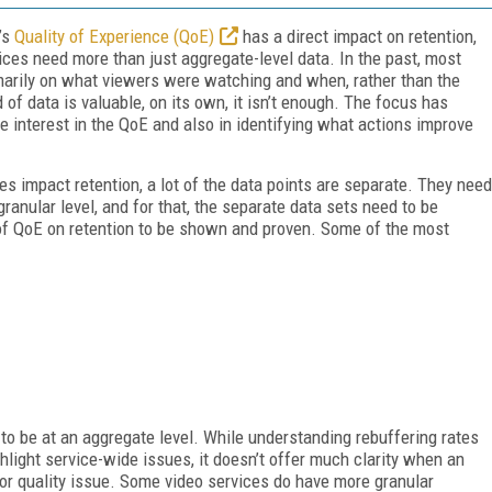
r’s
Quality of Experience (QoE)
has a direct impact on retention,
rvices need more than just aggregate-level data. In the past, most
marily on what viewers were watching and when, rather than the
d of data is valuable, on its own, it isn’t enough. The focus has
e interest in the QoE and also in identifying what actions improve
s impact retention, a lot of the data points are separate. They need
ranular level, and for that, the separate data sets need to be
 of QoE on retention to be shown and proven. Some of the most
to be at an aggregate level. While understanding rebuffering rates
light service-wide issues, it doesn’t offer much clarity when an
e or quality issue. Some video services do have more granular