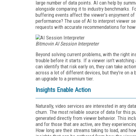
large number of data points. AI can help by summa
alongside comparing it to industry benchmarks. Fo
buffering events affect the viewer’s enjoyment of 
performance? The use of AI to interpret viewer se
requests with accurate recommendations for how 
Bitmovin AI Session Interpreter
Beyond solving current problems, with the right in
trouble before it starts. If a viewer isn’t watching 
can identify that risk early on, they can take action
across a lot of different devices, but they’re on a
an upgrade to a premium tier.
Insights Enable Action
Naturally, video services are interested in any data
churn. The most reliable source of data for this pur
generated directly from viewer behavior. This incl
and for those that are active, are they experiencin
How long are their streams taking to load, and how