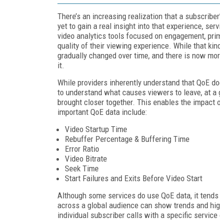
There’s an increasing realization that a subscribe
yet to gain a real insight into that experience, se
video analytics tools focused on engagement, pri
quality of their viewing experience. While that kin
gradually changed over time, and there is now mor
it.
While providers inherently understand that QoE doe
to understand what causes viewers to leave, at a g
brought closer together. This enables the impact
important QoE data include:
Video Startup Time
Rebuffer Percentage & Buffering Time
Error Ratio
Video Bitrate
Seek Time
Start Failures and Exits Before Video Start
Although some services do use QoE data, it tends 
across a global audience can show trends and high
individual subscriber calls with a specific servic