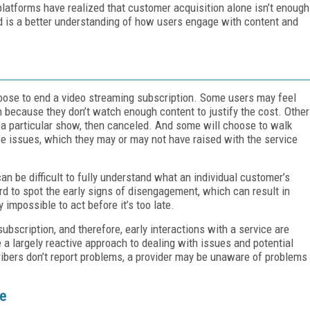
platforms have realized that customer acquisition alone isn’t enough
ed is a better understanding of how users engage with content and
ose to end a video streaming subscription. Some users may feel
n because they don’t watch enough content to justify the cost. Other
 a particular show, then canceled. And some will choose to walk
e issues, which they may or may not have raised with the service
an be difficult to fully understand what an individual customer’s
ard to spot the early signs of disengagement, which can result in
y impossible to act before it’s too late.
subscription, and therefore, early interactions with a service are
e a largely reactive approach to dealing with issues and potential
ribers don’t report problems, a provider may be unaware of problems
ce