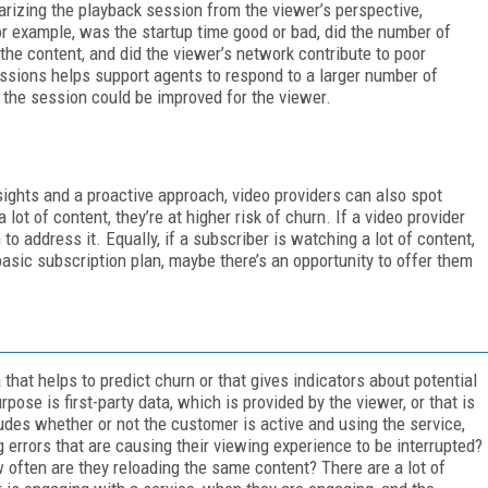
rizing the playback session from the viewer’s perspective,
r example, was the startup time good or bad, did the number of
the content, and did the viewer’s network contribute to poor
ssions helps support agents to respond to a larger number of
the session could be improved for the viewer.
sights and a proactive approach, video providers can also spot
a lot of content, they’re at higher risk of churn. If a video provider
 to address it. Equally, if a subscriber is watching a lot of content,
 basic subscription plan, maybe there’s an opportunity to offer them
 that helps to predict churn or that gives indicators about potential
pose is first-party data, which is provided by the viewer, or that is
udes whether or not the customer is active and using the service,
g errors that are causing their viewing experience to be interrupted?
 often are they reloading the same content? There are a lot of