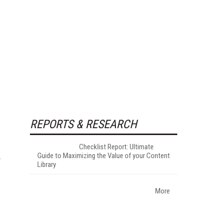
REPORTS & RESEARCH
Checklist Report: Ultimate
Guide to Maximizing the Value of your Content
Library
More