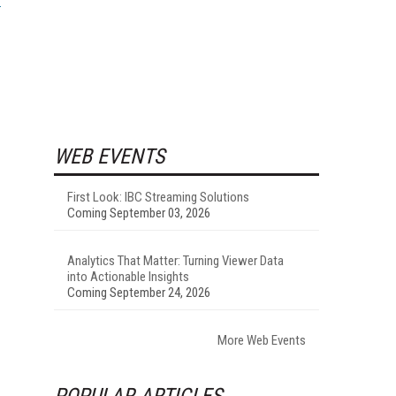
WEB EVENTS
First Look: IBC Streaming Solutions
Coming September 03, 2026
Analytics That Matter: Turning Viewer Data
into Actionable Insights
Coming September 24, 2026
More Web Events
POPULAR ARTICLES