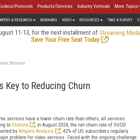
Codecs/Protocols
Products/Services
Industry Verticals
More Topics
APERS & RESEARCH
WEBINARS
VIDEO
RESOURCES
TAKE A SURVEY
C
gust 11-13, for the next installment of
Streaming Medi
!
Save Your Free Seat Today
ment, Bitmovin
s Key to Reducing Churn
ome services have a lower churn rate than others, all services
ing to
Statista
, in August 2024, the net churn rate of SVOD
ported by
Ampere Analysis
, 42% of US subscribers regularly
major problem for video services. Faced with the ongoing challenge