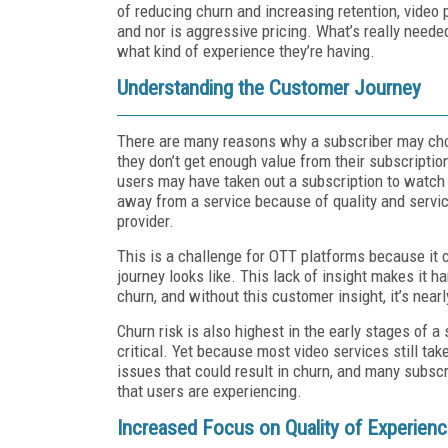
of reducing churn and increasing retention, video 
and nor is aggressive pricing. What’s really need
what kind of experience they’re having.
Understanding the Customer Journey
There are many reasons why a subscriber may cho
they don’t get enough value from their subscriptio
users may have taken out a subscription to watch
away from a service because of quality and servic
provider.
This is a challenge for OTT platforms because it c
journey looks like. This lack of insight makes it h
churn, and without this customer insight, it’s nearl
Churn risk is also highest in the early stages of a 
critical. Yet because most video services still tak
issues that could result in churn, and many subsc
that users are experiencing.
Increased Focus on Quality of Experien