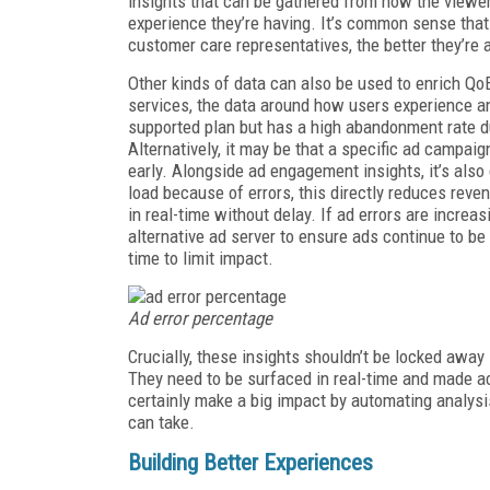
insights that can be gathered from how the viewer
experience they’re having. It’s common sense that 
customer care representatives, the better they’re a
Other kinds of data can also be used to enrich Qo
services, the data around how users experience an
supported plan but has a high abandonment rate dur
Alternatively, it may be that a specific ad campa
early. Alongside ad engagement insights, it’s also 
load because of errors, this directly reduces revenu
in real-time without delay. If ad errors are increa
alternative ad server to ensure ads continue to be
time to limit impact.
Ad error percentage
Crucially, these insights shouldn’t be locked away
They need to be surfaced in real-time and made ac
certainly make a big impact by automating analysis
can take.
Building Better Experiences