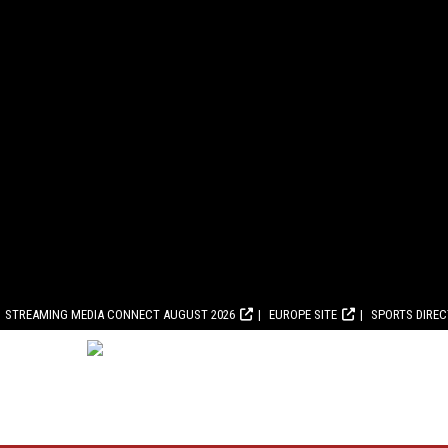
STREAMING MEDIA CONNECT AUGUST 2026
EUROPE SITE
SPORTS DIRE