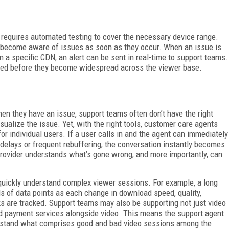
s requires automated testing to cover the necessary device range.
es become aware of issues as soon as they occur. When an issue is
n a specific CDN, an alert can be sent in real-time to support teams.
lved before they become widespread across the viewer base.
n they have an issue, support teams often don’t have the right
isualize the issue. Yet, with the right tools, customer care agents
or individual users. If a user calls in and the agent can immediately
 delays or frequent rebuffering, the conversation instantly becomes
provider understands what’s gone wrong, and more importantly, can
 quickly understand complex viewer sessions. For example, a long
s of data points as each change in download speed, quality,
s are tracked. Support teams may also be supporting not just video
nd payment services alongside video. This means the support agent
derstand what comprises good and bad video sessions among the