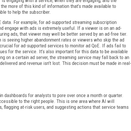
 is engaging with a service, when they are engaging, and the
the more of this kind of information that’s made available to
ble to help the subscriber.
E data. For example, for ad-supported streaming subscription
d engage with ads is extremely useful. If a viewer is on an ad-
ing ads, that viewer may well be better served by an ad-free tier.
ign is seeing higher abandonment rates or viewers who skip the ad
crucial for ad-supported services to monitor ad QoE. If ads fail to
es for the service. It’s also important for this data to be available
sing on a certain ad server, the streaming service may fall back to an
 delivered and revenue isn’t lost. This decision must be made in real
 in dashboards for analysts to pore over once a month or quarter.
cessible to the right people. This is one area where AI will
, flagging at-risk users, and suggesting actions that service teams