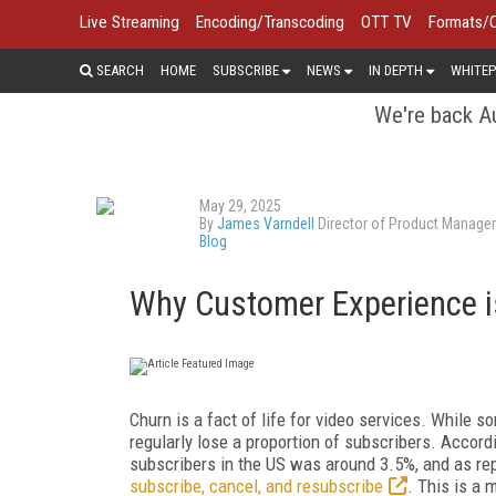
Live Streaming
Encoding/Transcoding
OTT TV
Formats/
SEARCH
HOME
SUBSCRIBE
NEWS
IN DEPTH
WHITEP
We're back Au
May 29, 2025
By
James Varndell
Director of Product Manage
Blog
Why Customer Experience i
Churn is a fact of life for video services. While s
regularly lose a proportion of subscribers. Accord
subscribers in the US was around 3.5%, and as re
subscribe, cancel, and resubscribe
. This is a 