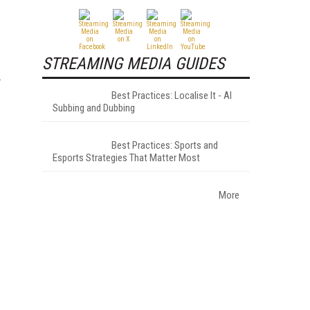
STREAMING MEDIA GUIDES
Best Practices: Localise It - AI
Subbing and Dubbing
Best Practices: Sports and
Esports Strategies That Matter Most
More