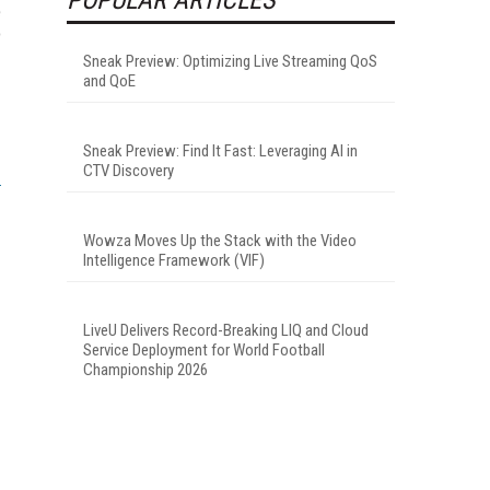
e
o
Sneak Preview: Optimizing Live Streaming QoS
and QoE
Sneak Preview: Find It Fast: Leveraging AI in
CTV Discovery
Wowza Moves Up the Stack with the Video
Intelligence Framework (VIF)
LiveU Delivers Record-Breaking LIQ and Cloud
Service Deployment for World Football
Championship 2026