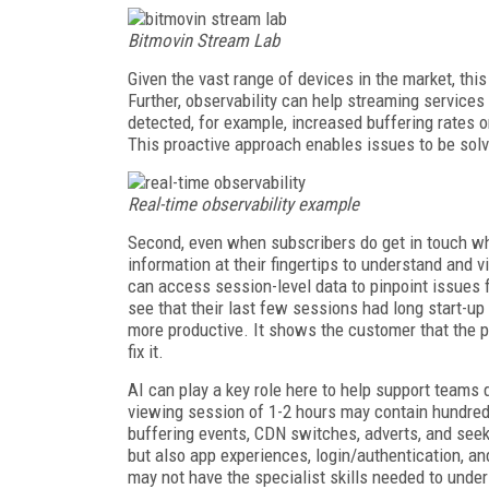
Bitmovin Stream Lab
Given the vast range of devices in the market, thi
Further, observability can help streaming servic
detected, for example, increased buffering rates o
This proactive approach enables issues to be so
Real-time observability example
Second, even when subscribers do get in touch whe
information at their fingertips to understand and v
can access session-level data to pinpoint issues f
see that their last few sessions had long start-up
more productive. It shows the customer that the 
fix it.
AI can play a key role here to help support teams
viewing session of 1-2 hours may contain hundred
buffering events, CDN switches, adverts, and seek
but also app experiences, login/authentication, a
may not have the specialist skills needed to un