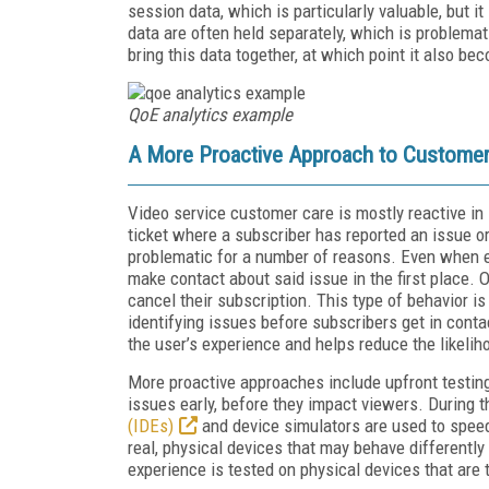
session data, which is particularly valuable, but i
data are often held separately, which is problemati
bring this data together, at which point it also b
QoE analytics example
A More Proactive Approach to Customer
Video service customer care is mostly reactive in 
ticket where a subscriber has reported an issue o
problematic for a number of reasons. Even when ex
make contact about said issue in the first place. 
cancel their subscription. This type of behavior 
identifying issues before subscribers get in conta
the user’s experience and helps reduce the likelih
More proactive approaches include upfront testin
issues early, before they impact viewers. During 
(IDEs)
and device simulators are used to spee
real, physical devices that may behave differently 
experience is tested on physical devices that are