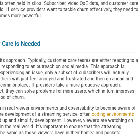
t is often held in silos. Subscriber, video QoE data, and customer car
c. If service providers want to tackle churn effectively, they need t
ecomes more powerful.
 Care is Needed
its approach. Typically, customer care teams are either reacting to a
r responding to an outreach on social media. This approach is
periencing an issue, only a subset of subscribers will actually
Others will just feel annoyed and frustrated and then go ahead and
is commonplace. If providers take a more proactive approach,
ct, they can solve problems for more users, which in turn improves
ood of churn.
g in real viewer environments and observability to become aware of
the development of a streaming service, often
coding environments
d up and simplify development. However, viewers are watching on
in the real world. It’s important to ensure that the streaming
 the same as those viewers have in their homes and pockets.