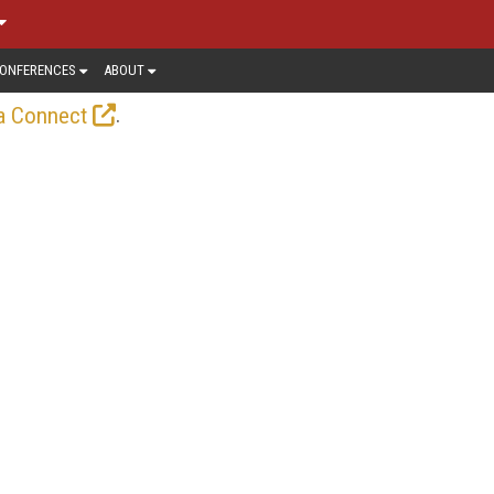
ONFERENCES
ABOUT
.
a Connect