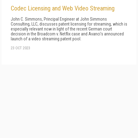
Codec Licensing and Web Video Streaming
John C. Simmons, Principal Engineer at John Simmons
Consulting, LLC, discusses patent licensing for streaming, which is
especially relevant now in light of the recent German court
decision in the Broadcom v. Netflix case and Avanci's announced
launch of a video streaming patent pool.
23 OCT 2023