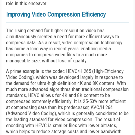
role in this endeavor.
Improving Video Compression Efficiency
The rising demand for higher resolution video has
simultaneously created a need for more efficient ways to
compress data. As a result, video compression technology
has come a long way in recent years, enabling media
companies to compress video files to a much more
manageable size, without loss of quality.
A prime example is the codec HEVC/H.265 (High-Efficiency
Video Coding), which was developed largely in response to
the demand for ultra-high-definition 4K and 8K content. With
much more advanced algorithms than traditional compression
standards, HEVC allows for 4K and 8K content to be
compressed extremely efficiently. It is 25-50% more efficient
at compressing data than its predecessor, AVC/H.264
(Advanced Video Coding), which is generally considered to be
the leading standard for video compression. The result of
encoding with HEVC is smaller files with lower bitrates,
which helps to reduce storage costs and lower bandwidth