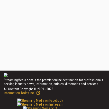
StreamingMedia.com is the premier online destination for professionals
seeking industry news, information, articles, directories and services.
All Content Copyright © 2009 - 2025
Information Today Inc.