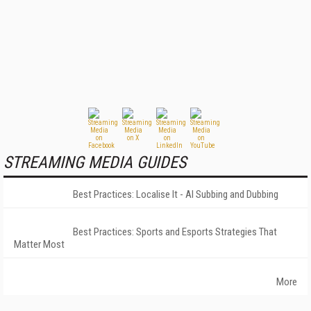
STREAMING MEDIA GUIDES
Best Practices: Localise It - AI Subbing and Dubbing
Best Practices: Sports and Esports Strategies That
Matter Most
More