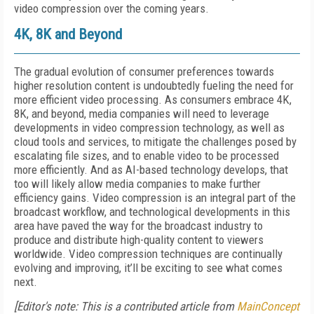
video compression over the coming years.
4K, 8K and Beyond
The gradual evolution of consumer preferences towards
higher resolution content is undoubtedly fueling the need for
more efficient video processing. As consumers embrace 4K,
8K, and beyond, media companies will need to leverage
developments in video compression technology, as well as
cloud tools and services, to mitigate the challenges posed by
escalating file sizes, and to enable video to be processed
more efficiently. And as AI-based technology develops, that
too will likely allow media companies to make further
efficiency gains. Video compression is an integral part of the
broadcast workflow, and technological developments in this
area have paved the way for the broadcast industry to
produce and distribute high-quality content to viewers
worldwide. Video compression techniques are continually
evolving and improving, it’ll be exciting to see what comes
next.
[Editor's note: This is a contributed article from
MainConcept