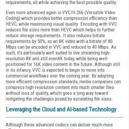
requirements, all while achieving the best possible quality.
Even more advanced again is VVC/H.266 (Versatile Video
Coding) which provides better compression efficiency than
HEVC, while maximizing visual quality. Encoding with VVC
reduces file sizes more than HEVC which helps to further
reduce storage requirements. It also reduces bitrate
requirements by 50%, so an 8K video with a bitrate of 80
Mbps can be encoded in VVC and reduced to 40 Mbps. As
such, it’s particularly well suited to live streaming high-
resolution 8K and still even4K today, while being well-
positioned for 16K video content in the future. Although still
in its infancy, VVC is expected to begin to move into
commercial workflows over the coming year. By adopting
more efficient compression standards, media companies can
compress high-resolution content into much smaller files
without loss of quality, which goes a long way toward
mitigating the challenges posed by escalating file sizes.
Leveraging the Cloud and AI-based Technology
Although these advanced codecs can deliver much more