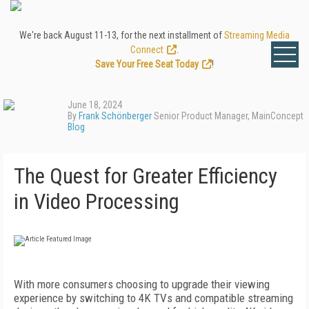
We're back August 11-13, for the next installment of
Streaming Media
Connect
.
Save Your Free Seat Today
!
June 18, 2024
By
Frank Schönberger
Senior Product Manager, MainConcept
Blog
The Quest for Greater Efficiency
in Video Processing
With more consumers choosing to upgrade their viewing
experience by switching to 4K TVs and compatible streaming