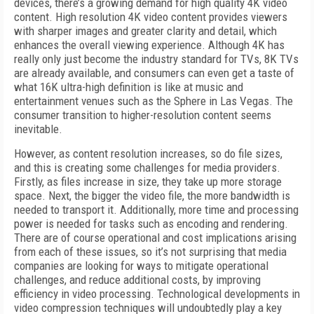
devices, there’s a growing demand for high quality 4K video
content. High resolution 4K video content provides viewers
with sharper images and greater clarity and detail, which
enhances the overall viewing experience. Although 4K has
really only just become the industry standard for TVs, 8K TVs
are already available, and consumers can even get a taste of
what 16K ultra-high definition is like at music and
entertainment venues such as the Sphere in Las Vegas. The
consumer transition to higher-resolution content seems
inevitable.
However, as content resolution increases, so do file sizes,
and this is creating some challenges for media providers.
Firstly, as files increase in size, they take up more storage
space. Next, the bigger the video file, the more bandwidth is
needed to transport it. Additionally, more time and processing
power is needed for tasks such as encoding and rendering.
There are of course operational and cost implications arising
from each of these issues, so it’s not surprising that media
companies are looking for ways to mitigate operational
challenges, and reduce additional costs, by improving
efficiency in video processing. Technological developments in
video compression techniques will undoubtedly play a key