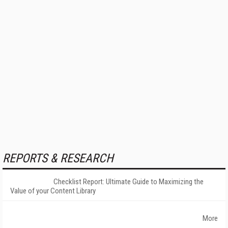
REPORTS & RESEARCH
Checklist Report: Ultimate Guide to Maximizing the
Value of your Content Library
More