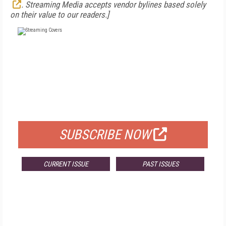
. Streaming Media accepts vendor bylines based solely
on their value to our readers.]
FREE
FOR QUALIFIED SUBSCRIBERS
SUBSCRIBE NOW
CURRENT ISSUE
PAST ISSUES