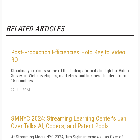
RELATED ARTICLES
Post-Production Efficiencies Hold Key to Video
ROI
Cloudinary explores some of the findings from its first global Video
Survey of Web developers, marketers, and business leaders from
15 countries.
22 JUL 2024
SMNYC 2024: Streaming Learning Center's Jan
Ozer Talks AI, Codecs, and Patent Pools
At Streaming Media NYC 2024, Tim Siglin interviews Jan Ozer of