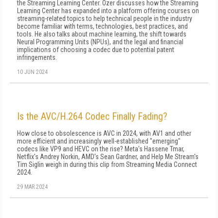
the Streaming Learning Center. Ozer discusses how the Streaming
Learning Center has expanded into a platform offering courses on
streaming-related topics to help technical people in the industry
become familiar with terms, technologies, best practices, and
tools. He also talks about machine learning, the shift towards
Neural Programming Units (NPUs), and the legal and financial
implications of choosing a codec due to potential patent
infringements.
10 JUN 2024
Is the AVC/H.264 Codec Finally Fading?
How close to obsolescence is AVC in 2024, with AV1 and other
more efficient and increasingly well-established "emerging"
codecs like VP9 and HEVC on the rise? Meta's Hassene Tmar,
Netflix's Andrey Norkin, AMD's Sean Gardner, and Help Me Stream's
Tim Siglin weigh in during this clip from Streaming Media Connect
2024.
29 MAR 2024