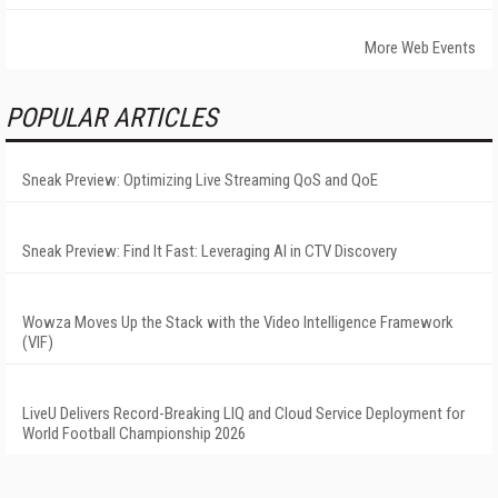
More Web Events
POPULAR ARTICLES
Sneak Preview: Optimizing Live Streaming QoS and QoE
Sneak Preview: Find It Fast: Leveraging AI in CTV Discovery
Wowza Moves Up the Stack with the Video Intelligence Framework
(VIF)
LiveU Delivers Record-Breaking LIQ and Cloud Service Deployment for
World Football Championship 2026