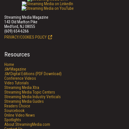
Streaming Media Magazine
143 Old Marlton Pike
Medford, NJ 08055
(609) 654-6266
PRIVACY/COOKIES POLICY
Resources
Home
SM
Magazine
SM
Digital Editions (PDF Download)
Conference Videos
Video Tutorials
Streaming Media Xtra
Streaming Media Topic Centers
Streaming Media Industry Verticals
Streaming Media Guides
Readers Choice
Sourcebook
Online Video News
Spotlights
About StreamingMedia.com