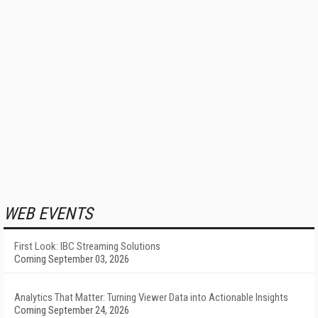
WEB EVENTS
First Look: IBC Streaming Solutions
Coming September 03, 2026
Analytics That Matter: Turning Viewer Data into Actionable Insights
Coming September 24, 2026