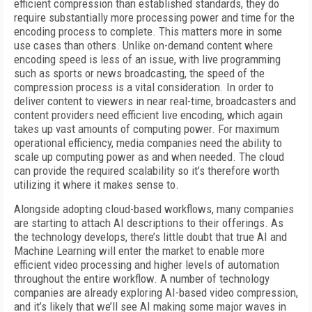
efficient compression than established standards, they do
require substantially more processing power and time for the
encoding process to complete. This matters more in some
use cases than others. Unlike on-demand content where
encoding speed is less of an issue, with live programming
such as sports or news broadcasting, the speed of the
compression process is a vital consideration. In order to
deliver content to viewers in near real-time, broadcasters and
content providers need efficient live encoding, which again
takes up vast amounts of computing power. For maximum
operational efficiency, media companies need the ability to
scale up computing power as and when needed. The cloud
can provide the required scalability so it’s therefore worth
utilizing it where it makes sense to.
Alongside adopting cloud-based workflows, many companies
are starting to attach AI descriptions to their offerings. As
the technology develops, there’s little doubt that true AI and
Machine Learning will enter the market to enable more
efficient video processing and higher levels of automation
throughout the entire workflow. A number of technology
companies are already exploring AI-based video compression,
and it’s likely that we’ll see AI making some major waves in