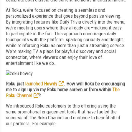
At Roku, we’re focused on creating a seamless and
personalized experience that goes beyond passive viewing.
By integrating features like Daily Trivia directly into the menu,
we’re meeting users where they already are—making it easy
to participate in the fun. This approach encourages daily
touchpoints with the platform, sparking curiosity and delight
while reinforcing Roku as more than just a streaming service.
We’re making TV a place for playful discovery and social
connection, where viewers can enjoy their love of
entertainment like we do.
Roku just
launched Howdy
. How will Roku be encouraging
me to sign up via my Roku home screen or from within
The
Roku Channel
?
We introduced Roku customers to this offering using the
same promotional engagement tools that have fueled the
success of The Roku Channel and continue to benefit all of
our partners. For example: