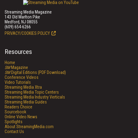
Streaming Media Magazine
143 Old Marlton Pike
Medford, NJ 08055
(609) 654-6266
PRIVACY/COOKIES POLICY
Resources
Home
SM
Magazine
SM
Digital Editions (PDF Download)
Conference Videos
Video Tutorials
Streaming Media Xtra
Streaming Media Topic Centers
Streaming Media Industry Verticals
Streaming Media Guides
Readers Choice
Sourcebook
Online Video News
Spotlights
About StreamingMedia.com
Contact Us