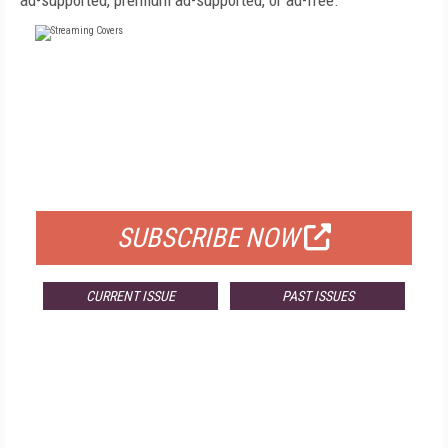
ad-supported, premium ad-supported, or ad-free.
FREE
FOR QUALIFIED SUBSCRIBERS
SUBSCRIBE NOW
CURRENT ISSUE
PAST ISSUES