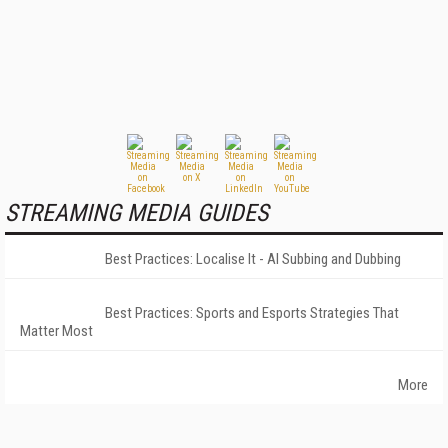
STREAMING MEDIA GUIDES
Best Practices: Localise It - AI Subbing and Dubbing
Best Practices: Sports and Esports Strategies That
Matter Most
More