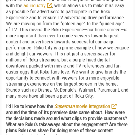
with the
ad industry
, which allows us to make it as easy
as possible for advertisers to participate in the Roku
Experience and to ensure TV advertising drive performance.
We are moving on from the “golden age” to the “guided age”
of TV. This means the Roku Experience—our home screen—is
more important than ever to guide viewers towards great
content and advertisers towards successful campaign
performance. Roku City is a prime example of how we engage
and delight our viewers. It is not just a screensaver for
millions of Roku streamers, but a purple-hued digital
downtown, packed with movie and TV references and fun
easter eggs that Roku fans love. We want to give brands the
opportunity to connect with viewers for a more enjoyable
streaming experience on the largest screen in the home.
Brands such as Disney, McDonald’s, Walmart, Paramount, and
many more have all been a part of Roku City.
I’d like to know how the
Superman
movie integration
around the time of its premiere date came about.
How were
the decisions made around what clips to provide customers?
What are Roku’s takeaways about the engagement? Are there
plans Roku can share for doing more of these content