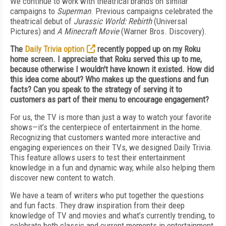
We continue to work with theatrical brands on similar
campaigns to
Superman
. Previous campaigns celebrated the
theatrical debut of
Jurassic World: Rebirth
(Universal
Pictures) and
A Minecraft Movie
(Warner Bros. Discovery).
The
Daily Trivia option
recently popped up on my Roku
home screen. I appreciate that Roku served this up to me,
because otherwise I wouldn't have known it existed. How did
this idea come about? Who makes up the questions and fun
facts? Can you speak to the strategy of serving it to
customers as part of their menu to encourage engagement?
For us, the TV is more than just a way to watch your favorite
shows—it’s the centerpiece of entertainment in the home.
Recognizing that customers wanted more interactive and
engaging experiences on their TVs, we designed Daily Trivia.
This feature allows users to test their entertainment
knowledge in a fun and dynamic way, while also helping them
discover new content to watch.
We have a team of writers who put together the questions
and fun facts. They draw inspiration from their deep
knowledge of TV and movies and what’s currently trending, to
celebrate both classic and current moments in entertainment.