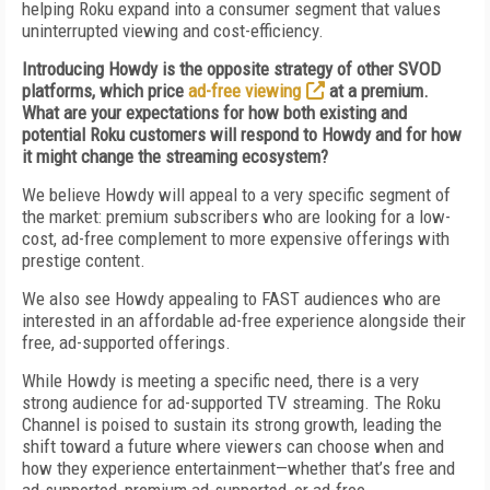
helping Roku expand into a consumer segment that values
uninterrupted viewing and cost-efficiency.
Introducing Howdy is the opposite strategy of other SVOD
platforms, which price
ad-free viewing
at a premium.
What are your expectations for how both existing and
potential Roku customers will respond to Howdy and for how
it might change the streaming ecosystem?
We believe Howdy will appeal to a very specific segment of
the market: premium subscribers who are looking for a low-
cost, ad-free complement to more expensive offerings with
prestige content.
We also see Howdy appealing to FAST audiences who are
interested in an affordable ad-free experience alongside their
free, ad-supported offerings.
While Howdy is meeting a specific need, there is a very
strong audience for ad-supported TV streaming. The Roku
Channel is poised to sustain its strong growth, leading the
shift toward a future where viewers can choose when and
how they experience entertainment—whether that’s free and