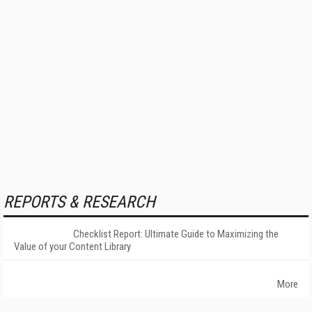
REPORTS & RESEARCH
Checklist Report: Ultimate Guide to Maximizing the
Value of your Content Library
More