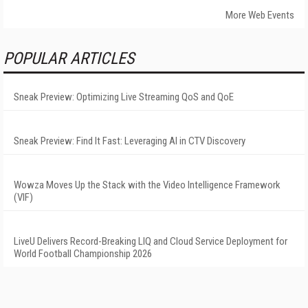
More Web Events
POPULAR ARTICLES
Sneak Preview: Optimizing Live Streaming QoS and QoE
Sneak Preview: Find It Fast: Leveraging AI in CTV Discovery
Wowza Moves Up the Stack with the Video Intelligence Framework
(VIF)
LiveU Delivers Record-Breaking LIQ and Cloud Service Deployment for
World Football Championship 2026