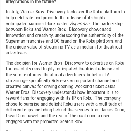
integrations in the future?
In July, Warner Bros. Discovery took over the Roku platform to
help celebrate and promote the release of its highly
anticipated summer blockbuster:
Superman
. The partnership
between Roku and Warner Bros. Discovery showcased
innovation and creativity, underscoring the authenticity of the
Superman franchise and DC brand on the Roku platform, and
the unique value of streaming TV as a medium for theatrical
advertisers.
The decision for Warner Bros. Discovery to advertise on Roku
for one of its most highly anticipated theatrical releases of
the year reinforces theatrical advertisers’ belief in TV
streaming—specifically Roku—as an important channel and
creative canvas for driving opening weekend ticket sales.
Warner Bros. Discovery understands how important it is to
reward fans for engaging with its IP on Roku. The company
chose to surprise and delight Roku users with a multitude of
different clips including behind-the-scenes from James Gunn,
David Corenswet, and the rest of the cast once a user
engaged with the promoted Search Row.