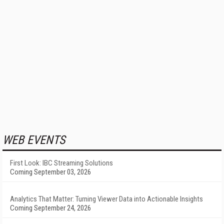
WEB EVENTS
First Look: IBC Streaming Solutions
Coming September 03, 2026
Analytics That Matter: Turning Viewer Data into Actionable Insights
Coming September 24, 2026