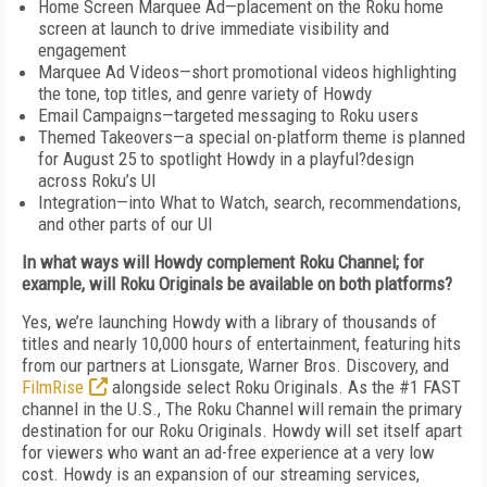
Home Screen Marquee Ad—placement on the Roku home
screen at launch to drive immediate visibility and
engagement
Marquee Ad Videos—short promotional videos highlighting
the tone, top titles, and genre variety of Howdy
Email Campaigns—targeted messaging to Roku users
Themed Takeovers—a special on-platform theme is planned
for August 25 to spotlight Howdy in a playful?design
across Roku’s UI
Integration—into What to Watch, search, recommendations,
and other parts of our UI
In what ways will Howdy complement Roku Channel; for
example, will Roku Originals be available on both platforms?
Yes, we’re launching Howdy with a library of thousands of
titles and nearly 10,000 hours of entertainment, featuring hits
from our partners at Lionsgate, Warner Bros. Discovery, and
FilmRise
alongside select Roku Originals. As the #1 FAST
channel in the U.S., The Roku Channel will remain the primary
destination for our Roku Originals. Howdy will set itself apart
for viewers who want an ad-free experience at a very low
cost. Howdy is an expansion of our streaming services,