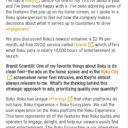
I’ve had a
Roku
device for one of my TVs for about a year,
and I’ve been really happy with it. I’ve been admiring some of
the features that pop up on my home screen, so I spoke to a
Roku spokesperson to find out how the company makes
decisions about what it serves up to customers to drive
engagement
.
We also discussed Roku’s newest initiative: a $2.99-per-
month, ad-free SVOD service called
Howdy
, which offers
what Roku says is nearly 10,000 hours of entertainment at
launch.
Brandi Scardilli: One of my favorite things about Roku is its
clean feel—the ads on the home screen and in the
Roku City
screensaver never feel intrusive, and they’re almost
always relevant to me. What’s the thinking behind this
strategic approach to ads, prioritizing quality over quantity?
Roku: Roku has unique
offerings
that other platforms do
not have: Roku Experience + Roku Ecosystem. We call the
user experience on the Roku platform the Roku Experience.
This term represents all of the features that Roku builds and
operates to engage, delight, and help our viewers easily find
great entertainment. The Roku Ecosystem is our integration