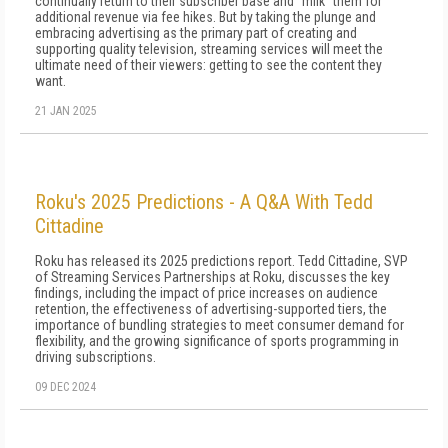
continually return to their subscriber base and "milk" them for
additional revenue via fee hikes. But by taking the plunge and
embracing advertising as the primary part of creating and
supporting quality television, streaming services will meet the
ultimate need of their viewers: getting to see the content they
want.
21 JAN 2025
Roku's 2025 Predictions - A Q&A With Tedd
Cittadine
Roku has released its 2025 predictions report. Tedd Cittadine, SVP
of Streaming Services Partnerships at Roku, discusses the key
findings, including the impact of price increases on audience
retention, the effectiveness of advertising-supported tiers, the
importance of bundling strategies to meet consumer demand for
flexibility, and the growing significance of sports programming in
driving subscriptions.
09 DEC 2024