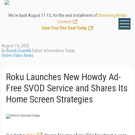
We're back August 11-13, for the next installment of
Streaming Media
Connect
.
Save Your Free Seat Today
!
August 14, 2025
By
Brandi Scardilli
Editor, Information Today
Online Video News
Roku Launches New Howdy Ad-
Free SVOD Service and Shares Its
Home Screen Strategies