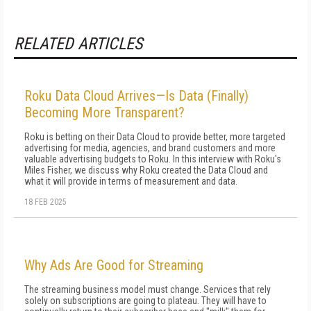
RELATED ARTICLES
Roku Data Cloud Arrives—Is Data (Finally)
Becoming More Transparent?
Roku is betting on their Data Cloud to provide better, more targeted
advertising for media, agencies, and brand customers and more
valuable advertising budgets to Roku. In this interview with Roku's
Miles Fisher, we discuss why Roku created the Data Cloud and
what it will provide in terms of measurement and data.
18 FEB 2025
Why Ads Are Good for Streaming
The streaming business model must change. Services that rely
solely on subscriptions are going to plateau. They will have to