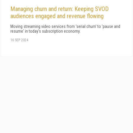
Managing churn and return: Keeping SVOD
audiences engaged and revenue flowing
Moving streaming video services from 'serial churn' to 'pause and
resume' in today's subscription economy.
16 SEP 2024