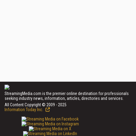
StreamingMedia.com is the premier online destination for professionals
seeking industry news, information, articles, directories and services.
All Content Copyright © 2009 - 2025
Information Today Inc.