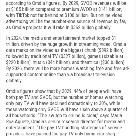
according to Omdia figures. By 2029, SVOD revenues will be
at $185 billion compared to premium AVOD at $141 billion,
with TikTok not far behind at $100 billion. But online video
advertising will be the number-one source of revenue by far,
as Omdia projects it will rake in $362 billion globally.
In 2024, the media and entertainment market topped $1
trillion, driven by the huge growth in streaming video. Omdia
data marks online video as the biggest chunk ($392 billion),
followed by traditional TV ($327 billion), games (sizable at
$220 billion), music ($44 bil­lion), and theatrical ($36 billion).
By 2026, there will be more homes watching free and free ad-
supported content online than via broadcast television
globally.
Omdia figures show that by 2029, 44% of people will have
both pay TV and SVOD, but the number of homes watching
only pay TV will have declined dramatically to 30%, while
those watching only SVOD will have risen above a quarter of
all house­holds. “The switch to online is clear,” says Maria
Rua Aguete, Omdia’s senior research director for media and
entertainment. “The pay TV bundling strategies of service
providers have pushed the pay TV only home into sharp