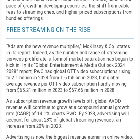
pace of growth in developing countries, the shift from cable
fees to streaming ones, and high­er-priced subscriptions from
bundled offerings.
FREE STREAMING ON THE RISE
“Ads are the new revenue multiplier,” McKinsey & Co. states
in its report. Indeed, as the number and range of streaming
services proliferate, a form of mar­ket saturation has begun to
kick in. In its “Global En­tertainment & Media Outlook 2024–
2028” report, PwC has global OTT video subscriptions rising
to 2.1 billion in 2028 from 1.6 billion in 2023, but global
average rev­enue per OTT video subscription hardly moving
from $65.21 million in 2023 to $67.66 million in 2028.
As subscription revenue growth levels off, global AVOD
revenue will continue to grow at a compound annual growth
rate (CAGR) of 14.1%, charts PwC. By 2028, advertising will
account for about 28% of global streaming revenues, an
increase from 20% in 2023.
Advertising is now the biggest revenue earner in online video,