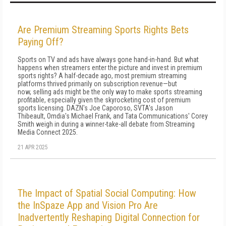
Are Premium Streaming Sports Rights Bets
Paying Off?
Sports on TV and ads have always gone hand-in-hand. But what
happens when streamers enter the picture and invest in premium
sports rights? A half-decade ago, most premium streaming
platforms thrived primarily on subscription revenue—but
now, selling ads might be the only way to make sports streaming
profitable, especially given the skyrocketing cost of premium
sports licensing. DAZN's Joe Caporoso, SVTA's Jason
Thibeault, Omdia's Michael Frank, and Tata Communications' Corey
Smith weigh in during a winner-take-all debate from Streaming
Media Connect 2025.
21 APR 2025
The Impact of Spatial Social Computing: How
the InSpaze App and Vision Pro Are
Inadvertently Reshaping Digital Connection for