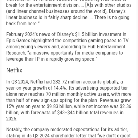
break for the entertainment divi­sion. … [A]s with other studios
(and linear channel businesses around the world), Disney’s
linear busi­ness is in fairly sharp decline. … There is no going
back from here.”
February 2024’s news of Disney’s $1.5 billion invest­ment in
Epic Games highlighted the competition gaming poses to TV
among young viewers and, ac­cording to Hub Entertainment
Research, “a massive opportunity for media companies to
leverage their IP in a rapidly growing space.”
Netflix
In Q3 2024, Netflix had 282.72 million accounts globally, a
year-on-year growth of 14.4%. Its adver­tising-supported tier
alone now reaches 70 million monthly active users, with more
than half of new sign-ups opting for the plan. Revenues grew
15% year on year to $9.83 billion, while net income was $2.36
billion, with forecasts of $43–$44 billion total revenues in
2025.
Notably, the company moderated expectations for its ad tier,
stating in its Q3 2024 shareholder letter that “we don’t expect