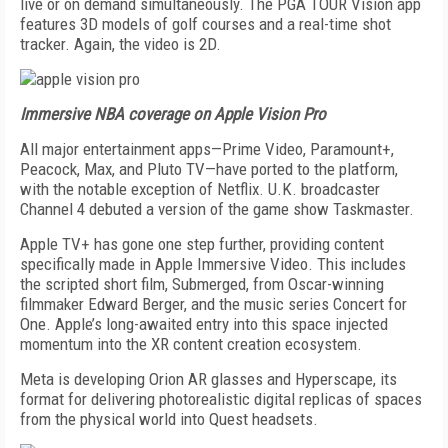
live or on demand simul­taneously. The PGA TOUR Vision app
features 3D models of golf courses and a real-time shot
tracker. Again, the video is 2D.
Immersive NBA coverage on Apple Vision Pro
All major entertainment apps—Prime Video, Par­amount+,
Peacock, Max, and Pluto TV—have ported to the platform,
with the notable exception of Net­flix. U.K. broadcaster
Channel 4 debuted a version of the game show Taskmaster.
Apple TV+ has gone one step further, providing content
specifically made in Apple Immersive Video. This includes
the scripted short film, Submerged, from Oscar-winning
filmmaker Edward Berger, and the music series Concert for
One. Apple’s long-awaited entry into this space injected
momentum into the XR content creation ecosystem.
Meta is developing Orion AR glasses and Hyper­scape, its
format for delivering photorealistic dig­ital replicas of spaces
from the physical world into Quest headsets.