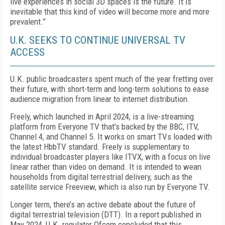
live experiences in social 3D spaces is the future. It is
inevitable that this kind of video will be­come more and more
prevalent.”
U.K. SEEKS TO CONTINUE UNIVERSAL TV
ACCESS
U.K. public broadcasters spent much of the year fret­ting over
their future, with short-term and long-term solutions to ease
audience migration from linear to in­ternet distribution.
Freely, which launched in April 2024, is a live-stream­ing
platform from Everyone TV that’s backed by the BBC, ITV,
Channel 4, and Chan­nel 5. It works on smart TVs loaded with
the latest HbbTV standard. Freely is supplementary to
individu­al broadcaster players like ITVX, with a focus on live
linear rather than video on demand. It is intended to wean
households from digital terrestrial delivery, such as the
satellite service Freeview, which is also run by Everyone TV.
Longer term, there’s an active debate about the fu­ture of
digital terrestrial television (DTT). In a report published in
May 2024, U.K. regulator Ofcom con­cluded that this