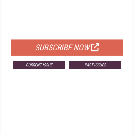
FREE
FOR QUALIFIED SUBSCRIBERS
SUBSCRIBE NOW
CURRENT ISSUE
PAST ISSUES