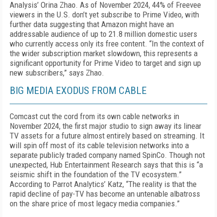
Analysis’ Orina Zhao. As of November 2024, 44% of Freevee
viewers in the U.S. don’t yet subscribe to Prime Video, with
further data suggesting that Amazon might have an
addressable audience of up to 21.8 million domestic users
who currently access only its free content. “In the context of
the wider sub­scription market slowdown, this represents a
signif­icant opportunity for Prime Video to target and sign up
new subscribers,” says Zhao.
BIG MEDIA EXODUS FROM CABLE
Comcast cut the cord from its own cable networks in
November 2024, the first major studio to sign away its linear
TV assets for a future almost en­tirely based on streaming. It
will spin off most of its cable television networks into a
separate publicly traded company named SpinCo. Though not
unex­pected, Hub Entertainment Research says that this is “a
seismic shift in the foundation of the TV eco­system.”
According to Parrot Analytics’ Katz, “The reality is that the
rapid decline of pay-TV has become an untenable albatross
on the share price of most legacy media companies.”