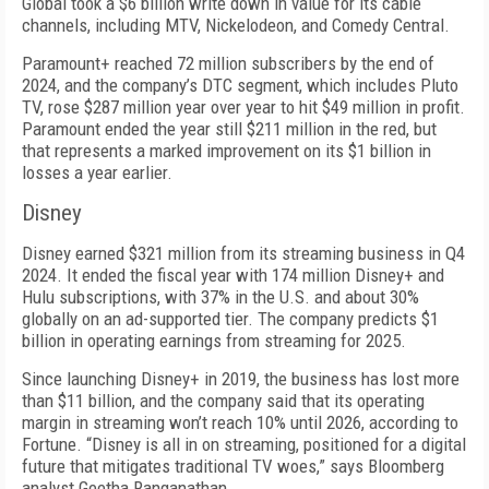
Global took a $6 billion write down in value for its cable
channels, including MTV, Nickelodeon, and Comedy Central.
Paramount+ reached 72 million subscribers by the end of
2024, and the company’s DTC segment, which includes Pluto
TV, rose $287 million year over year to hit $49 million in profit.
Paramount ended the year still $211 million in the red, but
that represents a marked improvement on its $1 billion in
losses a year earlier.
Disney
Disney earned $321 million from its streaming busi­ness in Q4
2024. It ended the fiscal year with 174 million Disney+ and
Hulu subscriptions, with 37% in the U.S. and about 30%
globally on an ad-supported tier. The company predicts $1
billion in operating earnings from streaming for 2025.
Since launching Disney+ in 2019, the business has lost more
than $11 billion, and the company said that its operating
margin in streaming won’t reach 10% until 2026, according to
Fortune. “Disney is all in on streaming, positioned for a digital
future that miti­gates traditional TV woes,” says Bloomberg
analyst Geetha Ranganathan.