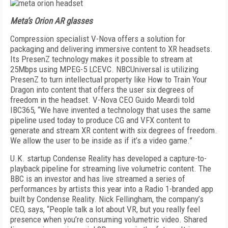
Meta’s Orion AR glasses
Compression specialist V-Nova offers a solution for
packaging and delivering immersive content to XR headsets.
Its PresenZ technology makes it possible to stream at
25Mbps using MPEG-5 LCEVC. NBCUni­versal is utilizing
PresenZ to turn intellectual prop­erty like How to Train Your
Dragon into content that offers the user six degrees of
freedom in the headset. V-Nova CEO Guido Meardi told
IBC365, “We have in­vented a technology that uses the same
pipeline used today to produce CG and VFX content to
generate and stream XR content with six degrees of freedom.
We allow the user to be inside as if it’s a video game.”
U.K. startup Condense Reality has developed a capture-to-
playback pipeline for streaming live vol­umetric content. The
BBC is an investor and has live streamed a series of
performances by artists this year into a Radio 1-branded app
built by Con­dense Reality. Nick Fellingham, the company’s
CEO, says, “People talk a lot about VR, but you really feel
presence when you’re consuming volumetric video. Shared