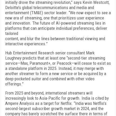
initially drove the streaming revolution,” says Kevin Westcott,
Deloitte’s global telecommunications and media and
entertainment (TM&E) sector leader. “We now expect to see a
new era of streaming, one that prioritizes user experience
and innovation. The future of AI-powered streaming lies in
platforms that can anticipate individual preferences, deliver
tailored
content, and blur the lines between traditional viewing and
interactive experiences.”
Hub Entertainment Research senior consultant Mark
Loughney predicts that at least one “second-tier streaming
service—Max, Paramount+, or Pea­cock—will cease to exist as
a standalone platform in 2025. Instead, it may merge with
another streamer to form a new service or be acquired by a
deep-pock­eted suitor and combined with other video
offerings.”
From 2025 and beyond, international streamers will
increasingly look to Asia-Pacific for growth. India is cited by
Ampere Analysis as a target for Netflix. “India was Netflix’s
second-largest subscriber growth mar­ket in 2024, and the
company has barely scratched the surface there in terms of