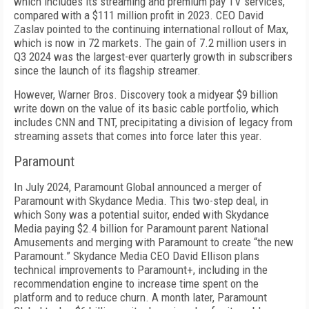
which in­cludes its streaming and premium pay TV services,
compared with a $111 mil­lion profit in 2023. CEO Da­vid
Zaslav pointed to the continuing international rollout of Max,
which is now in 72 markets. The gain of 7.2 million users in
Q3 2024 was the largest-ever quarterly growth in subscribers
since the launch of its flagship streamer.
However, Warner Bros. Discovery took a midyear $9 billion
write down on the value of its basic cable portfolio, which
includes CNN and TNT, precipitat­ing a division of legacy from
streaming assets that comes into force later this year.
Paramount
In July 2024, Paramount Global announced a merg­er of
Paramount with Sky­dance Media. This two-step deal, in
which Sony was a potential suitor, ended with Skydance
Media paying $2.4 billion for Paramount parent National
Amusements and merging with Par­amount to create “the new
Paramount.” Skydance Me­dia CEO David Ellison plans
technical improvements to Paramount+, including in the
recommendation en­gine to increase time spent on the
platform and to re­duce churn. A month later, Paramount