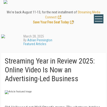
We're back August 11-13, for the next installment of
Streaming Media
Connect
.
Save Your Free Seat Today
!
March 28, 2025
By
Adrian Pennington
Featured Articles
Streaming Year in Review 2025:
Online Video Is Now an
Advertising-Led Business