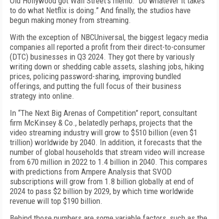
Old Hollywood got Wall Street’s memo: “Do whatever it takes
to do what Netflix is do­ing.” And finally, the studios have
begun making money from streaming.
With the exception of NBCUniversal, the biggest leg­acy media
companies all reported a profit from their direct-to-consumer
(DTC) businesses in Q3 2024. They got there by variously
writing down or shedding ca­ble assets, slashing jobs, hiking
prices, policing pass­word-sharing, improving bundled
offerings, and put­ting the full focus of their business
strategy into online.
In “The Next Big Arenas of Competition” report, consultant
firm McKinsey & Co., belatedly perhaps, projects that the
video streaming industry will grow to $510 billion (even $1
trillion) worldwide by 2040. In addition, it forecasts that the
number of global households that stream video will increase
from 670 million in 2022 to 1.4 billion in 2040. This compares
with predictions from Ampere Analysis that SVOD
subscriptions will grow from 1.8 billion globally at end of
2024 to pass $2 billion by 2029, by which time worldwide
revenue will top $190 billion.
Behind those numbers are some variable factors, such as the