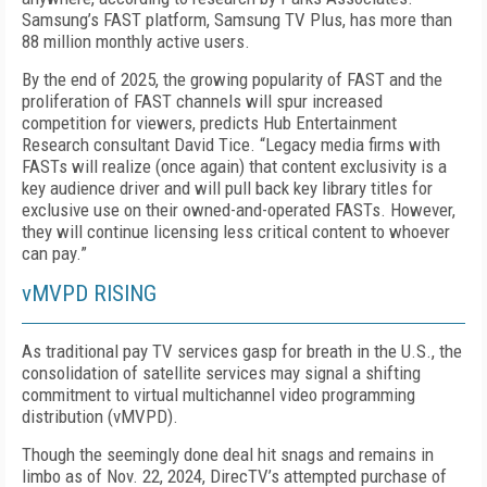
Samsung’s FAST platform, Samsung TV Plus, has more than
88 million monthly active users.
By the end of 2025, the growing popularity of FAST and the
proliferation of FAST channels will spur in­creased
competition for viewers, predicts Hub Enter­tainment
Research consultant David Tice. “Legacy media firms with
FASTs will realize (once again) that content exclusivity is a
key audience driver and will pull back key library titles for
exclusive use on their owned-and-operated FASTs. However,
they will contin­ue licensing less critical content to whoever
can pay.”
vMVPD RISING
As traditional pay TV services gasp for breath in the U.S., the
consolidation of satellite services may signal a shifting
commitment to virtual multichannel video programming
distribution (vMVPD).
Though the seemingly done deal hit snags and re­mains in
limbo as of Nov. 22, 2024, DirecTV’s attempt­ed purchase of