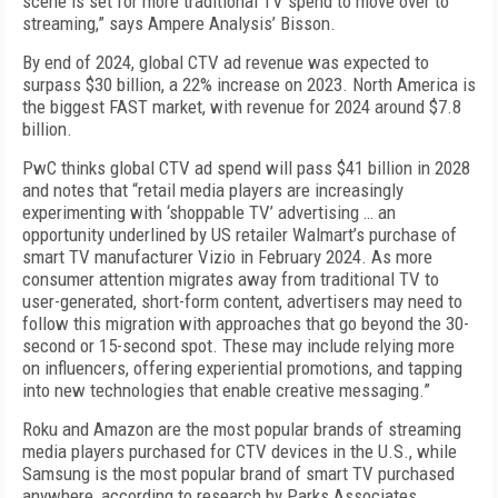
scene is set for more traditional TV spend to move over to
streaming,” says Ampere Analysis’ Bisson.
By end of 2024, global CTV ad revenue was expected to
surpass $30 billion, a 22% increase on 2023. North America is
the biggest FAST market, with revenue for 2024 around $7.8
billion.
PwC thinks global CTV ad spend will pass $41 bil­lion in 2028
and notes that “retail media players are increasingly
experimenting with ‘shoppable TV’ ad­vertising … an
opportunity underlined by US retail­er Walmart’s purchase of
smart TV manufacturer Vizio in February 2024. As more
consumer attention migrates away from traditional TV to
user-generated, short-form content, advertisers may need to
follow this migration with approaches that go beyond the 30-
second or 15-second spot. These may include re­lying more
on influencers, offering experiential pro­motions, and tapping
into new technologies that en­able creative messaging.”
Roku and Amazon are the most popular brands of streaming
media players purchased for CTV de­vices in the U.S., while
Samsung is the most popular brand of smart TV purchased
anywhere, according to research by Parks Associates.