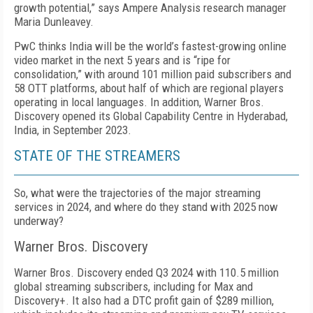
growth potential,” says Am­pere Analysis research manager
Maria Dunleavey.
PwC thinks India will be the world’s fastest-growing online
video market in the next 5 years and is “ripe for
consolidation,” with around 101 million paid sub­scribers and
58 OTT platforms, about half of which are regional players
operating in local languages. In addi­tion, Warner Bros.
Discovery opened its Global Capa­bility Centre in Hyderabad,
India, in September 2023.
STATE OF THE STREAMERS
So, what were the trajectories of the major stream­ing
services in 2024, and where do they stand with 2025 now
underway?
Warner Bros. Discovery
Warner Bros. Discovery ended Q3 2024 with 110.5 million
global streaming subscribers, including for Max and
Discovery+. It also had a DTC profit gain of $289 million,