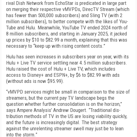
rival Dish Network from EchoStar is predicated in large part
on merging their respec­tive vMVPDs, DirecTV Stream (which
has fewer than 500,000 subscribers) and Sling TV (with 2
million sub­scribers), to better compete with the likes of You­
Tube and Hulu. Meanwhile, YouTube TV ended 2024 north of
8 million subscribers, and starting in Janu­ary 2025, it jacked
up prices by $10 to $82.99 a month, explaining that this was
necessary to “keep up with rising content costs.”
Hulu has seen increases in subscribers year on year, with its
Hulu + Live TV ser­vice settling near 4.5 million subscribers.
Hulu raised the cost of Hulu + Live TV, which includes
access to Disney+ and ESPN+, by $6 to $82.99 with ads
(without ads is now $95.99).
“vMVPD services might be small in comparison to the size of
streamers, but the current pay TV land­scape begs the
question whe­ther further consolida­tion is on the horizon,”
says Ampere Analysis’ Andrew Dougert. “Traditional dis­
tribution methods of TV in the US are losing viability quickly,
and the future is increasingly digital. The best strategy
against the unrelenting streamer swell may just be to lean
into the storm.”