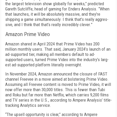
the largest television show globally for weeks,” predicted
Gareth Sutcliffe, head of gaming for Enders Analysis. “When
that launch­es, it will be absolutely massive, and they’re
shipping a game simultaneously. I think that’s really aggres­
sive, and I think that that’s really incredibly clever.”
Amazon Prime Video
Amazon shared in April 2024 that Prime Video has 200
million monthly users. That said, January 2024’s launch of an
ad-supported tier, making all members default to ad-
supported users, turned Prime Vid­eo into the industry’s larg­
est ad-supported platform literally overnight.
In November 2024, Am­azon announced the clo­sure of FAST
channel Free­vee in a move aimed at bol­stering Prime Video.
Assuming all Freevee content is moved to Prime Video, it will
now offer more than 30,000 titles. This is fewer than Tubi
and Roku but far more than Netflix, which carries 9,200 films
and TV series in the U.S., according to Ampere Analy­sis’ title-
tracking Analytics service.
“The upsell opportunity is clear,” according to Ampere