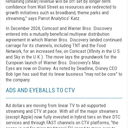
remaining [linear] revenue will be off-set by longer-term
confidence from Wall Street as resourc­es are redirected to
growth initiatives such as broad­band, theme parks and
streaming,” says Parrot An­alytics’ Katz.
In December 2024, Comcast and Warner Bros. Dis­covery
entered into a mutually beneficial multiyear distribution
agreement in which Warner Bros. Dis­covery landed continued
carriage for its channels, in­cluding TNT and the Food
Network, for an increased fee, on Comcast (Xfinity in the U.S.
and Sky in the U.K.). The move lays the groundwork for the
Europe­an launch of Warner Bros. Discovery’s Max.
Eyes are now on Disney. As noted by Deadline, Dis­ney CEO
Bob Iger has said that its linear business “may not be core” to
the company.
ADS AND EYEBALLS TO CTV
Ad dollars are moving from linear TV to ad-sup­ported
streaming and CTV at pace. With all of the major streamers
(except Apple) now fully invested in hybrid tiers on their DTC
services and through FAST channels on CTV platforms, “the