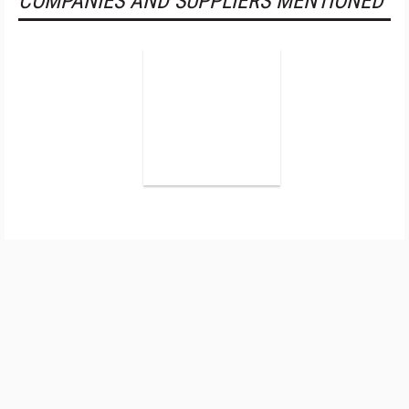
COMPANIES AND SUPPLIERS MENTIONED