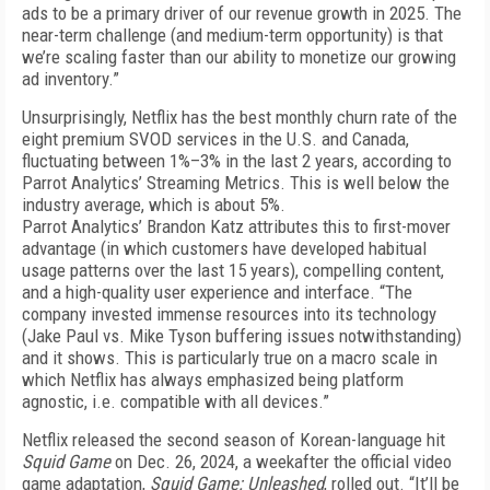
ads to be a primary driver of our revenue growth in 2025. The
near-term challenge (and medium-term opportunity) is that
we’re scal­ing faster than our ability to monetize our growing
ad inventory.”
Unsurprisingly, Netflix has the best monthly churn rate of the
eight premium SVOD services in the U.S. and Canada,
fluctuating between 1%–3% in the last 2 years, according to
Parrot Analytics’ Streaming Met­rics. This is well below the
industry average, which is about 5%.
Parrot Analytics’ Brandon Katz attributes this to first-mover
advantage (in which customers have developed habitual
usage patterns over the last 15 years), compelling content,
and a high-quality user experience and interface. “The
company invested immense resources into its technology
(Jake Paul vs. Mike Tyson buffering issues notwithstanding)
and it shows. This is particularly true on a macro scale in
which Netflix has always emphasized being platform
agnostic, i.e. compatible with all devices.”
Netflix released the second season of Korean-language hit
Squid Game
on Dec. 26, 2024, a weekafter the official video
game adaptation,
Squid Game: Unleashed
, rolled out. “It’ll be