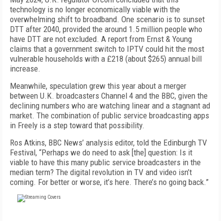
technology is no longer economical­ly viable with the
overwhelming shift to broadband. One scenario is to sunset
DTT after 2040, provided the around 1.5 million people who
have DTT are not excluded. A report from Ernst & Young
claims that a government switch to IPTV could hit the most
vul­nerable households with a £218 (about $265) annual bill
increase.
Meanwhile, speculation grew this year about a merger
between U.K. broadcasters Channel 4 and the BBC, given the
declining numbers who are watching linear and a stagnant ad
market. The combination of public service broadcasting apps
in Freely is a step toward that possibility.
Ros Atkins, BBC News’ analysis editor, told the Ed­inburgh TV
Festival, “Perhaps we do need to ask [the] question: Is it
viable to have this many public service broadcasters in the
median term? The digital revolu­tion in TV and video isn’t
coming. For better or worse, it’s here. There’s no going back.”