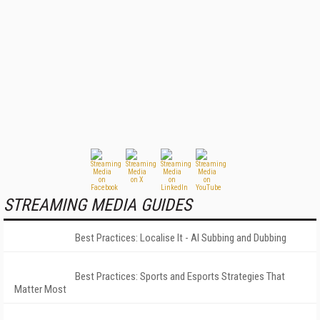
STREAMING MEDIA GUIDES
Best Practices: Localise It - AI Subbing and Dubbing
Best Practices: Sports and Esports Strategies That
Matter Most