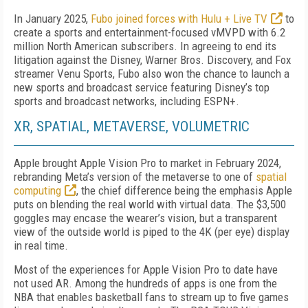
In January 2025,
Fubo joined forces with Hulu + Live TV
to
create a sports and entertainment-focused vMVPD with 6.2
million North American subscrib­ers. In agreeing to end its
litiga­tion against the Disney, Warner Bros. Discovery, and Fox
streamer Venu Sports, Fubo also won the chance to launch a
new sports and broadcast service featur­ing Disney’s top
sports and broadcast networks, in­cluding ESPN+.
XR, SPATIAL, METAVERSE, VOLUMETRIC
Apple brought Apple Vision Pro to market in Febru­ary 2024,
rebranding Meta’s version of the metaverse to one of
spatial
computing
, the chief difference be­ing the emphasis Apple
puts on blending the real world with virtual data. The $3,500
goggles may en­case the wearer’s vision, but a transparent
view of the outside world is piped to the 4K (per eye) display
in real time.
Most of the experiences for Apple Vision Pro to date have
not used AR. Among the hundreds of apps is one from the
NBA that enables basketball fans to stream up to five games