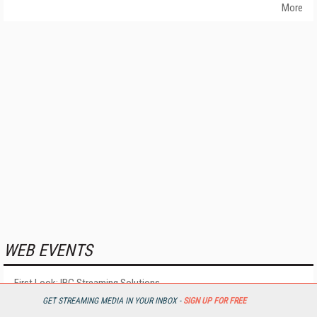
More
WEB EVENTS
First Look: IBC Streaming Solutions
Coming September 03, 2026
GET STREAMING MEDIA IN YOUR INBOX -
SIGN UP FOR FREE