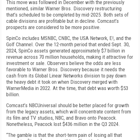
This move was followed in December with the pre­viously
mentioned, similar Warner Bros. Discovery restructuring
that’s scheduled to be completed by mid-2025. Both sets of
cable divisions are profitable but in decline. Comcast’s
prospects are considered to be more positive.
SpinCo includes MSNBC, CNBC, the USA Network, E!, and the
Golf Channel. Over the 12-month period that ended Sept. 30,
2024, SpinCo assets generated approximately $7 billion in
revenue across 70 million households, making it attractive for
investment or sale. Observers believe the odds are less
favorable to Warner Bros. Discovery because it needs the
cash from its Glob­al Linear Networks division to pay down
the heavy debt it took on when Discovery merged with
WarnerMedia in 2022. At the time, that debt was worth $53
billion.
Comcast’s NBCUniversal should be better placed for growth
from the legacy assets, which will concen­trate content from
its film and TV studios, NBC, and Bravo onto Peacock.
Nonetheless, Peacock lost $436 million in the Q3 2024.
“The gamble is that the short-term pain of losing all that