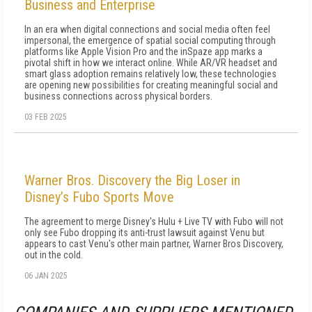
Business and Enterprise
In an era when digital connections and social media often feel
impersonal, the emergence of spatial social computing through
platforms like Apple Vision Pro and the inSpaze app marks a
pivotal shift in how we interact online. While AR/VR headset and
smart glass adoption remains relatively low, these technologies
are opening new possibilities for creating meaningful social and
business connections across physical borders.
03 FEB 2025
Warner Bros. Discovery the Big Loser in
Disney’s Fubo Sports Move
The agreement to merge Disney's Hulu + Live TV with Fubo will not
only see Fubo dropping its anti-trust lawsuit against Venu but
appears to cast Venu's other main partner, Warner Bros Discovery,
out in the cold.
06 JAN 2025