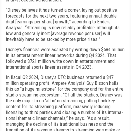
“Disney believes it has turned a corner, laying out positive
forecasts for the next two years, featuring annual, double-
digit [earnings per share] growth,” according to Enders
Analysis. “Streaming is now re­liably profitable, although its
low and generally inert [average revenue per user] will
inevitably have to be stoked by more price rises.”
Disney’s finances were assisted by writing down $584 million
in its entertainment linear networks during Q4 2024. That
followed a $721 million write down in entertainment and
international sports lin­ear assets in Q4 2023.
In fiscal Q2 2024, Disney’s DTC business returned a $47
million operating profit. Ampere Analysis’ Guy Bisson hails
this as “a huge milestone” for the com­pany and for the entire
studio streaming ecosystem. “Of all the studios, Disney was
the only major to go ‘all in’ on streaming, pulling back key
content for its streaming platform, massively reducing
licensing to third parties and closing a number of its interna­
tional thematic linear channels,” he says. “As a re­sult,
managing the decline of its traditional business and the
transition of its revenue streams to stream­ing was make or