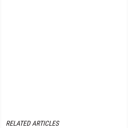
RELATED ARTICLES