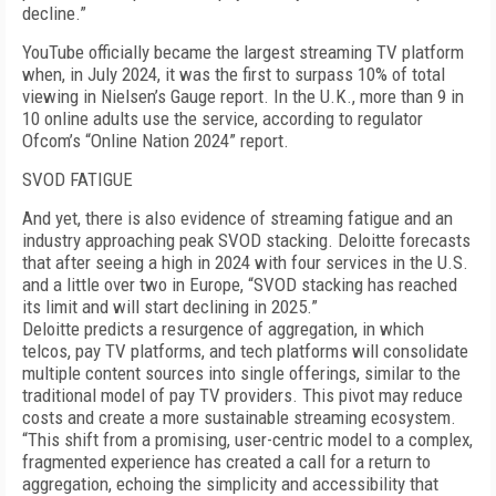
decline.”
YouTube officially became the largest streaming TV platform
when, in July 2024, it was the first to surpass 10% of total
viewing in Nielsen’s Gauge re­port. In the U.K., more than 9 in
10 online adults use the service, according to regulator
Ofcom’s “Online Nation 2024” report.
SVOD FATIGUE
And yet, there is also evidence of streaming fatigue and an
industry approaching peak SVOD stacking. Deloitte forecasts
that after seeing a high in 2024 with four services in the U.S.
and a little over two in Eu­rope, “SVOD stacking has reached
its limit and will start declining in 2025.”
Deloitte predicts a resurgence of aggregation, in which
telcos, pay TV platforms, and tech platforms will consolidate
multiple content sources into single offerings, similar to the
traditional model of pay TV providers. This pivot may reduce
costs and create a more sustainable streaming ecosystem.
“This shift from a promising, user-centric model to a complex,
fragmented experience has created a call for a return to
aggregation, echoing the simplicity and accessibil­ity that