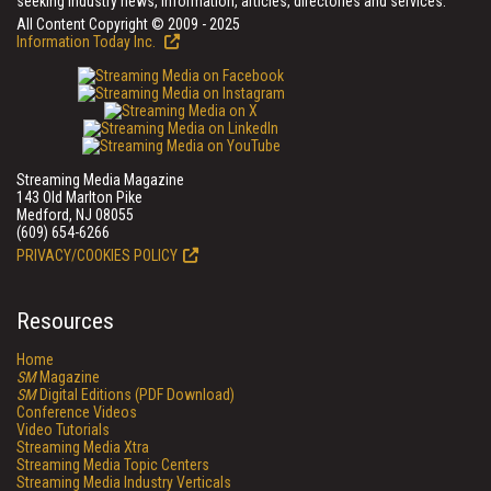
seeking industry news, information, articles, directories and services.
All Content Copyright © 2009 - 2025
Information Today Inc.
Streaming Media Magazine
143 Old Marlton Pike
Medford, NJ 08055
(609) 654-6266
PRIVACY/COOKIES POLICY
Resources
Home
SM
Magazine
SM
Digital Editions (PDF Download)
Conference Videos
Video Tutorials
Streaming Media Xtra
Streaming Media Topic Centers
Streaming Media Industry Verticals