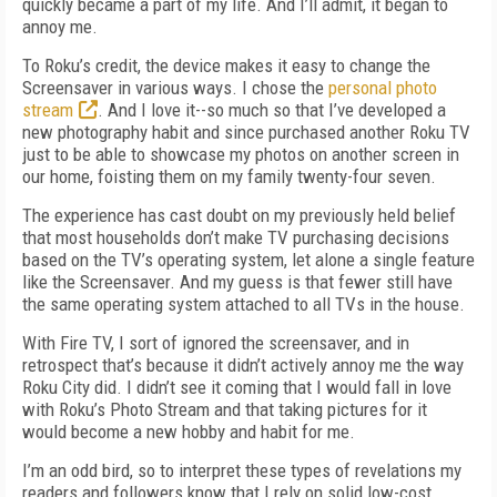
quickly became a part of my life. And I’ll admit, it began to
annoy me.
To Roku’s credit, the device makes it easy to change the
Screensaver in various ways. I chose the
personal photo
stream
. And I love it--so much so that I’ve developed a
new photography habit and since purchased another Roku TV
just to be able to showcase my photos on another screen in
our home, foisting them on my family twenty-four seven.
The experience has cast doubt on my previously held belief
that most households don’t make TV purchasing decisions
based on the TV’s operating system, let alone a single feature
like the Screensaver. And my guess is that fewer still have
the same operating system attached to all TVs in the house.
With Fire TV, I sort of ignored the screensaver, and in
retrospect that’s because it didn’t actively annoy me the way
Roku City did. I didn’t see it coming that I would fall in love
with Roku’s Photo Stream and that taking pictures for it
would become a new hobby and habit for me.
I’m an odd bird, so to interpret these types of revelations my
readers and followers know that I rely on solid low-cost