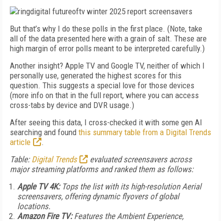
But that’s why I do these polls in the first place. (Note, take
all of the data presented here with a grain of salt. These are
high margin of error polls meant to be interpreted carefully.)
Another insight? Apple TV and Google TV, neither of which I
personally use, generated the highest scores for this
question. This suggests a special love for those devices
(more info on that in the full report, where you can access
cross-tabs by device and DVR usage.)
After seeing this data, I cross-checked it with some gen AI
searching and found
this summary table from a Digital Trends
article
.
Table:
Digital Trends
evaluated screensavers across
major streaming platforms and ranked them as follows:
Apple TV 4K:
Tops the list with its high-resolution Aerial
screensavers, offering dynamic flyovers of global
locations.
Amazon Fire TV:
Features the Ambient Experience,