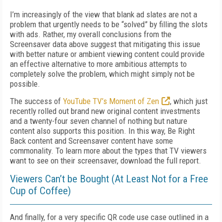
I’m increasingly of the view that blank ad slates are not a
problem that urgently needs to be “solved” by filling the slots
with ads. Rather, my overall conclusions from the
Screensaver data above suggest that mitigating this issue
with better nature or ambient viewing content could provide
an effective alternative to more ambitious attempts to
completely solve the problem, which might simply not be
possible.
The success of
YouTube TV’s Moment of Zen
, which just
recently rolled out brand new original content investments
and a twenty-four seven channel of nothing but nature
content also supports this position. In this way, Be Right
Back content and Screensaver content have some
commonality. To learn more about the types that TV viewers
want to see on their screensaver, download the full report.
Viewers Can’t be Bought (At Least Not for a Free
Cup of Coffee)
And finally, for a very specific QR code use case outlined in a