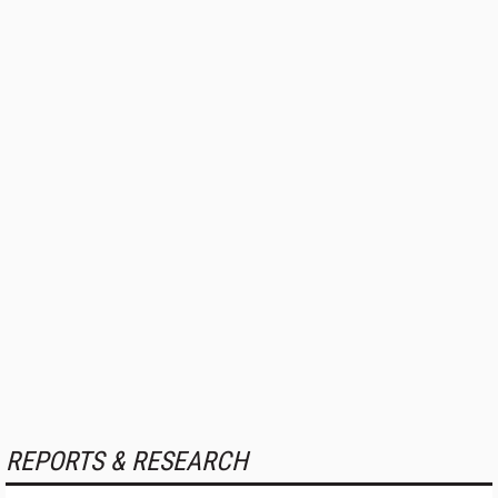
REPORTS & RESEARCH