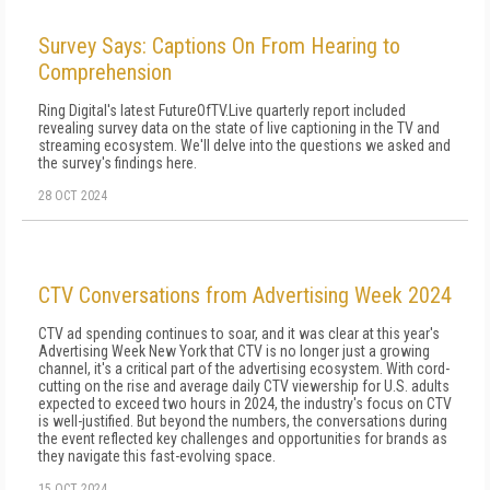
Survey Says: Captions On From Hearing to
Comprehension
Ring Digital's latest FutureOfTV.Live quarterly report included
revealing survey data on the state of live captioning in the TV and
streaming ecosystem. We'll delve into the questions we asked and
the survey's findings here.
28 OCT 2024
CTV Conversations from Advertising Week 2024
CTV ad spending continues to soar, and it was clear at this year's
Advertising Week New York that CTV is no longer just a growing
channel, it's a critical part of the advertising ecosystem. With cord-
cutting on the rise and average daily CTV viewership for U.S. adults
expected to exceed two hours in 2024, the industry's focus on CTV
is well-justified. But beyond the numbers, the conversations during
the event reflected key challenges and opportunities for brands as
they navigate this fast-evolving space.
15 OCT 2024