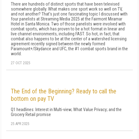
There are hundreds of distinct sports that have been televised
somewhere globally. What makes one sport work so well on TV,
and not another? That's just one fascinating topic I discussed with
four panelists at Streaming Media 2025 at the Fairmont Miramar
Hotel in Santa Monica. Two of those panelists were involved with
combat sports, which has proven to be a hot format in linear and
live channel environments, including FAST. So hot, in fact, that
combat also happens to be at the center of a watershed licensing
agreement recently signed between the newly formed
Paramount+/Skydance and UFC, the #1 combat sports brand in the
world.
27 OCT 2025
The End of the Beginning? Ready to call the
bottom on pay TV
Q1 headlines: Interest in Multi-view; What Value Privacy; and the
Grocery Retail promise
25 APR 2025