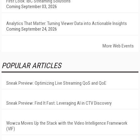
First Look: IBC Streaming Solutions
Coming September 03, 2026
Analytics That Matter: Turning Viewer Data into Actionable Insights
Coming September 24, 2026
More Web Events
POPULAR ARTICLES
Sneak Preview: Optimizing Live Streaming QoS and QoE
Sneak Preview: Find It Fast: Leveraging AI in CTV Discovery
Wowza Moves Up the Stack with the Video Intelligence Framework
(VIF)