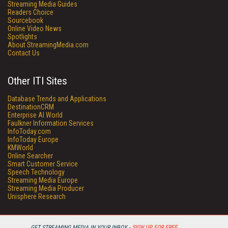
Streaming Media Guides
Readers Choice
Sourcebook
Online Video News
Spotlights
About StreamingMedia.com
Contact Us
Other ITI Sites
Database Trends and Applications
DestinationCRM
Enterprise AI World
Faulkner Information Services
InfoToday.com
InfoToday Europe
KMWorld
Online Searcher
Smart Customer Service
Speech Technology
Streaming Media Europe
Streaming Media Producer
Unisphere Research
GET STREAMING MEDIA IN YOUR INBOX -
SIGN UP FOR FREE