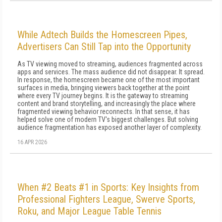
While Adtech Builds the Homescreen Pipes,
Advertisers Can Still Tap into the Opportunity
As TV viewing moved to streaming, audiences fragmented across
apps and services. The mass audience did not disappear. It spread.
In response, the homescreen became one of the most important
surfaces in media, bringing viewers back together at the point
where every TV journey begins. It is the gateway to streaming
content and brand storytelling, and increasingly the place where
fragmented viewing behavior reconnects. In that sense, it has
helped solve one of modern TV's biggest challenges. But solving
audience fragmentation has exposed another layer of complexity.
16 APR 2026
When #2 Beats #1 in Sports: Key Insights from
Professional Fighters League, Swerve Sports,
Roku, and Major League Table Tennis