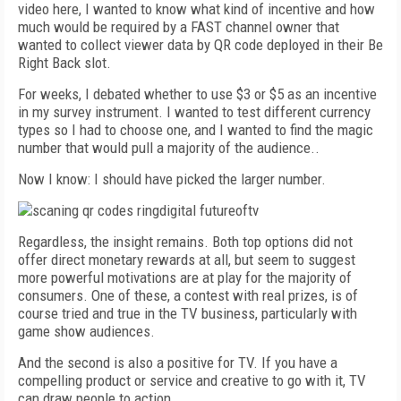
video here, I wanted to know what kind of incentive and how
much would be required by a FAST channel owner that
wanted to collect viewer data by QR code deployed in their Be
Right Back slot.
For weeks, I debated whether to use $3 or $5 as an incentive
in my survey instrument. I wanted to test different currency
types so I had to choose one, and I wanted to find the magic
number that would pull a majority of the audience..
Now I know: I should have picked the larger number.
Regardless, the insight remains. Both top options did not
offer direct monetary rewards at all, but seem to suggest
more powerful motivations are at play for the majority of
consumers. One of these, a contest with real prizes, is of
course tried and true in the TV business, particularly with
game show audiences.
And the second is also a positive for TV. If you have a
compelling product or service and creative to go with it, TV
can draw people to action.