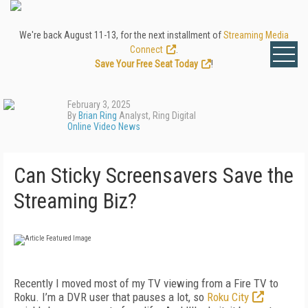
We're back August 11-13, for the next installment of
Streaming Media
Connect
.
Save Your Free Seat Today
!
February 3, 2025
By
Brian Ring
Analyst, Ring Digital
Online Video News
Can Sticky Screensavers Save the
Streaming Biz?
Recently I moved most of my TV viewing from a Fire TV to
Roku. I’m a DVR user that pauses a lot, so
Roku City