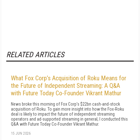
RELATED ARTICLES
What Fox Corp’s Acquisition of Roku Means for
the Future of Independent Streaming: A Q&A
with Future Today Co-Founder Vikrant Mathur
News broke this morning of Fox Corp's $22bn cash-and-stock
acquisition of Roku. To gain more insight into how the Fox-Roku
deal is likely to impact the future of independent streaming
operators and ad-supported streaming in general, I conducted this
Q&A with Future Today Co-Founder Vikrant Mathur.
15 JUN 2026