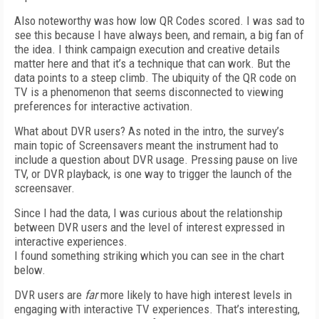
Also noteworthy was how low QR Codes scored. I was sad to
see this because I have always been, and remain, a big fan of
the idea. I think campaign execution and creative details
matter here and that it’s a technique that can work. But the
data points to a steep climb. The ubiquity of the QR code on
TV is a phenomenon that seems disconnected to viewing
preferences for interactive activation.
What about DVR users? As noted in the intro, the survey’s
main topic of Screensavers meant the instrument had to
include a question about DVR usage. Pressing pause on live
TV, or DVR playback, is one way to trigger the launch of the
screensaver.
Since I had the data, I was curious about the relationship
between DVR users and the level of interest expressed in
interactive experiences.
I found something striking which you can see in the chart
below.
DVR users are
far
more likely to have high interest levels in
engaging with interactive TV experiences. That’s interesting,