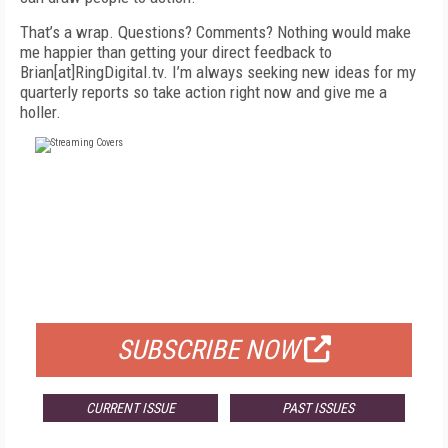
That’s a wrap. Questions? Comments? Nothing would make
me happier than getting your direct feedback to
Brian[at]RingDigital.tv. I’m always seeking new ideas for my
quarterly reports so take action right now and give me a
holler.
FREE
FOR QUALIFIED SUBSCRIBERS
SUBSCRIBE NOW
CURRENT ISSUE
PAST ISSUES