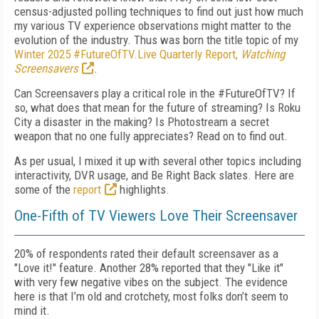
census-adjusted polling techniques to find out just how much
my various TV experience observations might matter to the
evolution of the industry. Thus was born the title topic of my
Winter 2025 #FutureOfTV.Live Quarterly Report,
Watching
Screensavers
.
Can Screensavers play a critical role in the #FutureOfTV? If
so, what does that mean for the future of streaming? Is Roku
City a disaster in the making? Is Photostream a secret
weapon that no one fully appreciates? Read on to find out.
As per usual, I mixed it up with several other topics including
interactivity, DVR usage, and Be Right Back slates. Here are
some of the
report
highlights.
One-Fifth of TV Viewers Love Their Screensaver
20% of respondents rated their default screensaver as a
"Love it!" feature. Another 28% reported that they "Like it"
with very few negative vibes on the subject. The evidence
here is that I’m old and crotchety, most folks don’t seem to
mind it.