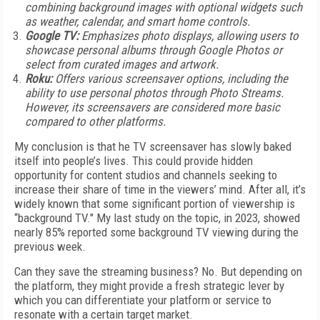
combining background images with optional widgets such
as weather, calendar, and smart home controls.
Google TV:
Emphasizes photo displays, allowing users to
showcase personal albums through Google Photos or
select from curated images and artwork.
Roku:
Offers various screensaver options, including the
ability to use personal photos through Photo Streams.
However, its screensavers are considered more basic
compared to other platforms.
My conclusion is that he TV screensaver has slowly baked
itself into people’s lives. This could provide hidden
opportunity for content studios and channels seeking to
increase their share of time in the viewers’ mind. After all, it’s
widely known that some significant portion of viewership is
“background TV." My last study on the topic, in 2023, showed
nearly 85% reported some background TV viewing during the
previous week.
Can they save the streaming business? No. But depending on
the platform, they might provide a fresh strategic lever by
which you can differentiate your platform or service to
resonate with a certain target market.