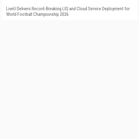
LiveU Delivers Record-Breaking LIQ and Cloud Service Deployment for
World Football Championship 2026