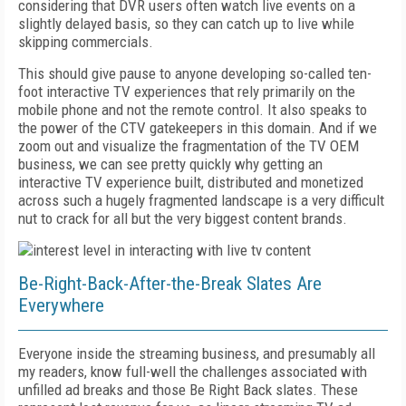
considering that DVR users often watch live events on a
slightly delayed basis, so they can catch up to live while
skipping commercials.
This should give pause to anyone developing so-called ten-
foot interactive TV experiences that rely primarily on the
mobile phone and not the remote control. It also speaks to
the power of the CTV gatekeepers in this domain. And if we
zoom out and visualize the fragmentation of the TV OEM
business, we can see pretty quickly why getting an
interactive TV experience built, distributed and monetized
across such a hugely fragmented landscape is a very difficult
nut to crack for all but the very biggest content brands.
Be-Right-Back-After-the-Break Slates Are
Everywhere
Everyone inside the streaming business, and presumably all
my readers, know full-well the challenges associated with
unfilled ad breaks and those Be Right Back slates. These