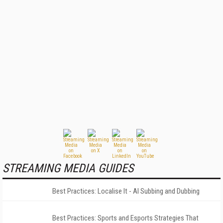
STREAMING MEDIA GUIDES
Best Practices: Localise It - AI Subbing and Dubbing
Best Practices: Sports and Esports Strategies That