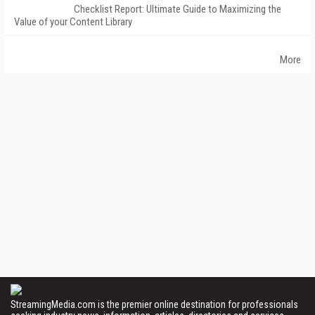
Checklist Report: Ultimate Guide to Maximizing the
Value of your Content Library
More
StreamingMedia.com is the premier online destination for professionals