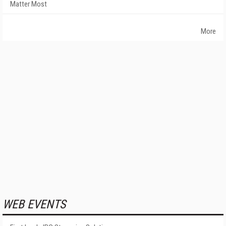
Matter Most
More
WEB EVENTS