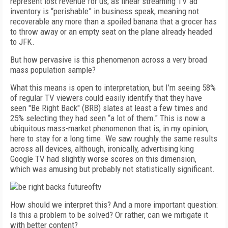
represent lost revenue for us, as linear streaming TV ad
inventory is “perishable” in business speak, meaning not
recoverable any more than a spoiled banana that a grocer has
to throw away or an empty seat on the plane already headed
to JFK.
But how pervasive is this phenomenon across a very broad
mass population sample?
What this means is open to interpretation, but I’m seeing 58%
of regular TV viewers could easily identify that they have
seen "Be Right Back" (BRB) slates at least a few times and
25% selecting they had seen “a lot of them." This is now a
ubiquitous mass-market phenomenon that is, in my opinion,
here to stay for a long time. We saw roughly the same results
across all devices, although, ironically, advertising king
Google TV had slightly worse scores on this dimension,
which was amusing but probably not statistically significant.
How should we interpret this? And a more important question:
Is this a problem to be solved? Or rather, can we mitigate it
with better content?