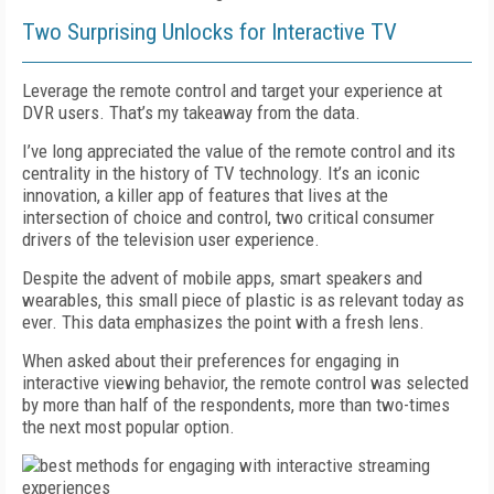
Two Surprising Unlocks for Interactive TV
Leverage the remote control and target your experience at
DVR users. That’s my takeaway from the data.
I’ve long appreciated the value of the remote control and its
centrality in the history of TV technology. It’s an iconic
innovation, a killer app of features that lives at the
intersection of choice and control, two critical consumer
drivers of the television user experience.
Despite the advent of mobile apps, smart speakers and
wearables, this small piece of plastic is as relevant today as
ever. This data emphasizes the point with a fresh lens.
When asked about their preferences for engaging in
interactive viewing behavior, the remote control was selected
by more than half of the respondents, more than two-times
the next most popular option.