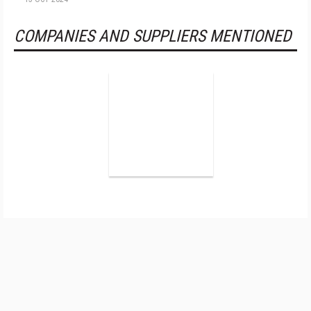
COMPANIES AND SUPPLIERS MENTIONED