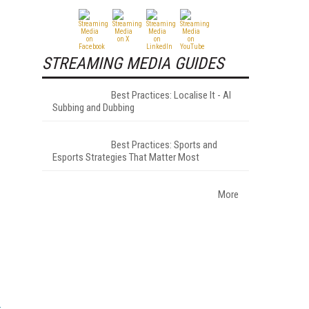
STREAMING MEDIA GUIDES
Best Practices: Localise It - AI
Subbing and Dubbing
Best Practices: Sports and
Esports Strategies That Matter Most
More