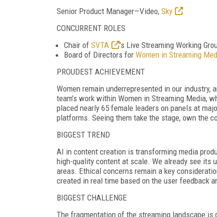
Senior Product Manager
—Video,
Sky
CONCURRENT ROLES
Chair of
SVTA
’s Live Streaming Working Gro
Board of Directors for
Women in Streaming Med
PROUDEST ACHIEVEMENT
Women remain underrepresented in our industry, and
team’s work within Women in Streaming Media, wh
placed nearly 65 female leaders on panels at major 
platforms. Seeing them take the stage, own the co
BIGGEST TREND
AI in content creation is transforming media prod
high-quality content at scale. We already see it
areas. Ethical concerns remain a key considerati
created in real time based on the user feedback 
BIGGEST CHALLENGE
The fragmentation of the streaming landscape is d