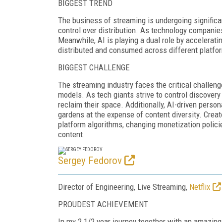
BIGGEST TREND
The business of streaming is undergoing significan
control over distribution. As technology companies 
Meanwhile, AI is playing a dual role by accelerat
distributed and consumed across different platfo
BIGGEST CHALLENGE
The streaming industry faces the critical challe
models. As tech giants strive to control discovery
reclaim their space. Additionally, AI-driven person
gardens at the expense of content diversity. Cre
platform algorithms, changing monetization policie
content.
Sergey Fedorov
Director of Engineering, Live Streaming,
Netflix
PROUDEST ACHIEVEMENT
In my 2 1/2 year journey together with an amazing 