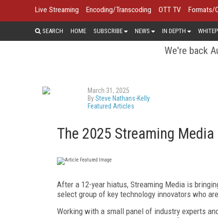
Live Streaming
Encoding/Transcoding
OTT TV
Formats/
SEARCH
HOME
SUBSCRIBE
NEWS
IN DEPTH
WHITEP
We're back Au
March 31, 2025
By
Steve Nathans-Kelly
Featured Articles
The 2025 Streaming Media 
A
fter a 12-year hiatus, Streaming
Media is bringi
select group of key technology innovators who
are
Working with a small panel of industry experts a