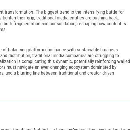
t transformation. The biggest trend is the intensifying battle for
tighten their grip, traditional media entities are pushing back.
ing both fragmentation and consolidation, reshaping how content is
rms.
nge of balancing platform dominance with sustainable business
 and distribution, traditional media companies are struggling to
alization is complicating this dynamic, potentially reinforcing walled
ators must navigate an ever-changing ecosystem dominated by
s, and a blurring line between traditional and creator-driven
cross-functional Netflix Live team, we’ve built the Live product from