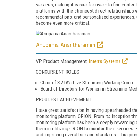
services, making it easier for users to find conte
platforms with the strongest direct relationships 
recommendations, and personalized experiences, u
become even more critical.
Anupama Anantharaman
VP Product Management,
Interra Systems
CONCURRENT ROLES
Chair of SVTA’s Live Streaming Working Group
Board of Directors for Women in Streaming Med
PROUDEST ACHIEVEMENT
I take great satisfaction in having spearheaded th
monitoring platform, ORION. From its inception th
monitoring platform has been a deeply rewarding 
them in utilizing ORION to monitor their services e
and improving overall service standards. This pion