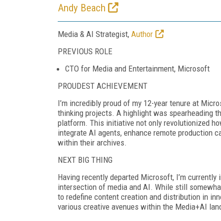
Andy Beach
Media & AI Strategist,
Author
PREVIOUS ROLE
CTO for Media and Entertainment, Microsoft
PROUDEST ACHIEVEMENT
I’m incredibly proud of my 12-year tenure at Micr
thinking projects. A highlight was spearheading t
platform. This initiative not only revolutionized 
integrate AI agents, enhance remote production ca
within their archives.
NEXT BIG THING
Having recently departed Microsoft, I’m currently i
intersection of media and AI. While still somewhat
to redefine content creation and distribution in in
various creative avenues within the Media+AI la