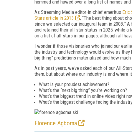
hemmed and hawed over a long list of names and 
As
Streaming Media
editor-in-chief emeritus
Eric
Stars article in 2013
, “The best thing about
cho
since we selected our
inaugural team in 2008.” A 
and
retained their all-star status in 2025, while a
on a list of all-stars in our pages, although all 
I wonder if those visionaries who joined our earli
the industry and technology would evolve as they 
big thing” predictions materialized and how much
As in past years, we’ve asked each of our All-Stars
them, but about where our industry is and where it
What is your proudest achievement?
What’s the “next big thing” you’re working on?
What’s the biggest trend in online video right n
What’s the biggest challenge facing the industr
Florence Agboma