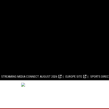
STREAMING MEDIA CONNECT AUGUST 2026
EUROPE SITE
SPORTS DIRE