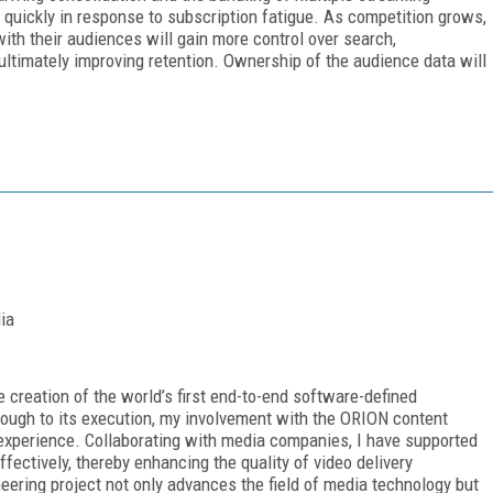
nt quickly in response to subscription fatigue. As competition grows,
with their audiences will gain more control over search,
ltimately improving retention. Ownership of the audience data will
ia
e creation of the world’s first end-to-end software-defined
rough to its execution, my involvement with the ORION content
experience. Collaborating with media companies, I have supported
ffectively, thereby enhancing the quality of video delivery
eering project not only advances the field of media technology but