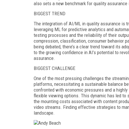
also sets a new benchmark for quality assurance 
BIGGEST TREND
The integration of AI/ML in quality assurance is 
leveraging ML for predictive analytics and automat
testing processes and the reliability of their outp
compression, classification, consumer behavior pat
being debated, there’s a clear trend toward its a
to the growing confidence in AI’s potential to revol
assurance.
BIGGEST CHALLENGE
One of the most pressing challenges the streamin
platforms, necessitating a sustainable balance bet
confronted with economic pressures and a highly
flexible viewing options. This dynamic has led to 
the mounting costs associated with content produc
video streams. Finding effective strategies to man
landscape.