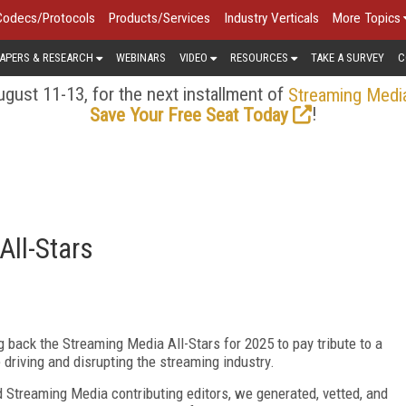
Codecs/Protocols
Products/Services
Industry Verticals
More Topics
APERS & RESEARCH
WEBINARS
VIDEO
RESOURCES
TAKE A SURVEY
C
gust 11-13, for the next installment of
Streaming Medi
!
Save Your Free Seat Today
All-Stars
ng back the Stream
ing Media All-Stars for 2025 to pay tribute to
a
 driving and disrupting the streaming industry.
nd
Streaming Media contributing editors, we generated, vetted,
and