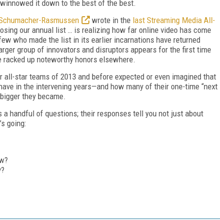
winnowed it down to the best of the best.
 Schumacher-Rasmussen
wrote in the
last Streaming Media All-
osing our annual list … is realizing how far online video has come
few who made the list in its earlier incarnations have returned
 larger group of innovators and disruptors appears for
the first time
have racked up noteworthy honors elsewhere.
er all-star teams of 2013 and before expected or even imagined that
have in the intervening years—and how many of their one-time “next
 bigger they became.
 a handful of questions; their responses tell you not just about
’s going:
ow?
y?