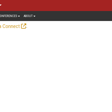
ONFERENCES
ABOUT
.
a Connect