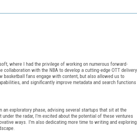
osoft, where I had the privilege of working on numerous forward-
he collaboration with the NBA to develop a cutting-edge OTT delivery
how basketball fans engage with content, but also allowed us to
pabilities, and significantly improve metadata and search functions
n an exploratory phase, advising several startups that sit at the
 under the radar, I’m excited about the potential of these ventures
novative ways. I’m also dedicating more time to writing and exploring
ndscape.