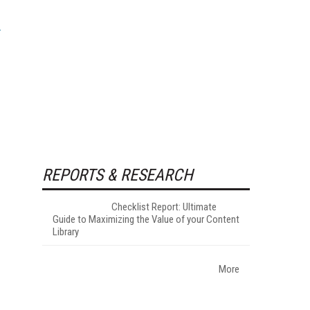
REPORTS & RESEARCH
Checklist Report: Ultimate
Guide to Maximizing the Value of your Content
Library
More