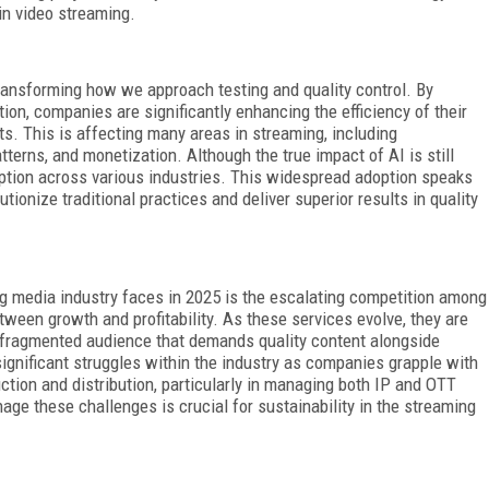
in video streaming.
transforming how we approach testing and quality control. By
ion, companies are significantly enhancing the efficiency of their
uts. This is affecting many areas in streaming, including
terns, and monetization. Although the true impact of AI is still
doption across various industries. This widespread adoption speaks
utionize traditional practices and deliver superior results in quality
g media industry faces in 2025 is the escalating competition among
ween growth and profitability. As these services evolve, they are
 fragmented audience that demands quality content alongside
significant struggles within the industry as companies grapple with
tion and distribution, particularly in managing both IP and OTT
age these challenges is crucial for sustainability in the streaming