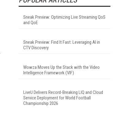
Sneak Preview: Optimizing Live Streaming QoS
and QoE
Sneak Preview: Find It Fast: Leveraging AI in
CTV Discovery
Wowza Moves Up the Stack with the Video
Intelligence Framework (VIF)
LiveU Delivers Record-Breaking LIQ and Cloud
Service Deployment for World Football
Championship 2026