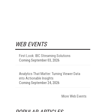
WEB EVENTS
First Look: IBC Streaming Solutions
Coming September 03, 2026
Analytics That Matter: Turning Viewer Data
into Actionable Insights
Coming September 24, 2026
More Web Events
POPULAR ARTICLES