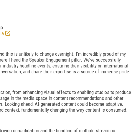
up
ia
 this is unlikely to change overnight. I’m incredibly proud of my
ere I head the Speaker Engagement pillar. We’ve successfully
industry headline events, ensuring their visibility on international
nversation, and share their expertise is a source of immense pride.
uction, from enhancing visual effects to enabling studios to produce
s usage in the media space in content recommendations and other
on. Looking ahead, AI-generated content could become adaptive,
and context, fundamentally changing the way content is consumed.
riving consolidation and the bundling of multiple streaming