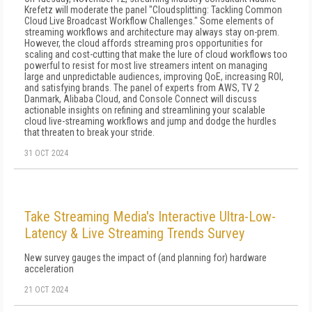
Krefetz will moderate the panel "Cloudsplitting: Tackling Common
Cloud Live Broadcast Workflow Challenges." Some elements of
streaming workflows and architecture may always stay on-prem.
However, the cloud affords streaming pros opportunities for
scaling and cost-cutting that make the lure of cloud workflows too
powerful to resist for most live streamers intent on managing
large and unpredictable audiences, improving QoE, increasing ROI,
and satisfying brands. The panel of experts from AWS, TV 2
Danmark, Alibaba Cloud, and Console Connect will discuss
actionable insights on refining and streamlining your scalable
cloud live-streaming workflows and jump and dodge the hurdles
that threaten to break your stride.
31 OCT 2024
Take Streaming Media's Interactive Ultra-Low-
Latency & Live Streaming Trends Survey
New survey gauges the impact of (and planning for) hardware
acceleration
21 OCT 2024