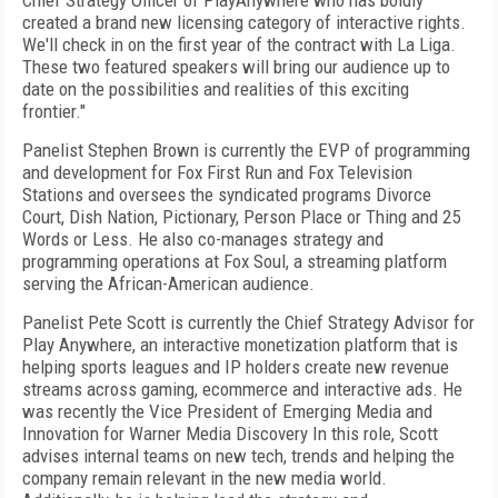
Chief Strategy Officer of PlayAnywhere who has boldly
created a brand new licensing category of interactive rights.
We'll check in on the first year of the contract with La Liga.
These two featured speakers will bring our audience up to
date on the possibilities and realities of this exciting
frontier."
Panelist Stephen Brown is currently the EVP of programming
and development for Fox First Run and Fox Television
Stations and oversees the syndicated programs Divorce
Court, Dish Nation, Pictionary, Person Place or Thing and 25
Words or Less. He also co-manages strategy and
programming operations at Fox Soul, a streaming platform
serving the African-American audience.
Panelist Pete Scott is currently the Chief Strategy Advisor for
Play Anywhere, an interactive monetization platform that is
helping sports leagues and IP holders create new revenue
streams across gaming, ecommerce and interactive ads. He
was recently the Vice President of Emerging Media and
Innovation for Warner Media Discovery In this role, Scott
advises internal teams on new tech, trends and helping the
company remain relevant in the new media world.