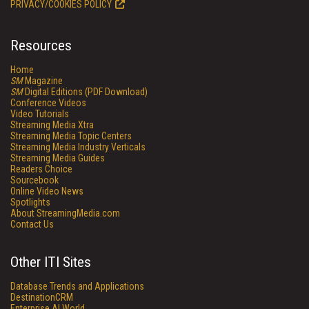
PRIVACY/COOKIES POLICY
Resources
Home
SM
Magazine
SM
Digital Editions (PDF Download)
Conference Videos
Video Tutorials
Streaming Media Xtra
Streaming Media Topic Centers
Streaming Media Industry Verticals
Streaming Media Guides
Readers Choice
Sourcebook
Online Video News
Spotlights
About StreamingMedia.com
Contact Us
Other ITI Sites
Database Trends and Applications
DestinationCRM
Enterprise AI World