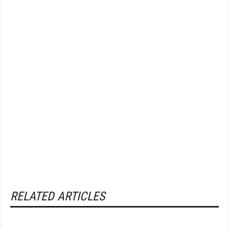
RELATED ARTICLES