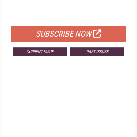
FREE
FOR QUALIFIED SUBSCRIBERS
SUBSCRIBE NOW
CURRENT ISSUE
PAST ISSUES