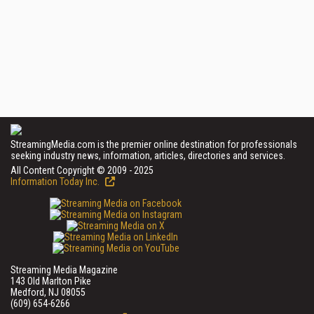
StreamingMedia.com is the premier online destination for professionals
seeking industry news, information, articles, directories and services.
All Content Copyright © 2009 - 2025
Information Today Inc.
Streaming Media Magazine
143 Old Marlton Pike
Medford, NJ 08055
(609) 654-6266