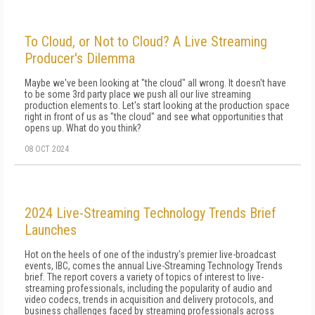
To Cloud, or Not to Cloud? A Live Streaming
Producer's Dilemma
Maybe we've been looking at "the cloud" all wrong. It doesn't have
to be some 3rd party place we push all our live streaming
production elements to. Let's start looking at the production space
right in front of us as "the cloud" and see what opportunities that
opens up. What do you think?
08 OCT 2024
2024 Live-Streaming Technology Trends Brief
Launches
Hot on the heels of one of the industry's premier live-broadcast
events, IBC, comes the annual Live-Streaming Technology Trends
brief. The report covers a variety of topics of interest to live-
streaming professionals, including the popularity of audio and
video codecs, trends in acquisition and delivery protocols, and
business challenges faced by streaming professionals across