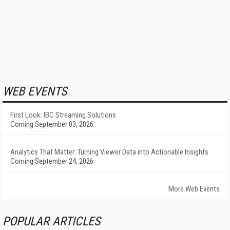
WEB EVENTS
First Look: IBC Streaming Solutions
Coming September 03, 2026
Analytics That Matter: Turning Viewer Data into Actionable Insights
Coming September 24, 2026
More Web Events
POPULAR ARTICLES