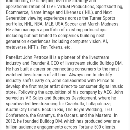
Additionally, he is helping lead the strategy and
operationalization of LIVE Virtual Productions, Sportsbetting,
Ecommerce, Name Image and Likeness ( NIL), and Next
Generation viewing experiences across the Turner Sports
portfolio; NHL, NBA, MLB, USA Soccer and March Madness.
He also manages a portfolio of existing partnerships
including but not limited to companies building next
generation experiences including computer vision, AI,
metaverse, NFT’s, Fan Tokens, etc.
Panelist John Petrocelli
is a pioneer of the livestream
industry and Founder & CEO of livestream studio Bulldog DM.
He has built a career on connecting consumers to the most-
watched livestreams of all time.
Always one to identify
industry shifts early on, John collaborated with Prince to
develop the first major artist direct-to-consumer digital music
store. Following the acquisition of his company by AEG, John
served as VP, Sales and Business Development, where he
spearheaded livestreaming for Coachella, Lollapalooza,
Austin City Limits, Rock In Rio, The Royal Wedding, TED
Conference, the Grammys, the Oscars, and the Masters. In
2012, he founded Bulldog DM, which has produced over one
billion audience engagements across Fortune 500 clients.