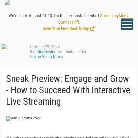
We're back August 11-13, for the next installment of
Streaming Media
Connect
.
Save Your Free Seat Today
!
October 29, 2024
By
Tyler Nesler
Contributing Editor
Online Video News
Sneak Preview: Engage and Grow
- How to Succeed With Interactive
Live Streaming