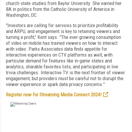
church-state studies from Baylor University. She earned her
BA in politics from the Catholic University of America in
Washington, DC.
"Investors are calling for services to prioritize profitability
and ARPU, and engagement is key to retaining viewers and
turning a profit," Kent says. "The ever-growing consumption
of video on mobile has trained viewers on how to interact
with video. Parks Associates data finds appetite for
interactive experiences on CTV platforms as well, with
particular demand for features like in-game states and
analytics, sharable favorites lists, and participating in live
trivia challenges. Interactive TV is the next frontier of viewer
engagement, but providers must be careful not to disrupt the
viewer experience or spark data privacy concerns.”
Register now for Streaming Media Connect 2024!