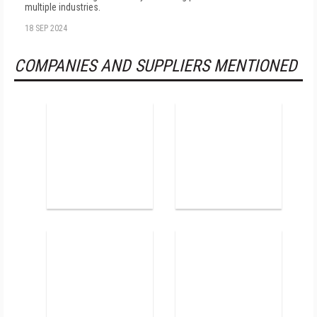
multiple industries.
18 SEP 2024
COMPANIES AND SUPPLIERS MENTIONED