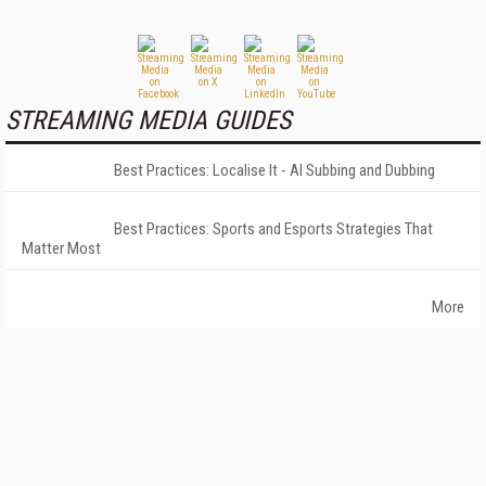
STREAMING MEDIA GUIDES
Best Practices: Localise It - AI Subbing and Dubbing
Best Practices: Sports and Esports Strategies That
Matter Most
More