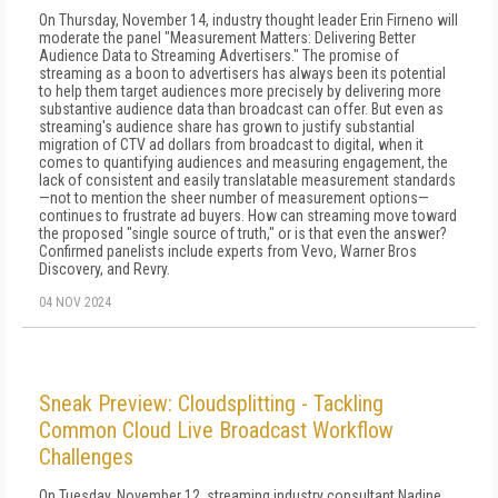
On Thursday, November 14, industry thought leader Erin Firneno will
moderate the panel "Measurement Matters: Delivering Better
Audience Data to Streaming Advertisers." The promise of
streaming as a boon to advertisers has always been its potential
to help them target audiences more precisely by delivering more
substantive audience data than broadcast can offer. But even as
streaming's audience share has grown to justify substantial
migration of CTV ad dollars from broadcast to digital, when it
comes to quantifying audiences and measuring engagement, the
lack of consistent and easily translatable measurement standards
—not to mention the sheer number of measurement options—
continues to frustrate ad buyers. How can streaming move toward
the proposed "single source of truth," or is that even the answer?
Confirmed panelists include experts from Vevo, Warner Bros
Discovery, and Revry.
04 NOV 2024
Sneak Preview: Cloudsplitting - Tackling
Common Cloud Live Broadcast Workflow
Challenges
On Tuesday, November 12, streaming industry consultant Nadine