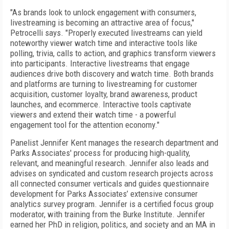
"As brands look to unlock engagement with consumers,
livestreaming is becoming an attractive area of focus,"
Petrocelli says. "Properly executed livestreams can yield
noteworthy viewer watch time and interactive tools like
polling, trivia, calls to action, and graphics transform viewers
into participants. Interactive livestreams that engage
audiences drive both discovery and watch time. Both brands
and platforms are turning to livestreaming for customer
acquisition, customer loyalty, brand awareness, product
launches, and ecommerce. Interactive tools captivate
viewers and extend their watch time - a powerful
engagement tool for the attention economy."
Panelist Jennifer Kent manages the research department and
Parks Associates' process for producing high-quality,
relevant, and meaningful research. Jennifer also leads and
advises on syndicated and custom research projects across
all connected consumer verticals and guides questionnaire
development for Parks Associates’ extensive consumer
analytics survey program. Jennifer is a certified focus group
moderator, with training from the Burke Institute.
Jennifer
earned her PhD in religion, politics, and society and an MA in