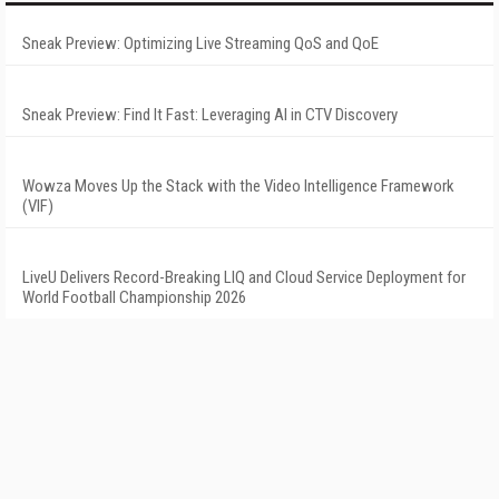
Sneak Preview: Optimizing Live Streaming QoS and QoE
Sneak Preview: Find It Fast: Leveraging AI in CTV Discovery
Wowza Moves Up the Stack with the Video Intelligence Framework
(VIF)
LiveU Delivers Record-Breaking LIQ and Cloud Service Deployment for
World Football Championship 2026