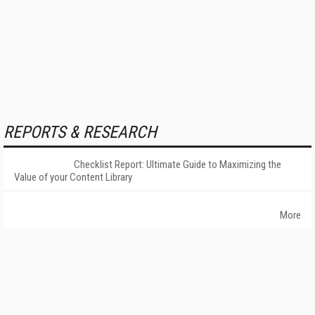
REPORTS & RESEARCH
Checklist Report: Ultimate Guide to Maximizing the
Value of your Content Library
More