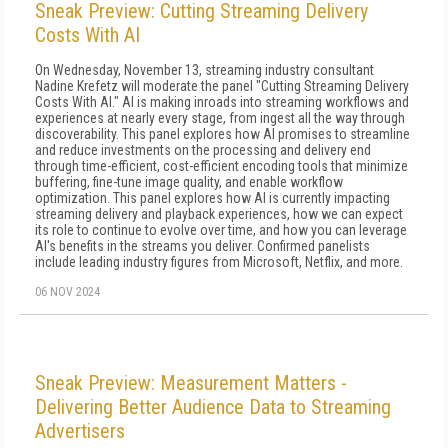
Sneak Preview: Cutting Streaming Delivery
Costs With AI
On Wednesday, November 13, streaming industry consultant
Nadine Krefetz will moderate the panel "Cutting Streaming Delivery
Costs With AI." AI is making inroads into streaming workflows and
experiences at nearly every stage, from ingest all the way through
discoverability. This panel explores how AI promises to streamline
and reduce investments on the processing and delivery end
through time-efficient, cost-efficient encoding tools that minimize
buffering, fine-tune image quality, and enable workflow
optimization. This panel explores how AI is currently impacting
streaming delivery and playback experiences, how we can expect
its role to continue to evolve over time, and how you can leverage
AI's benefits in the streams you deliver. Confirmed panelists
include leading industry figures from Microsoft, Netflix, and more.
06 NOV 2024
Sneak Preview: Measurement Matters -
Delivering Better Audience Data to Streaming
Advertisers