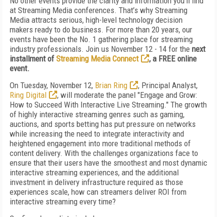
No other events provide the clarity and information you'll find
at Streaming Media conferences. That’s why Streaming
Media attracts serious, high-level technology decision
makers ready to do business. For more than 20 years, our
events have been the No. 1 gathering place for streaming
industry professionals. Join us November 12 - 14 for the
next
installment of
Streaming Media Connect
, a FREE online
event.
On Tuesday, November 12,
Brian Ring
, Principal Analyst,
Ring Digital
, will moderate the panel "Engage and Grow:
How to Succeed With Interactive Live Streaming." The growth
of highly interactive streaming genres such as gaming,
auctions, and sports betting has put pressure on networks
while increasing the need to integrate interactivity and
heightened engagement into more traditional methods of
content delivery. With the challenges organizations face to
ensure that their users have the smoothest and most dynamic
interactive streaming experiences, and the additional
investment in delivery infrastructure required as those
experiences scale, how can streamers deliver ROI from
interactive streaming every time?