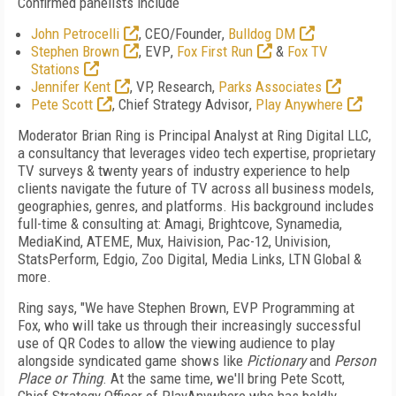
Confirmed panelists include
John Petrocelli
,
CEO/Founder
,
Bulldog DM
Stephen Brown
,
EVP
,
Fox First Run
&
Fox TV
Stations
Jennifer Kent
,
VP, Research
,
Parks Associates
Pete Scott
,
Chief Strategy Advisor
,
Play Anywhere
Moderator Brian Ring
is Principal Analyst at Ring Digital LLC,
a consultancy that leverages video tech expertise, proprietary
TV surveys & twenty years of industry experience to help
clients navigate the future of TV across all business models,
geographies, genres, and platforms. His background includes
full-time & consulting at: Amagi, Brightcove, Synamedia,
MediaKind, ATEME, Mux, Haivision, Pac-12, Univision,
StatsPerform, Edgio, Zoo Digital, Media Links, LTN Global &
more.
Ring says, "We have Stephen Brown, EVP Programming at
Fox, who will take us through their increasingly successful
use of QR Codes to allow the viewing audience to play
alongside syndicated game shows like
Pictionary
and
Person
Place or Thing
. At the same time, we'll bring Pete Scott,