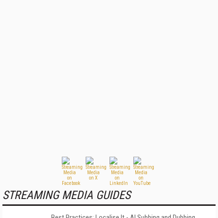
STREAMING MEDIA GUIDES
Best Practices: Localise It - AI Subbing and Dubbing