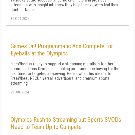
TV looks at the success of genre channels and provides
attendees with insight into how they help their viewers find their
content faster.
30 OCT 2024
Games On! Programmatic Ads Compete for
Eyeballs at the Olympics
FreeWheel is ready to support a streaming marathon for this
summer's Paris Olympics, enabling programmatic buying for the
first time for targeted ad-serving. Here's what this means for
FreeWheel, NBCUniversal, advertisers, and premium sports
streaming.
22 JUL 2024
Olympics Rush to Streaming but Sports SVODs
Need to Team Up to Compete