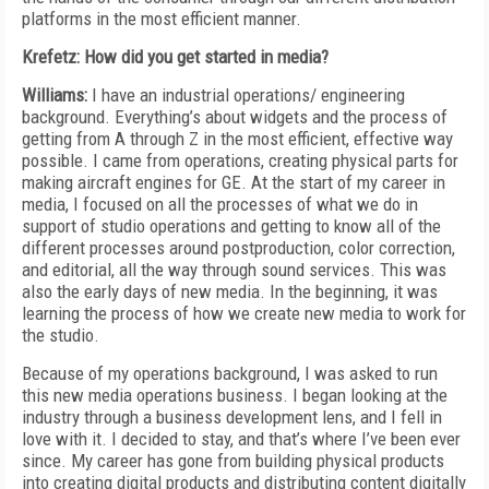
platforms in the most efficient manner.
Krefetz: How did you get started in media?
Williams:
I have an industrial operations/ engineering
background. Everything’s about widgets and the process of
getting from A through Z in the most efficient, effective way
possible. I came from operations, creating physical parts for
making aircraft engines for GE. At the start of my career in
media, I focused on all the processes of what we do in
support of studio operations and getting to know all of the
different processes around postproduction, color correction,
and editorial, all the way through sound services. This was
also the early days of new media. In the beginning, it was
learning the process of how we create new media to work for
the studio.
Because of my operations background, I was asked to run
this new media operations business. I began looking at the
industry through a business development lens, and I fell in
love with it. I decided to stay, and that’s where I’ve been ever
since. My career has gone from building physical products
into creating digital products and distributing content digitally