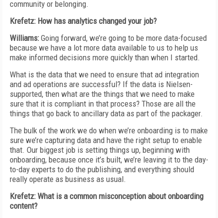
community or belonging.
Krefetz: How has analytics changed your job?
Williams:
Going forward, we’re going to be more data-focused
because we have a lot more data available to us to help us
make informed decisions more quickly than when I started.
What is the data that we need to ensure that ad integration
and ad operations are successful? If the data is Nielsen-
supported, then what are the things that we need to make
sure that it is compliant in that process? Those are all the
things that go back to ancillary data as part of the packager.
The bulk of the work we do when we’re onboarding is to make
sure we’re capturing data and have the right setup to enable
that. Our biggest job is setting things up, beginning with
onboarding, because once it’s built, we’re leaving it to the day-
to-day experts to do the publishing, and everything should
really operate as business as usual.
Krefetz: What is a common misconception about onboarding
content?