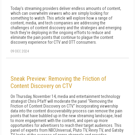
Today's streaming providers deliver endless amounts of content,
which can overwhelm viewers who are simply looking for
something to watch. This article will explore how a range of
content, media, and tech companies are addressing the
challenges of content discovery and the strategies and emerging
tech they're deploying in the ongoing efforts to reduce and
eliminate the pain points that continue to plague the content
discovery experience for CTV and OTT consumers.
09 DEC 2024
Sneak Preview: Removing the Friction of
Content Discovery on CTV
On Thursday, November 14, media and entertainment technology
strategist Chris Pfaff will moderate the panel "Removing the
Friction of Content Discovery on CTV." Incorporating viewership
data into the content discoverability process can remove the pain
points that have bubbled up in the new streaming landscape, lead
to more engagement with the content, and open up more
opportunities for advertisers to reach their target audiences. This
panel of experts from NBCUniversal, Pluto TV, Revry TV, and Gatsby