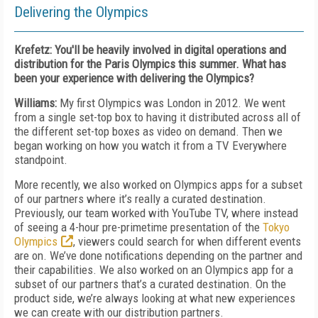
Delivering the Olympics
Krefetz: You'll be heavily involved in digital operations and
distribution for the Paris Olympics this summer. What has
been your experience with delivering the Olympics?
Williams:
My first Olympics was London in 2012. We went
from a single set-top box to having it distributed across all of
the different set-top boxes as video on demand. Then we
began working on how you watch it from a TV Everywhere
standpoint.
More recently, we also worked on Olympics apps for a subset
of our partners where it’s really a curated destination.
Previously, our team worked with YouTube TV, where instead
of seeing a 4-hour pre-primetime presentation of the
Tokyo
Olympics
, viewers could search for when different events
are on. We’ve done notifications depending on the partner and
their capabilities. We also worked on an Olympics app for a
subset of our partners that’s a curated destination. On the
product side, we’re always looking at what new experiences
we can create with our distribution partners.