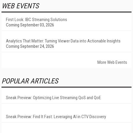
WEB EVENTS
First Look: IBC Streaming Solutions
Coming September 03, 2026
Analytics That Matter: Turning Viewer Data into Actionable Insights
Coming September 24, 2026
More Web Events
POPULAR ARTICLES
Sneak Preview: Optimizing Live Streaming QoS and QoE
Sneak Preview: Find It Fast: Leveraging AI in CTV Discovery