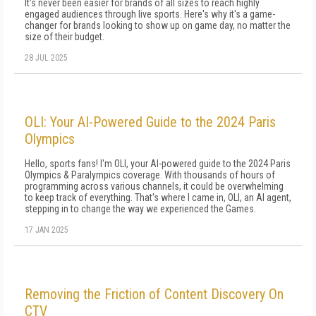
It's never been easier for brands of all sizes to reach highly
engaged audiences through live sports. Here's why it's a game-
changer for brands looking to show up on game day, no matter the
size of their budget.
28 JUL 2025
OLI: Your AI-Powered Guide to the 2024 Paris
Olympics
Hello, sports fans! I'm OLI, your AI-powered guide to the 2024 Paris
Olympics & Paralympics coverage. With thousands of hours of
programming across various channels, it could be overwhelming
to keep track of everything. That's where I came in, OLI, an AI agent,
stepping in to change the way we experienced the Games.
17 JAN 2025
Removing the Friction of Content Discovery On
CTV