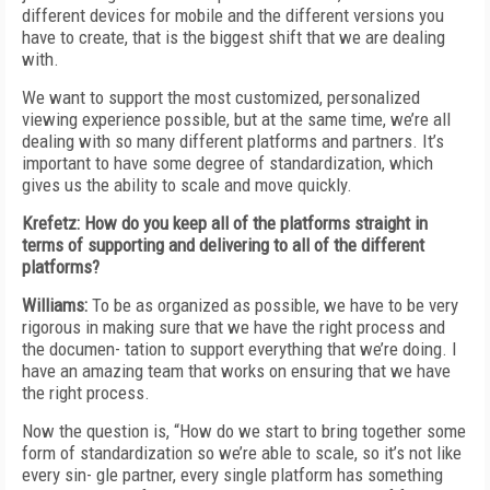
different devices for mobile and the different versions you
have to create, that is the biggest shift that we are dealing
with.
We want to support the most customized, personalized
viewing experience possible, but at the same time, we’re all
dealing with so many different platforms and partners. It’s
important to have some degree of standardization, which
gives us the ability to scale and move quickly.
Krefetz: How do you keep all of the platforms straight in
terms of supporting and delivering to all of the different
platforms?
Williams:
To be as organized as possible, we have to be very
rigorous in making sure that we have the right process and
the documen- tation to support everything that we’re doing. I
have an amazing team that works on ensuring that we have
the right process.
Now the question is, “How do we start to bring together some
form of standardization so we’re able to scale, so it’s not like
every sin- gle partner, every single platform has something