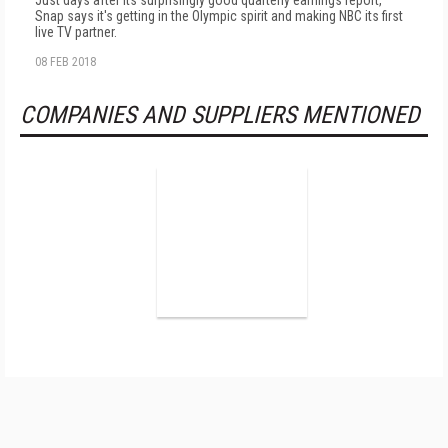
Just days after its surprisingly good quarterly earnings report,
Snap says it's getting in the Olympic spirit and making NBC its first
live TV partner.
08 FEB 2018
COMPANIES AND SUPPLIERS MENTIONED