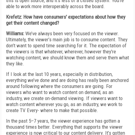
this is open source, and it’s less of a closed system. You’re
able to work more interoperably across the board.
Krefetz: How have consumers' expectations about how they
get their content changed?
Williams:
We’ve always been very focused on the viewer.
Ultimately, the viewer’s main job is to consume content. They
don’t want to spend time searching for it. The expectation of
the viewers is that whatever, wherever, however they’re
watching content, we should know them and serve them what
they like.
If I look at the last 10 years, especially in distribution,
everything we’ve done and are doing has really been anchored
around following where the consumers are going. For
viewers who want to watch content on demand, as an
industry, we create on-demand viewing. If viewers want to
watch content wherever you go, as an industry, we work to
create TV Every- where to make that possible.
In the past 5–7 years, the viewer experience has gotten a
thousand times better. Everything that supports the viewer
experience is now critical to our content delivery. It’s gotten