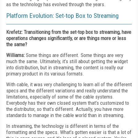
as the technology has evolved through the years.
Platform Evolution: Set-top Box to Streaming
Krefetz: Transitioning from the set-top box to streaming, have
operations changes significantly, or are things more or less
the same?
Williams:
Some things are different. Some things are very
much the same. Ultimately, it’s still about getting the widget
into distribution, but in streaming, the content is really our
primary product in its various formats.
With cable, it was very challenging to learn all of the different
specs and the different variations and really understand the
limitations, especially of some of the cable systems.
Everybody has their own closed system that’s customized to
the distributor, so that’s different. Actually, you have more
standards to manage in the cable world than in streaming.
In streaming, the technology is different in terms of the
formatting and the specs. What’s gotten easier is that a lot of