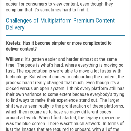
easier for consumers to view content, even though they
complain that it’s sometimes hard to find it.
Challenges of Multiplatform Premium Content
Delivery
Krefetz: Has it become simpler or more complicated to
deliver content?
Williams:
It’s gotten easier and harder almost at the same
time. The pace is what’s hard, where everything is moving so
fast. The expectation is we’re able to move a lot faster with
technology. But when it comes to onboarding the content, the
process hasn’t really changed that much, even though it’s a
closed versus an open system. I think every platform still has
their own variance to some extent because everybody’s trying
to find ways to make their experience stand out. The larger
shift we’ve seen really is the proliferation of these platforms,
which then require us to have so many different specs
around art-work. When I first started, the legacy experience
was the blue screen. There wasn’t much artwork. In terms of
just the images that are required to onboard, with all of the