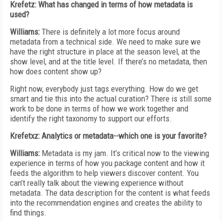
Krefetz: What has changed in terms of how metadata is
used?
Williams:
There is definitely a lot more focus around
metadata from a technical side. We need to make sure we
have the right structure in place at the season level, at the
show level, and at the title level. If there’s no metadata, then
how does content show up?
Right now, everybody just tags everything. How do we get
smart and tie this into the actual curation? There is still some
work to be done in terms of how we work together and
identify the right taxonomy to support our efforts.
Krefetxz: Analytics or metadata--which one is your favorite?
Williams:
Metadata is my jam. It’s critical now to the viewing
experience in terms of how you package content and how it
feeds the algorithm to help viewers discover content. You
can’t really talk about the viewing experience without
metadata. The data description for the content is what feeds
into the recommendation engines and creates the ability to
find things.