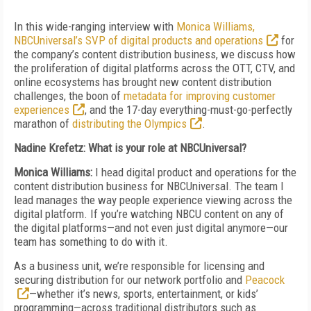
In this wide-ranging interview with
Monica Williams,
NBCUniversal’s SVP of digital products and operations
for
the company’s content distribution business, we discuss how
the proliferation of digital platforms across the OTT, CTV, and
online ecosystems has brought new content distribution
challenges, the boon of
metadata for improving customer
experiences
, and the 17-day everything-must-go-perfectly
marathon of
distributing the Olympics
.
Nadine Krefetz: What is your role at NBCUniversal?
Monica Williams:
I head digital product and operations for the
content distribution business for NBCUniversal. The team I
lead manages the way people experience viewing across the
digital platform. If you’re watching NBCU content on any of
the digital platforms—and not even just digital anymore—our
team has something to do with it.
As a business unit, we’re responsible for licensing and
securing distribution for our network portfolio and
Peacock
—whether it’s news, sports, entertainment, or kids’
programming—across traditional distributors such as