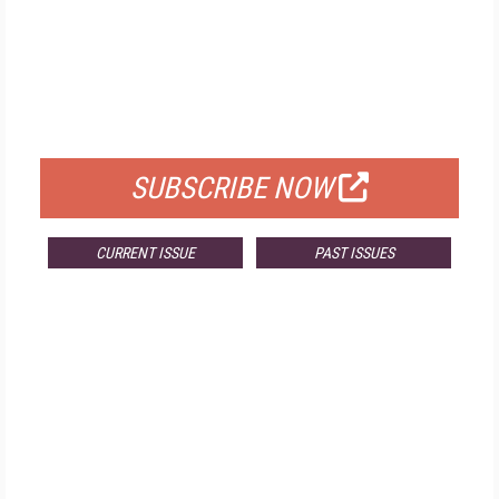
FREE
FOR QUALIFIED SUBSCRIBERS
SUBSCRIBE NOW
CURRENT ISSUE
PAST ISSUES