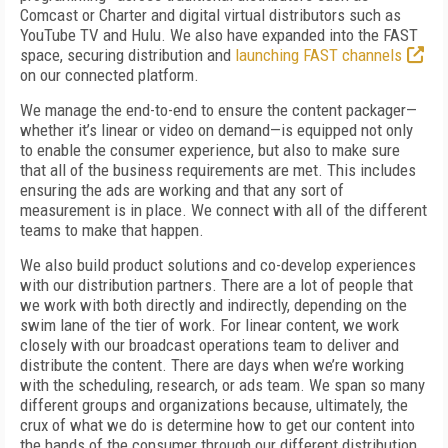
Comcast or Charter and digital virtual distributors such as
YouTube TV and Hulu. We also have expanded into the FAST
space, securing distribution and
launching FAST channels
on our connected platform.
We manage the end-to-end to ensure the content packager—
whether it’s linear or video on demand—is equipped not only
to enable the consumer experience, but also to make sure
that all of the business requirements are met. This includes
ensuring the ads are working and that any sort of
measurement is in place. We connect with all of the different
teams to make that happen.
We also build product solutions and co-develop experiences
with our distribution partners. There are a lot of people that
we work with both directly and indirectly, depending on the
swim lane of the tier of work. For linear content, we work
closely with our broadcast operations team to deliver and
distribute the content. There are days when we’re working
with the scheduling, research, or ads team. We span so many
different groups and organizations because, ultimately, the
crux of what we do is determine how to get our content into
the hands of the consumer through our different distribution