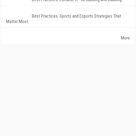
Best Practices: Sports and Esports Strategies That
Matter Most
More