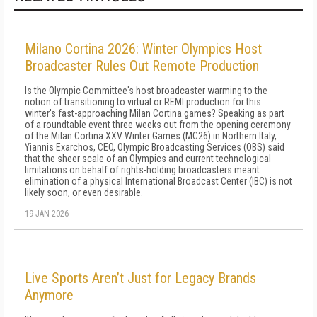
Milano Cortina 2026: Winter Olympics Host
Broadcaster Rules Out Remote Production
Is the Olympic Committee's host broadcaster warming to the
notion of transitioning to virtual or REMI production for this
winter's fast-approaching Milan Cortina games? Speaking as part
of a roundtable event three weeks out from the opening ceremony
of the Milan Cortina XXV Winter Games (MC26) in Northern Italy,
Yiannis Exarchos, CEO, Olympic Broadcasting Services (OBS) said
that the sheer scale of an Olympics and current technological
limitations on behalf of rights-holding broadcasters meant
elimination of a physical International Broadcast Center (IBC) is not
likely soon, or even desirable.
19 JAN 2026
Live Sports Aren’t Just for Legacy Brands
Anymore