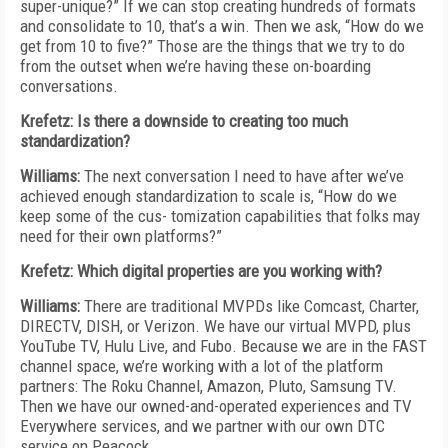
super-unique?” If we can stop creating hundreds of formats
and consolidate to 10, that’s a win. Then we ask, “How do we
get from 10 to five?” Those are the things that we try to do
from the outset when we’re having these on-boarding
conversations.
Krefetz: Is there a downside to creating too much
standardization?
Williams:
The next conversation I need to have after we’ve
achieved enough standardization to scale is, “How do we
keep some of the cus- tomization capabilities that folks may
need for their own platforms?”
Krefetz: Which digital properties are you working with?
Williams:
There are traditional MVPDs like Comcast, Charter,
DIRECTV, DISH, or Verizon. We have our virtual MVPD, plus
YouTube TV, Hulu Live, and Fubo. Because we are in the FAST
channel space, we’re working with a lot of the platform
partners: The Roku Channel, Amazon, Pluto, Samsung TV.
Then we have our owned-and-operated experiences and TV
Everywhere services, and we partner with our own DTC
service on Peacock.