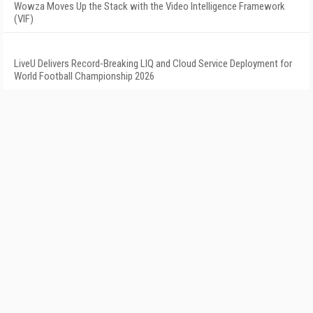
Wowza Moves Up the Stack with the Video Intelligence Framework
(VIF)
LiveU Delivers Record-Breaking LIQ and Cloud Service Deployment for
World Football Championship 2026