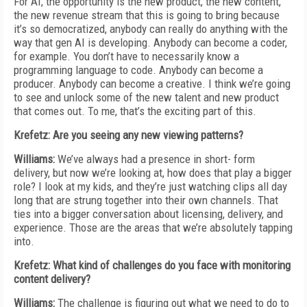
For AI, the opportunity is the new product, the new content,
the new revenue stream that this is going to bring because
it’s so democratized, anybody can really do anything with the
way that gen AI is developing. Anybody can become a coder,
for example. You don’t have to necessarily know a
programming language to code. Anybody can become a
producer. Anybody can become a creative. I think we’re going
to see and unlock some of the new talent and new product
that comes out. To me, that’s the exciting part of this.
Krefetz: Are you seeing any new viewing patterns?
Williams:
We’ve always had a presence in short- form
delivery, but now we’re looking at, how does that play a bigger
role? I look at my kids, and they’re just watching clips all day
long that are strung together into their own channels. That
ties into a bigger conversation about licensing, delivery, and
experience. Those are the areas that we’re absolutely tapping
into.
Krefetz: What kind of challenges do you face with monitoring
content delivery?
Williams:
The challenge is figuring out what we need to do to