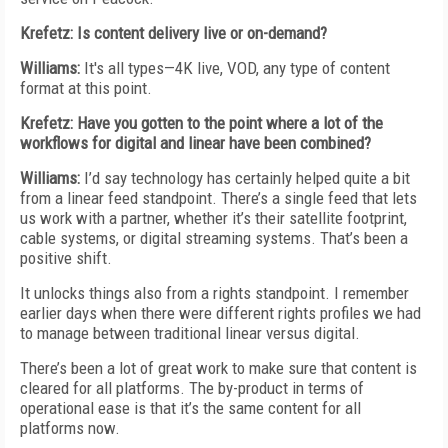
Krefetz: Is content delivery live or on-demand?
Williams:
It's all types—4K live, VOD, any type of content
format at this point.
Krefetz: Have you gotten to the point where a lot of the
workflows for digital and linear have been combined?
Williams:
I’d say technology has certainly helped quite a bit
from a linear feed standpoint. There’s a single feed that lets
us work with a partner, whether it’s their satellite footprint,
cable systems, or digital streaming systems. That’s been a
positive shift.
It unlocks things also from a rights standpoint. I remember
earlier days when there were different rights profiles we had
to manage between traditional linear versus digital.
There’s been a lot of great work to make sure that content is
cleared for all platforms. The by-product in terms of
operational ease is that it’s the same content for all
platforms now.