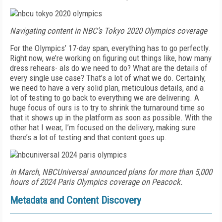
Navigating content in NBC's Tokyo 2020 Olympics coverage
For the Olympics’ 17-day span, everything has to go perfectly.
Right now, we’re working on figuring out things like, how many
dress rehears- als do we need to do? What are the details of
every single use case? That’s a lot of what we do. Certainly,
we need to have a very solid plan, meticulous details, and a
lot of testing to go back to everything we are delivering. A
huge focus of ours is to try to shrink the turnaround time so
that it shows up in the platform as soon as possible. With the
other hat I wear, I’m focused on the delivery, making sure
there’s a lot of testing and that content goes up.
In March, NBCUniversal announced plans for more than 5,000
hours of 2024 Paris Olympics coverage on Peacock.
Metadata and Content Discovery