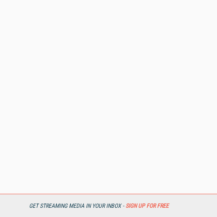
GET STREAMING MEDIA IN YOUR INBOX -
SIGN UP FOR FREE