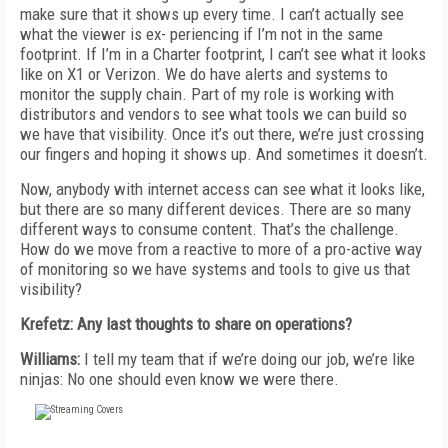
make sure that it shows up every time. I can’t actually see
what the viewer is ex- periencing if I’m not in the same
footprint. If I’m in a Charter footprint, I can’t see what it looks
like on X1 or Verizon. We do have alerts and systems to
monitor the supply chain. Part of my role is working with
distributors and vendors to see what tools we can build so
we have that visibility. Once it’s out there, we’re just crossing
our fingers and hoping it shows up. And sometimes it doesn’t.
Now, anybody with internet access can see what it looks like,
but there are so many different devices. There are so many
different ways to consume content. That’s the challenge.
How do we move from a reactive to more of a pro-active way
of monitoring so we have systems and tools to give us that
visibility?
Krefetz: Any last thoughts to share on operations?
Williams:
I tell my team that if we’re doing our job, we’re like
ninjas: No one should even know we were there.