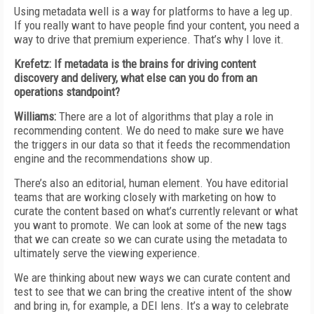
Using metadata well is a way for platforms to have a leg up.
If you really want to have people find your content, you need a
way to drive that premium experience. That’s why I love it.
Krefetz: If metadata is the brains for driving content
discovery and delivery, what else can you do from an
operations standpoint?
Williams:
There are a lot of algorithms that play a role in
recommending content. We do need to make sure we have
the triggers in our data so that it feeds the recommendation
engine and the recommendations show up.
There’s also an editorial, human element. You have editorial
teams that are working closely with marketing on how to
curate the content based on what’s currently relevant or what
you want to promote. We can look at some of the new tags
that we can create so we can curate using the metadata to
ultimately serve the viewing experience.
We are thinking about new ways we can curate content and
test to see that we can bring the creative intent of the show
and bring in, for example, a DEI lens. It’s a way to celebrate