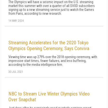
The Olympics will have a seismic impact on the U.S. streaming
market this summer with over a quarter of all SVOD subscribers
signing up to a new streaming service just to watch the Games
from Paris, according to new research.
14 MAY 2024
Streaming Accelerates for the 2020 Tokyo
Olympics Opening Ceremony, Says Conviva
Viewing time was up 279% over the 2018 opening ceremony, with
impressive start times, fewer failures, and less buffering,
according to the media intelligence firm.
30 JUL 2021
NBC to Stream Live Winter Olympics Video
Over Snapchat