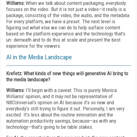
Williams:
When we talk about content packaging, everybody
focuses on the video. But it is not just a video—it really is a
package, consisting of the video, the audio, and the metadata.
For every platform, we have a preset. The next level is
figuring out what else we can do to help surface content
based on the platform experience and the technology that’s
un- derneath and to do this at scale and present the best
experience for the viewers.
AI in the Media Landscape
Krefetz: What kinds of new things will generative AI bring to
the media landscape?
Williams:
I’ll begin with a caveat: This is purely Monica
Williams’ opinion, and it may not be representative of
NBCUniversal’s opinion on AI because it’s so new and
everybody’s still trying to figure it out. Personally, I am very
excited. It’s less about the routine innovation and the
automation productivity savings, because—as with any
technology—that’s going to be table stakes.