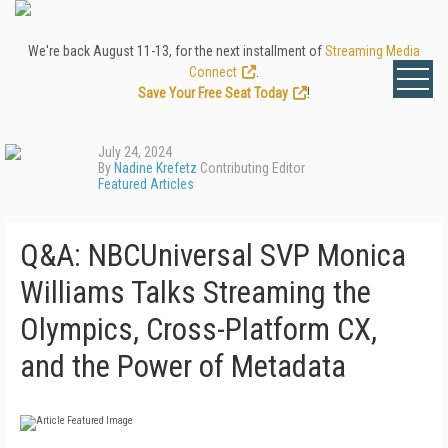
We're back August 11-13, for the next installment of
Streaming Media
Connect
.
Save Your Free Seat Today
!
July 24, 2024
By
Nadine Krefetz
Contributing Editor
Featured Articles
Q&A: NBCUniversal SVP Monica
Williams Talks Streaming the
Olympics, Cross-Platform CX,
and the Power of Metadata