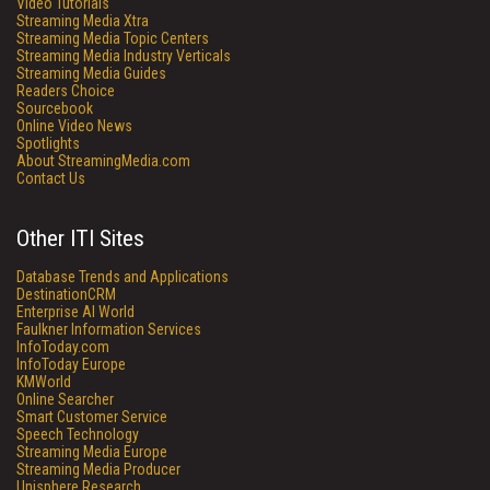
Video Tutorials
Streaming Media Xtra
Streaming Media Topic Centers
Streaming Media Industry Verticals
Streaming Media Guides
Readers Choice
Sourcebook
Online Video News
Spotlights
About StreamingMedia.com
Contact Us
Other ITI Sites
Database Trends and Applications
DestinationCRM
Enterprise AI World
Faulkner Information Services
InfoToday.com
InfoToday Europe
KMWorld
Online Searcher
Smart Customer Service
Speech Technology
Streaming Media Europe
Streaming Media Producer
Unisphere Research