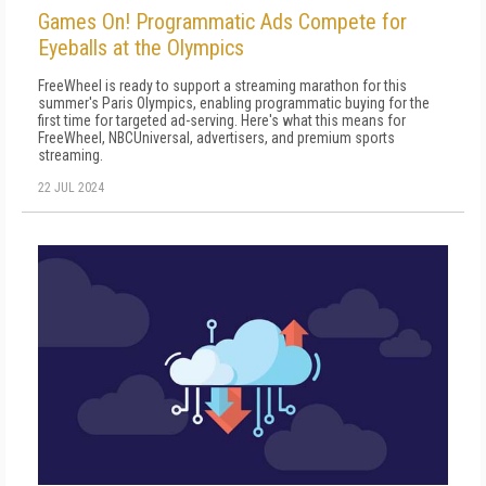
Games On! Programmatic Ads Compete for
Eyeballs at the Olympics
FreeWheel is ready to support a streaming marathon for this
summer's Paris Olympics, enabling programmatic buying for the
first time for targeted ad-serving. Here's what this means for
FreeWheel, NBCUniversal, advertisers, and premium sports
streaming.
22 JUL 2024