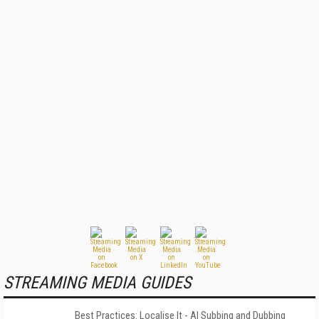
STREAMING MEDIA GUIDES
Best Practices: Localise It - AI Subbing and Dubbing