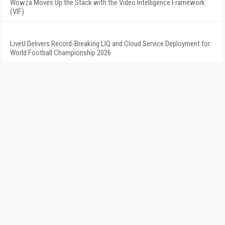
Wowza Moves Up the Stack with the Video Intelligence Framework
(VIF)
LiveU Delivers Record-Breaking LIQ and Cloud Service Deployment for
World Football Championship 2026