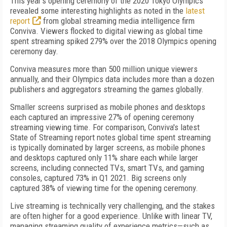
This year's opening ceremony of the 2020 Tokyo Olympics
revealed some interesting highlights as noted in the
latest
report
from global streaming media intelligence firm
Conviva. Viewers flocked to digital viewing as global time
spent streaming spiked 279% over the 2018 Olympics opening
ceremony day.
Conviva measures more than 500 million unique viewers
annually, and their Olympics data includes more than a dozen
publishers and aggregators streaming the games globally.
Smaller screens surprised as mobile phones and desktops
each captured an impressive 27% of opening ceremony
streaming viewing time. For comparison, Conviva's latest
State of Streaming report notes global time spent streaming
is typically dominated by larger screens, as mobile phones
and desktops captured only 11% share each while larger
screens, including connected TVs, smart TVs, and gaming
consoles, captured 73% in Q1 2021. Big screens only
captured 38% of viewing time for the opening ceremony.
Live streaming is technically very challenging, and the stakes
are often higher for a good experience. Unlike with linear TV,
managing streaming quality of experience metrics—such as