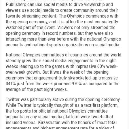
Publishers can use social media to drive viewership and
viewers use social media to create community around their
favorite streaming content. The Olympics commences with
the opening ceremony, and it is often the most consistently
watched part of the event. Viewers not only streamed the
opening ceremony in record numbers, but they were also
interacting more than ever before with the national Olympics
accounts and national sports organizations on social media.
National Olympics committees of countries around the world
steadily grew their social media engagements in the eight
weeks leading up to the games with impressive 60% week-
over-week growth. But it was the week of the opening
ceremony that engagement truly skyrocketed, up a massive
341% just from the week prior and 970% as compared to the
average of the past eight weeks.
Twitter was particularly active during the opening ceremony.
While Twitter is typically thought of as a text-first platform,
the top posts for official national Olympics committee
accounts on any social media platform were tweets that
included videos. Kazakhstan won the honors of most total
engagements and highest engagement rate for a video of