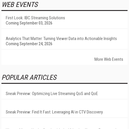
WEB EVENTS
First Look: IBC Streaming Solutions
Coming September 03, 2026
Analytics That Matter: Turning Viewer Data into Actionable Insights
Coming September 24, 2026
More Web Events
POPULAR ARTICLES
Sneak Preview: Optimizing Live Streaming QoS and QoE
Sneak Preview: Find It Fast: Leveraging AI in CTV Discovery