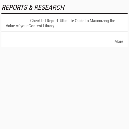
REPORTS & RESEARCH
Checklist Report: Ultimate Guide to Maximizing the
Value of your Content Library
More