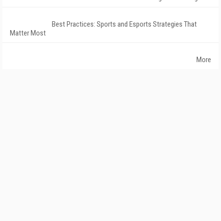
Best Practices: Sports and Esports Strategies That
Matter Most
More