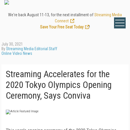
We're back August 11-13, for the next installment of
Streaming Media
Connect
.
Save Your Free Seat Today
!
July 30, 2021
By
Streaming Media Editorial Staff
Online Video News
Streaming Accelerates for the
2020 Tokyo Olympics Opening
Ceremony, Says Conviva