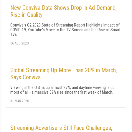
New Conviva Data Shows Drop in Ad Demand,
Rise in Quality
Conviva's Q2 2020 State of Streaming Report Highlights Impact of
COVID-19, YouTube's Move to the TV Screen and the Rise of Smart
TVs
06 AUG 2020
Global Streaming Up More Than 20% in March,
Says Conviva
Viewing in the U.S. is up almost 27%, and daytime viewing is up
most of all—a massive 39% rise since the first week of March.
31 MAR 2020
Streaming Advertisers Still Face Challenges,