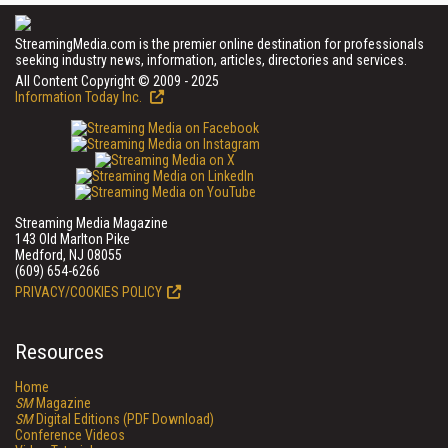
StreamingMedia.com is the premier online destination for professionals
seeking industry news, information, articles, directories and services.
All Content Copyright © 2009 - 2025
Information Today Inc.
Streaming Media Magazine
143 Old Marlton Pike
Medford, NJ 08055
(609) 654-6266
PRIVACY/COOKIES POLICY
Resources
Home
SM
Magazine
SM
Digital Editions (PDF Download)
Conference Videos