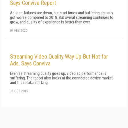
Says Conviva Report
Ad start failures are down, but start times and buffering actually
got worse compared to 2018. But overal streaming continues to
grow, and quality of experience is better than ever.
07 FEB 2020
Streaming Video Quality Way Up But Not for
Ads, Says Conviva
Even as streaming quality goes up, video ad performance is
suffering. The report also looks at the connected device market
and finds Roku still king.
31 OCT 2019