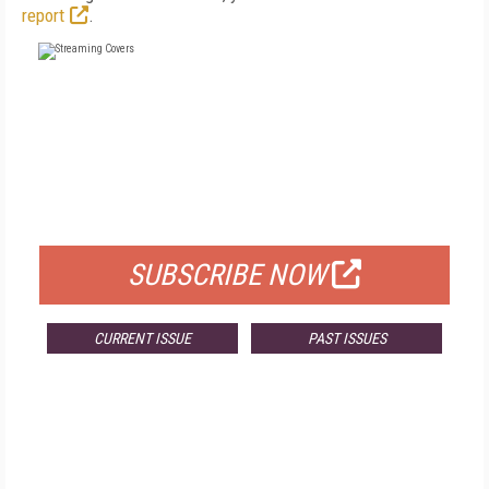
report
.
FREE
FOR QUALIFIED SUBSCRIBERS
SUBSCRIBE NOW
CURRENT ISSUE
PAST ISSUES