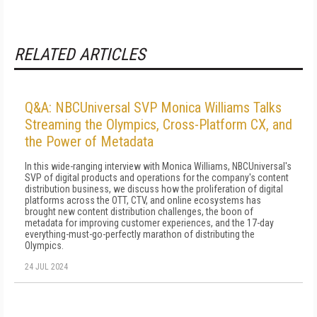
RELATED ARTICLES
Q&A: NBCUniversal SVP Monica Williams Talks
Streaming the Olympics, Cross-Platform CX, and
the Power of Metadata
In this wide-ranging interview with Monica Williams, NBCUniversal's
SVP of digital products and operations for the company's content
distribution business, we discuss how the proliferation of digital
platforms across the OTT, CTV, and online ecosystems has
brought new content distribution challenges, the boon of
metadata for improving customer experiences, and the 17-day
everything-must-go-perfectly marathon of distributing the
Olympics.
24 JUL 2024