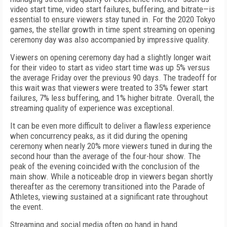
video start time, video start failures, buffering, and bitrate—is
essential to ensure viewers stay tuned in.
For the 2020 Tokyo
games, the stellar growth in time spent streaming on opening
ceremony day was also accompanied by impressive quality.
Viewers on opening ceremony day had a slightly longer wait
for their video to start as video start time was up 5% versus
the average Friday over the previous 90 days. The tradeoff for
this wait was that viewers were treated to 35% fewer start
failures, 7% less buffering, and 1% higher bitrate. Overall, the
streaming quality of experience was exceptional.
It can be even more difficult to deliver a flawless experience
when concurrency peaks, as it did during the opening
ceremony when nearly 20% more viewers tuned in during the
second hour than the average of the four-hour show. The
peak of the evening coincided with the conclusion of the
main show. While a noticeable drop in viewers began shortly
thereafter as the ceremony transitioned into the Parade of
Athletes, viewing sustained at a significant rate throughout
the event.
Streaming and social media often go hand in hand.