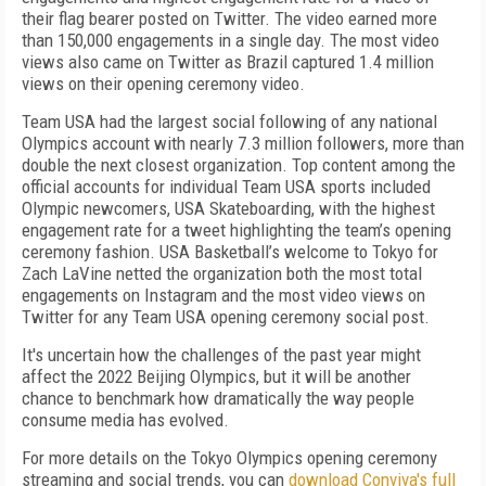
their flag bearer posted on Twitter. The video earned more
than 150,000 engagements in a single day. The most video
views also came on Twitter as Brazil captured 1.4 million
views on their opening ceremony video.
Team USA had the largest social following of any national
Olympics account with nearly 7.3 million followers, more than
double the next closest organization. Top content among the
official accounts for individual Team USA sports included
Olympic newcomers, USA Skateboarding, with the highest
engagement rate for a tweet highlighting the team’s opening
ceremony fashion. USA Basketball’s welcome to Tokyo for
Zach LaVine netted the organization both the most total
engagements on Instagram and the most video views on
Twitter for any Team USA opening ceremony social post.
It's uncertain how the challenges of the past year might
affect the 2022 Beijing Olympics, but it will be another
chance to benchmark how dramatically the way people
consume media has evolved.
For more details on the Tokyo Olympics opening ceremony
streaming and social trends, you can
download Conviva's full