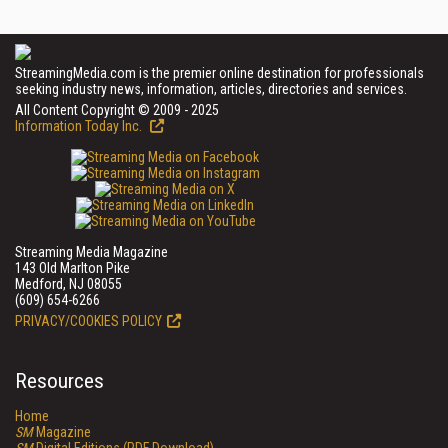
StreamingMedia.com is the premier online destination for professionals
seeking industry news, information, articles, directories and services.
All Content Copyright © 2009 - 2025
Information Today Inc.
Streaming Media Magazine
143 Old Marlton Pike
Medford, NJ 08055
(609) 654-6266
PRIVACY/COOKIES POLICY
Resources
Home
SM
Magazine