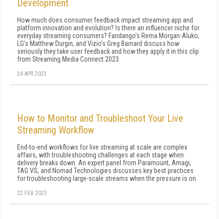
Development
How much does consumer feedback impact streaming app and
platform innovation and evolution? Is there an influencer niche for
everyday streaming consumers? Fandango's Rema Morgan-Aluko,
LG's Matthew Durgin, and Vizio's Greg Barnard discuss how
seriously they take user feedback and how they apply it in this clip
from Streaming Media Connect 2023.
24 APR 2023
How to Monitor and Troubleshoot Your Live
Streaming Workflow
End-to-end workflows for live streaming at scale are complex
affairs, with troubleshooting challenges at each stage when
delivery breaks down. An expert panel from Paramount, Amagi,
TAG VS, and Nomad Technologies discusses key best practices
for troubleshooting large-scale streams when the pressure is on.
22 FEB 2023