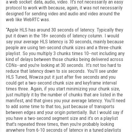
a web socket: data, audio, video. It's not necessarily an easy
protocol to work with because, again, it was not necessarily
designed for sending video and audio and video around the
web like WebRTC was.
“Apple HLS has around 30 seconds of latency. Typically they
put it down in the 18+ seconds of latency column. I would
say your average HLS latency is 30 seconds, mainly because
people are using ten-second chunk sizes and a three-chunk
playlist. So you multiply 3 chunks times 10--not including any
kind of delays between those chunks being delivered across
CDNs--and you're looking at 30 seconds. It's not too hard to
reduce that latency down to six seconds. You'll see under
HLS Tuned, Wowza put it just after five seconds and you
could get a two-second chunk size and keyframe interval
times three. Again, if you start minimizing your chunk size,
just multiply it by the number of chunks that are listed in the
manifest, and that gives you your average latency. You'll need
to add some time to that too, just because of transports
between edges and your origin potentially. But I would say if
you have a two-second segment size and it's on a playlist
that's repeated three times, then you're probably looking
anywhere from 6-10 seconds of latency in a tuned playlists