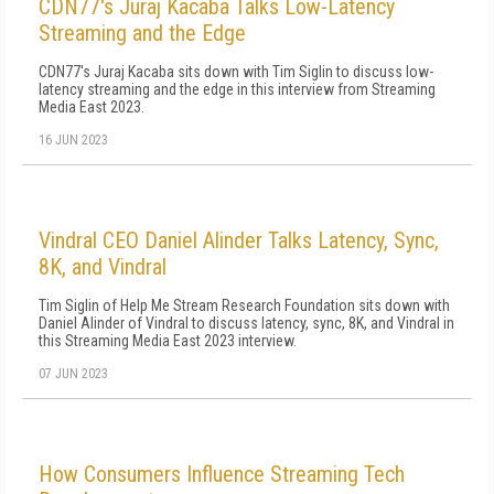
CDN77's Juraj Kacaba Talks Low-Latency
Streaming and the Edge
CDN77's Juraj Kacaba sits down with Tim Siglin to discuss low-
latency streaming and the edge in this interview from Streaming
Media East 2023.
16 JUN 2023
Vindral CEO Daniel Alinder Talks Latency, Sync,
8K, and Vindral
Tim Siglin of Help Me Stream Research Foundation sits down with
Daniel Alinder of Vindral to discuss latency, sync, 8K, and Vindral in
this Streaming Media East 2023 interview.
07 JUN 2023
How Consumers Influence Streaming Tech