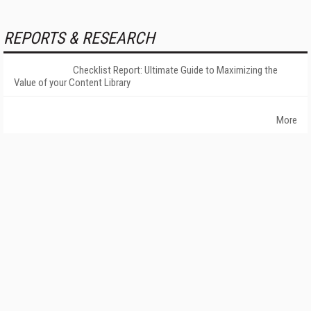
REPORTS & RESEARCH
Checklist Report: Ultimate Guide to Maximizing the
Value of your Content Library
More