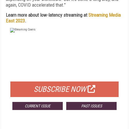
again, COVID accelerated that."
Learn more about low-latency streaming at
Streaming Media
East 2023
.
FREE
FOR QUALIFIED SUBSCRIBERS
SUBSCRIBE NOW
CURRENT ISSUE
PAST ISSUES