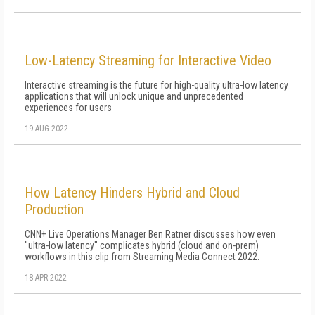
Low-Latency Streaming for Interactive Video
Interactive streaming is the future for high-quality ultra-low latency
applications that will unlock unique and unprecedented
experiences for users
19 AUG 2022
How Latency Hinders Hybrid and Cloud
Production
CNN+ Live Operations Manager Ben Ratner discusses how even
"ultra-low latency" complicates hybrid (cloud and on-prem)
workflows in this clip from Streaming Media Connect 2022.
18 APR 2022