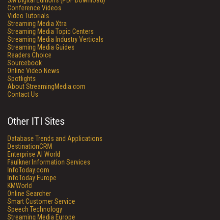
SM
Digital Editions (PDF Download)
Conference Videos
Video Tutorials
Streaming Media Xtra
Streaming Media Topic Centers
Streaming Media Industry Verticals
Streaming Media Guides
Readers Choice
Sourcebook
Online Video News
Spotlights
About StreamingMedia.com
Contact Us
Other ITI Sites
Database Trends and Applications
DestinationCRM
Enterprise AI World
Faulkner Information Services
InfoToday.com
InfoToday Europe
KMWorld
Online Searcher
Smart Customer Service
Speech Technology
Streaming Media Europe