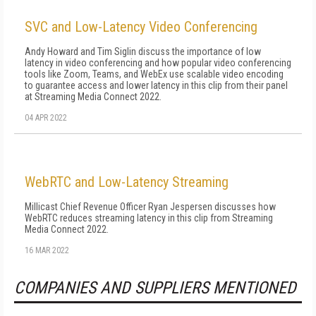
SVC and Low-Latency Video Conferencing
Andy Howard and Tim Siglin discuss the importance of low
latency in video conferencing and how popular video conferencing
tools like Zoom, Teams, and WebEx use scalable video encoding
to guarantee access and lower latency in this clip from their panel
at Streaming Media Connect 2022.
04 APR 2022
WebRTC and Low-Latency Streaming
Millicast Chief Revenue Officer Ryan Jespersen discusses how
WebRTC reduces streaming latency in this clip from Streaming
Media Connect 2022.
16 MAR 2022
COMPANIES AND SUPPLIERS MENTIONED