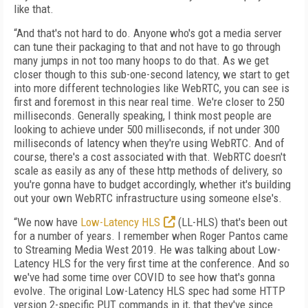
like that.
“And that's not hard to do. Anyone who's got a media server
can tune their packaging to that and not have to go through
many jumps in not too many hoops to do that. As we get
closer though to this sub-one-second latency, we start to get
into more different technologies like WebRTC, you can see is
first and foremost in this near real time. We're closer to 250
milliseconds. Generally speaking, I think most people are
looking to achieve under 500 milliseconds, if not under 300
milliseconds of latency when they're using WebRTC. And of
course, there's a cost associated with that. WebRTC doesn't
scale as easily as any of these http methods of delivery, so
you're gonna have to budget accordingly, whether it's building
out your own WebRTC infrastructure using someone else's.
“We now have
Low-Latency HLS
(LL-HLS) that's been out
for a number of years. I remember when Roger Pantos came
to Streaming Media West 2019. He was talking about Low-
Latency HLS for the very first time at the conference. And so
we've had some time over COVID to see how that's gonna
evolve. The original Low-Latency HLS spec had some HTTP
version 2-specific PUT commands in it, that they've since