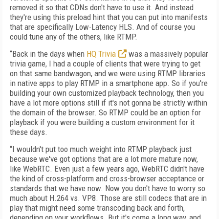
removed it so that CDNs don't have to use it. And instead
they're using this preload hint that you can put into manifests
that are specifically Low-Latency HLS. And of course you
could tune any of the others, like RTMP.
“Back in the days when
HQ Trivia
was a massively popular
trivia game, I had a couple of clients that were trying to get
on that same bandwagon, and we were using RTMP libraries
in native apps to play RTMP in a smartphone app. So if you're
building your own customized playback technology, then you
have a lot more options still if it's not gonna be strictly within
the domain of the browser. So RTMP could be an option for
playback if you were building a custom environment for it
these days.
“I wouldn't put too much weight into RTMP playback just
because we've got options that are a lot more mature now,
like WebRTC. Even just a few years ago, WebRTC didn't have
the kind of cross-platform and cross-browser acceptance or
standards that we have now. Now you don't have to worry so
much about H.264 vs. VP8. Those are still codecs that are in
play that might need some transcoding back and forth,
depending on your workflows. But it's come a long way, and