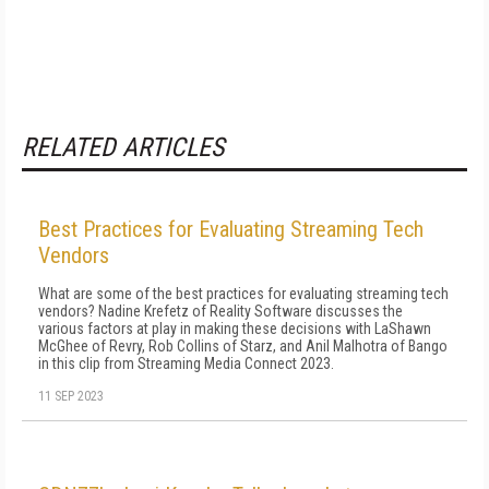
RELATED ARTICLES
Best Practices for Evaluating Streaming Tech
Vendors
What are some of the best practices for evaluating streaming tech
vendors? Nadine Krefetz of Reality Software discusses the
various factors at play in making these decisions with LaShawn
McGhee of Revry, Rob Collins of Starz, and Anil Malhotra of Bango
in this clip from Streaming Media Connect 2023.
11 SEP 2023