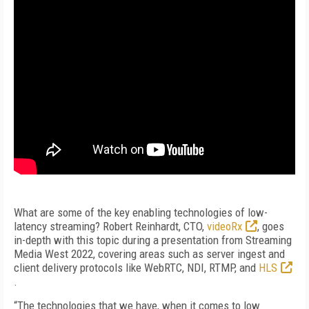
What are some of the key enabling technologies of low-
latency streaming? Robert Reinhardt, CTO,
videoRx
, goes
in-depth with this topic during a presentation from Streaming
Media West 2022, covering areas such as server ingest and
client delivery protocols like WebRTC, NDI, RTMP, and
HLS
.
“The technologies that we have, when it comes to low