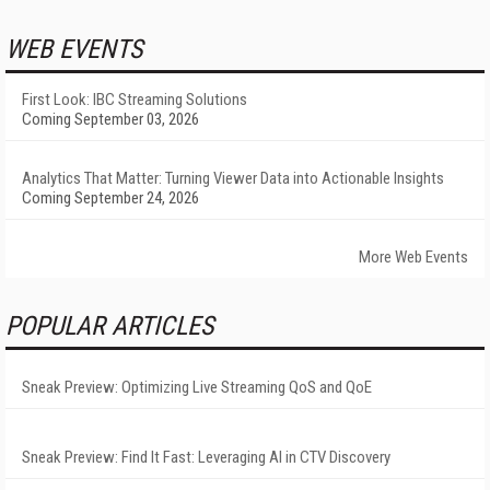
WEB EVENTS
First Look: IBC Streaming Solutions
Coming September 03, 2026
Analytics That Matter: Turning Viewer Data into Actionable Insights
Coming September 24, 2026
More Web Events
POPULAR ARTICLES
Sneak Preview: Optimizing Live Streaming QoS and QoE
Sneak Preview: Find It Fast: Leveraging AI in CTV Discovery