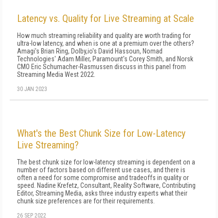
Latency vs. Quality for Live Streaming at Scale
How much streaming reliability and quality are worth trading for
ultra-low latency, and when is one at a premium over the others?
Amagi's Brian Ring, Dolby,io's David Hassoun, Nomad
Technologies' Adam Miller, Paramount's Corey Smith, and Norsk
CMO Eric Schumacher-Rasmussen discuss in this panel from
Streaming Media West 2022.
30 JAN 2023
What's the Best Chunk Size for Low-Latency
Live Streaming?
The best chunk size for low-latency streaming is dependent on a
number of factors based on different use cases, and there is
often a need for some compromise and tradeoffs in quality or
speed. Nadine Krefetz, Consultant, Reality Software, Contributing
Editor, Streaming Media, asks three industry experts what their
chunk size preferences are for their requirements.
26 SEP 2022