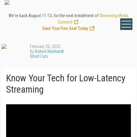
We're back August 11-13, for the next installment of
Streaming Media
Connect
.
Save Your Free Seat Today
!
February 20, 2023
By
Robert Reinhardt
Short Cuts
Know Your Tech for Low-Latency
Streaming