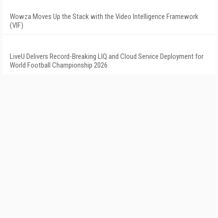
Wowza Moves Up the Stack with the Video Intelligence Framework
(VIF)
LiveU Delivers Record-Breaking LIQ and Cloud Service Deployment for
World Football Championship 2026