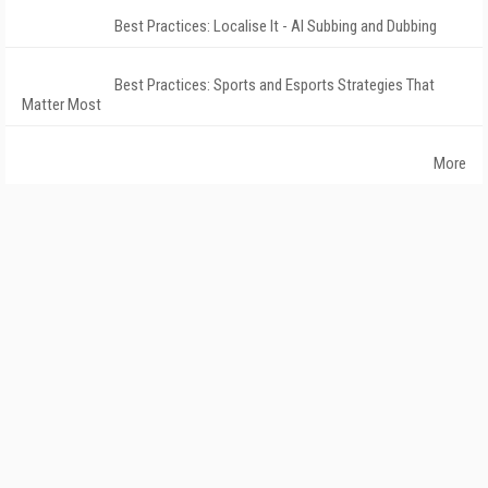
Best Practices: Localise It - AI Subbing and Dubbing
Best Practices: Sports and Esports Strategies That
Matter Most
More