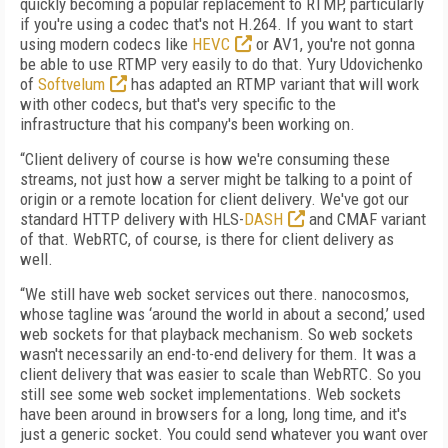
quickly becoming a popular replacement to RTMP, particularly
if you're using a codec that's not H.264. If you want to start
using modern codecs like
HEVC
or AV1, you're not gonna
be able to use RTMP very easily to do that. Yury Udovichenko
of
Softvelum
has adapted an RTMP variant that will work
with other codecs, but that's very specific to the
infrastructure that his company's been working on.
“Client delivery of course is how we're consuming these
streams, not just how a server might be talking to a point of
origin or a remote location for client delivery. We've got our
standard HTTP delivery with HLS-
DASH
and CMAF variant
of that. WebRTC, of course, is there for client delivery as
well.
“We still have web socket services out there. nanocosmos,
whose tagline was ‘around the world in about a second,’ used
web sockets for that playback mechanism. So web sockets
wasn't necessarily an end-to-end delivery for them. It was a
client delivery that was easier to scale than WebRTC. So you
still see some web socket implementations. Web sockets
have been around in browsers for a long, long time, and it's
just a generic socket. You could send whatever you want over