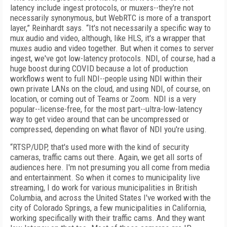
latency include ingest protocols, or muxers--they're not
necessarily synonymous, but WebRTC is more of a transport
layer,” Reinhardt says. “It's not necessarily a specific way to
mux audio and video, although, like HLS, it's a wrapper that
muxes audio and video together. But when it comes to server
ingest, we've got low-latency protocols. NDI, of course, had a
huge boost during COVID because a lot of production
workflows went to full NDI--people using NDI within their
own private LANs on the cloud, and using NDI, of course, on
location, or coming out of Teams or Zoom. NDI is a very
popular--license-free, for the most part--ultra-low-latency
way to get video around that can be uncompressed or
compressed, depending on what flavor of NDI you're using.
“RTSP/UDP, that's used more with the kind of security
cameras, traffic cams out there. Again, we get all sorts of
audiences here. I'm not presuming you all come from media
and entertainment. So when it comes to municipality live
streaming, I do work for various municipalities in British
Columbia, and across the United States I've worked with the
city of Colorado Springs, a few municipalities in California,
working specifically with their traffic cams. And they want