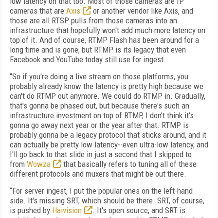
low latency on that too. Most of those cameras are IP
cameras that are
Axis
or another vendor like Axis, and
those are all RTSP pulls from those cameras into an
infrastructure that hopefully won't add much more latency on
top of it. And of course, RTMP Flash has been around for a
long time and is gone, but RTMP is its legacy that even
Facebook and YouTube today still use for ingest.
“So if you're doing a live stream on those platforms, you
probably already know the latency is pretty high because we
can't do RTMP out anymore. We could do RTMP in. Gradually,
that's gonna be phased out, but because there's such an
infrastructure investment on top of RTMP, I don't think it's
gonna go away next year or the year after that. RTMP is
probably gonna be a legacy protocol that sticks around, and it
can actually be pretty low latency--even ultra-low latency, and
I'll go back to that slide in just a second that I skipped to
from
Wowza
that basically refers to tuning all of these
different protocols and muxers that might be out there.
“For server ingest, I put the popular ones on the left-hand
side. It's missing SRT, which should be there. SRT, of course,
is pushed by
Haivision
. It's open source, and SRT is