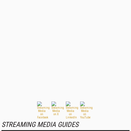
STREAMING MEDIA GUIDES