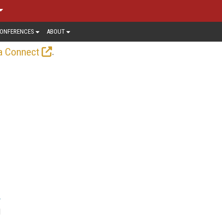
ONFERENCES
ABOUT
.
a Connect
d