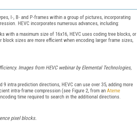
s, I-, B- and P-frames within a group of pictures, incorporating
pression. HEVC incorporates numerous advances, including:
ks with a maximum size of 16x16, HEVC uses coding tree blocks, or
 block sizes are more efficient when encoding larger frame sizes,
fficiency. Images from HEVC webinar by Elemental Technologies,
d 9 intra prediction directions, HEVC can use over 35, adding more
ficient intra-frame compression (see Figure 2, from an
Ateme
encoding time required to search in the additional directions.
ence pixel blocks.