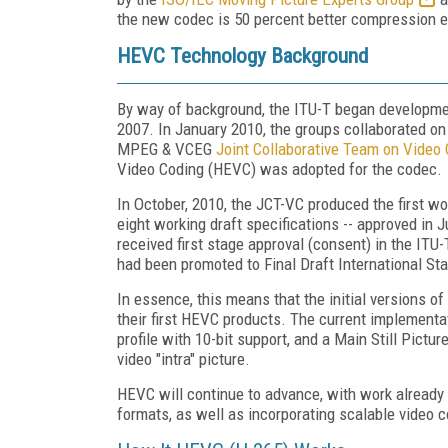
the new codec is 50 percent better compression ef
HEVC Technology Background
By way of background, the ITU-T began developmen
2007. In January 2010, the groups collaborated on 
MPEG & VCEG
Joint Collaborative Team on Video
Video Coding (HEVC) was adopted for the codec.
In October, 2010, the JCT-VC produced the first wo
eight working draft specifications -- approved in
received first stage approval (consent) in the I
had been promoted to Final Draft International St
In essence, this means that the initial versions of
their first HEVC products. The current implementat
profile with 10-bit support, and a Main Still Picture
video "intra" picture.
HEVC will continue to advance, with work already s
formats, as well as incorporating scalable video c