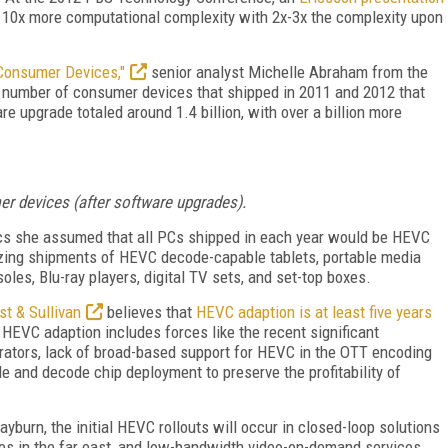
 10x more computational complexity with 2x-3x the complexity upon
Consumer Devices,"
senior analyst Michelle Abraham from the
 number of consumer devices that shipped in 2011 and 2012 that
 upgrade totaled around 1.4 billion, with over a billion more
 devices (after software upgrades).
ics she assumed that all PCs shipped in each year would be HEVC
izing shipments of HEVC decode-capable tablets, portable media
les, Blu-ray players, digital TV sets, and set-top boxes.
st & Sullivan
believes that
HEVC adaption is at least five years
HEVC adaption includes forces like the recent significant
ators, lack of broad-based support for HEVC in the OTT encoding
and decode chip deployment to preserve the profitability of
yburn, the initial HEVC rollouts will occur in closed-loop solutions
ices in the far east, and low-bandwidth video-on-demand services