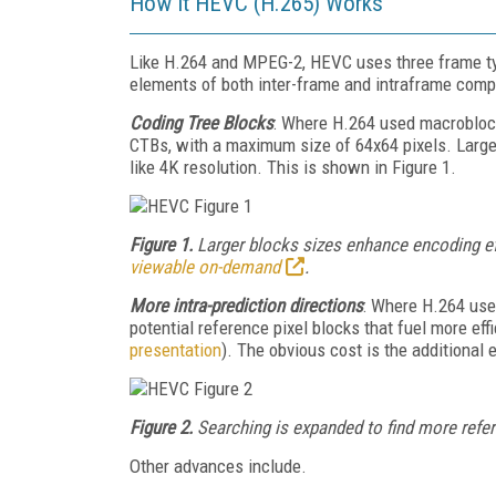
How It HEVC (H.265) Works
Like H.264 and MPEG-2, HEVC uses three frame type
elements of both inter-frame and intraframe com
Coding Tree Blocks
: Where H.264 used macrobloc
CTBs, with a maximum size of 64x64 pixels. Larger
like 4K resolution. This is shown in Figure 1.
Figure 1.
Larger blocks sizes enhance encoding e
viewable on-demand
.
More intra-prediction directions
: Where H.264 use
potential reference pixel blocks that fuel more ef
presentation
). The obvious cost is the additional 
Figure 2.
Searching is expanded to find more refer
Other advances include.