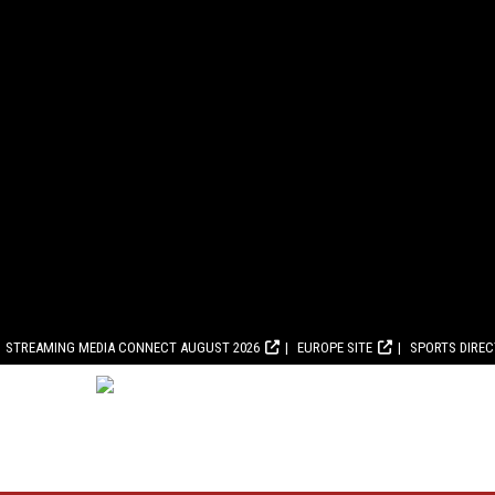
STREAMING MEDIA CONNECT AUGUST 2026
EUROPE SITE
SPORTS DIRE