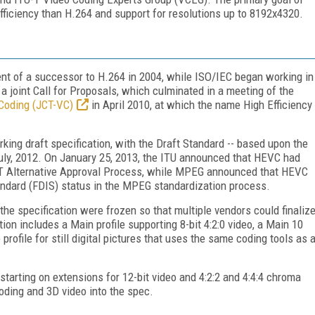
ficiency than H.264 and support for resolutions up to 8192x4320.
t of a successor to H.264 in 2004, while ISO/IEC began working in
a joint Call for Proposals, which culminated in a meeting of the
 Coding (JCT-VC)
in April 2010, at which the name High Efficiency
rking draft specification, with the Draft Standard -- based upon the
 July, 2012. On January 25, 2013, the ITU announced that HEVC had
TU-T Alternative Approval Process, while MPEG announced that HEVC
andard (FDIS) status in the MPEG standardization process.
 the specification were frozen so that multiple vendors could finaliz
ion includes a Main profile supporting 8-bit 4:2:0 video, a Main 10
 profile for still digital pictures that uses the same coding tools as 
tarting on extensions for 12-bit video and 4:2:2 and 4:4:4 chroma
oding and 3D video into the spec.