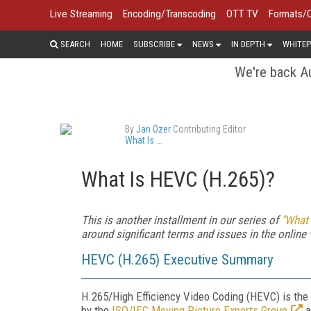
Live Streaming
Encoding/Transcoding
OTT TV
Formats/
SEARCH
HOME
SUBSCRIBE
NEWS
IN DEPTH
WHITEP
We're back Au
By
Jan Ozer
Contributing Editor
What Is ...
What Is HEVC (H.265)?
This is another installment in our series of
"What I
around significant terms and issues in the online 
HEVC (H.265) Executive Summary
H.265/High Efficiency Video Coding (HEVC) is th
by the
ISO/IEC Moving Picture Experts Group
a