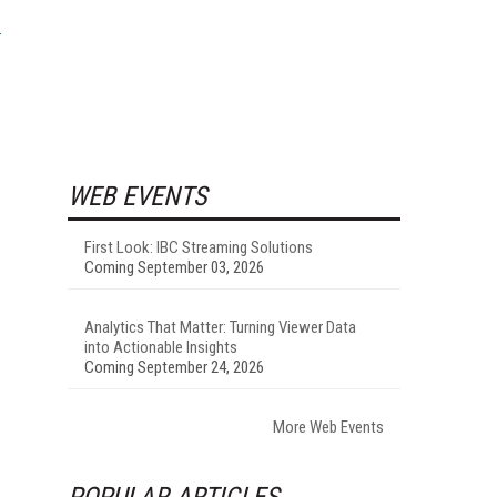
WEB EVENTS
First Look: IBC Streaming Solutions
Coming September 03, 2026
Analytics That Matter: Turning Viewer Data
into Actionable Insights
Coming September 24, 2026
More Web Events
POPULAR ARTICLES