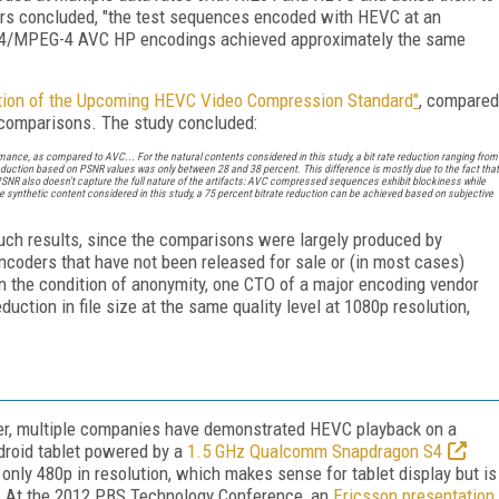
hers concluded, "the test sequences encoded with HEVC at an
.264/MPEG-4 AVC HP encodings achieved approximately the same
ation of the Upcoming HEVC Video Compression Standard
"
, compared
comparisons. The study concluded:
mance, as compared to AVC... For the natural contents considered in this study, a bit rate reduction ranging from
eduction based on PSNR values was only between 28 and 38 percent. This difference is mostly due to the fact that
PSNR also doesn't capture the full nature of the artifacts: AVC compressed sequences exhibit blockiness while
synthetic content considered in this study, a 75 percent bitrate reduction can be achieved based on subjective
f such results, since the comparisons were largely produced by
ncoders that have not been released for sale or (in most cases)
n the condition of anonymity, one CTO of a major encoding vendor
ction in file size at the same quality level at 1080p resolution,
ver, multiple companies have demonstrated HEVC playback on a
roid tablet powered by a
1.5 GHz Qualcomm Snapdragon S4
only 480p in resolution, which makes sense for tablet display but is
e. At the 2012 PBS Technology Conference, an
Ericsson presentation