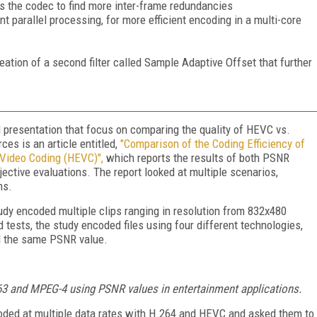
s the codec to find more inter-frame redundancies
nt parallel processing, for more efficient encoding in a multi-core
eation of a second filter called Sample Adaptive Offset that further
 presentation that focus on comparing the quality of HEVC vs.
es is an article entitled,
"Comparison of the Coding Efficiency of
 Video Coding (HEVC)"
,
which reports the results of both PSNR
ective evaluations. The report looked at multiple scenarios,
ns.
udy encoded multiple clips ranging in resolution from 832x480
tests, the study encoded files using four different technologies,
ad the same PSNR value.
3 and MPEG-4 using PSNR values in entertainment applications.
oded at multiple data rates with H.264 and HEVC and asked them to