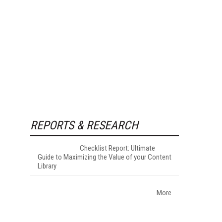
REPORTS & RESEARCH
Checklist Report: Ultimate
Guide to Maximizing the Value of your Content
Library
More