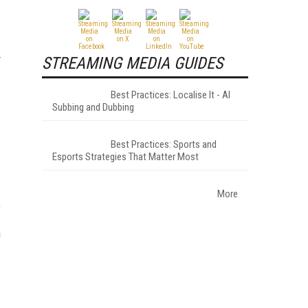
STREAMING MEDIA GUIDES
Best Practices: Localise It - AI
Subbing and Dubbing
Best Practices: Sports and
Esports Strategies That Matter Most
More
e
a