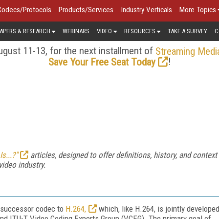
Codecs/Protocols
Products/Services
Industry Verticals
More Topics
APERS & RESEARCH
WEBINARS
VIDEO
RESOURCES
TAKE A SURVEY
C
gust 11-13, for the next installment of
Streaming Medi
!
Save Your Free Seat Today
s...?"
articles, designed to offer definitions, history, and context
video industry.
e successor codec to
H.264,
which, like H.264, is jointly develope
nd ITU-T Video Coding Experts Group (VCEG). The primary goal of