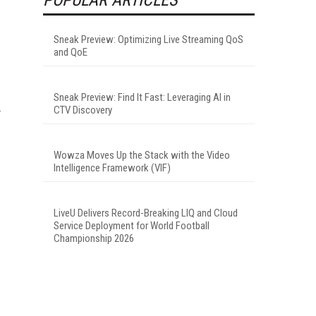
Sneak Preview: Optimizing Live Streaming QoS
and QoE
Sneak Preview: Find It Fast: Leveraging AI in
CTV Discovery
Wowza Moves Up the Stack with the Video
Intelligence Framework (VIF)
LiveU Delivers Record-Breaking LIQ and Cloud
Service Deployment for World Football
Championship 2026