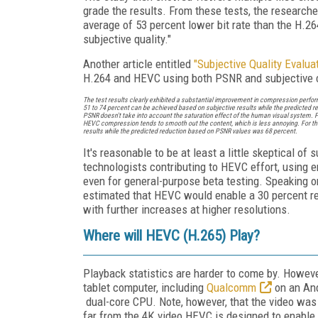
grade the results. From these tests, the researc
average of 53 percent lower bit rate than the H
subjective quality."
Another article entitled
"Subjective Quality Evalu
H.264 and HEVC using both PSNR and subjective 
The test results clearly exhibited a substantial improvement in compression perfor
51 to 74 percent can be achieved based on subjective results while the predicted r
PSNR doesn't take into account the saturation effect of the human visual system. 
HEVC compression tends to smooth out the content, which is less annoying. For the 
results while the predicted reduction based on PSNR values was 68 percent.
It's reasonable to be at least a little skeptical o
technologists contributing to HEVC effort, using e
even for general-purpose beta testing. Speaking o
estimated that HEVC would enable a 30 percent redu
with further increases at higher resolutions.
Where will HEVC (H.265) Play?
Playback statistics are harder to come by. Howe
tablet computer, including
Qualcomm
on an And
dual-core CPU. Note, however, that the video was 
far from the 4K video HEVC is designed to enabl