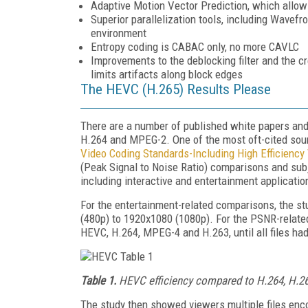
Adaptive Motion Vector Prediction, which allow
Superior parallelization tools, including Wavefro
environment
Entropy coding is CABAC only, no more CAVLC
Improvements to the deblocking filter and the cr
limits artifacts along block edges
The HEVC (H.265) Results Please
There are a number of published white papers and
H.264 and MPEG-2. One of the most oft-cited sourc
Video Coding Standards-Including High Efficiency
(Peak Signal to Noise Ratio) comparisons and subj
including interactive and entertainment applicatio
For the entertainment-related comparisons, the st
(480p) to 1920x1080 (1080p). For the PSNR-related 
HEVC, H.264, MPEG-4 and H.263, until all files h
Table 1.
HEVC efficiency compared to H.264, H.26
The study then showed viewers multiple files enc