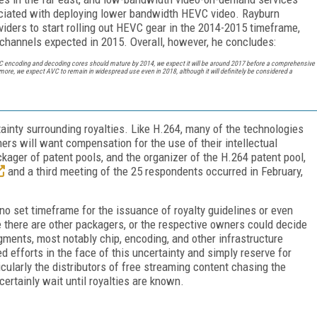
ociated with deploying lower bandwidth HEVC video. Rayburn
viders to start rolling out HEVC gear in the 2014-2015 timeframe,
T) channels expected in 2015. Overall, however, he concludes:
 encoding and decoding cores should mature by 2014, we expect it will be around 2017 before a comprehensive
re, we expect AVC to remain in widespread use even in 2018, although it will definitely be considered a
inty surrounding royalties. Like H.264, many of the technologies
ers will want compensation for the use of their intellectual
ckager of patent pools, and the organizer of the H.264 patent pool,
and a third meeting of the 25 respondents occurred in February,
no set timeframe for the issuance of royalty guidelines or even
e there are other packagers, or the respective owners could decide
egments, most notably chip, encoding, and other infrastructure
ed efforts in the face of this uncertainty and simply reserve for
icularly the distributors of free streaming content chasing the
ertainly wait until royalties are known.