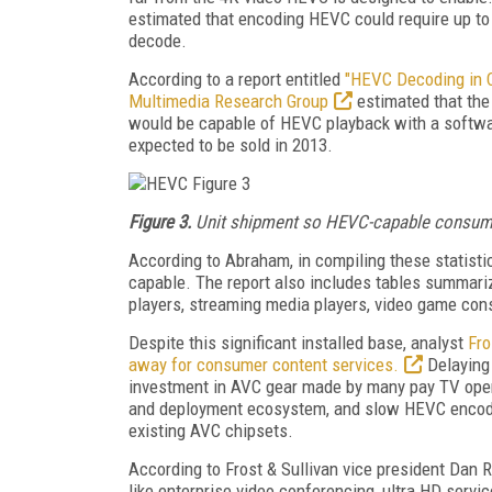
estimated that encoding HEVC could require up to
decode.
According to a report entitled
"HEVC Decoding in 
Multimedia Research Group
estimated that the
would be capable of HEVC playback with a software
expected to be sold in 2013.
Figure 3.
Unit shipment so HEVC-capable consumer
According to Abraham, in compiling these statist
capable. The report also includes tables summar
players, streaming media players, video game conso
Despite this significant installed base, analyst
Fro
away for consumer content services.
Delaying 
investment in AVC gear made by many pay TV oper
and deployment ecosystem, and slow HEVC encode 
existing AVC chipsets.
According to Frost & Sullivan vice president Dan Ra
like enterprise video conferencing, ultra HD serv