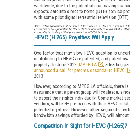
worldwide, due to the potential cost savings ass
expects satellite direct to home (DTH) service pro
with some pilot digital terrestrial television (DT
While certain applications will embrace HEVC much sooner than the norm and HEVC
ecosystem of first-generation HEVC-enabled products will come to market. Furthermo
commodity technology at that point -- much as MPEG-2 is today.
HEVC (H.265) Royalties Will Apply
One factor that may slow HEVC adaption is uncerta
contributing to HEVC are patented, and patent own
property. In June 2012,
MPEG LA
, a leading pa
announced a call for patents essential to HEVC,
2013.
However, according to MPEG LA officials, there is 
assurance that a patent group will coalesce, sinc
to assert their rights individually. Some market s
vendors, will likely press on with their HEVC-relat
potential royalties. However, other segments, part
bandwidth savings afforded by HEVC, will almost c
Competition In Sight for HEVC (H.265)?