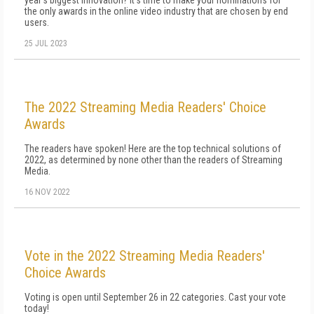
year's biggest innovation? It's time to make your nominations for
the only awards in the online video industry that are chosen by end
users.
25 JUL 2023
The 2022 Streaming Media Readers' Choice
Awards
The readers have spoken! Here are the top technical solutions of
2022, as determined by none other than the readers of Streaming
Media.
16 NOV 2022
Vote in the 2022 Streaming Media Readers'
Choice Awards
Voting is open until September 26 in 22 categories. Cast your vote
today!