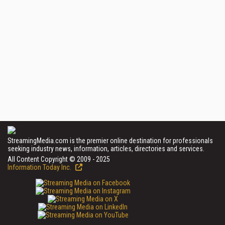
StreamingMedia.com is the premier online destination for professionals
seeking industry news, information, articles, directories and services.
All Content Copyright © 2009 - 2025
Information Today Inc.