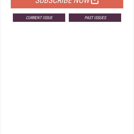
SUBSCRIBE NOW
CURRENT ISSUE
PAST ISSUES