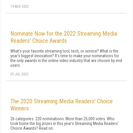
19 AUG 2022
Nominate Now for the 2022 Streaming Media
Readers' Choice Awards
What's your favorite streaming tool, tech, or service? What is the
year's biggest innovation? It's time to make your nominations for
the only awards in the online video industry that are chosen by end
users.
25 JUL 2022
The 2020 Streaming Media Readers' Choice
Winners
26 categories. 220 nominations. More than 25,000 votes. Who
took home the big prizes in this year's Streaming Media Readers'
Choice Awards? Read on.