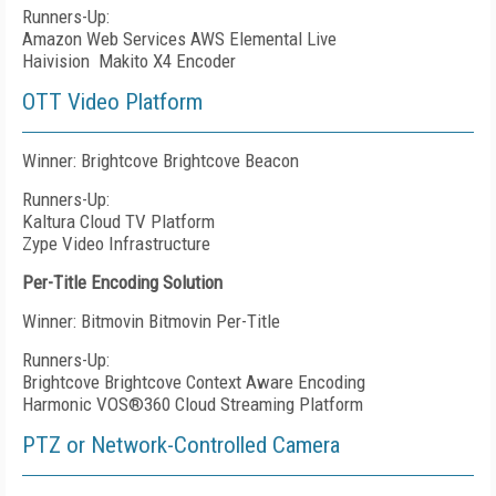
Runners-Up:
Amazon Web Services AWS Elemental Live
Haivision
Makito X4 Encoder
OTT Video Platform
Winner: Brightcove Brightcove Beacon
Runners-Up:
Kaltura Cloud TV Platform
Zype Video Infrastructure
Per-Title Encoding Solution
Winner: Bitmovin Bitmovin Per-Title
Runners-Up:
Brightcove Brightcove Context Aware Encoding
Harmonic VOS®360 Cloud Streaming Platform
PTZ or Network-Controlled Camera