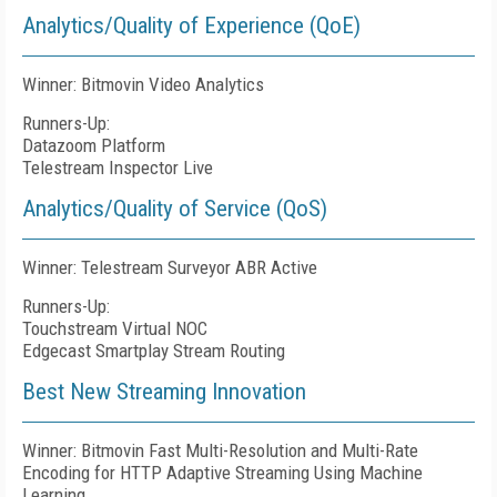
Analytics/Quality of Experience (QoE)
Winner: Bitmovin Video Analytics
Runners-Up:
Datazoom Platform
Telestream Inspector Live
Analytics/Quality of Service (QoS)
Winner: Telestream Surveyor ABR Active
Runners-Up:
Touchstream Virtual NOC
Edgecast Smartplay Stream Routing
Best New Streaming Innovation
Winner: Bitmovin Fast Multi-Resolution and Multi-Rate
Encoding for HTTP Adaptive Streaming Using Machine
Learning