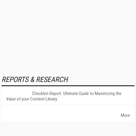
REPORTS & RESEARCH
Checklist Report: Ultimate Guide to Maximizing the
Value of your Content Library
More