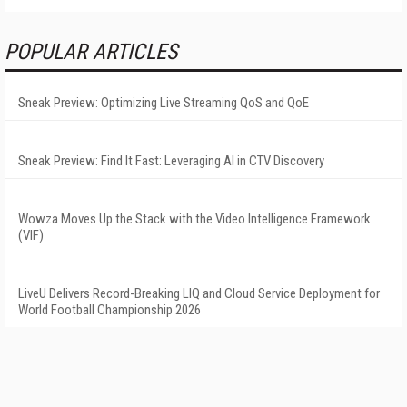
POPULAR ARTICLES
Sneak Preview: Optimizing Live Streaming QoS and QoE
Sneak Preview: Find It Fast: Leveraging AI in CTV Discovery
Wowza Moves Up the Stack with the Video Intelligence Framework
(VIF)
LiveU Delivers Record-Breaking LIQ and Cloud Service Deployment for
World Football Championship 2026