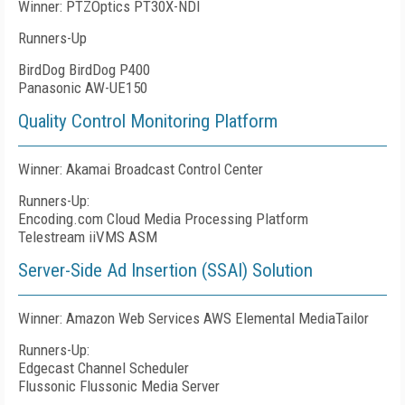
Winner: PTZOptics PT30X-NDI
Runners-Up
BirdDog BirdDog P400
Panasonic AW-UE150
Quality Control Monitoring Platform
Winner: Akamai Broadcast Control Center
Runners-Up:
Encoding.com Cloud Media Processing Platform
Telestream iiVMS ASM
Server-Side Ad Insertion (SSAI) Solution
Winner: Amazon Web Services AWS Elemental MediaTailor
Runners-Up:
Edgecast Channel Scheduler
Flussonic Flussonic Media Server