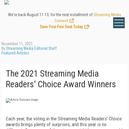
We're back August 11-13, for the next installment of
Streaming Media
Connect
.
Save Your Free Seat Today
!
November 11, 2021
By
Streaming Media Editorial Staff
Featured Articles
The 2021 Streaming Media
Readers' Choice Award Winners
Each year, the voting in the Streaming Media Readers' Choice
awards brings plenty of surprises, and this year is no