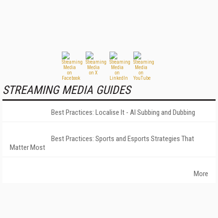
STREAMING MEDIA GUIDES
Best Practices: Localise It - AI Subbing and Dubbing
Best Practices: Sports and Esports Strategies That
Matter Most
More