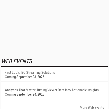
WEB EVENTS
First Look: IBC Streaming Solutions
Coming September 03, 2026
Analytics That Matter: Turning Viewer Data into Actionable Insights
Coming September 24, 2026
More Web Events