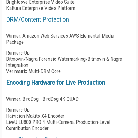
Brightcove Enterprise Video Suite
Kaltura Enterprise Video Platform
DRM/Content Protection
Winner: Amazon Web Services AWS Elemental Media
Package
Runners-Up:
Bitmovin/Nagra Forensic Watermarking/Bitmovin & Nagra
Integration
Verimatrix Multi-DRM Core
Encoding Hardware for Live Production
Winner: BirdDog - BirdDog 4K QUAD
Runners-Up:
Haivision Makito X4 Encoder
LiveU LU800 PRO 4 Multi-Camera, Production-Level
Contribution Encoder