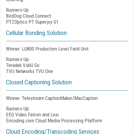
Runners-Up
BirdDog Cloud Connect
PTZOptics PT Superjoy G1
Cellular Bonding Solution
Winner: LU800 Production-Level Field Unit
Runners-Up:
Teradek VidiU Go
TVU Networks TVU One
Closed Captioning Solution
Winner: Telestream CaptionMaker/MacCaption
Runners-Up:
EEG Video Falcon and Lexi
Encoding.com Cloud Media Processing Platform
Cloud Encoding/Transcoding Services