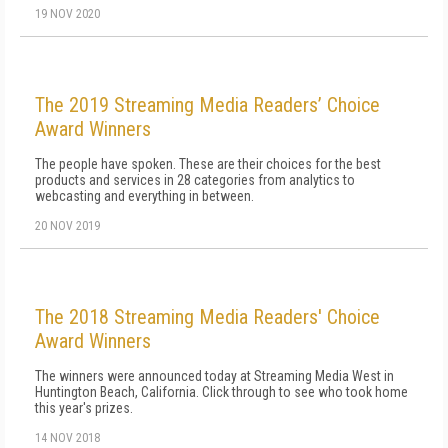
19 NOV 2020
The 2019 Streaming Media Readers’ Choice
Award Winners
The people have spoken. These are their choices for the best
products and services in 28 categories from analytics to
webcasting and everything in between.
20 NOV 2019
The 2018 Streaming Media Readers' Choice
Award Winners
The winners were announced today at Streaming Media West in
Huntington Beach, California. Click through to see who took home
this year's prizes.
14 NOV 2018