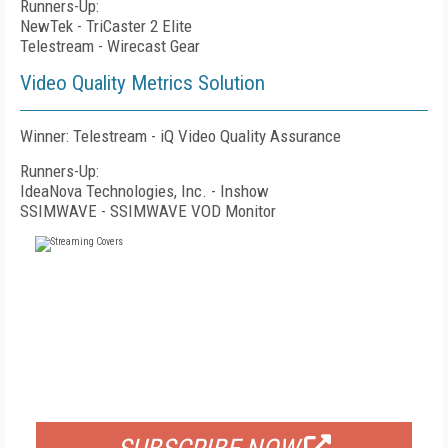
Runners-Up:
NewTek - TriCaster 2 Elite
Telestream - Wirecast Gear
Video Quality Metrics Solution
Winner: Telestream - iQ Video Quality Assurance
Runners-Up:
IdeaNova Technologies, Inc. - Inshow
SSIMWAVE - SSIMWAVE VOD Monitor
FREE
FOR QUALIFIED SUBSCRIBERS