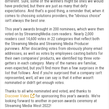
different. Sure, some of the winners might be ones we would
have predicted, but there are just as many that defy
expectations. And that's a good thing, a reminder that, when it
comes to choosing solutions providers, the "obvious choice"
isn't always the best one.
This year's awards brought in 200 nominees, which were then
voted on by StreamingMedia.com readers. Nearly 2,000
readers cast 14,600 votes in 22 categories that reflect both
the Streaming Media and Streaming Media Producer
purviews. After discarding votes from obviously phony email
addresses, as well as votes by employees casting ballots for
their own companies' products, we identified top three vote-
getters in each category. Many of the names are familiar,
even expected, but you'll find more than a few surprises in the
list that follows. And if you're surprised that a company isn't
represented, well, all we can say is that it either wasn't
nominated or didn't get enough votes.
Thanks to all who nominated and voted, and thanks to
Discover Video
for sponsoring this year's awards. We're
looking forward to another in-person awards ceremony at
Streaming Media West 2022!