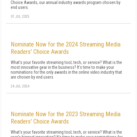
Choice Awards, our annual industry awards program chosen by
end users.
01 JUL 2025
Nominate Now for the 2024 Streaming Media
Readers' Choice Awards
What's your favorite streaming tool, tech, or service? What is the
most innovative gear in the business? It's time to make your
nominations for the only awards in the online video industry that
are chosen by end users.
24 JUL 2024
Nominate Now for the 2023 Streaming Media
Readers' Choice Awards
What's your favorite streaming tool, tech, or service? What is the