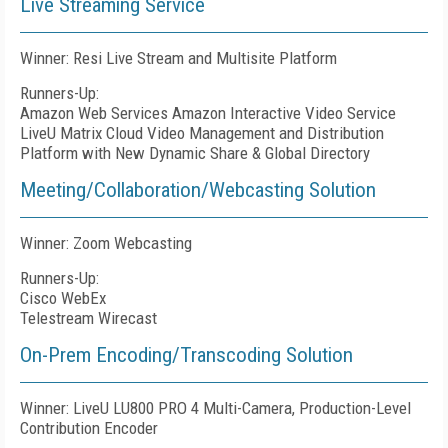
Live Streaming Service
Winner: Resi Live Stream and Multisite Platform
Runners-Up:
Amazon Web Services Amazon Interactive Video Service
LiveU Matrix Cloud Video Management and Distribution
Platform with New Dynamic Share & Global Directory
Meeting/Collaboration/Webcasting Solution
Winner: Zoom Webcasting
Runners-Up:
Cisco WebEx
Telestream Wirecast
On-Prem Encoding/Transcoding Solution
Winner: LiveU LU800 PRO 4 Multi-Camera, Production-Level
Contribution Encoder