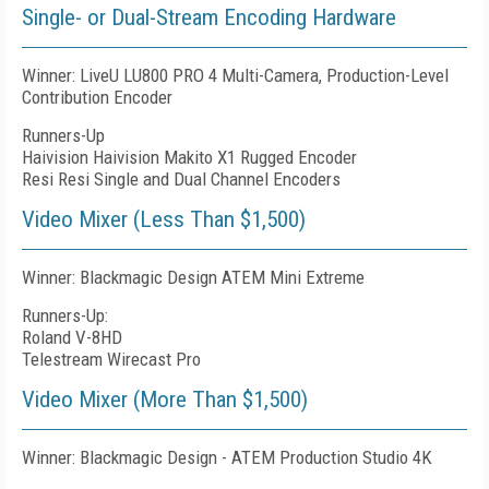
Single- or Dual-Stream Encoding Hardware
Winner: LiveU LU800 PRO 4 Multi-Camera, Production-Level
Contribution Encoder
Runners-Up
Haivision Haivision Makito X1 Rugged Encoder
Resi Resi Single and Dual Channel Encoders
Video Mixer (Less Than $1,500)
Winner: Blackmagic Design ATEM Mini Extreme
Runners-Up:
Roland V-8HD
Telestream Wirecast Pro
Video Mixer (More Than $1,500)
Winner: Blackmagic Design - ATEM Production Studio 4K