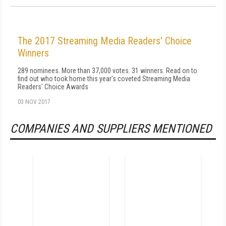
The 2017 Streaming Media Readers' Choice
Winners
289 nominees. More than 37,000 votes. 31 winners. Read on to
find out who took home this year's coveted Streaming Media
Readers' Choice Awards
03 NOV 2017
COMPANIES AND SUPPLIERS MENTIONED