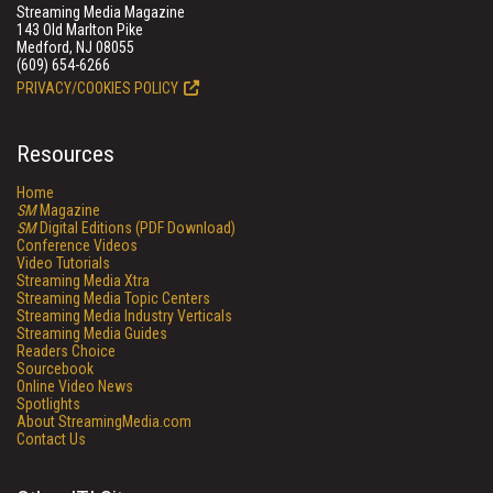
Streaming Media Magazine
143 Old Marlton Pike
Medford, NJ 08055
(609) 654-6266
PRIVACY/COOKIES POLICY
Resources
Home
SM
Magazine
SM
Digital Editions (PDF Download)
Conference Videos
Video Tutorials
Streaming Media Xtra
Streaming Media Topic Centers
Streaming Media Industry Verticals
Streaming Media Guides
Readers Choice
Sourcebook
Online Video News
Spotlights
About StreamingMedia.com
Contact Us