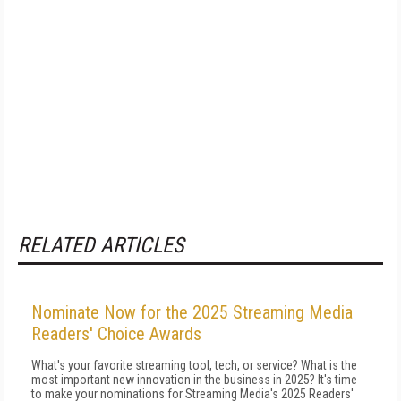
RELATED ARTICLES
Nominate Now for the 2025 Streaming Media
Readers' Choice Awards
What's your favorite streaming tool, tech, or service? What is the
most important new innovation in the business in 2025? It's time
to make your nominations for Streaming Media's 2025 Readers'