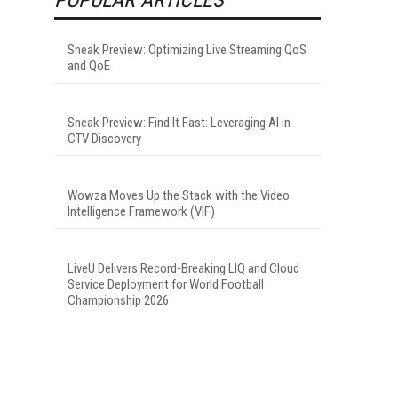
Sneak Preview: Optimizing Live Streaming QoS
and QoE
Sneak Preview: Find It Fast: Leveraging AI in
CTV Discovery
Wowza Moves Up the Stack with the Video
Intelligence Framework (VIF)
LiveU Delivers Record-Breaking LIQ and Cloud
Service Deployment for World Football
Championship 2026