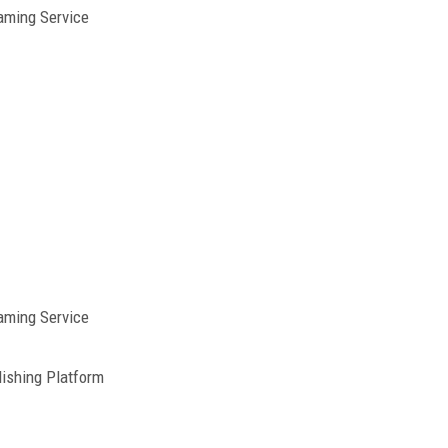
aming Service
aming Service
ishing Platform