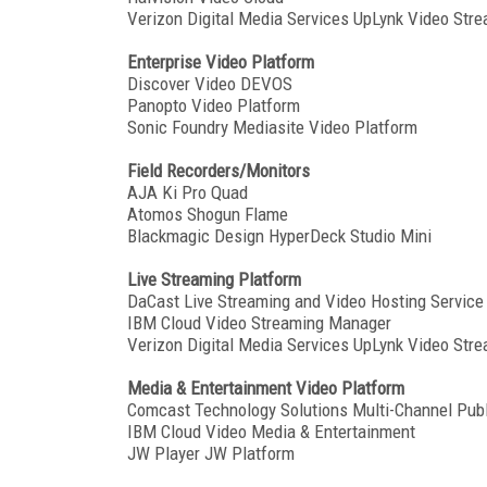
Verizon Digital Media Services UpLynk Video Stre
Enterprise Video Platform
Discover Video DEVOS
Panopto Video Platform
Sonic Foundry Mediasite Video Platform
Field Recorders/Monitors
AJA Ki Pro Quad
Atomos Shogun Flame
Blackmagic Design HyperDeck Studio Mini
Live Streaming Platform
DaCast Live Streaming and Video Hosting Service
IBM Cloud Video Streaming Manager
Verizon Digital Media Services UpLynk Video Stre
Media & Entertainment Video Platform
Comcast Technology Solutions Multi-Channel Publ
IBM Cloud Video Media & Entertainment
JW Player JW Platform