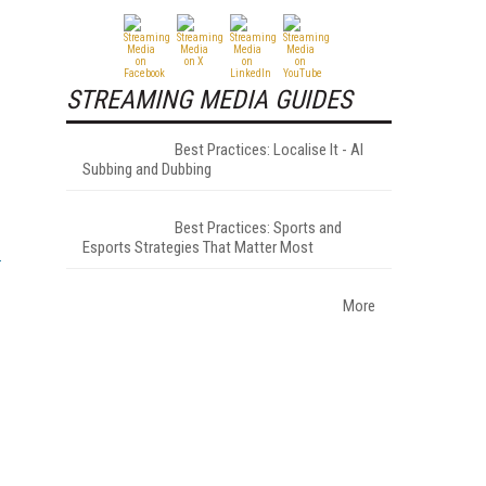
STREAMING MEDIA GUIDES
Best Practices: Localise It - AI
Subbing and Dubbing
Best Practices: Sports and
Esports Strategies That Matter Most
More