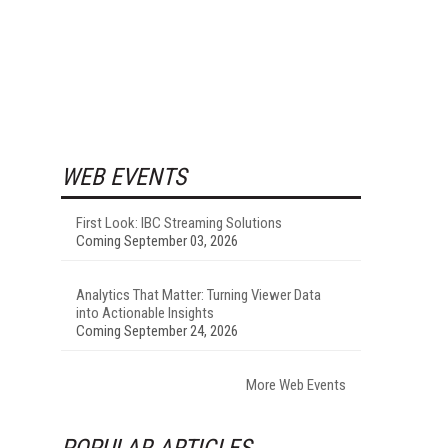
WEB EVENTS
First Look: IBC Streaming Solutions
Coming September 03, 2026
Analytics That Matter: Turning Viewer Data
into Actionable Insights
Coming September 24, 2026
More Web Events
POPULAR ARTICLES