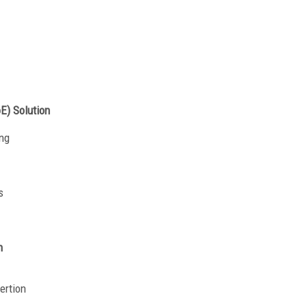
oE) Solution
ng
s
n
ertion