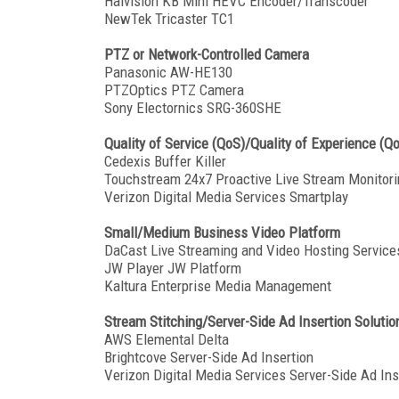
Haivision KB Mini HEVC Encoder/Transcoder
NewTek Tricaster TC1
PTZ or Network-Controlled Camera
Panasonic AW-HE130
PTZOptics PTZ Camera
Sony Electornics SRG-360SHE
Quality of Service (QoS)/Quality of Experience (Q
Cedexis Buffer Killer
Touchstream 24x7 Proactive Live Stream Monitori
Verizon Digital Media Services Smartplay
Small/Medium Business Video Platform
DaCast Live Streaming and Video Hosting Service
JW Player JW Platform
Kaltura Enterprise Media Management
Stream Stitching/Server-Side Ad Insertion Solutio
AWS Elemental Delta
Brightcove Server-Side Ad Insertion
Verizon Digital Media Services Server-Side Ad Ins