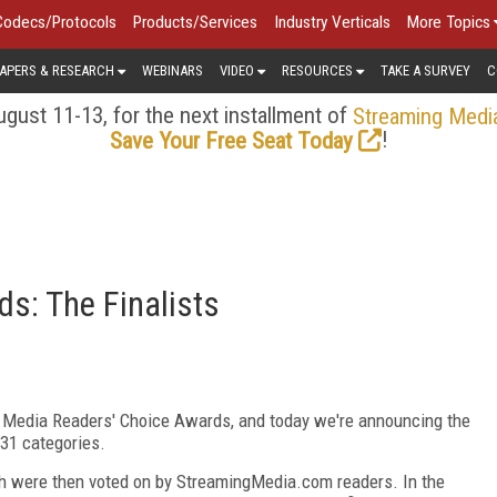
Codecs/Protocols
Products/Services
Industry Verticals
More Topics
APERS & RESEARCH
WEBINARS
VIDEO
RESOURCES
TAKE A SURVEY
C
gust 11-13, for the next installment of
Streaming Medi
!
Save Your Free Seat Today
s: The Finalists
g Media Readers' Choice Awards, and today we're announcing the
 31 categories.
ch were then voted on by StreamingMedia.com readers. In the