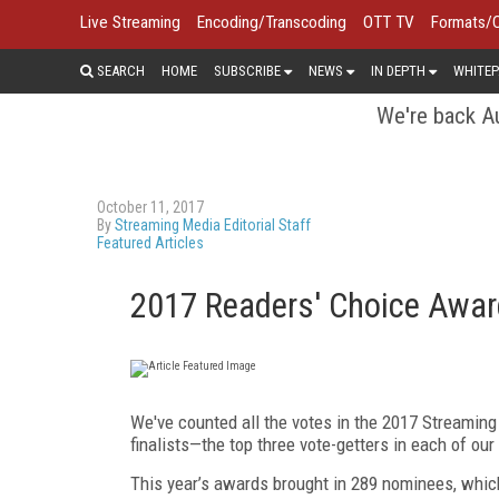
Live Streaming
Encoding/Transcoding
OTT TV
Formats/
SEARCH
HOME
SUBSCRIBE
NEWS
IN DEPTH
WHITEP
We're back Au
October 11, 2017
By
Streaming Media Editorial Staff
Featured Articles
2017 Readers' Choice Award
We've counted all the votes in the 2017 Streamin
finalists—the top three vote-getters in each of our
This year’s awards brought in 289 nominees, whi