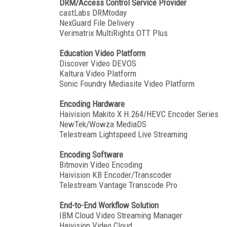
DRM/Access Control Service Provider
castLabs DRMtoday
NexGuard File Delivery
Verimatrix MultiRights OTT Plus
Education Video Platform
Discover Video DEVOS
Kaltura Video Platform
Sonic Foundry Mediasite Video Platform
Encoding Hardware
Haivision Makito X H.264/HEVC Encoder Series
NewTek/Wowza MediaDS
Telestream Lightspeed Live Streaming
Encoding Software
Bitmovin Video Encoding
Haivision KB Encoder/Transcoder
Telestream Vantage Transcode Pro
End-to-End Workflow Solution
IBM Cloud Video Streaming Manager
Haivision Video Cloud