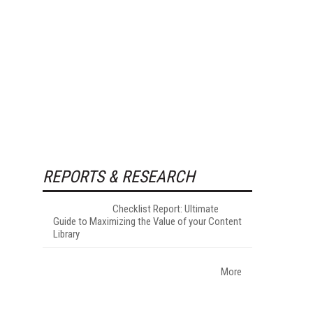
REPORTS & RESEARCH
Checklist Report: Ultimate
Guide to Maximizing the Value of your Content
Library
More