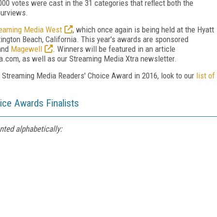
00 votes were cast in the 31 categories that reflect both the
purviews.
reaming Media West
, which once again is being held at the Hyatt
ngton Beach, California. This year's awards are sponsored
 and
Magewell
. Winners will be featured in an article
com, as well as our Streaming Media Xtra newsletter.
e Streaming Media Readers' Choice Award in 2016, look to our
list of
ce Awards Finalists
nted alphabetically: