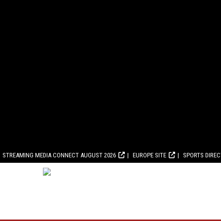
STREAMING MEDIA CONNECT AUGUST 2026
EUROPE SITE
SPORTS DIRE