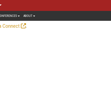
ONFERENCES
ABOUT
.
a Connect