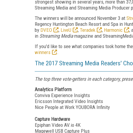
strongest showing in several years, more than 37,0
Streaming Media and Streaming Media Producer 
The winners will be announced November 3 at
St
Regency Huntington Beach Resort and Spa in Hunti
by
DVEO
,
LiveU
,
Teradek
,
Harmonic
,
in
Streaming Media
magazine and StreamingMedia.
If you'd like to see what companies took home th
winners
.
The 2017 Streaming Media Readers' Choi
The top three vote-getters in each category, prese
Analytics Platform
Conviva Experience Insights
Ericsson Integrated Video Insights
Nice People at Work YOUBORA Infinity
Capture Hardware
Epiphan Video AV.io 4K
Magewell USB Capture Plus