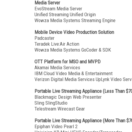
Media Server
EvoStream Media Server
Unified Streaming Unified Origin
Wowza Media Systems Streaming Engine
Mobile Device Video Production Solution
Padcaster
Teradek Live:Air Action
Wowza Media Systems GoCoder & SDK
OTT Platform for MSO and MVPD
Akamai Media Services
IBM Cloud Video Media & Entertainment
Verizon Digital Media Services UpLynk Video Serv
Portable Live Streaming Appliance (Less Than $7
Blackmagic Design Web Presenter
Sling SlingStudio
Telestream Wirecast Gear
Portable Live Streaming Appliance (More Than $7
Epiphan Video Pearl 2