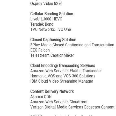
Osprey Video 827e
Cellular Bonding Solution
LiveU LU600 HEVC
Teradek Bond
TVU Networks TVU One
Closed Captioning Solution
3Play Media Closed Captioning and Transcription
EEG Falcon
Telestream CaptionMaker
Cloud Encoding/Transcoding Services
Amazon Web Services Elastic Transcoder
Harmonic VOS and VOS 360 Solutions
IBM Cloud Video Streaming Manager
Content Delivery Network
Akamai CDN
Amazon Web Services Cloudfront
Verizon Digital Media Services Edgecast Content 