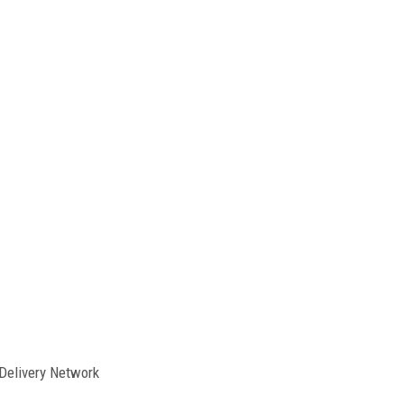
Delivery Network