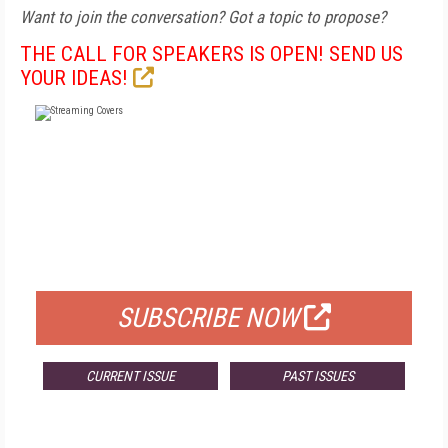
Want to join the conversation? Got a topic to propose?
THE CALL FOR SPEAKERS IS OPEN! SEND US
YOUR IDEAS!
FREE
FOR QUALIFIED SUBSCRIBERS
SUBSCRIBE NOW
CURRENT ISSUE
PAST ISSUES