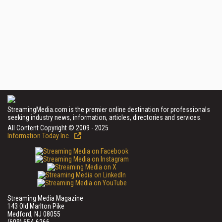
StreamingMedia.com is the premier online destination for professionals
seeking industry news, information, articles, directories and services.
All Content Copyright © 2009 - 2025
Information Today Inc.
Streaming Media Magazine
143 Old Marlton Pike
Medford, NJ 08055