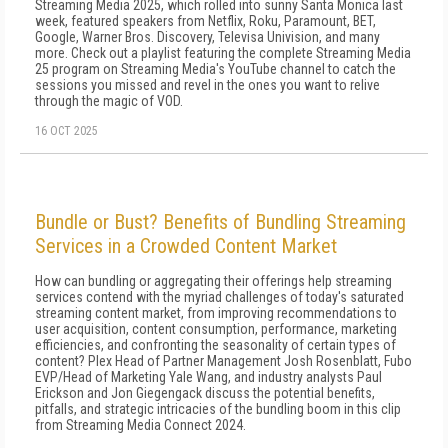
Streaming Media 2025, which rolled into sunny Santa Monica last
week, featured speakers from Netflix, Roku, Paramount, BET,
Google, Warner Bros. Discovery, Televisa Univision, and many
more. Check out a playlist featuring the complete Streaming Media
25 program on Streaming Media's YouTube channel to catch the
sessions you missed and revel in the ones you want to relive
through the magic of VOD.
16 OCT 2025
Bundle or Bust? Benefits of Bundling Streaming
Services in a Crowded Content Market
How can bundling or aggregating their offerings help streaming
services contend with the myriad challenges of today's saturated
streaming content market, from improving recommendations to
user acquisition, content consumption, performance, marketing
efficiencies, and confronting the seasonality of certain types of
content? Plex Head of Partner Management Josh Rosenblatt, Fubo
EVP/Head of Marketing Yale Wang, and industry analysts Paul
Erickson and Jon Giegengack discuss the potential benefits,
pitfalls, and strategic intricacies of the bundling boom in this clip
from Streaming Media Connect 2024.