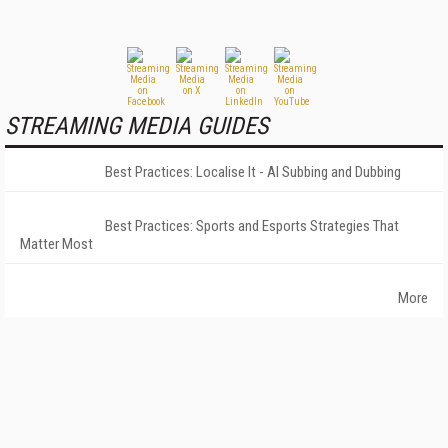
STREAMING MEDIA GUIDES
Best Practices: Localise It - AI Subbing and Dubbing
Best Practices: Sports and Esports Strategies That
Matter Most
More