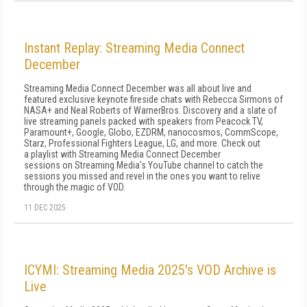
Instant Replay: Streaming Media Connect
December
Streaming Media Connect December was all about live and
featured exclusive keynote fireside chats with Rebecca Sirmons of
NASA+ and Neal Roberts of WarnerBros. Discovery and a slate of
live streaming panels packed with speakers from Peacock TV,
Paramount+, Google, Globo, EZDRM, nanocosmos, CommScope,
Starz, Professional Fighters League, LG, and more. Check out
a playlist with Streaming Media Connect December
sessions on Streaming Media's YouTube channel to catch the
sessions you missed and revel in the ones you want to relive
through the magic of VOD.
11 DEC 2025
ICYMI: Streaming Media 2025's VOD Archive is
Live