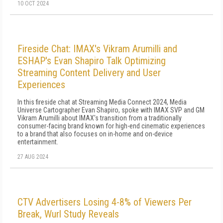
10 OCT 2024
Fireside Chat: IMAX's Vikram Arumilli and
ESHAP's Evan Shapiro Talk Optimizing
Streaming Content Delivery and User
Experiences
In this fireside chat at Streaming Media Connect 2024, Media
Universe Cartographer Evan Shapiro, spoke with IMAX SVP and GM
Vikram Arumilli about IMAX's transition from a traditionally
consumer-facing brand known for high-end cinematic experiences
to a brand that also focuses on in-home and on-device
entertainment.
27 AUG 2024
CTV Advertisers Losing 4-8% of Viewers Per
Break, Wurl Study Reveals