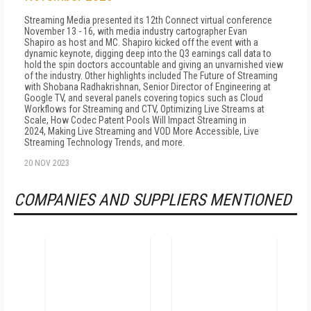
Streaming Media presented its 12th Connect virtual conference
November 13 - 16, with media industry cartographer Evan
Shapiro as host and MC. Shapiro kicked off the event with a
dynamic keynote, digging deep into the Q3 earnings call data to
hold the spin doctors accountable and giving an unvarnished view
of the industry. Other highlights included The Future of Streaming
with Shobana Radhakrishnan, Senior Director of Engineering at
Google TV, and several panels covering topics such as Cloud
Workflows for Streaming and CTV, Optimizing Live Streams at
Scale, How Codec Patent Pools Will Impact Streaming in
2024, Making Live Streaming and VOD More Accessible, Live
Streaming Technology Trends, and more.
20 NOV 2023
COMPANIES AND SUPPLIERS MENTIONED