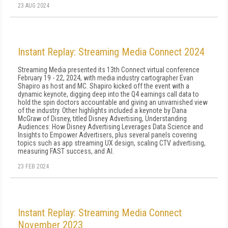
23 AUG 2024
Instant Replay: Streaming Media Connect 2024
Streaming Media presented its 13th Connect virtual conference
February 19 - 22, 2024, with media industry cartographer Evan
Shapiro as host and MC. Shapiro kicked off the event with a
dynamic keynote, digging deep into the Q4 earnings call data to
hold the spin doctors accountable and giving an unvarnished view
of the industry. Other highlights included a keynote by Dana
McGraw of Disney, titled Disney Advertising, Understanding
Audiences: How Disney Advertising Leverages Data Science and
Insights to Empower Advertisers, plus several panels covering
topics such as app streaming UX design, scaling CTV advertising,
measuring FAST success, and AI.
23 FEB 2024
Instant Replay: Streaming Media Connect
November 2023