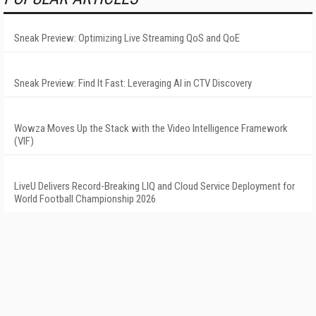
Sneak Preview: Optimizing Live Streaming QoS and QoE
Sneak Preview: Find It Fast: Leveraging AI in CTV Discovery
Wowza Moves Up the Stack with the Video Intelligence Framework
(VIF)
LiveU Delivers Record-Breaking LIQ and Cloud Service Deployment for
World Football Championship 2026