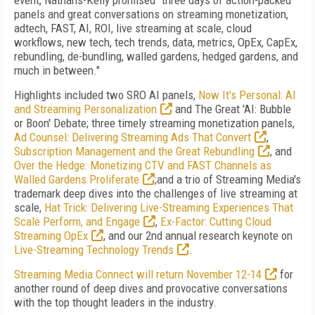
event, Nathans-Kelly promised "three days of action-packed
panels and great conversations on streaming monetization,
adtech, FAST, AI, ROI, live streaming at scale, cloud
workflows, new tech, tech trends, data, metrics, OpEx, CapEx,
rebundling, de-bundling, walled gardens, hedged gardens, and
much in between."
Highlights included two SRO AI panels,
Now It's Personal: AI
and Streaming Personalization
and The Great 'AI: Bubble
or Boon' Debate; three timely streaming monetization panels,
Ad Counsel: Delivering Streaming Ads That Convert
,
Subscription Management and the Great Rebundling
, and
Over the Hedge: Monetizing CTV and FAST Channels as
Walled Gardens Proliferate
;and a trio of Streaming Media's
trademark deep dives into the challenges of live streaming at
scale,
Hat Trick: Delivering Live-Streaming Experiences That
Scale Perform, and Engage
,
Ex-Factor: Cutting Cloud
Streaming OpEx
, and our 2nd annual research keynote on
Live-Streaming Technology Trends
.
Streaming Media Connect will return November 12-14
for
another round of deep dives and provocative conversations
with the top thought leaders in the industry.