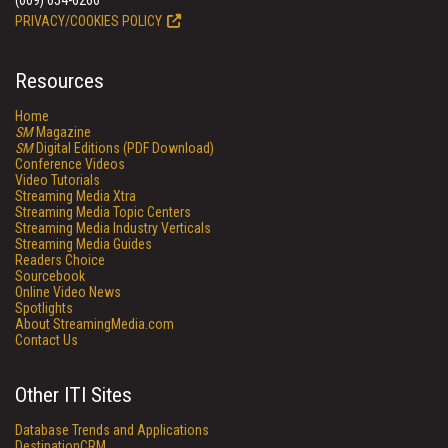
(609) 654-6266
PRIVACY/COOKIES POLICY
Resources
Home
SM
Magazine
SM
Digital Editions (PDF Download)
Conference Videos
Video Tutorials
Streaming Media Xtra
Streaming Media Topic Centers
Streaming Media Industry Verticals
Streaming Media Guides
Readers Choice
Sourcebook
Online Video News
Spotlights
About StreamingMedia.com
Contact Us
Other ITI Sites
Database Trends and Applications
DestinationCRM