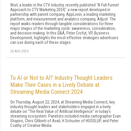
Wurl, a leader in the CTV industry, recently published "A Full-Funnel
Approach to CTV Marketing 2024," a new report developed in
partnership with parent company, AppLovin, a leading marketing
platform, and measurement and analytics company, Adjust. The
report walks readers through tangible considerations for three
major stages of the marketing cycle: awareness, consideration,
and decision-making. In this Q&A, Peter Crofut, VP, Business
Development, highlights the most effective strategies advertisers
can use during each of these stages.
26 AUG 2024
To AI or Not to AI? Industry Thought Leaders
Make Their Cases in a Lively Debate at
Streaming Media Connect 2024
On Thursday, August 22, 2024, at Streaming Media Connect, key
industry thought leaders and stakeholders engaged in a lively
debate on "The Real Value of Artificial Intelligence" in today's
streaming ecosystem. Panelists included media cartographer Evan
Shapiro, Chris Giliberti of Avail, H Schuster of HUSSLUP, and Peter
Csathy of Creative Media.