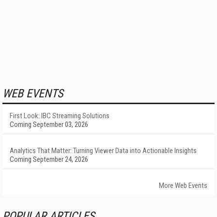
WEB EVENTS
First Look: IBC Streaming Solutions
Coming September 03, 2026
Analytics That Matter: Turning Viewer Data into Actionable Insights
Coming September 24, 2026
More Web Events
POPULAR ARTICLES