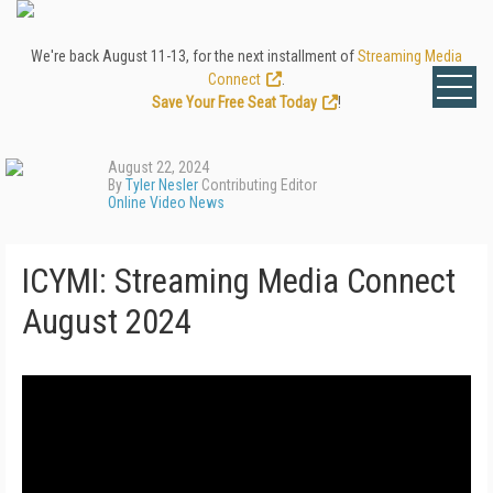
We're back August 11-13, for the next installment of
Streaming Media
Connect
.
Save Your Free Seat Today
!
August 22, 2024
By
Tyler Nesler
Contributing Editor
Online Video News
ICYMI: Streaming Media Connect
August 2024