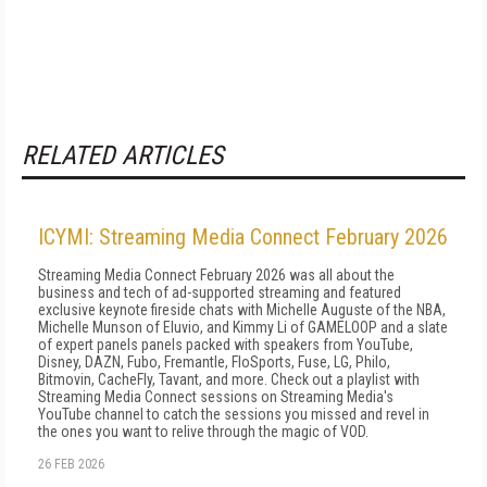
RELATED ARTICLES
ICYMI: Streaming Media Connect February 2026
Streaming Media Connect February 2026 was all about the
business and tech of ad-supported streaming and featured
exclusive keynote fireside chats with Michelle Auguste of the NBA,
Michelle Munson of Eluvio, and Kimmy Li of GAMELOOP and a slate
of expert panels panels packed with speakers from YouTube,
Disney, DAZN, Fubo, Fremantle, FloSports, Fuse, LG, Philo,
Bitmovin, CacheFly, Tavant, and more. Check out a playlist with
Streaming Media Connect sessions on Streaming Media's
YouTube channel to catch the sessions you missed and revel in
the ones you want to relive through the magic of VOD.
26 FEB 2026