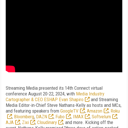
Streaming Media presented its 14th Connect virtual
conference August 20-22, 2024, with
Media Industry
Cartographer & CEO ESHAP Evan Shapiro
and Streaming
Media Editor-in-Chief Steve Nathans-Kelly as hosts and MCs,
and featuring speakers from
GoogleTV
,
Amazon
,
Roku
,
Bloomberg
,
DAZN
,
Fubo
,
IMAX
,
Softvelum
,
AJA
,
Zixi
,
Cloudinary
, and more. Kicking off the