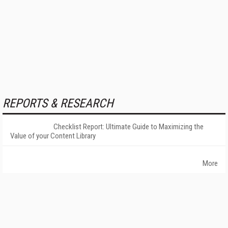
REPORTS & RESEARCH
Checklist Report: Ultimate Guide to Maximizing the
Value of your Content Library
More