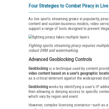
Four Strategies to Combat Piracy in Liv
As live sports streaming grows in popularity, pir
content and sustain business models, video servic
support a range of tools designed to prevent illega
Fighting sports streaming piracy requires multiple
robust DRM and watermarking.
Advanced Geoblocking Controls
Geoblocking
is a technique used by content provi
video content based on a user's geographic locati
as a critical deterrent against the widespread dist
Geoblocking
works by identifying a user’s IP addr
then allowing or denying access to specific conten
which vary by region and event.
However, complex licensing scenarios—such as a b