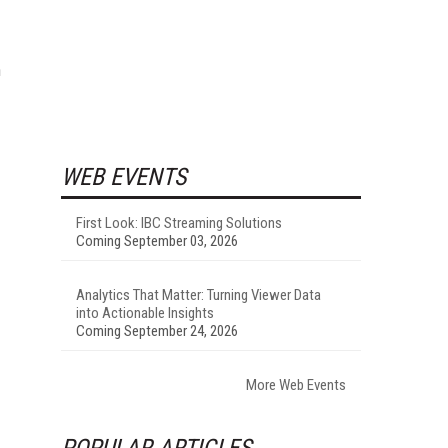
h
WEB EVENTS
First Look: IBC Streaming Solutions
Coming September 03, 2026
Analytics That Matter: Turning Viewer Data
into Actionable Insights
Coming September 24, 2026
More Web Events
POPULAR ARTICLES