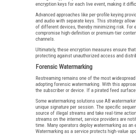
encryption keys for each live event, making it diffi
Advanced approaches like per-profile keying provid
and audio with separate keys. This strategy allows
of different devices, thereby minimizing risk. For
compromise high-definition or premium-tier content
channels.
Ultimately, these encryption measures ensure that 
protecting against unauthorized access and distri
Forensic Watermarking
Restreaming remains one of the most widespread pi
adopting forensic watermarking. With this approach
the subscriber or device. If a pirated feed surfaces
Some watermarking solutions use AB watermarking
unique signature per session. The specific sequen
source of illegal streams and take real-time action.
streams on the internet, service providers are not
time. Many operators deploy watermarking as an e
Watermarking as a service protects high-value spo