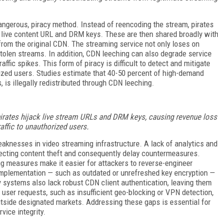
angerous, piracy method. Instead of reencoding the stream, pirates
he live content URL and DRM keys. These are then shared broadly wit
from the original CDN. The streaming service not only loses on
stolen streams. In addition, CDN leeching can also degrade service
ffic spikes. This form of piracy is difficult to detect and mitigate
rized users. Studies estimate that 40-50 percent of high-demand
, is illegally redistributed through CDN leeching.
irates hijack live stream URLs and DRM keys, causing revenue loss
affic to unauthorized users.
aknesses in video streaming infrastructure. A lack of analytics and
tecting content theft and consequently delay countermeasures.
ng measures make it easier for attackers to reverse-engineer
M implementation — such as outdated or unrefreshed key encryption —
systems also lack robust CDN client authentication, leaving them
of user requests, such as insufficient geo-blocking or VPN detection,
tside designated markets. Addressing these gaps is essential for
ice integrity.