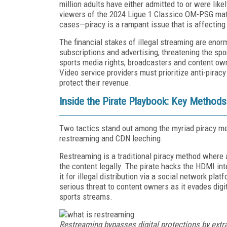
million adults have either admitted to or were lik
viewers of the 2024 Ligue 1 Classico OM-PSG matc
cases—piracy is a rampant issue that is affecting
The financial stakes of illegal streaming are enor
subscriptions and advertising, threatening the spo
sports media rights, broadcasters and content ow
Video service providers must prioritize anti-pirac
protect their revenue.
Inside the Pirate Playbook: Key Methods
Two tactics stand out among the myriad piracy me
restreaming and CDN leeching.
Restreaming is a traditional piracy method where 
the content legally. The pirate hacks the HDMI in
it for illegal distribution via a social network pl
serious threat to content owners as it evades dig
sports streams.
Restreaming bypasses digital protections by extra