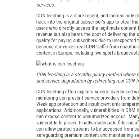
services.
CDN leeching is a more recent, and increasingly d
hack into the original subscriber's app to steal t
users who directly access the legitimate content 
revenue but also bears the cost of delivering the 
quality for paying subscribers due to unexpected tra
because it involves real CDN traffic from unautho
content in Europe, including live sports broadcasts
CDN leeching is a stealthy piracy method where p
and service degradation by redirecting real CDN tr
CDN leeching often exploits several overlooked we
monitoring can prevent service providers from de
Weak app protection and insufficient anti-tamperi
applications. Additionally, vulnerabilities in DR
can expose content to unauthorized access. Many 
vulnerable to piracy. Finally, inadequate filtering 
can allow pirated streams to be accessed from ou
safeguarding premium content and maintaining serv