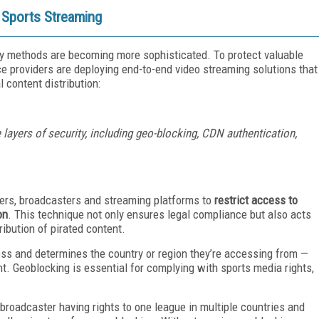
e Sports Streaming
acy methods are becoming more sophisticated. To protect valuable
e providers are deploying end-to-end video streaming solutions that
l content distribution:
 layers of security, including geo-blocking, CDN authentication,
ders, broadcasters and streaming platforms to
restrict access to
on
. This technique not only ensures legal compliance but also acts
ribution of pirated content.
ess and determines the country or region they’re accessing from —
t. Geoblocking is essential for complying with sports media rights,
roadcaster having rights to one league in multiple countries and