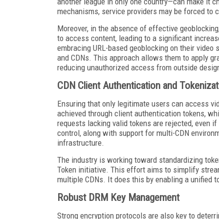
another league in only one country—can make it c
mechanisms, service providers may be forced to
Moreover, in the absence of effective geoblocking
to access content, leading to a significant increase
embracing URL-based geoblocking on their video 
and CDNs. This approach allows them to apply gran
reducing unauthorized access from outside designa
CDN Client Authentication and Tokenizat
Ensuring that only legitimate users can access vid
achieved through client authentication tokens, wh
requests lacking valid tokens are rejected, even i
control, along with support for multi-CDN environm
infrastructure.
The industry is working toward standardizing to
Token initiative. This effort aims to simplify stre
multiple CDNs. It does this by enabling a unified 
Robust DRM Key Management
Strong encryption protocols are also key to deterri