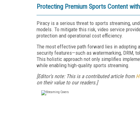
Protecting Premium Sports Content with
Piracy is a serious threat to sports streaming, u
models. To mitigate this risk, video service prov
protection and operational cost efficiency.
The most effective path forward lies in adopting 
security features—such as watermarking, DRM, tok
This holistic approach not only simplifies impleme
while enabling high-quality sports streaming.
[Editor's note: This is a contributed article from
H
on their value to our readers.]