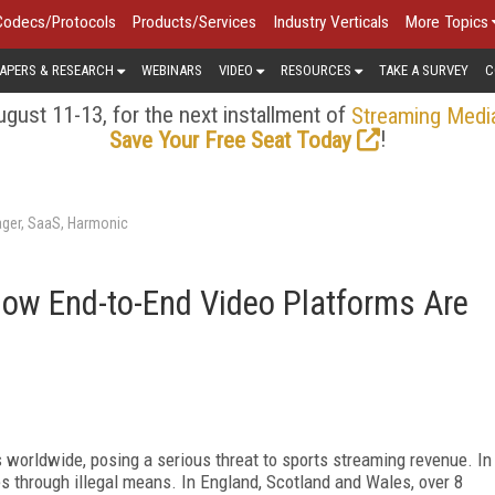
Codecs/Protocols
Products/Services
Industry Verticals
More Topics
APERS & RESEARCH
WEBINARS
VIDEO
RESOURCES
TAKE A SURVEY
C
gust 11-13, for the next installment of
Streaming Medi
!
Save Your Free Seat Today
ager, SaaS, Harmonic
How End-to-End Video Platforms Are
s worldwide, posing a serious threat to sports streaming revenue. In
s through illegal means. In England, Scotland and Wales, over 8