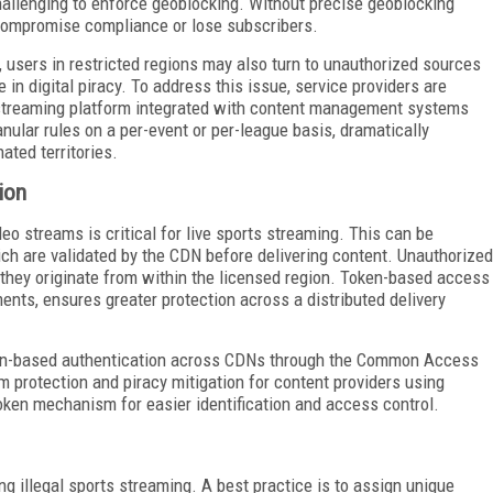
hallenging to enforce geoblocking. Without precise geoblocking
 compromise compliance or lose subscribers.
, users in restricted regions may also turn to unauthorized sources
 in digital piracy. To address this issue, service providers are
streaming platform integrated with content management systems
ular rules on a per-event or per-league basis, dramatically
ted territories.
ion
eo streams is critical for live sports streaming. This can be
ich are validated by the CDN before delivering content. Unauthorized
f they originate from within the licensed region. Token-based access
ents, ensures greater protection across a distributed delivery
ken-based authentication across CDNs through the Common Access
am protection and piracy mitigation for content providers using
token mechanism for easier identification and access control.
ng illegal sports streaming. A best practice is to assign unique