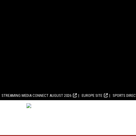
STREAMING MEDIA CONNECT AUGUST 2026
EUROPE SITE
SPORTS DIRE