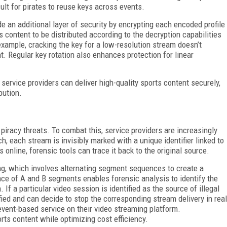
cult for pirates to reuse keys across events.
e an additional layer of security by encrypting each encoded profile
 content to be distributed according to the decryption capabilities
 example, cracking the key for a low-resolution stream doesn’t
. Regular key rotation also enhances protection for linear
service providers can deliver high-quality sports content securely,
bution.
racy threats. To combat this, service providers are increasingly
, each stream is invisibly marked with a unique identifier linked to
 online, forensic tools can trace it back to the original source.
, which involves alternating segment sequences to create a
ce of A and B segments enables forensic analysis to identify the
 If a particular video session is identified as the source of illegal
ified and can decide to stop the corresponding stream delivery in real
vent-based service on their video streaming platform.
rts content while optimizing cost efficiency.