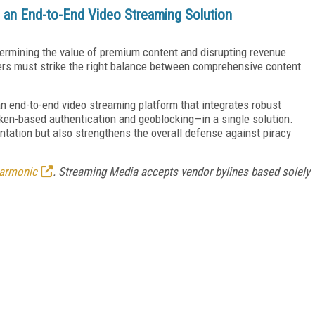
 an End-to-End Video Streaming Solution
ndermining the value of premium content and disrupting revenue
iders must strike the right balance between comprehensive content
an end-to-end video streaming platform that integrates robust
en-based authentication and geoblocking—in a single solution.
ntation but also strengthens the overall defense against piracy
armonic
. Streaming Media accepts vendor bylines based solely
FREE