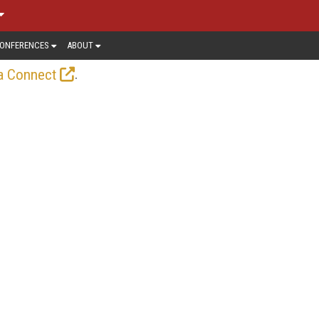
ONFERENCES
ABOUT
.
a Connect