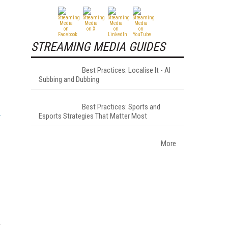
STREAMING MEDIA GUIDES
Best Practices: Localise It - AI
Subbing and Dubbing
Best Practices: Sports and
Esports Strategies That Matter Most
More