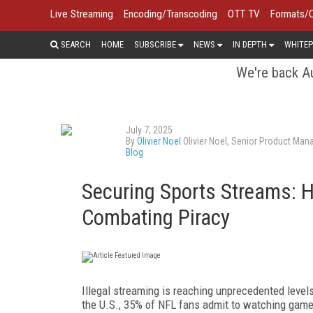
Live Streaming
Encoding/Transcoding
OTT TV
Formats/
SEARCH
HOME
SUBSCRIBE
NEWS
IN DEPTH
WHITEP
We're back Au
July 7, 2025
By
Olivier Noel
Olivier Noel, Senior Product Man
Blog
Securing Sports Streams: 
Combating Piracy
Illegal streaming is reaching unprecedented level
the U.S., 35% of NFL fans admit to watching game