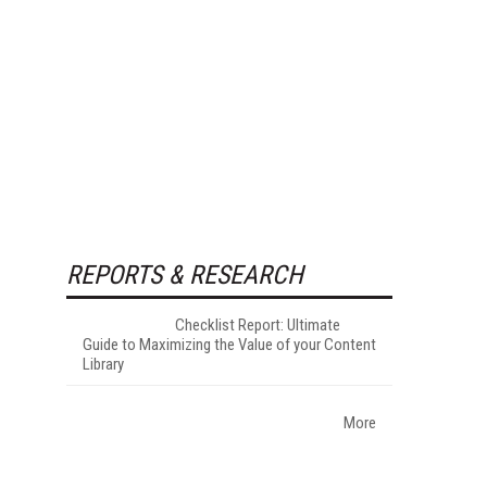
REPORTS & RESEARCH
Checklist Report: Ultimate
Guide to Maximizing the Value of your Content
Library
More