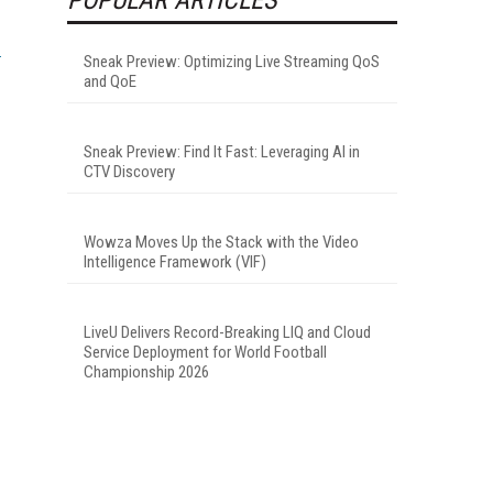
Sneak Preview: Optimizing Live Streaming QoS
and QoE
Sneak Preview: Find It Fast: Leveraging AI in
CTV Discovery
Wowza Moves Up the Stack with the Video
Intelligence Framework (VIF)
LiveU Delivers Record-Breaking LIQ and Cloud
Service Deployment for World Football
Championship 2026