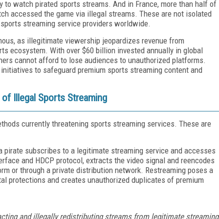
ely to watch pirated sports streams. And in France, more than half of
h accessed the game via illegal streams. These are not isolated
 sports streaming service providers worldwide.
mous, as illegitimate viewership jeopardizes revenue from
rts ecosystem. With over $60 billion invested annually in global
ners cannot afford to lose audiences to unauthorized platforms.
y initiatives to safeguard premium sports streaming content and
of Illegal Sports Streaming
thods currently threatening sports streaming services. These are
a pirate subscribes to a legitimate streaming service and accesses
terface and HDCP protocol, extracts the video signal and reencodes
atform or through a private distribution network. Restreaming poses a
ital protections and creates unauthorized duplicates of premium
cting and illegally redistributing streams from legitimate streaming