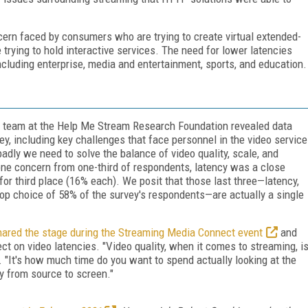
cern faced by consumers who are trying to create virtual extended-
 trying to hold interactive services. The need for lower latencies
ncluding enterprise, media and entertainment, sports, and education.
 team at the Help Me Stream Research Foundation revealed data
vey, including key challenges that face personnel in the video service
dly we need to solve the balance of video quality, scale, and
-one concern from one-third of respondents, latency was a close
 for third place (16% each). We posit that those last three—latency,
 top choice of 58% of the survey's respondents—are actually a single
hared the stage during the Streaming Media Connect event
and
ect on video latencies. "Video quality, when it comes to streaming, i
d. "It's how much time do you want to spend actually looking at the
y from source to screen."