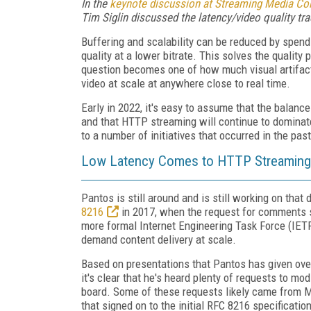
In the
keynote discussion at Streaming Media Con
Tim Siglin discussed the latency/video quality tra
Buffering and scalability can be reduced by spendi
quality at a lower bitrate. This solves the quality 
question becomes one of how much visual artifacti
video at scale at anywhere close to real time.
Early in 2022, it's easy to assume that the balanc
and that HTTP streaming will continue to dominate 
to a number of initiatives that occurred in the past
Low Latency Comes to HTTP Streaming
Pantos is still around and is still working on tha
8216
in 2017, when the request for comments sta
more formal Internet Engineering Task Force (IETF
demand content delivery at scale.
Based on presentations that Pantos has given ove
it's clear that he's heard plenty of requests to mod
board. Some of these requests likely came from 
that signed on to the initial RFC 8216 specificatio