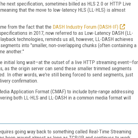
The next specification, sometimes billed as HLS 2.0 or HTTP Live
n, meaning that the move to low-latency HLS (LL-HLS) is almost
ame from the fact that the
DASH Industry Forum (DASH-IF)
y specifications in 2017, now referred to as Low-Latency DASH (LL-
playback technologies, reminds us all, however, LL-DASH achieves
 segments into "smaller, non-overlapping chunks (often containing a
ne another."
 initial long wait—at the outset of a live HTTP streaming event—for
s, as the origin server can send these smaller trimmed segments
ed. In other words, we're still being forced to send segments, just
livery confirmation.
Media Application Format (CMAF) to include byte-range addressing
elivering both LL-HLS and LL-DASH in a common media format will
, requires going way back to something called Real-Time Streaming
has been around almost as long as TCP/IP and continues to work