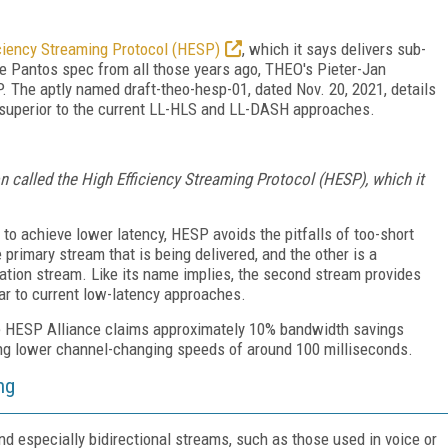
iciency Streaming Protocol (HESP)
, which it says delivers sub-
he Pantos spec from all those years ago, THEO's Pieter-Jan
 The aptly named draft-theo-hesp-01, dated Nov. 20, 2021, details
superior to the current LL-HLS and LL-DASH approaches.
on called the High Efficiency Streaming Protocol (HESP), which it
o achieve lower latency, HESP avoids the pitfalls of too-short
 primary stream that is being delivered, and the other is a
ation stream. Like its name implies, the second stream provides
lar to current low-latency approaches.
the HESP Alliance claims approximately 10% bandwidth savings
ing lower channel-changing speeds of around 100 milliseconds.
ng
d especially bidirectional streams, such as those used in voice or