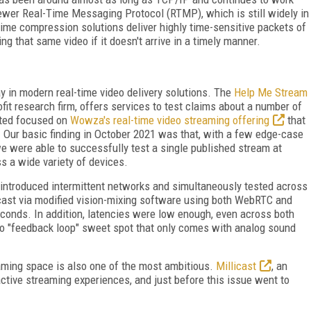
wer Real-Time Messaging Protocol (RTMP), which is still widely in
time compression solutions deliver highly time-sensitive packets of
ng that same video if it doesn't arrive in a timely manner.
 in modern real-time video delivery solutions. The
Help Me Stream
ofit research firm, offers services to test claims about a number of
cted focused on
Wowza's real-time video streaming offering
that
 Our basic finding in October 2021 was that, with a few edge-case
we were able to successfully test a single published stream at
s a wide variety of devices.
 introduced intermittent networks and simultaneously tested across
dcast via modified vision-mixing software using both WebRTC and
conds. In addition, latencies were low enough, even across both
io "feedback loop" sweet spot that only comes with analog sound
am­ing space is also one of the most ambitious.
Millicast
, an
ctive streaming experiences, and just before this issue went to