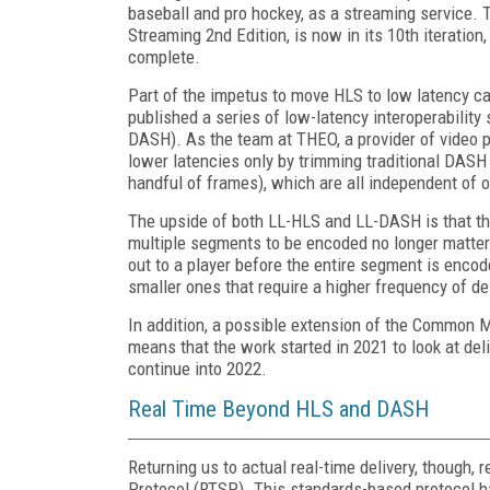
baseball and pro hockey, as a streaming service. 
Streaming 2nd Edition, is now in its 10th iteratio
complete.
Part of the impetus to move HLS to low latency c
published a series of low-latency interoperabilit
DASH). As the team at THEO, a provider of video 
lower latencies only by trimming traditional DASH
handful of frames), which are all independent of o
The upside of both LL-HLS and LL-DASH is that the
multiple segments to be encoded no longer matter
out to a player before the entire segment is encod
smaller ones that require a higher frequency of de
In addition, a possible extension of the Common 
means that the work started in 2021 to look at d
continue into 2022.
Real Time Beyond HLS and DASH
Returning us to actual real-time delivery, though
Protocol (RTSP). This standards-based protocol 