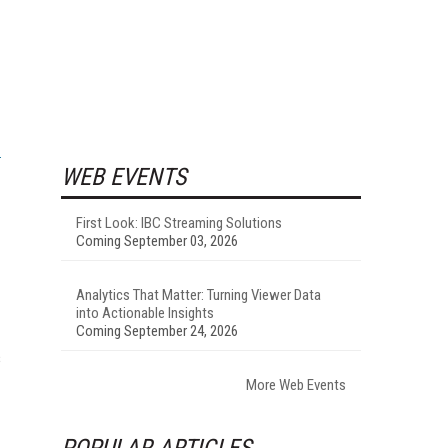
WEB EVENTS
First Look: IBC Streaming Solutions
Coming September 03, 2026
Analytics That Matter: Turning Viewer Data
into Actionable Insights
Coming September 24, 2026
s
More Web Events
POPULAR ARTICLES