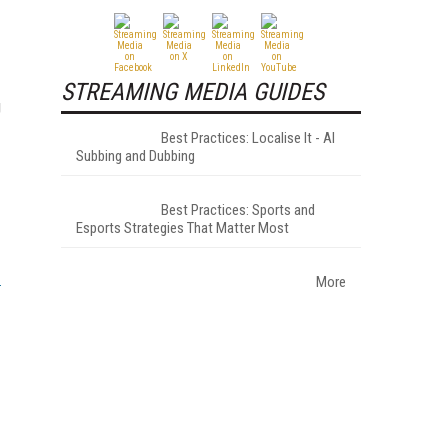
STREAMING MEDIA GUIDES
g
Best Practices: Localise It - AI
Subbing and Dubbing
Best Practices: Sports and
Esports Strategies That Matter Most
More