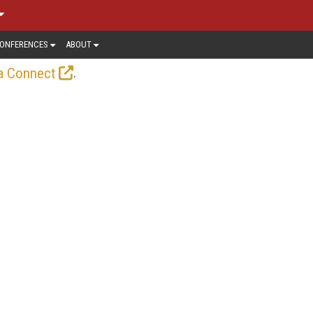
ONFERENCES
ABOUT
.
a Connect