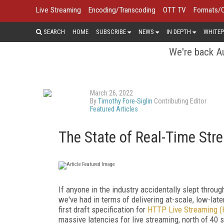
Live Streaming
Encoding/Transcoding
OTT TV
Formats/
SEARCH
HOME
SUBSCRIBE
NEWS
IN DEPTH
WHITEP
We're back Au
March 26, 2022
By
Timothy Fore-Siglin
Contributing Editor
Featured Articles
The State of Real-Time Str
If anyone in the industry accidentally slept throug
we've had in terms of delivering at-scale, low-lat
first draft specification for
HTTP Live Streaming (
massive latencies for live streaming, north of 40 s