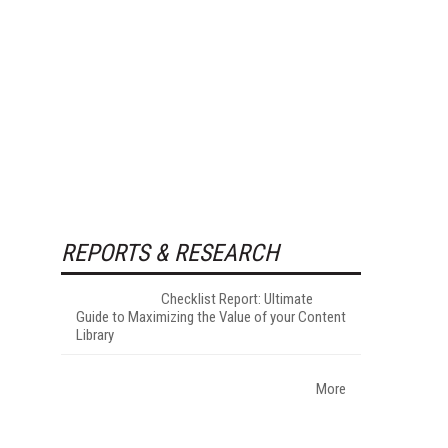
REPORTS & RESEARCH
Checklist Report: Ultimate
Guide to Maximizing the Value of your Content
Library
More