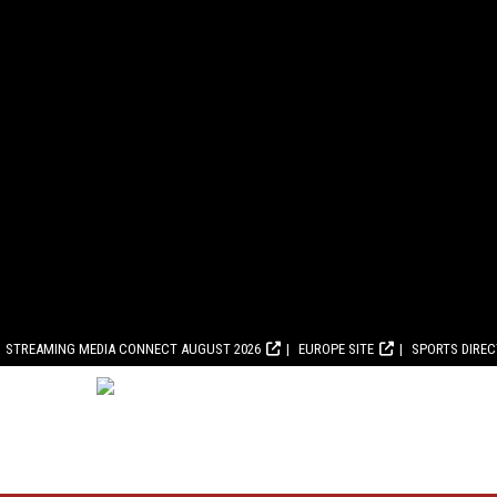
STREAMING MEDIA CONNECT AUGUST 2026
EUROPE SITE
SPORTS DIRE