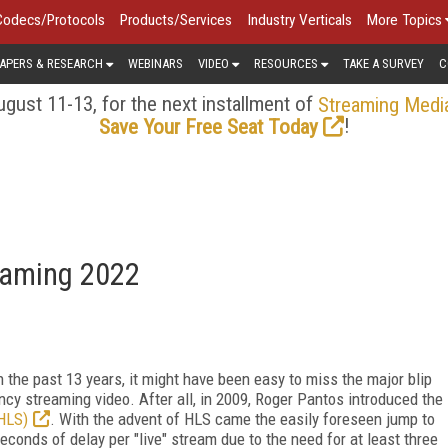
Codecs/Protocols
Products/Services
Industry Verticals
More Topics
APERS & RESEARCH
WEBINARS
VIDEO
RESOURCES
TAKE A SURVEY
C
gust 11-13, for the next installment of
Streaming Medi
!
Save Your Free Seat Today
eaming 2022
h the past 13 years, it might have been easy to miss the major blip
ency streaming video. After all, in 2009, Roger Pantos introduced the
HLS)
. With the advent of HLS came the easily foreseen jump to
econds of delay per "live" stream due to the need for at least three