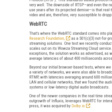
very well. The downside of RTSP—and even the ne
use years after its projected demise—is that real-
video and are, therefore, very susceptible to droppi
WebRTC
That's where the WebRTC standard comes into play
Research Foundation,
as a 501(c)(3) not-for-pr
streaming solutions. One test we recently condu
scales out on its Wowza Streaming Cloud service.
exceptions, the solution works as advertised, as 
average latencies of about 400 milliseconds acros
Beyond our initial browser-based tests, where we
a variety of networks, we were also able to broa
RTMP, with latencies averaging around 600 millise
LAN and cellular networks, that we found the aud
systems or low-latency digital audio broadcasts.
One of the newer companies in the real-time stre
outgrowth of Influxis, leverages WebRTC for intera
press, it was acquired by
Dolby.io
.