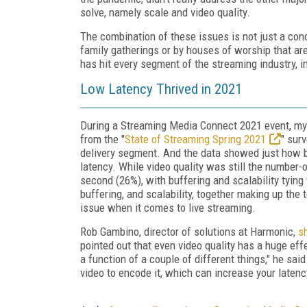
solve, namely scale and video quality.
The combination of these issues is not just a con
family gatherings or by houses of worship that are
has hit every segment of the streaming industry, i
Low Latency Thrived in 2021
During a Streaming Media Connect 2021 event, my
from the "
State of Streaming Spring 2021
" sur
delivery segment. And the data showed just how ba
latency. While video quality was still the number
second (26%), with buffering and scalability tying
buffering, and scalability, together making up the
issue when it comes to live streaming.
Rob Gambino, director of solutions at Harmonic,
s
pointed out that even video quality has a huge eff
a function of a couple of different things," he sai
video to encode it, which can increase your latenc