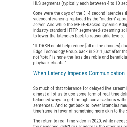
HLS segments (typically each between 4 to 10 sec
Gone were the days of the 3–4 second latencies 
videoconferencing, replaced by the "modern" appr
server. And while the MPEG-backed Dynamic Adap
industry-standard HTTP segmented-streaming solut
to lower the latencies back to reasonable levels.
"If DASH could help reduce [all of the choices] d
Edge Technology Group, back in 2011 just after the
not 'total,' is none-the-less desirable and benefici
playback clients."
When Latency Impedes Communication
So much of that tolerance for delayed live stream
almost all of us to use some form of real-time del
balanced ways to get through conversations with
sentences. And to get back to lower latencies me
timeframe in favor of something more akin to the 
The return to real-time video in 2020, while nece
the pandemic, didn't really address the other maj