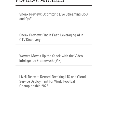
Sneak Preview: Optimizing Live Streaming QoS
and QoE
Sneak Preview: Find It Fast: Leveraging AI in
CTV Discovery
Wowza Moves Up the Stack with the Video
Intelligence Framework (VIF)
LiveU Delivers Record-Breaking LIQ and Cloud
Service Deployment for World Football
Championship 2026