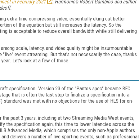
nect in February 2021
, Harmonic’s Robert Gambino and author
deoff
.
ng extra time compressing video, essentially eking out better
portion of the equation but still increases the latency. So the
ng is acceptable to reduce overall bandwidth while still delivering
e among scale, latency, and video quality might be insurmountable
"live" event streaming. But that's not necessarily the case, thanks
 year. Let's look at a few of those.
t draft specification. Version 23 of the "Pantos spec" became RFC
ge that is often the last step to finalize a specification into a
) standard was met with no objections for the use of HLS for on-
r the past 3 years, including at two Streaming Media West events,
ify the specification again, this time to lower latencies across the
MLB Advanced Media, which comprises the only non-Apple authors
n and delivers a number of live sporting events, such as professional