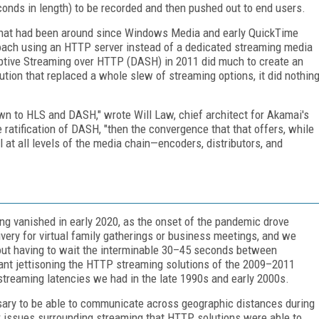
onds in length) to be recorded and then pushed out to end users.
that had been around since Windows Media and early QuickTime
oach using an HTTP server instead of a dedicated streaming media
tive Streaming over HTTP (DASH) in 2011 did much to create an
ion that replaced a whole slew of streaming options, it did nothin
own to HLS and DASH," wrote Will Law, chief architect for Akamai's
 ratification of DASH, "then the convergence that that offers, while
al at all levels of the media chain—encoders, distributors, and
ing vanished in early 2020, as the onset of the pandemic drove
ivery for virtual family gatherings or business meetings, and we
out having to wait the interminable 30–45 seconds between
ant jettisoning the HTTP streaming solutions of the 2009–2011
streaming latencies we had in the late 1990s and early 2000s.
ssary to be able to communicate across geographic distances during
or issues surrounding streaming that HTTP solutions were able to