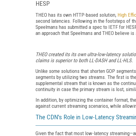
HESP
THEO has its own HTTP-based solution,
High Eff
second latencies. Following in the footsteps of t
Speelmans has submitted a spec to IETF for HESP.
an approach that Speelmans and THEO believe is 
THEO created its its own ultra-low-latency soluti
claims is superior to both LL-DASH and LL-HLS.
Unlike some solutions that shorten GOP segments t
segments by utilizing two streams. The first is the
supplemental stream that is known as the continu
continuity in case the primary stream is lost, simi
In addition, by optimizing the container format, 
against current streaming scenarios, while allow
The CDN's Role in Low-Latency Streami
Given the fact that most low-latency streaming—an