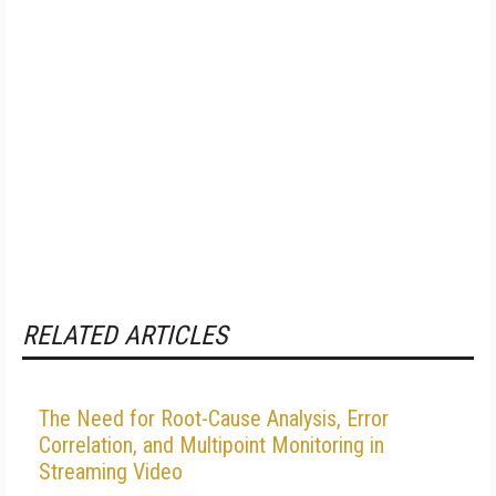
RELATED ARTICLES
The Need for Root-Cause Analysis, Error
Correlation, and Multipoint Monitoring in
Streaming Video