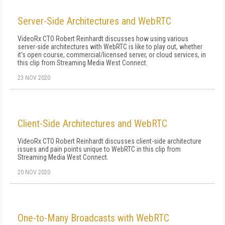
Server-Side Architectures and WebRTC
VideoRx CTO Robert Reinhardt discusses how using various
server-side architectures with WebRTC is like to play out, whether
it's open course, commercial/licensed server, or cloud services, in
this clip from Streaming Media West Connect.
23 NOV 2020
Client-Side Architectures and WebRTC
VideoRx CTO Robert Reinhardt discusses client-side architecture
issues and pain points unique to WebRTC in this clip from
Streaming Media West Connect.
20 NOV 2020
One-to-Many Broadcasts with WebRTC