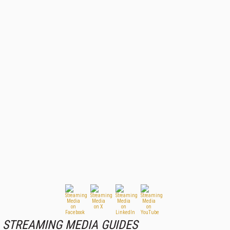
STREAMING MEDIA GUIDES