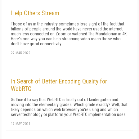
Help Others Stream
Those of us in the industry sometimes lose sight of the fact that
billions of people around the world have never used the internet,
much less connected on Zoom or watched The Mandalorian in 4K.
Here's one way you can help streaming video reach those who
don't have good connectivity.
27 MAR 2022
In Search of Better Encoding Quality for
WebRTC
Suffice it to say that Web­RTC is finally out of kindergarten and
moving into the elementary grades. Which grade exactly? Well, that
likely depends on which web browser you're using and which
server technology or platform your Web­RTC implementation uses.
17 MAY 2021