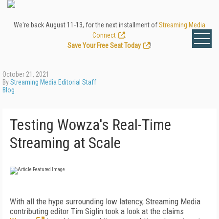
We're back August 11-13, for the next installment of
Streaming Media
Connect
.
Save Your Free Seat Today
!
October 21, 2021
By
Streaming Media Editorial Staff
Blog
Testing Wowza's Real-Time
Streaming at Scale
With all the hype surrounding low latency, Streaming Media
contributing editor Tim Siglin took a look at the claims