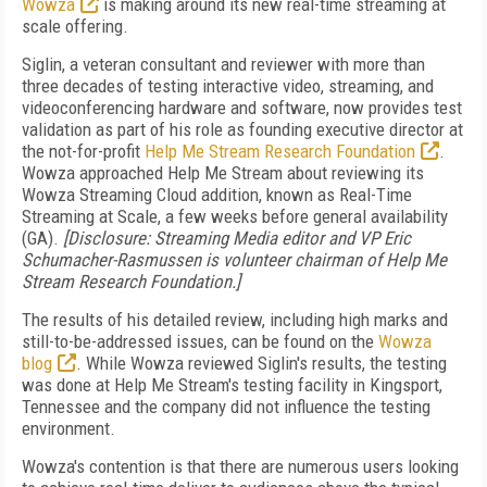
Wowza
is making around its new real-time streaming at
scale offering.
Siglin, a veteran consultant and reviewer with more than
three decades of testing interactive video, streaming, and
videoconferencing hardware and software, now provides test
validation as part of his role as founding executive director at
the not-for-profit
Help Me Stream Research Foundation
.
Wowza approached Help Me Stream about reviewing its
Wowza Streaming Cloud addition, known as Real-Time
Streaming at Scale, a few weeks before general availability
(GA).
[Disclosure: Streaming Media editor and VP Eric
Schumacher-Rasmussen is volunteer chairman of Help Me
Stream Research Foundation.]
The results of his detailed review, including high marks and
still-to-be-addressed issues, can be found on the
Wowza
blog
. While Wowza reviewed Siglin's results, the testing
was done at Help Me Stream's testing facility in Kingsport,
Tennessee and the company did not influence the testing
environment.
Wowza's contention is that there are numerous users looking