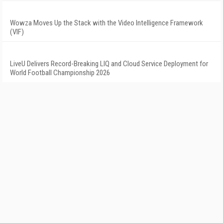
Wowza Moves Up the Stack with the Video Intelligence Framework
(VIF)
LiveU Delivers Record-Breaking LIQ and Cloud Service Deployment for
World Football Championship 2026