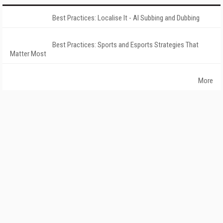
Best Practices: Localise It - AI Subbing and Dubbing
Best Practices: Sports and Esports Strategies That
Matter Most
More