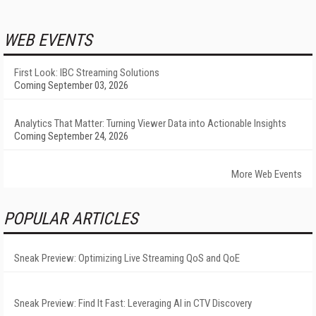
WEB EVENTS
First Look: IBC Streaming Solutions
Coming September 03, 2026
Analytics That Matter: Turning Viewer Data into Actionable Insights
Coming September 24, 2026
More Web Events
POPULAR ARTICLES
Sneak Preview: Optimizing Live Streaming QoS and QoE
Sneak Preview: Find It Fast: Leveraging AI in CTV Discovery