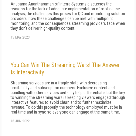
Anupama Anantharaman of Interra Systems discusses the
reasons for the lack of adequate implementation of root-cause
analysis, the challenges this poses for QC and monitoring solution
providers, how these challenges can be met with multipoint
monitoring, and the consequences streaming providers face when
they don't deliver high-quality content.
15 MAY 2023
You Can Win The Streaming Wars! The Answer
Is Interactivity
Streaming services are in a fragile state with decreasing
profitability and subscription numbers. Exclusive content and
bundling with other services certainly help differentiate, but the key
to winning the streaming wars is keeping viewers engaged through
interactive features to avoid churn and to further maximize
revenue. To do this properly, the technology employed must be in
real-time and in sync so everyone can engage at the same time.
15 JUN 2022