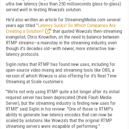
ultra low latency (less than 250 milliseconds glass-to-glass)
served well in testing Wowza's solution.
He'd also written an article for StreamingMedia.com several
years ago titled "
Latency Sucks! So Which Companies Are
Creating a Solution?
" that quoted Wowza's then-streaming
evangelist, Chris Knowlton, on the need to balance between
RTMP streams—a mainstay in the streaming industry, even
though it's decades old—with newer, more interactive low-
latency protocols.
Siglin notes that RTMP has found new uses, including for
open-source video mixing and streaming tools like OBS, a
version of which Wowza is also offering for it's Real-Time
Streaming at Scale customers.
"We're not only using RTMP quite a bit longer after its initial
required server has been deprecated (think Flash Media
Server), but the streaming industry is finding new uses for
RTMP," said Siglin in his review. "One of those is RTMP's
ability to generate low-latency encodes that can now be
scaled by solutions like Wowza's that the original RTMP
streaming servers were incapable of performing."