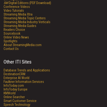
SM
Digital Editions (PDF Download)
Conference Videos
Video Tutorials
Streaming Media Xtra
Streaming Media Topic Centers
Streaming Media Industry Verticals
Streaming Media Guides
Readers Choice
Sourcebook
Online Video News
Spotlights
About StreamingMedia.com
Contact Us
Other ITI Sites
Database Trends and Applications
DestinationCRM
Enterprise AI World
Faulkner Information Services
InfoToday.com
InfoToday Europe
KMWorld
Online Searcher
Smart Customer Service
Speech Technology