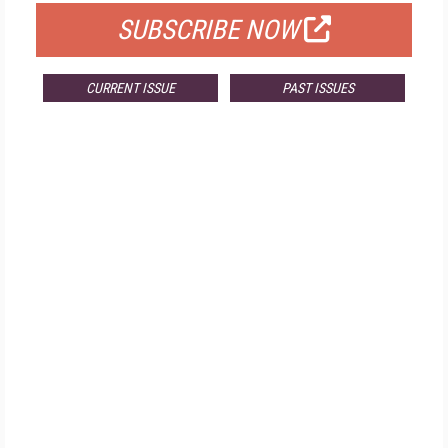
SUBSCRIBE NOW
CURRENT ISSUE
PAST ISSUES