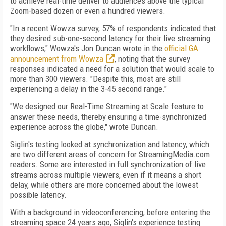
to achieve real-time deliver to audiences above the typical
Zoom-based dozen or even a hundred viewers.
"In a recent Wowza survey, 57% of respondents indicated that
they desired sub-one-second latency for their live streaming
workflows," Wowza's Jon Duncan wrote in the
official GA
announcement from Wowza
, noting that the survey
responses indicated a need for a solution that would scale to
more than 300 viewers. "Despite this, most are still
experiencing a delay in the 3-45 second range."
"We designed our Real-Time Streaming at Scale feature to
answer these needs, thereby ensuring a time-synchronized
experience across the globe," wrote Duncan.
Siglin's testing looked at synchronization and latency, which
are two different areas of concern for StreamingMedia.com
readers. Some are interested in full synchronization of live
streams across multiple viewers, even if it means a short
delay, while others are more concerned about the lowest
possible latency.
With a background in videoconferencing, before entering the
streaming space 24 years ago, Siglin's experience testing