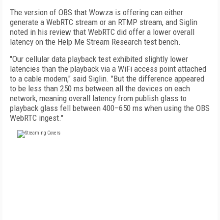
The version of OBS that Wowza is offering can either
generate a WebRTC stream or an RTMP stream, and Siglin
noted in his review that WebRTC did offer a lower overall
latency on the Help Me Stream Research test bench.
"Our cellular data playback test exhibited slightly lower
latencies than the playback via a WiFi access point attached
to a cable modem," said Siglin. "But the difference appeared
to be less than 250 ms between all the devices on each
network, meaning overall latency from publish glass to
playback glass fell between 400–650 ms when using the OBS
WebRTC ingest."
FREE
FOR QUALIFIED SUBSCRIBERS