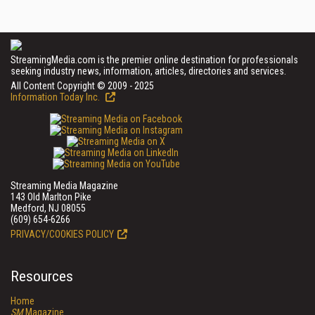
StreamingMedia.com is the premier online destination for professionals
seeking industry news, information, articles, directories and services.
All Content Copyright © 2009 - 2025
Information Today Inc.
Streaming Media Magazine
143 Old Marlton Pike
Medford, NJ 08055
(609) 654-6266
PRIVACY/COOKIES POLICY
Resources
Home
SM
Magazine