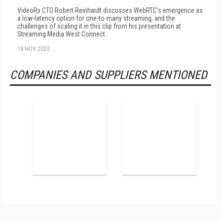
VideoRx CTO Robert Reinhardt discusses WebRTC's emergence as
a low-latency option for one-to-many streaming, and the
challenges of scaling it in this clip from his presentation at
Streaming Media West Connect.
18 NOV 2020
COMPANIES AND SUPPLIERS MENTIONED