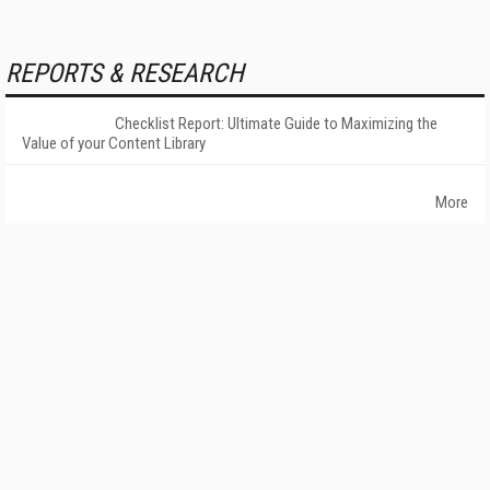
REPORTS & RESEARCH
Checklist Report: Ultimate Guide to Maximizing the
Value of your Content Library
More