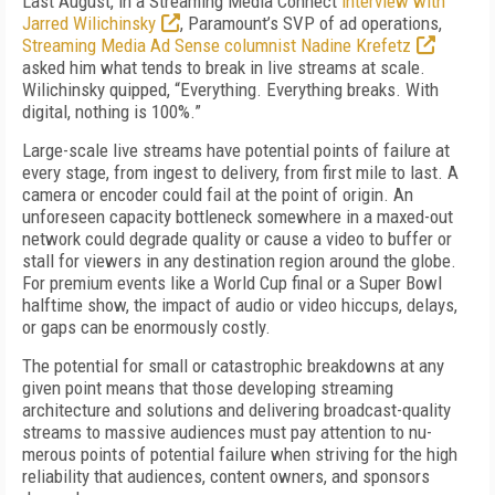
Last August, in a Streaming Media Con­nect
interview with
Jarred Wilichin­sky
, Paramount’s SVP of ad operations,
Streaming Media Ad Sense columnist Nadine Krefetz
asked him what tends to break in live streams at scale.
Wilichinsky quipped, “Everything. Everything breaks. With
digital, nothing is 100%.”
Large-scale live streams have potential points of failure at
every stage, from ingest to deliv­ery, from first mile to last. A
camera or encoder could fail at the point of origin. An
unforeseen capacity bottleneck somewhere in a maxed-out
network could degrade quality or cause a video to buffer or
stall for viewers in any destination region around the globe.
For premium events like a World Cup final or a Super Bowl
halftime show, the impact of audio or video hiccups, de­lays,
or gaps can be enormously costly.
The potential for small or catastrophic break­downs at any
given point means that those de­veloping streaming
architecture and solutions and delivering broadcast-quality
streams to massive audiences must pay attention to nu­
merous points of potential failure when striving for the high
reliability that audiences, content owners, and sponsors