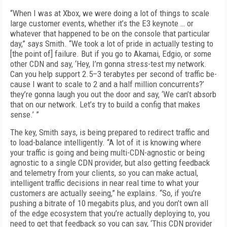
“When I was at Xbox, we were doing a lot of things to scale
large customer events, whether it’s the E3 keynote … or
whatever that happened to be on the console that particular
day,” says Smith. “We took a lot of pride in actually test­ing to
[the point of] failure. But if you go to Aka­mai, Edgio, or some
other CDN and say, ‘Hey, I’m gonna stress-test my network.
Can you help support 2.5–3 terabytes per second of traffic be­
cause I want to scale to 2 and a half million con­currents?’
they’re gonna laugh you out the door and say, ‘We can’t absorb
that on our network. Let’s try to build a config that makes
sense.’ ”
The key, Smith says, is being prepared to re­direct traffic and
to load-balance intelligent­ly. “A lot of it is knowing where
your traffic is going and being multi-CDN-agnostic or being
agnostic to a single CDN provider, but also get­ting feedback
and telemetry from your clients, so you can make actual,
intelligent traffic deci­sions in near real time to what your
customers are actually seeing,” he explains. “So, if you’re
pushing a bitrate of 10 megabits plus, and you don’t own all
of the edge ecosystem that you’re actually deploying to, you
need to get that feed­back so you can say, ‘This CDN provider