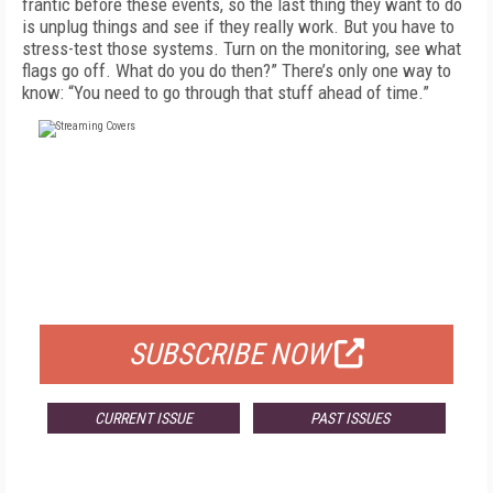
frantic before these events, so the last thing they want to do
is un­plug things and see if they really work. But you have to
stress-test those systems. Turn on the monitoring, see what
flags go off. What do you do then?” There’s only one way to
know: “You need to go through that stuff ahead of time.”
FREE
FOR QUALIFIED SUBSCRIBERS
SUBSCRIBE NOW
CURRENT ISSUE
PAST ISSUES