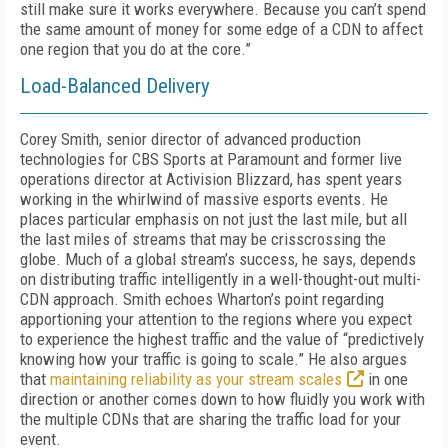
still make sure it works everywhere. Because you can’t spend
the same amount of money for some edge of a CDN to affect
one region that you do at the core.”
Load-Balanced Delivery
Corey Smith, senior director of advanced production
technologies for CBS Sports at Par­amount and former live
operations director at Activision Blizzard, has spent years
working in the whirlwind of massive esports events. He
places particular emphasis on not just the last mile, but all
the last miles of streams that may be crisscrossing the
globe. Much of a global stream’s success, he says, depends
on distrib­uting traffic intelligently in a well-thought-out multi-
CDN approach. Smith echoes Wharton’s point regarding
apportioning your attention to the regions where you expect
to experience the highest traffic and the value of “predictive­ly
knowing how your traffic is going to scale.” He also argues
that
maintaining reliability as your stream scales
in one
direction or another comes down to how fluidly you work with
the multiple CDNs that are sharing the traffic load for your
event.