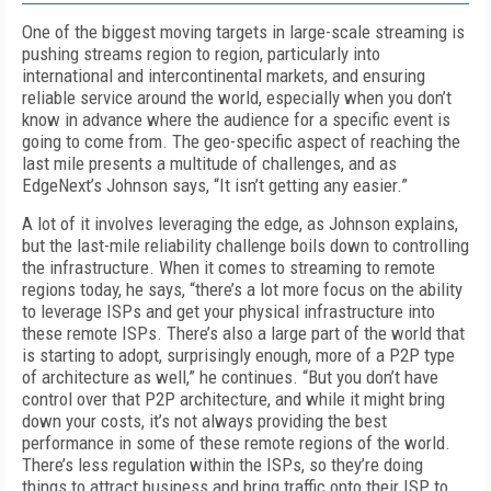
One of the biggest moving targets in large-scale streaming is
pushing streams region to region, particularly into
international and in­tercontinental markets, and ensuring
reliable service around the world, especially when you don’t
know in advance where the audience for a specific event is
going to come from. The geo-specific aspect of reaching the
last mile presents a multitude of challenges, and as
EdgeNext’s Johnson says, “It isn’t getting any easier.”
A lot of it involves leveraging the edge, as Johnson explains,
but the last-mile reliability challenge boils down to controlling
the infra­structure. When it comes to streaming to remote
regions today, he says, “there’s a lot more focus on the ability
to leverage ISPs and get your physical infrastructure into
these remote ISPs. There’s also a large part of the world that
is starting to adopt, surprisingly enough, more of a P2P type
of architecture as well,” he continues. “But you don’t have
control over that P2P architecture, and while it might bring
down your costs, it’s not always providing the best
performance in some of these remote regions of the world.
There’s less regulation within the ISPs, so they’re do­ing
things to attract business and bring traffic onto their ISP to