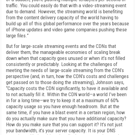
traffic. You could easily do that with a video-streaming event
due to demand. Howev­er, the streaming world is benefiting
from the content delivery capacity of the world having to
build up all of this global performance over the years because
of iPhone updates and video game companies pushing these
large files.”
But for large-scale streaming events and the CDNs that
deliver them, the manageable econ­omies of scaling break
down when that capac­ity goes unused or when it’s not filled
consis­tently or predictably. Looking at the challenges of
meeting the needs of large-scale streaming from the CDN’s
perspective (and, in turn, how the CDN’s costs and challenges
get passed on to those doing the streaming), Johnson says,
“Capacity costs the CDN significantly, to have it available and
to not actually fill it. Within the CDN world—a world I’ve been
in for a long time—we try to keep it at a maximum of 60%
capacity usage so you have enough headroom. But at the
same time, if you have a blast event in a certain region, how
do you actually make sure that you have additional capacity?
How do you make sure that you can support it? It’s not just
your bandwidth; it’s your server capacity. It is your DNS