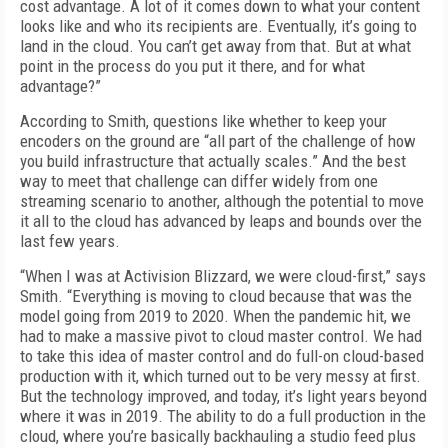
cost advantage. A lot of it comes down to what your content
looks like and who its recipients are. Eventually, it’s going to
land in the cloud. You can’t get away from that. But at what
point in the process do you put it there, and for what
advantage?”
According to Smith, questions like whether to keep your
encoders on the ground are “all part of the challenge of how
you build infra­structure that actually scales.” And the best
way to meet that challenge can differ widely from one
streaming scenario to another, although the potential to move
it all to the cloud has advanced by leaps and bounds over the
last few years.
“When I was at Activision Blizzard, we were cloud-first,” says
Smith. “Everything is moving to cloud because that was the
model going from 2019 to 2020. When the pandemic hit, we
had to make a massive pivot to cloud master con­trol. We had
to take this idea of master control and do full-on cloud-based
production with it, which turned out to be very messy at first.
But the technology improved, and today, it’s light years beyond
where it was in 2019. The ability to do a full production in the
cloud, where you’re basically backhauling a studio feed plus