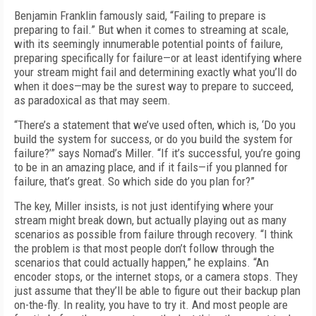
Benjamin Franklin famously said, “Failing to prepare is
preparing to fail.” But when it comes to streaming at scale,
with its seemingly innu­merable potential points of failure,
preparing specifically for failure—or at least identifying where
your stream might fail and determining exactly what you’ll do
when it does—may be the surest way to prepare to succeed,
as paradox­ical as that may seem.
“There’s a statement that we’ve used often, which is, ‘Do you
build the system for success, or do you build the system for
failure?’” says Nomad’s Miller. “If it’s successful, you’re going
to be in an amazing place, and if it fails—if you planned for
failure, that’s great. So which side do you plan for?”
The key, Miller insists, is not just identify­ing where your
stream might break down, but actually playing out as many
scenarios as pos­sible from failure through recovery. “I think
the problem is that most people don’t follow through the
scenarios that could actually hap­pen,” he explains. “An
encoder stops, or the internet stops, or a camera stops. They
just assume that they’ll be able to figure out their backup plan
on-the-fly. In reality, you have to try it. And most people are