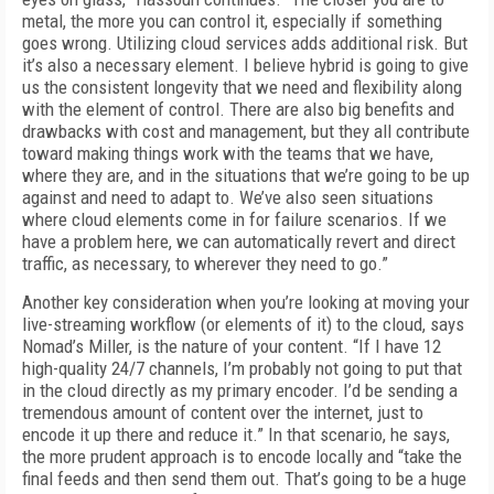
metal, the more you can control it, especially if something
goes wrong. Utilizing cloud services adds addi­tional risk. But
it’s also a necessary element. I believe hybrid is going to give
us the consistent longevity that we need and flexibility along
with the element of control. There are also big bene­fits and
drawbacks with cost and management, but they all contribute
toward making things work with the teams that we have,
where they are, and in the situations that we’re going to be up
against and need to adapt to. We’ve also seen situations
where cloud elements come in for failure scenarios. If we
have a problem here, we can automatically revert and direct
traffic, as necessary, to wherever they need to go.”
Another key consideration when you’re look­ing at moving your
live-streaming workflow (or elements of it) to the cloud, says
Nomad’s Mill­er, is the nature of your content. “If I have 12
high-quality 24/7 channels, I’m probably not go­ing to put that
in the cloud directly as my prima­ry encoder. I’d be sending a
tremendous amount of content over the internet, just to
encode it up there and reduce it.” In that scenario, he says,
the more prudent approach is to encode local­ly and “take the
final feeds and then send them out. That’s going to be a huge