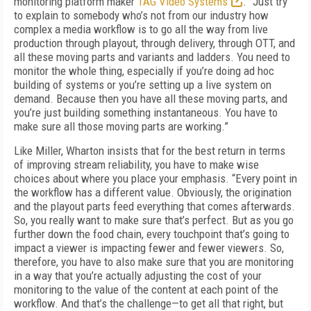
monitoring platform maker
TAG Video Systems
. “Just try
to explain to somebody who’s not from our industry how
complex a media workflow is to go all the way from live
production through playout, through delivery, through OTT, and
all these moving parts and variants and ladders. You need to
monitor the whole thing, especially if you’re doing ad hoc
building of systems or you’re set­ting up a live system on
demand. Because then you have all these moving parts, and
you’re just building something instantaneous. You have to
make sure all those moving parts are working.”
Like Miller, Wharton insists that for the best return in terms
of improving stream reliability, you have to make wise
choices about where you place your emphasis. “Every point in
the workflow has a different value. Obviously, the origination
and the playout parts feed every­thing that comes afterwards.
So, you really want to make sure that’s perfect. But as you go
further down the food chain, every touch­point that’s going to
impact a viewer is impact­ing fewer and fewer viewers. So,
therefore, you have to also make sure that you are monitoring
in a way that you’re actually adjusting the cost of your
monitoring to the value of the content at each point of the
workflow. And that’s the chal­lenge—to get all that right, but