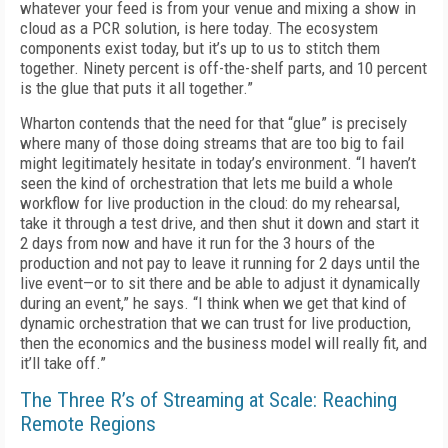
what­ever your feed is from your venue and mixing a show in
cloud as a PCR solution, is here today. The ecosystem
components exist today, but it’s up to us to stitch them
together. Ninety percent is off-the-shelf parts, and 10 percent
is the glue that puts it all together.”
Wharton contends that the need for that “glue” is precisely
where many of those do­ing streams that are too big to fail
might le­gitimately hesitate in today’s environment. “I haven’t
seen the kind of orchestration that lets me build a whole
workflow for live production in the cloud: do my rehearsal,
take it through a test drive, and then shut it down and start it
2 days from now and have it run for the 3 hours of the
production and not pay to leave it running for 2 days until the
live event—or to sit there and be able to adjust it dynamically
during an event,” he says. “I think when we get that kind of
dynamic orchestration that we can trust for live production,
then the economics and the busi­ness model will really fit, and
it’ll take off.”
The Three R’s of Streaming at Scale: Reaching
Remote Regions