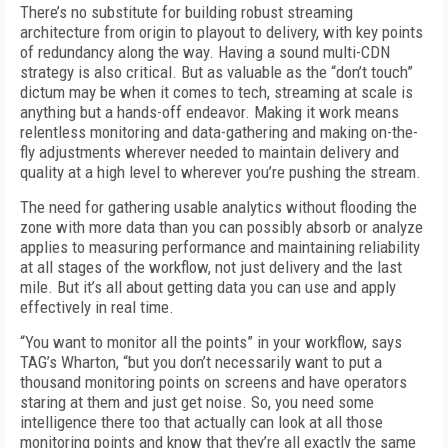
There’s no substitute for building robust streaming
architecture from origin to play­out to delivery, with key points
of redundan­cy along the way. Having a sound multi-CDN
strategy is also critical. But as valuable as the “don’t touch”
dictum may be when it comes to tech, streaming at scale is
anything but a hands-off endeavor. Making it work means
relentless monitoring and data-gathering and making on-the-
fly adjustments wherever needed to maintain delivery and
quality at a high level to wherever you’re pushing the stream.
The need for gathering usable analytics without flooding the
zone with more data than you can possibly absorb or analyze
applies to measuring performance and maintaining re­liability
at all stages of the workflow, not just delivery and the last
mile. But it’s all about getting data you can use and apply
effectively in real time.
“You want to monitor all the points” in your workflow, says
TAG’s Wharton, “but you don’t necessarily want to put a
thousand monitoring points on screens and have operators
staring at them and just get noise. So, you need some
intelligence there too that actually can look at all those
monitoring points and know that they’re all exactly the same