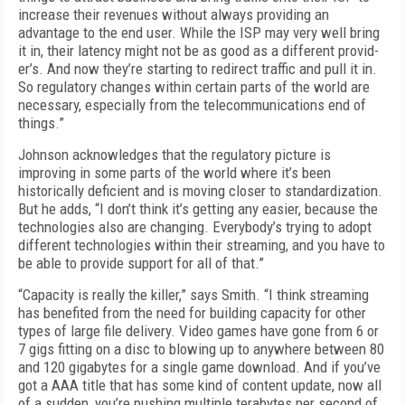
increase their revenues without always providing an
advantage to the end user. While the ISP may very well bring
it in, their la­tency might not be as good as a different provid­
er’s. And now they’re starting to redirect traffic and pull it in.
So regulatory changes within cer­tain parts of the world are
necessary, especially from the telecommunications end of
things.”
Johnson acknowledges that the regulatory picture is
improving in some parts of the world where it’s been
historically deficient and is mov­ing closer to standardization.
But he adds, “I don’t think it’s getting any easier, because the
technologies also are changing. Everybody’s trying to adopt
different technologies within their streaming, and you have to
be able to pro­vide support for all of that.”
“Capacity is really the killer,” says Smith. “I think streaming
has benefited from the need for building capacity for other
types of large file delivery. Video games have gone from 6 or
7 gigs fitting on a disc to blowing up to anywhere between 80
and 120 gigabytes for a single game download. And if you’ve
got a AAA title that has some kind of content update, now all
of a sud­den, you’re pushing multiple terabytes per sec­ond of