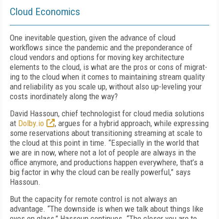
Cloud Economics
One inevitable question, given the advance of cloud
workflows since the pandemic and the preponderance of
cloud vendors and options for moving key architecture
elements to the cloud, is what are the pros or cons of migrat­
ing to the cloud when it comes to maintaining stream quality
and reliability as you scale up, without also up-leveling your
costs inordinate­ly along the way?
David Hassoun, chief technologist for cloud media solutions
at
Dolby.io
, argues for a hy­brid approach, while expressing
some reser­vations about transitioning streaming at scale to
the cloud at this point in time. “Especially in the world that
we are in now, where not a lot of people are always in the
office anymore, and productions happen everywhere, that’s a
big factor in why the cloud can be really powerful,” says
Hassoun.
But the capacity for remote control is not al­ways an
advantage. “The downside is when we talk about things like
eyes on glass,” Hassoun continues. “The closer you are to