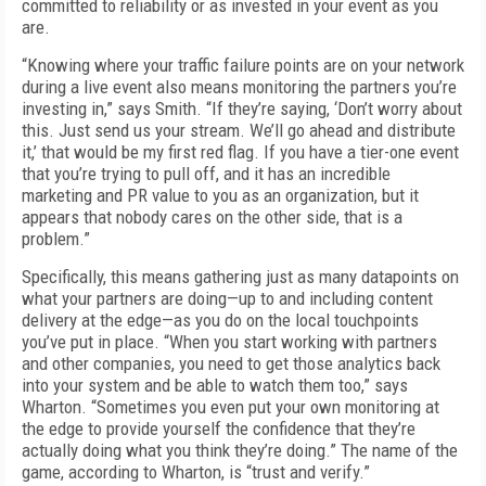
committed to reliability or as invested in your event as you
are.
“Knowing where your traffic failure points are on your network
during a live event also means monitoring the partners you’re
invest­ing in,” says Smith. “If they’re saying, ‘Don’t worry about
this. Just send us your stream. We’ll go ahead and distribute
it,’ that would be my first red flag. If you have a tier-one event
that you’re trying to pull off, and it has an in­credible
marketing and PR value to you as an organization, but it
appears that nobody cares on the other side, that is a
problem.”
Specifically, this means gathering just as many datapoints on
what your partners are doing—up to and including content
delivery at the edge—as you do on the local touchpoints
you’ve put in place. “When you start working with partners
and other companies, you need to get those analytics back
into your system and be able to watch them too,” says
Wharton. “Sometimes you even put your own monitor­ing at
the edge to provide yourself the con­fidence that they’re
actually doing what you think they’re doing.” The name of the
game, according to Wharton, is “trust and verify.”