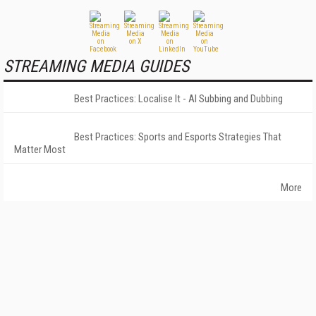
STREAMING MEDIA GUIDES
Best Practices: Localise It - AI Subbing and Dubbing
Best Practices: Sports and Esports Strategies That
Matter Most
More