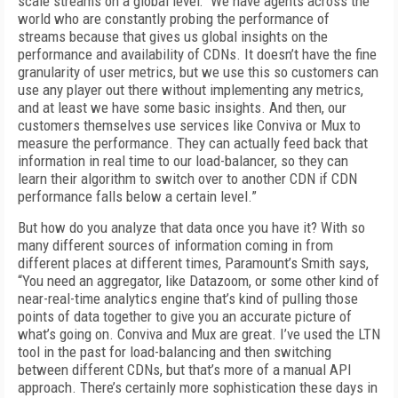
scale streams on a global level: “We have agents across the
world who are constant­ly probing the performance of
streams because that gives us global insights on the
performance and availability of CDNs. It doesn’t have the fine
granularity of user metrics, but we use this so customers can
use any player out there without implementing any metrics,
and at least we have some basic insights. And then, our
customers themselves use services like Conviva or Mux to
measure the performance. They can actually feed back that
information in real time to our load-balancer, so they can
learn their algorithm to switch over to another CDN if CDN
perfor­mance falls below a certain level.”
But how do you analyze that data once you have it? With so
many different sources of in­formation coming in from
different places at different times, Paramount’s Smith says,
“You need an aggregator, like Datazoom, or some other kind of
near-real-time analytics engine that’s kind of pulling those
points of data to­gether to give you an accurate picture of
what’s going on. Conviva and Mux are great. I’ve used the LTN
tool in the past for load-balancing and then switching
between different CDNs, but that’s more of a manual API
approach. There’s certainly more sophistication these days in