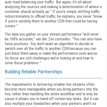
auto-load-balancing your traffic. But again, it’s all about
analyzing the sources and making a determination of where a
customer should ac­tually go.” If you’re simply shifting traffic
in­discriminately to offload traffic, he explains, you never “know
if you’re sending them to an­other CDN that could be having
issues.”
The data you gather on your stream perfor­mance “will never
be 100% accurate,” van der Ziel concedes. “You can also have
false posi­tives. You don’t want an algorithm to decide to
switch over all the traffic to another CDN because you can
just blast them away or make the performance even worse.
So those are still challenges we’re looking at and how to
solve those problems.”
Building Reliable Partnerships
The impediments to delivering reliable live streams often
become more manageable when you bring partners into the
mix, rather than handling the entire workflow end to end, be­
cause it allows you to hand off certain key tasks. But it can
also multiply your headaches when your partners aren’t as