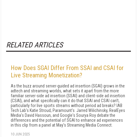
RELATED ARTICLES
How Does SGAI Differ From SSAI and CSAI for
Live Streaming Monetization?
As the buzz around server-guided ad insertion (SGAI) grows in the
adtech and streaming worlds, what sets it apart from the more
familiar server-side ad insertion (SSAI) and client-side ad insertion
(CSAI), and what specifically can it do that SSAI and CSAI can't,
particularly for live sports streams without period ad breaks? IAB
Tech Lab's Katie Stroud, Paramount's Jarred Wilichinsky, RealEyes
Media's David Hassoun, and Google's Sourya Roy debate the
differences and the potential of SGAI to enhance ad experiences
in this clip from a panel at May's Streaming Media Connect.
10 JUN 2025