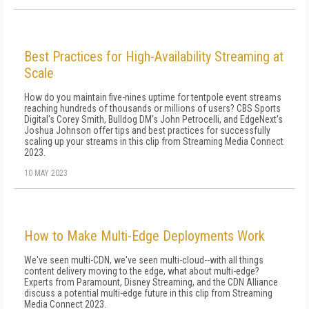
Best Practices for High-Availability Streaming at
Scale
How do you maintain five-nines uptime for tentpole event streams
reaching hundreds of thousands or millions of users? CBS Sports
Digital's Corey Smith, Bulldog DM's John Petrocelli, and EdgeNext's
Joshua Johnson offer tips and best practices for successfully
scaling up your streams in this clip from Streaming Media Connect
2023.
10 MAY 2023
How to Make Multi-Edge Deployments Work
We've seen multi-CDN, we've seen multi-cloud--with all things
content delivery moving to the edge, what about multi-edge?
Experts from Paramount, Disney Streaming, and the CDN Alliance
discuss a potential multi-edge future in this clip from Streaming
Media Connect 2023.