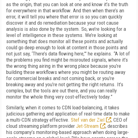
as the origin, that you can look at one and know it’s the truth
for everywhere in that workflow. And then when there’s an
error, it will tell you where that error is so you can quickly
discover it and do remedi­ation because your root cause
analysis is also done by the system. So, we’re looking for a
lev­el of intelligence in these systems. We’re look­ing at
something that does monitor all these points and actually
could go deep enough to look at content in those points and
not just say, ‘There’s data flowing here,’” he explains. “A lot of
the problems you find might be misrouted signals, where it’s
the wrong thing airing in the wrong place because you’re
building these workflows where you might be routing away
for commercial breaks and not coming back, or you’re
breaking away and you’re not getting the right returns. It’s
complex, but the tools are out there, and you can really
monitor the whole thing very cost-effectively today.”
Similarly, when it comes to CDN load-balancing, it takes
judicious gathering and application of real-time data to make
a multi-CDN strategy effective.
Stef van der Ziel
, CEO of
cloud stream­ing platform provider
Jet-Stream
, describes
his company’s monitoring-based approach when doing large-