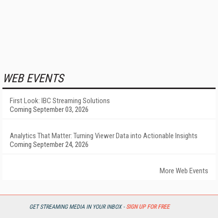
WEB EVENTS
First Look: IBC Streaming Solutions
Coming September 03, 2026
Analytics That Matter: Turning Viewer Data into Actionable Insights
Coming September 24, 2026
More Web Events
POPULAR ARTICLES
GET STREAMING MEDIA IN YOUR INBOX -
SIGN UP FOR FREE