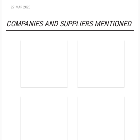
27 MAR 2023
COMPANIES AND SUPPLIERS MENTIONED