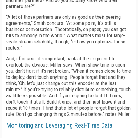
and their partners? And do you actually know who their
partners are?”
“A lot of those partners are only as good as their peering
agreements,” Smith concurs. “At some point, it’s still a
business conversation. Theoretically, on paper, you can get
bits to anybody in the world.” What matters most for large-
scale stream reliability, though, “is how you optimize those
routes.”
And, of course, it’s important, back at the origin, not to
overlook the obvious, Miller says. When show time is upon
you, don’t fix it if it’s not broken. “When it comes close to time
to de­ploy, don’t touch anything. People forget that and they
think, ‘Oh, let’s just change out this encoder at the last
minute.’ If you’re trying to reliably distribute something, touch
as little as possible. And if you’re going to do it 10 times,
don’t touch it at all. Build it once, and then just leave it and
reuse it 10 times. I find that a lot of people forget that golden
rule: Don’t go chang­ing things 2 minutes before,” notes Miller.
Monitoring and Leveraging Real-Time Data