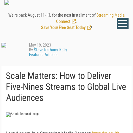
We're back August 11-13, for the next installment of
Streaming Media
Connect
.
Save Your Free Seat Today
!
May 19, 2023
By
Steve Nathans-Kelly
Featured Articles
Scale Matters: How to Deliver
Five-Nines Streams to Global Live
Audiences