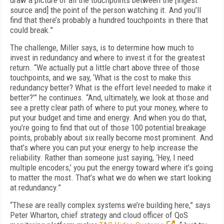
draw a picture of all the touchpoints between the [ingest
source and] the point of the per­son watching it. And you’ll
find that there’s probably a hundred touchpoints in there that
could break.”
The challenge, Miller says, is to determine how much to
invest in redundancy and where to invest it for the greatest
return. “We actual­ly put a little chart above three of those
touch­points, and we say, ‘What is the cost to make this
redundancy better? What is the effort level needed to make it
better?’” he continues. “And, ultimately, we look at those and
see a pretty clear path of where to put your money, where to
put your budget and time and ener­gy. And when you do that,
you’re going to find that out of those 100 potential breakage
points, probably about six really become most promi­nent. And
that’s where you can put your ener­gy to help increase the
reliability. Rather than someone just saying, ‘Hey, I need
multiple en­coders,’ you put the energy toward where it’s going
to matter the most. That’s what we do when we start looking
at redundancy.”
“These are really complex systems we’re building here,” says
Peter Wharton, chief strate­gy and cloud officer of QoS