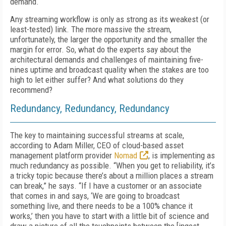
demand.
Any streaming workflow is only as strong as its weakest (or
least-tested) link. The more massive the stream,
unfortunately, the larg­er the opportunity and the smaller the
margin for error. So, what do the experts say about the
architectural demands and challenges of main­taining five-
nines uptime and broadcast quality when the stakes are too
high to let either suf­fer? And what solutions do they
recommend?
Redundancy, Redundancy, Redundancy
The key to maintaining successful streams at scale,
according to Adam Miller, CEO of cloud-based asset
management platform provider
No­mad
, is implementing as
much redundancy as possible. “When you get to reliability, it’s
a tricky topic because there’s about a million places a stream
can break,” he says. “If I have a customer or an associate
that comes in and says, ‘We are going to broadcast
something live, and there needs to be a 100% chance it
works,’ then you have to start with a little bit of science and