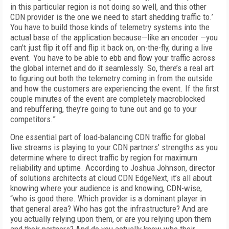
in this particular region is not doing so well, and this other
CDN provider is the one we need to start shedding traffic to.’
You have to build those kinds of telemetry systems into the
actual base of the application because—like an encoder —you
can’t just flip it off and flip it back on, on-the-fly, during a live
event. You have to be able to ebb and flow your traffic across
the global internet and do it seamlessly. So, there’s a real art
to figuring out both the telemetry coming in from the outside
and how the cus­tomers are experiencing the event. If the first
couple minutes of the event are completely macroblocked
and rebuffering, they’re going to tune out and go to your
competitors.”
One essential part of load-balancing CDN traffic for global
live streams is playing to your CDN partners’ strengths as you
determine where to direct traffic by region for maximum
reliability and uptime. According to Joshua Johnson, director
of solutions architects at cloud CDN EdgeNext, it’s all about
knowing where your audience is and knowing, CDN-wise,
“who is good there. Which provider is a dominant player in
that general area? Who has got the infrastructure? And are
you actually re­lying upon them, or are you relying upon them