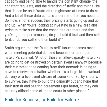
capacity and being able to han­dle the constant change, the
constant requests, and the directing of traffic and things like
that. It can be an infrastructure nightmare at times to do so.
And a lot of these data centers under­stand that you need it.
So, now, all of a sudden, their pricing starts going up and up
and up. When you’re looking at investing in a new area and
trying to make sure that the capacities are there and that
you’ve got the performance, do you build it first and then sell
to it, or do you sell and then build it?”
Smith argues that the “build-to-sell” issue becomes moot
when meeting potential demand becomes critical to a
network’s survival. “A lot of these smaller-capacity networks
are going to get destroyed on certain events anyway, be­cause
their customer base coming from their network is going to
have to receive that traffic, whether it’s a large-file download
delivery or a live-event stream of some kind. So, by sheer will
to survive, they have to build the capaci­ty out and hope that
their transit and peering agreements get better, so they can
actually off­load some of those costs in other places.”
Build for Success, or Build for Failure?