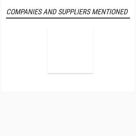
COMPANIES AND SUPPLIERS MENTIONED