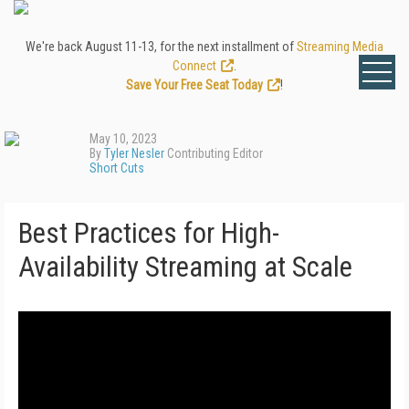
We're back August 11-13, for the next installment of
Streaming Media
Connect
.
Save Your Free Seat Today
!
May 10, 2023
By
Tyler Nesler
Contributing Editor
Short Cuts
Best Practices for High-
Availability Streaming at Scale