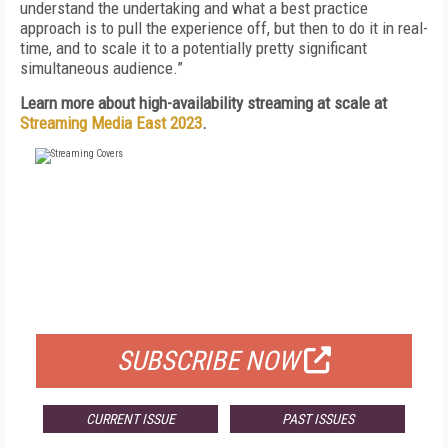
understand the undertaking and what a best practice
approach is to pull the experience off, but then to do it in real-
time, and to scale it to a potentially pretty significant
simultaneous audience.”
Learn more about high-availability streaming at scale at
Streaming Media East 2023
.
FREE
FOR QUALIFIED SUBSCRIBERS
SUBSCRIBE NOW
CURRENT ISSUE
PAST ISSUES