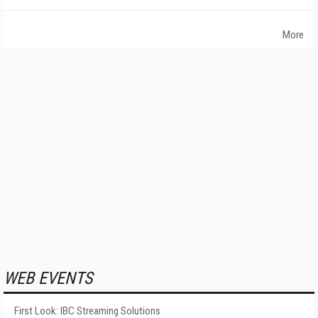
More
WEB EVENTS
First Look: IBC Streaming Solutions