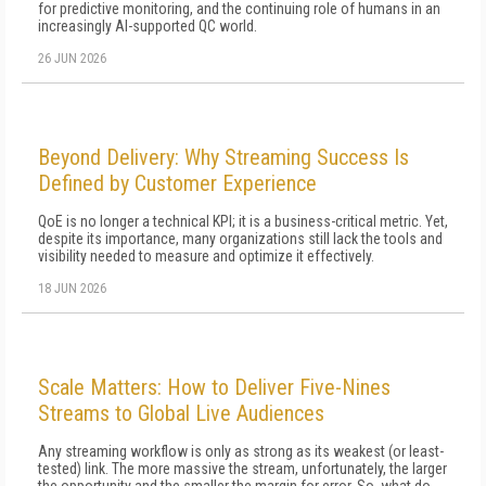
for predictive monitoring, and the continuing role of humans in an
increasingly AI-supported QC world.
26 JUN 2026
Beyond Delivery: Why Streaming Success Is
Defined by Customer Experience
QoE is no longer a technical KPI; it is a business-critical metric. Yet,
despite its importance, many organizations still lack the tools and
visibility needed to measure and optimize it effectively.
18 JUN 2026
Scale Matters: How to Deliver Five-Nines
Streams to Global Live Audiences
Any streaming workflow is only as strong as its weakest (or least-
tested) link. The more massive the stream, unfortunately, the larg­er