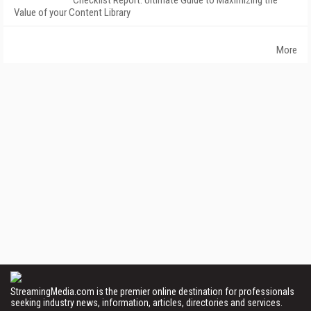
Checklist Report: Ultimate Guide to Maximizing the
Value of your Content Library
More
StreamingMedia.com is the premier online destination for professionals
seeking industry news, information, articles, directories and services.