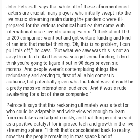
John Petrocelli says that while all of these aforementioned
factors are crucial, many players who initially swept into the
live music streaming realm during the pandemic were ill-
prepared for the various technical hurdles that come with
international-scale live streaming events. “I think about 100
to 200 companies went out and got venture funding and kind
of ran into that market thinking, ‘Oh, this is no problem, I can
pull this off,’” he says. “But what we saw was this is not an
easy thing to do. And because you got some funding, I don't
think you're going to figure it out in 90 days or even six
months. And people weren't contemplating things like
redundancy and serving to, first of all a big domestic
audience, but potentially given who the talent was, it could be
a pretty massive international audience. And it was a rude
awakening for a lot of these companies.”
Petrocelli says that this reckoning ultimately was a test for
who could be adaptable and wide-viewed enough to learn
from mistakes and adjust quickly, and that this period served
as a positive catalyst for improved tech and growth in the live
streaming sphere. “I think that's consolidated back to reality,
now that the people remaining in that space kind of