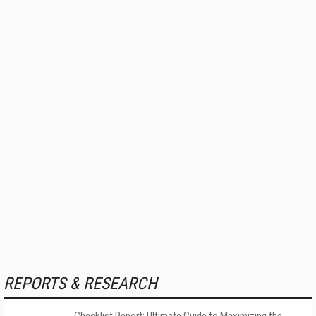
REPORTS & RESEARCH