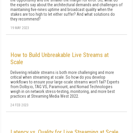
the opportunity and the smaller the margin for error. So, what do
the experts say about the architectural demands and challenges of
main­taining five-nines uptime and broadcast quality when the
stakes are too high to let either suf­fer? And what solutions do
they recommend?
19 MAY 2023
How to Build Unbreakable Live Streams at
Scale
Delivering reliable streams is both more challenging and more
critical when streaming at scale. So how do you develop
workflows to ensure your large-scale streams won't fail? Experts
from Dolby.io, TAG VS, Paramount, and Nomad Technologies
weigh in on network stress-testing, monitoring, and more best
practices at Streaming Media West 2022.
24 FEB 2023
Latency vs. Quality for Live Streaming at Scale