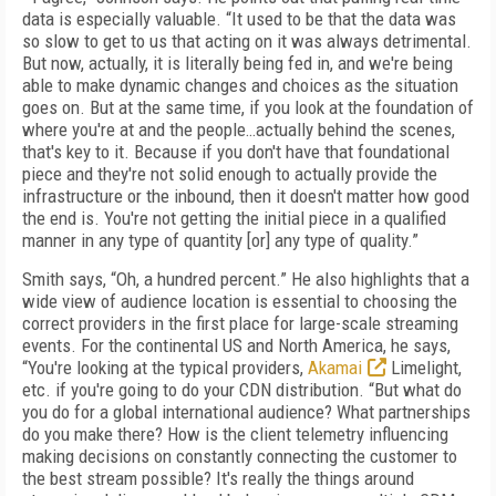
data is especially valuable. “It used to be that the data was
so slow to get to us that acting on it was always detrimental.
But now, actually, it is literally being fed in, and we're being
able to make dynamic changes and choices as the situation
goes on. But at the same time, if you look at the foundation of
where you're at and the people…actually behind the scenes,
that's key to it. Because if you don't have that foundational
piece and they're not solid enough to actually provide the
infrastructure or the inbound, then it doesn't matter how good
the end is. You're not getting the initial piece in a qualified
manner in any type of quantity [or] any type of quality.”
Smith says, “Oh, a hundred percent.” He also highlights that a
wide view of audience location is essential to choosing the
correct providers in the first place for large-scale streaming
events. For the continental US and North America, he says,
“You're looking at the typical providers,
Akamai
Limelight,
etc. if you're going to do your CDN distribution. “But what do
you do for a global international audience? What partnerships
do you make there? How is the client telemetry influencing
making decisions on constantly connecting the customer to
the best stream possible? It's really the things around