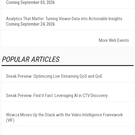
Coming September 03, 2026
Analytics That Matter: Turning Viewer Data into Actionable Insights
Coming September 24, 2026
More Web Events
POPULAR ARTICLES
Sneak Preview: Optimizing Live Streaming QoS and QoE
Sneak Preview: Find It Fast: Leveraging AI in CTV Discovery
Wowza Moves Up the Stack with the Video Intelligence Framework
(VIF)