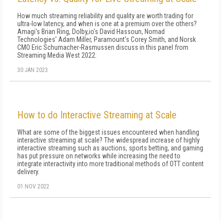
How much streaming reliability and quality are worth trading for
ultra-low latency, and when is one at a premium over the others?
Amagi's Brian Ring, Dolby,io's David Hassoun, Nomad
Technologies' Adam Miller, Paramount's Corey Smith, and Norsk
CMO Eric Schumacher-Rasmussen discuss in this panel from
Streaming Media West 2022.
30 JAN 2023
How to do Interactive Streaming at Scale
What are some of the biggest issues encountered when handling
interactive streaming at scale? The widespread increase of highly
interactive streaming such as auctions, sports betting, and gaming
has put pressure on networks while increasing the need to
integrate interactivity into more traditional methods of OTT content
delivery.
01 NOV 2022