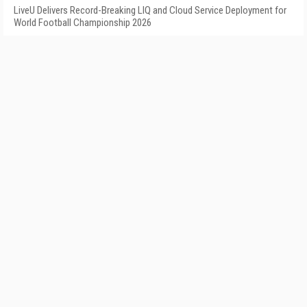
LiveU Delivers Record-Breaking LIQ and Cloud Service Deployment for
World Football Championship 2026