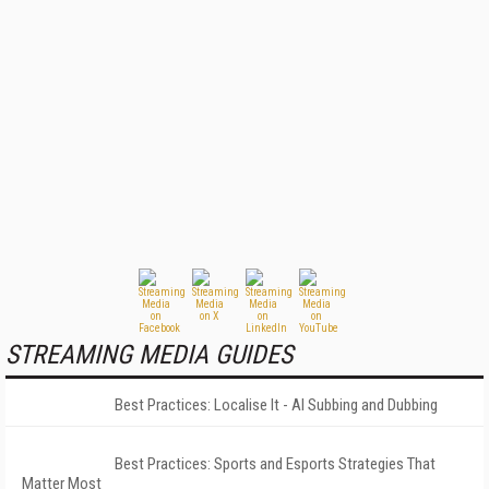
STREAMING MEDIA GUIDES
Best Practices: Localise It - AI Subbing and Dubbing
Best Practices: Sports and Esports Strategies That
Matter Most