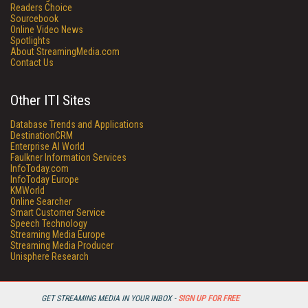
Readers Choice
Sourcebook
Online Video News
Spotlights
About StreamingMedia.com
Contact Us
Other ITI Sites
Database Trends and Applications
DestinationCRM
Enterprise AI World
Faulkner Information Services
InfoToday.com
InfoToday Europe
KMWorld
Online Searcher
Smart Customer Service
Speech Technology
Streaming Media Europe
Streaming Media Producer
Unisphere Research
GET STREAMING MEDIA IN YOUR INBOX -
SIGN UP FOR FREE