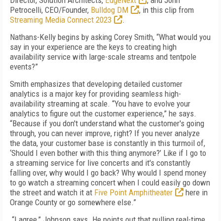
Director, Solution Architects,
EdgeNext
, and John
Petrocelli, CEO/Founder,
Bulldog DM
, in this clip from
Streaming Media Connect 2023
.
Nathans-Kelly begins by asking Corey Smith, “What would you
say in your experience are the keys to creating high
availability service with large-scale streams and tentpole
events?”
Smith emphasizes that developing detailed customer
analytics is a major key for providing seamless high-
availability streaming at scale. “You have to evolve your
analytics to figure out the customer experience,” he says.
“Because if you don't understand what the customer's going
through, you can never improve, right? If you never analyze
the data, your customer base is constantly in this turmoil of,
‘Should I even bother with this thing anymore?’ Like if I go to
a streaming service for live concerts and it's constantly
falling over, why would I go back? Why would I spend money
to go watch a streaming concert when I could easily go down
the street and watch it at
Five Point Amphitheater
here in
Orange County or go somewhere else.”
“I agree,” Johnson says. He points out that pulling real-time