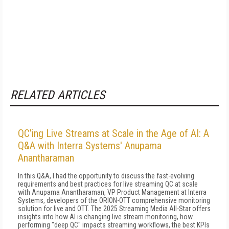
RELATED ARTICLES
QC’ing Live Streams at Scale in the Age of AI: A
Q&A with Interra Systems' Anupama
Anantharaman
In this Q&A, I had the opportunity to discuss the fast-evolving
requirements and best practices for live streaming QC at scale
with Anupama Anantharaman, VP Product Management at Interra
Systems, developers of the ORION-OTT comprehensive monitoring
solution for live and OTT. The 2025 Streaming Media All-Star offers
insights into how AI is changing live stream monitoring, how
performing "deep QC" impacts streaming workflows, the best KPIs