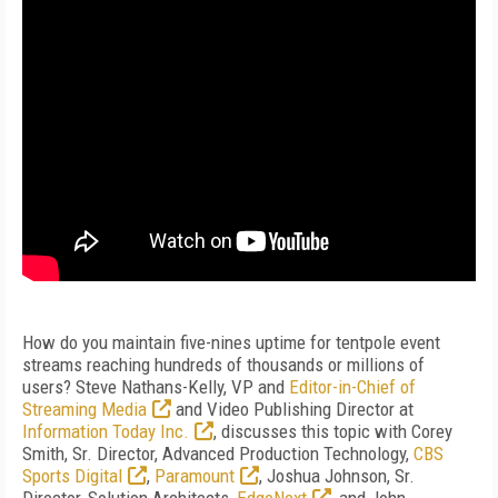
How do you maintain five-nines uptime for tentpole event
streams reaching hundreds of thousands or millions of
users? Steve Nathans-Kelly, VP and
Editor-in-Chief of
Streaming Media
and Video Publishing Director at
Information Today Inc.
, discusses this topic with Corey
Smith, Sr. Director, Advanced Production Technology,
CBS
Sports Digital
,
Paramount
, Joshua Johnson, Sr.