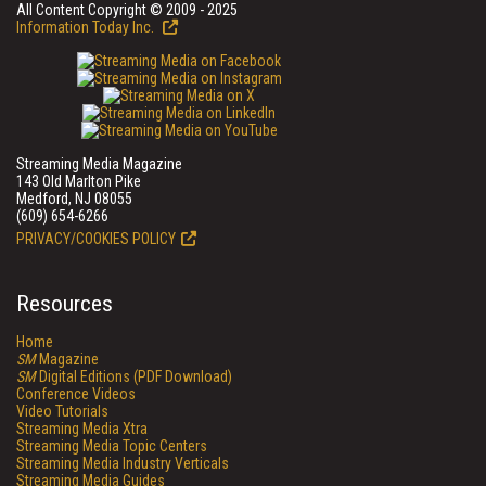
All Content Copyright © 2009 - 2025
Information Today Inc.
Streaming Media Magazine
143 Old Marlton Pike
Medford, NJ 08055
(609) 654-6266
PRIVACY/COOKIES POLICY
Resources
Home
SM
Magazine
SM
Digital Editions (PDF Download)
Conference Videos
Video Tutorials
Streaming Media Xtra
Streaming Media Topic Centers
Streaming Media Industry Verticals
Streaming Media Guides