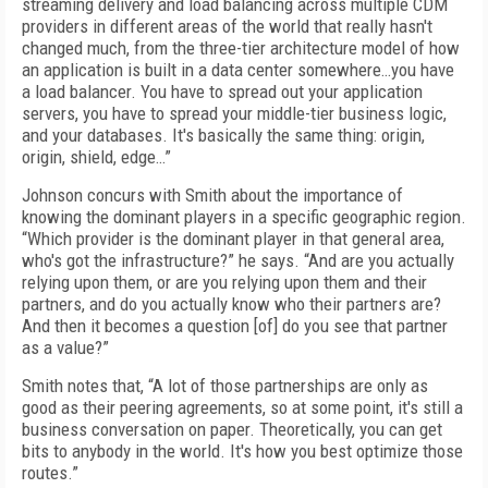
streaming delivery and load balancing across multiple CDM
providers in different areas of the world that really hasn't
changed much, from the three-tier architecture model of how
an application is built in a data center somewhere…you have
a load balancer. You have to spread out your application
servers, you have to spread your middle-tier business logic,
and your databases. It's basically the same thing: origin,
origin, shield, edge…”
Johnson concurs with Smith about the importance of
knowing the dominant players in a specific geographic region.
“Which provider is the dominant player in that general area,
who's got the infrastructure?” he says. “And are you actually
relying upon them, or are you relying upon them and their
partners, and do you actually know who their partners are?
And then it becomes a question [of] do you see that partner
as a value?”
Smith notes that, “A lot of those partnerships are only as
good as their peering agreements, so at some point, it's still a
business conversation on paper. Theoretically, you can get
bits to anybody in the world. It's how you best optimize those
routes.”