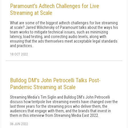
Paramount's Adtech Challenges for Live
Streaming at Scale
What are some of the biggest adtech challenges for live streaming
at scale? Jarred Wilichinsky of Paramount talks about the ways his
team works to mitigate technical issues, such as minimizing
latency, load testing, and correcting audio levels, along with
ensuring that the ads themselves meet acceptable legal standards
and practices.
18 OCT 2022
Bulldog DM's John Petrocelli Talks Post-
Pandemic Streaming at Scale
Streaming Media's Tim Siglin and Bulldog DM's John Petrocelli
discuss how tentpole live streaming events have changed over the
last three years for the streaming pros who deliver them, the
audiences that engage with them, and the brands that invest in
them in this interview from Streaming Media East 2022.
06 JUN 2022