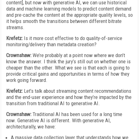
content], but now with generative AI, we can use historical
data and machine learning models to predict content demand
and pre-cache the content at the appropriate quality levels, so
it helps smooth the transitions between different bitrate
streams.
Krefetz:
Is it more cost effective to do quality-of-service
monitoring/delivery than metadata creation?
Crownshaw:
We’re probably at a point now where we don’t
know the answer. I think the jury’s still out on whether one is
cheaper than the other. What we see is that each is going to
provide critical gains and opportunities in terms of how they
work going forward.
Krefetz:
Let’s talk about streaming content recommendations
and the end-user experience and how they’re impacted by the
transition from traditional AI to generative AI.
Crownshaw:
Traditional AI has been used for a long time
now. Generative AI is different. With generative AI,
architecturally, we have:
A massive data collection layer that understands how we