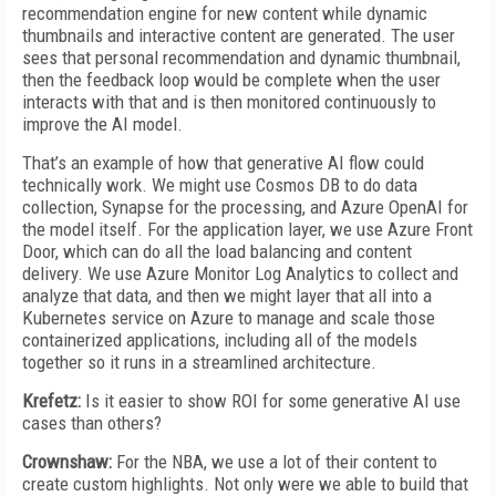
recommendation engine for new content while dynamic
thumbnails and interactive content are generated. The user
sees that personal recommendation and dynamic thumbnail,
then the feedback loop would be complete when the user
interacts with that and is then monitored continuously to
improve the AI model.
That’s an example of how that generative AI flow could
technically work. We might use Cosmos DB to do data
collection, Synapse for the processing, and Azure OpenAI for
the model itself. For the application layer, we use Azure Front
Door, which can do all the load balancing and content
delivery. We use Azure Monitor Log Analytics to collect and
analyze that data, and then we might layer that all into a
Kubernetes service on Azure to manage and scale those
containerized applications, including all of the models
together so it runs in a streamlined architecture.
Krefetz:
Is it easier to show ROI for some generative AI use
cases than others?
Crownshaw:
For the NBA, we use a lot of their content to
create custom highlights. Not only were we able to build that