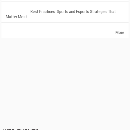
Best Practices: Sports and Esports Strategies That
Matter Most
More