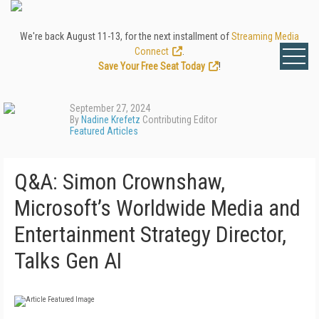
We're back August 11-13, for the next installment of
Streaming Media
Connect
.
Save Your Free Seat Today
!
September 27, 2024
By
Nadine Krefetz
Contributing Editor
Featured Articles
Q&A: Simon Crownshaw,
Microsoft’s Worldwide Media and
Entertainment Strategy Director,
Talks Gen AI