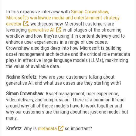
In this expansive interview with
Simon Crownshaw,
Microsoft’s worldwide media and entertainment strategy
director
, we discuss how Microsoft customers are
leveraging
generative AI
in all stages of the streaming
workflow and how they’re using it in content delivery and to
enhance user experiences in a range of use cases.
Crownshaw also digs deep into how Microsoft is building
asset management architecture and the critical role metadata
plays in effective large-language models (LLMs), maximizing
the value of available data.
Nadine Krefetz:
How are your customers talking about
generative AI, and what use cases are they starting with?
Simon Crownshaw:
Asset management, user experience,
video delivery, and compression. There is a common thread
around why all of these models have to work together and
why our customers are thinking about not just one model, but
many.
Krefetz:
Why is
metadata
so important?