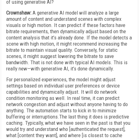
of using generative AI?
Crownshaw:
A generative AI model will analyze a large
amount of content and understand scenes with complex
visuals or high motion. It can predict if these factors have
bitrate requirements, then dynamically adjust based on the
content analysis that it’s already done. If the model detects a
scene with high motion, it might recommend increasing the
bitrate to maintain visual quality. Conversely, for static
scenes, it might suggest lowering the bitrate to save
bandwidth. That is not done with typical AI models. This is
really new—with generative AI, it’s done dynamically.
For personalized experiences, the model might adjust
settings based on individual user preferences or device
capabilities and dynamically adjust. It will do network
condition monitoring as well. In real time, it can predict
network congestion and adjust without anyone having to do
anything. The automation starts to kick in to minimize
buffering or interruptions.The last thing it does is predictive
caching. Typically, what we have seen in the past is that you
would try and understand who [authenticated the request],
what [content they want], and where [is closest to cache