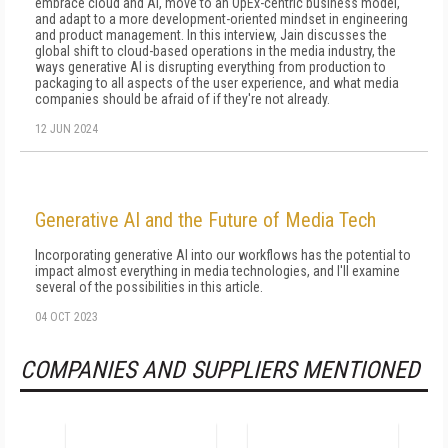
embrace cloud and AI, move to an OpEx-centric business model,
and adapt to a more development-oriented mindset in engineering
and product management. In this interview, Jain discusses the
global shift to cloud-based operations in the media industry, the
ways generative AI is disrupting everything from production to
packaging to all aspects of the user experience, and what media
companies should be afraid of if they're not already.
12 JUN 2024
Generative AI and the Future of Media Tech
Incorporating generative AI into our workflows has the potential to
impact almost everything in media technologies, and I'll examine
several of the possibilities in this article.
04 OCT 2023
COMPANIES AND SUPPLIERS MENTIONED