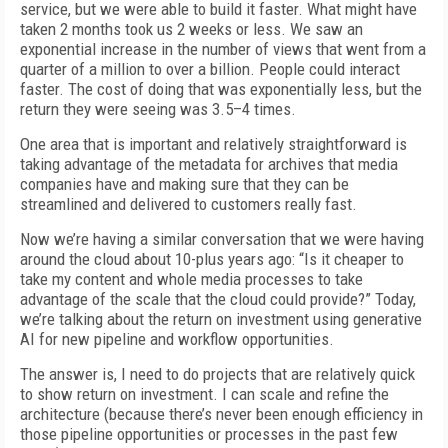
service, but we were able to build it faster. What might have
taken 2 months took us 2 weeks or less. We saw an
exponential increase in the number of views that went from a
quarter of a million to over a billion. People could interact
faster. The cost of doing that was exponentially less, but the
return they were seeing was 3.5–4 times.
One area that is important and relatively straightforward is
taking advantage of the metadata for archives that media
companies have and making sure that they can be
streamlined and delivered to customers really fast.
Now we’re having a similar conversation that we were having
around the cloud about 10-plus years ago: “Is it cheaper to
take my content and whole media processes to take
advantage of the scale that the cloud could provide?” Today,
we’re talking about the return on investment using generative
AI for new pipeline and workflow opportunities.
The answer is, I need to do projects that are relatively quick
to show return on investment. I can scale and refine the
architecture (because there’s never been enough efficiency in
those pipeline opportunities or processes in the past few