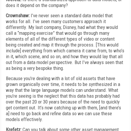
does it depend on the company?
Crownshaw:
I’ve never seen a standard data model that
works for all. I’ve seen many customers approach it
differently. My last company, Disney, had what they would
call a “mapping exercise” that would go through many
elements of all of the different types of video or content
being created and map it through the process. [This would
include] everything from which camera it came from, to who’s
in it, which scene, and so on, and how they would lay that all
out from a data model perspective. But I’ve always seen that
as being a very bespoke thing.
Because you’re dealing with a lot of old assets that have
grown organically over time, it needs to be synthesized in a
way that the large language models can understand. What
you’re seeing is the neglect that this data has probably had
over the past 20 or 30 years because of the need to quickly
get content out. It’s now catching up with them, [and there’s
a] need to go back and refine data so we can use these
models effectively.
Krefetz:
Can you talk about some other asset management