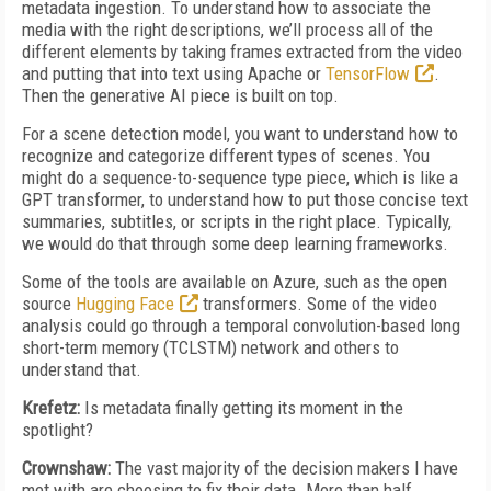
metadata ingestion. To understand how to associate the
media with the right descriptions, we’ll process all of the
different elements by taking frames extracted from the video
and putting that into text using Apache or
TensorFlow
.
Then the generative AI piece is built on top.
For a scene detection model, you want to understand how to
recognize and categorize different types of scenes. You
might do a sequence-to-sequence type piece, which is like a
GPT transformer, to understand how to put those concise text
summaries, subtitles, or scripts in the right place. Typically,
we would do that through some deep learning frameworks.
Some of the tools are available on Azure, such as the open
source
Hugging Face
transformers. Some of the video
analysis could go through a temporal convolution-based long
short-term memory (TCLSTM) network and others to
understand that.
Krefetz:
Is metadata finally getting its moment in the
spotlight?
Crownshaw:
The vast majority of the decision makers I have
met with are choosing to fix their data. More than half