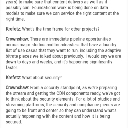
years) to make sure that content delivers as well as it
possibly can. Foundational work is being done on data
models to make sure we can service the right content at the
right time.
Krefetz:
What’s the time frame for other projects?
Crownshaw:
There are immediate pipeline opportunities
across major studios and broadcasters that have a laundry
list of use cases that they want to run, including the adaptive
bitrate pieces we talked about previously. I would say we are
down to days and weeks, and it’s happening significantly
faster.
Krefetz:
What about security?
Crownshaw:
From a security standpoint, as we’re preparing
the stream and getting the CDN components ready, we’ve got
to think about the security elements. For a lot of studios and
streaming platforms, the security and compliance pieces are
going to be front and center so they can understand what’s
actually happening with the content and how it is being
secured.