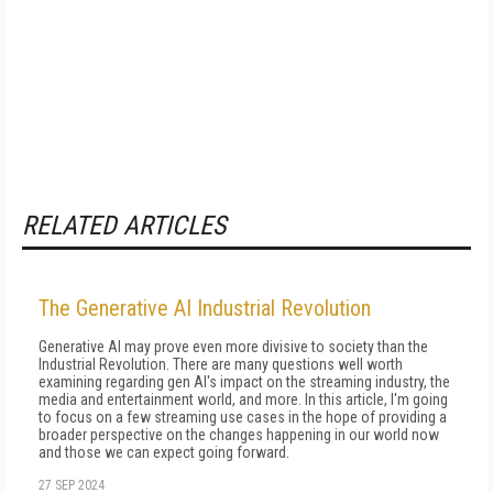
RELATED ARTICLES
The Generative AI Industrial Revolution
Generative AI may prove even more divisive to society than the
Indus­trial Revolution. There are many questions well worth
examining re­garding gen AI's impact on the streaming in­dustry, the
media and entertainment world, and more. In this article, I'm going
to focus on a few streaming use cases in the hope of pro­viding a
broader perspective on the changes happening in our world now
and those we can expect going forward.
27 SEP 2024