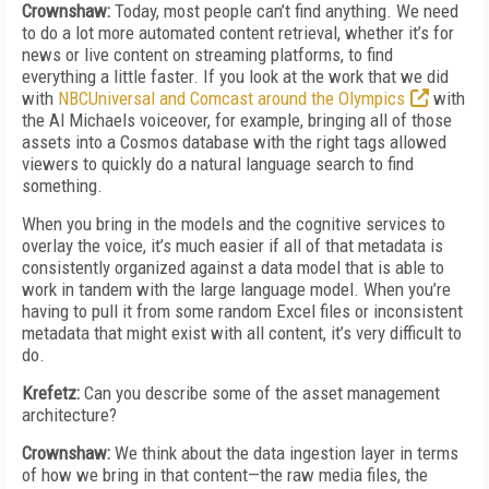
Crownshaw:
Today, most people can’t find anything. We need
to do a lot more automated content retrieval, whether it’s for
news or live content on streaming platforms, to find
everything a little faster. If you look at the work that we did
with
NBCUniversal and Comcast around the Olympics
with
the Al Michaels voiceover, for example, bringing all of those
assets into a Cosmos database with the right tags allowed
viewers to quickly do a natural language search to find
something.
When you bring in the models and the cognitive services to
overlay the voice, it’s much easier if all of that metadata is
consistently organized against a data model that is able to
work in tandem with the large language model. When you’re
having to pull it from some random Excel files or inconsistent
metadata that might exist with all content, it’s very difficult to
do.
Krefetz:
Can you describe some of the asset management
architecture?
Crownshaw:
We think about the data ingestion layer in terms
of how we bring in that content—the raw media files, the