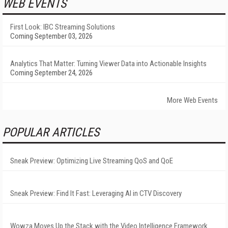
WEB EVENTS
First Look: IBC Streaming Solutions
Coming September 03, 2026
Analytics That Matter: Turning Viewer Data into Actionable Insights
Coming September 24, 2026
More Web Events
POPULAR ARTICLES
Sneak Preview: Optimizing Live Streaming QoS and QoE
Sneak Preview: Find It Fast: Leveraging AI in CTV Discovery
Wowza Moves Up the Stack with the Video Intelligence Framework