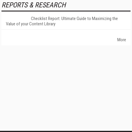
REPORTS & RESEARCH
Checklist Report: Ultimate Guide to Maximizing the
Value of your Content Library
More