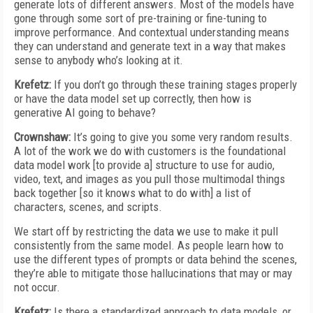
generate lots of different answers. Most of the models have
gone through some sort of pre-training or fine-tuning to
improve performance. And contextual understanding means
they can understand and generate text in a way that makes
sense to anybody who’s looking at it.
Krefetz:
If you don’t go through these training stages properly
or have the data model set up correctly, then how is
generative AI going to behave?
Crownshaw:
It’s going to give you some very random results.
A lot of the work we do with customers is the foundational
data model work [to provide a] structure to use for audio,
video, text, and images as you pull those multimodal things
back together [so it knows what to do with] a list of
characters, scenes, and scripts.
We start off by restricting the data we use to make it pull
consistently from the same model. As people learn how to
use the different types of prompts or data behind the scenes,
they’re able to mitigate those hallucinations that may or may
not occur.
Krefetz:
Is there a standardized approach to data models, or