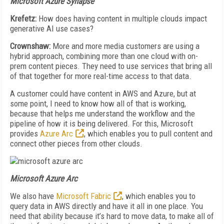
Microsoft Azure Synapse
Krefetz:
How does having content in multiple clouds impact
generative AI use cases?
Crownshaw:
More and more media customers are using a
hybrid approach, combining more than one cloud with on-
prem content pieces. They need to use services that bring all
of that together for more real-time access to that data.
A customer could have content in AWS and Azure, but at
some point, I need to know how all of that is working,
because that helps me understand the workflow and the
pipeline of how it is being delivered. For this, Microsoft
provides
Azure Arc
, which enables you to pull content and
connect other pieces from other clouds.
Microsoft Azure Arc
We also have
Microsoft Fabric
, which enables you to
query data in AWS directly and have it all in one place. You
need that ability because it’s hard to move data, to make all of