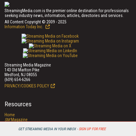
StreamingMedia.com is the premier online destination for professionals
seeking industry news, information, articles, directories and services.
All Content Copyright © 2009 - 2025
Information Today Inc.
Streaming Media Magazine
143 Old Marlton Pike
Medford, NJ 08055
(609) 654-6266
PRIVACY/COOKIES POLICY
Resources
Home
SM
Magazine
SM
Digital Editions (PDF Download)
Conference Videos
GET STREAMING MEDIA IN YOUR INBOX -
SIGN UP FOR FREE
Video Tutorials