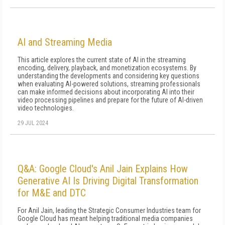
AI and Streaming Media
This article explores the current state of AI in the streaming
encoding, delivery, playback, and monetization ecosystems. By
understanding the developments and considering key questions
when evaluating AI-powered solutions, streaming professionals
can make informed decisions about incorporating AI into their
video processing pipelines and prepare for the future of AI-driven
video technologies.
29 JUL 2024
Q&A: Google Cloud's Anil Jain Explains How
Generative AI Is Driving Digital Transformation
for M&E and DTC
For Anil Jain, leading the Strategic Consumer Industries team for
Google Cloud has meant helping traditional media companies