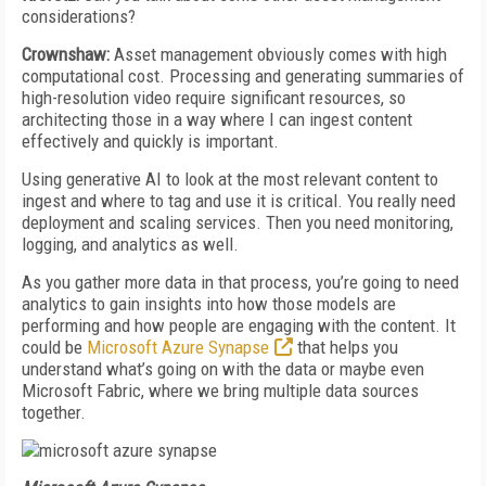
considerations?
Crownshaw:
Asset management obviously comes with high
computational cost. Processing and generating summaries of
high-resolution video require significant resources, so
architecting those in a way where I can ingest content
effectively and quickly is important.
Using generative AI to look at the most relevant content to
ingest and where to tag and use it is critical. You really need
deployment and scaling services. Then you need monitoring,
logging, and analytics as well.
As you gather more data in that process, you’re going to need
analytics to gain insights into how those models are
performing and how people are engaging with the content. It
could be
Microsoft Azure Synapse
that helps you
understand what’s going on with the data or maybe even
Microsoft Fabric, where we bring multiple data sources
together.