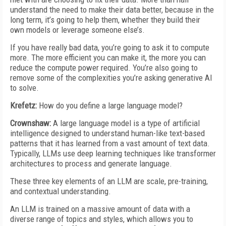
understand the need to make their data better, because in the
long term, it’s going to help them, whether they build their
own models or leverage someone else’s.
If you have really bad data, you’re going to ask it to compute
more. The more efficient you can make it, the more you can
reduce the compute power required. You’re also going to
remove some of the complexities you’re asking generative AI
to solve.
Krefetz:
How do you define a large language model?
Crownshaw:
A large language model is a type of artificial
intelligence designed to understand human-like text-based
patterns that it has learned from a vast amount of text data.
Typically, LLMs use deep learning techniques like transformer
architectures to process and generate language.
These three key elements of an LLM are scale, pre-training,
and contextual understanding.
An LLM is trained on a massive amount of data with a
diverse range of topics and styles, which allows you to