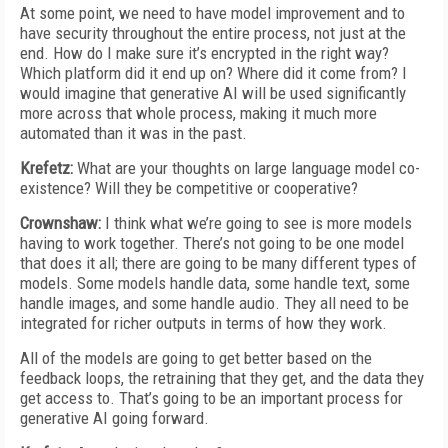
At some point, we need to have model improvement and to
have security throughout the entire process, not just at the
end. How do I make sure it’s encrypted in the right way?
Which platform did it end up on? Where did it come from? I
would imagine that generative AI will be used significantly
more across that whole process, making it much more
automated than it was in the past.
Krefetz:
What are your thoughts on large language model co-
existence? Will they be competitive or cooperative?
Crownshaw:
I think what we’re going to see is more models
having to work together. There’s not going to be one model
that does it all; there are going to be many different types of
models. Some models handle data, some handle text, some
handle images, and some handle audio. They all need to be
integrated for richer outputs in terms of how they work.
All of the models are going to get better based on the
feedback loops, the retraining that they get, and the data they
get access to. That’s going to be an important process for
generative AI going forward.