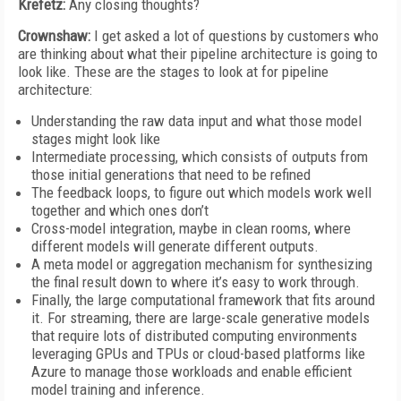
Krefetz:
Any closing thoughts?
Crownshaw:
I get asked a lot of questions by customers who
are thinking about what their pipeline architecture is going to
look like. These are the stages to look at for pipeline
architecture:
Understanding the raw data input and what those model
stages might look like
Intermediate processing, which consists of outputs from
those initial generations that need to be refined
The feedback loops, to figure out which models work well
together and which ones don’t
Cross-model integration, maybe in clean rooms, where
different models will generate different outputs.
A meta model or aggregation mechanism for synthesizing
the final result down to where it’s easy to work through.
Finally, the large computational framework that fits around
it. For streaming, there are large-scale generative models
that require lots of distributed computing environments
leveraging GPUs and TPUs or cloud-based platforms like
Azure to manage those workloads and enable efficient
model training and inference.