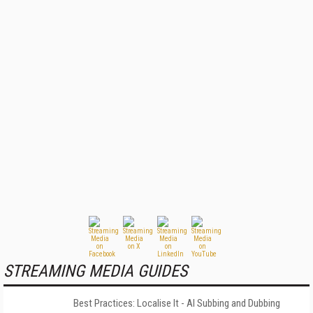
STREAMING MEDIA GUIDES
Best Practices: Localise It - AI Subbing and Dubbing