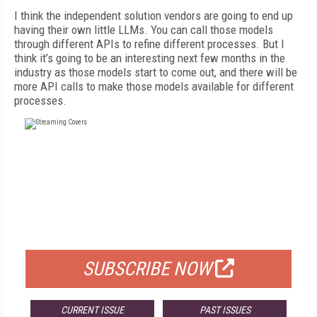
I think the independent solution vendors are going to end up
having their own little LLMs. You can call those models
through different APIs to refine different processes. But I
think it’s going to be an interesting next few months in the
industry as those models start to come out, and there will be
more API calls to make those models available for different
processes.
FREE
FOR QUALIFIED SUBSCRIBERS
SUBSCRIBE NOW
CURRENT ISSUE
PAST ISSUES