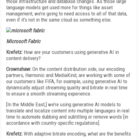
those infrastructure and database changes. As those large
language models get used more for things like asset
management, we’re going to need access to all of that data,
even if it’s not in the same cloud as something else.
Microsoft Fabric
Krefetz:
How are your customers using generative AI in
content delivery?
Crownshaw:
On the content distribution side, our encoding
partners, Harmonic and MediaKind, are working with some of
our customers like FIFA, for example, using generative AI to
dynamically adjust streaming quality and bitrate in real time
to ensure a smooth streaming experience.
[In the Middle East,] we’re using generative AI models to
translate and localize content into multiple languages in real
time to automate dubbing and subtitling or remove words [in
accordance with country-specific regulations].
Krefetz:
With adaptive bitrate encoding, what are the benefits