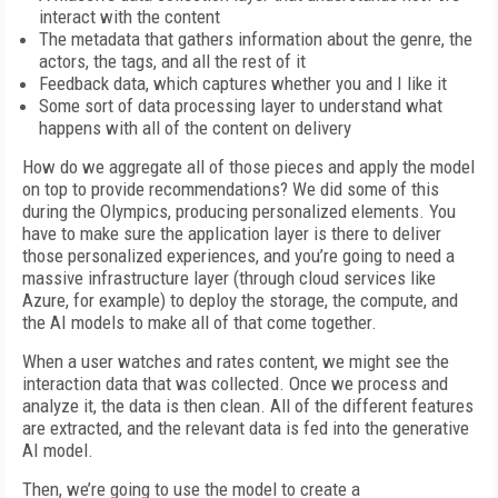
interact with the content
The metadata that gathers information about the genre, the
actors, the tags, and all the rest of it
Feedback data, which captures whether you and I like it
Some sort of data processing layer to understand what
happens with all of the content on delivery
How do we aggregate all of those pieces and apply the model
on top to provide recommendations? We did some of this
during the Olympics, producing personalized elements. You
have to make sure the application layer is there to deliver
those personalized experiences, and you’re going to need a
massive infrastructure layer (through cloud services like
Azure, for example) to deploy the storage, the compute, and
the AI models to make all of that come together.
When a user watches and rates content, we might see the
interaction data that was collected. Once we process and
analyze it, the data is then clean. All of the different features
are extracted, and the relevant data is fed into the generative
AI model.
Then, we’re going to use the model to create a