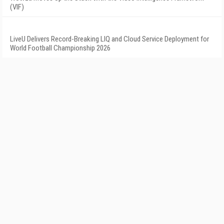
(VIF)
LiveU Delivers Record-Breaking LIQ and Cloud Service Deployment for
World Football Championship 2026