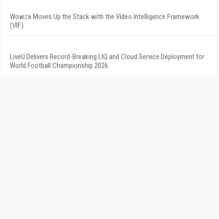
Wowza Moves Up the Stack with the Video Intelligence Framework
(VIF)
LiveU Delivers Record-Breaking LIQ and Cloud Service Deployment for
World Football Championship 2026