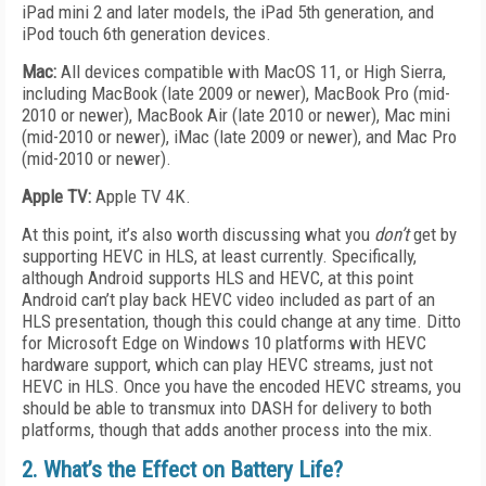
iPad mini 2 and later models, the iPad 5th generation, and
iPod touch 6th generation devices.
Mac:
All devices compatible with MacOS 11, or High Sierra,
including MacBook (late 2009 or newer), MacBook Pro (mid-
2010 or newer), MacBook Air (late 2010 or newer), Mac mini
(mid-2010 or newer), iMac (late 2009 or newer), and Mac Pro
(mid-2010 or newer).
Apple TV:
Apple TV 4K.
At this point, it’s also worth discussing what you
don’t
get by
supporting HEVC in HLS, at least currently. Specifically,
although Android supports HLS and HEVC, at this point
Android can’t play back HEVC video included as part of an
HLS presentation, though this could change at any time. Ditto
for Microsoft Edge on Windows 10 platforms with HEVC
hardware support, which can play HEVC streams, just not
HEVC in HLS. Once you have the encoded HEVC streams, you
should be able to transmux into DASH for delivery to both
platforms, though that adds another process into the mix.
2. What’s the Effect on Battery Life?