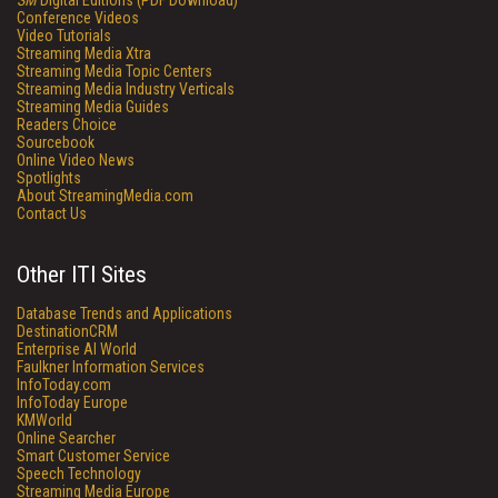
SM
Digital Editions (PDF Download)
Conference Videos
Video Tutorials
Streaming Media Xtra
Streaming Media Topic Centers
Streaming Media Industry Verticals
Streaming Media Guides
Readers Choice
Sourcebook
Online Video News
Spotlights
About StreamingMedia.com
Contact Us
Other ITI Sites
Database Trends and Applications
DestinationCRM
Enterprise AI World
Faulkner Information Services
InfoToday.com
InfoToday Europe
KMWorld
Online Searcher
Smart Customer Service
Speech Technology
Streaming Media Europe