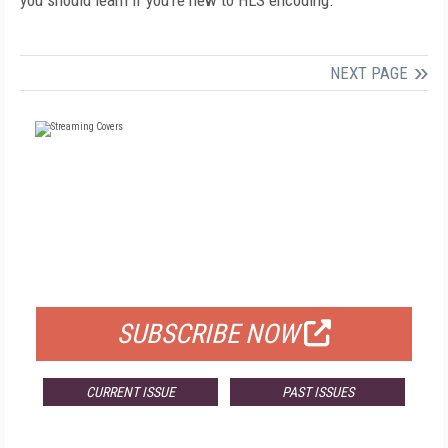
you should learn if you’re new to HLS encoding.
NEXT PAGE
FREE
FOR QUALIFIED SUBSCRIBERS
SUBSCRIBE NOW
CURRENT ISSUE
PAST ISSUES