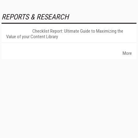
REPORTS & RESEARCH
Checklist Report: Ultimate Guide to Maximizing the
Value of your Content Library
More