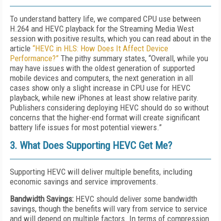
To understand battery life, we compared CPU use between
H.264 and HEVC playback for the Streaming Media West
session with positive results, which you can read about in the
article
“HEVC in HLS: How Does It Affect Device
Performance?”
The pithy summary states, “Overall, while you
may have issues with the oldest generation of supported
mobile devices and computers, the next generation in all
cases show only a slight increase in CPU use for HEVC
playback, while new iPhones at least show relative parity.
Publishers considering deploying HEVC should do so without
concerns that the higher-end format will create significant
battery life issues for most potential viewers.”
3. What Does Supporting HEVC Get Me?
Supporting HEVC will deliver multiple benefits, including
economic savings and service improvements.
Bandwidth Savings:
HEVC should deliver some bandwidth
savings, though the benefits will vary from service to service
and will depend on multiple factors. In terms of compression