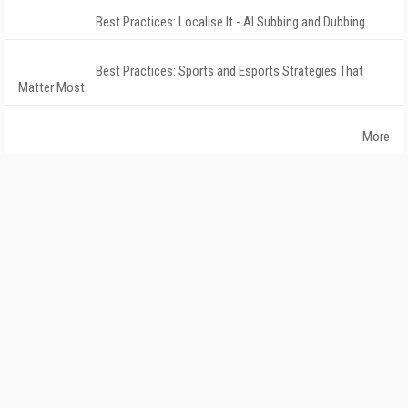
Best Practices: Localise It - AI Subbing and Dubbing
Best Practices: Sports and Esports Strategies That
Matter Most
More