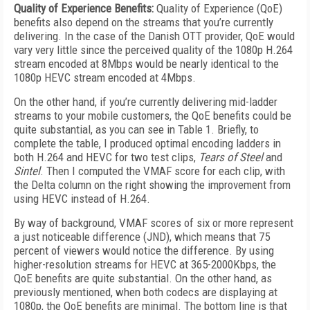
Quality of Experience Benefits:
Quality of Experience (QoE)
benefits also depend on the streams that you’re currently
delivering. In the case of the Danish OTT provider, QoE would
vary very little since the perceived quality of the 1080p H.264
stream encoded at 8Mbps would be nearly identical to the
1080p HEVC stream encoded at 4Mbps.
On the other hand, if you’re currently delivering mid-ladder
streams to your mobile customers, the QoE benefits could be
quite substantial, as you can see in Table 1. Briefly, to
complete the table, I produced optimal encoding ladders in
both H.264 and HEVC for two test clips,
Tears of Steel
and
Sintel
. Then I computed the VMAF score for each clip, with
the Delta column on the right showing the improvement from
using HEVC instead of H.264.
By way of background, VMAF scores of six or more represent
a just noticeable difference (JND), which means that 75
percent of viewers would notice the difference. By using
higher-resolution streams for HEVC at 365-2000Kbps, the
QoE benefits are quite substantial. On the other hand, as
previously mentioned, when both codecs are displaying at
1080p, the QoE benefits are minimal. The bottom line is that