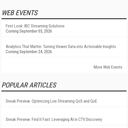
WEB EVENTS
First Look: IBC Streaming Solutions
Coming September 03, 2026
Analytics That Matter: Turning Viewer Data into Actionable Insights
Coming September 24, 2026
More Web Events
POPULAR ARTICLES
Sneak Preview: Optimizing Live Streaming QoS and QoE
Sneak Preview: Find It Fast: Leveraging AI in CTV Discovery