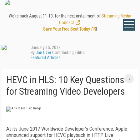
We're back August 11-13, for the next installment of
Streaming Media
Connect
.
Save Your Free Seat Today
!
January 15, 2018
By
Jan Ozer
Contributing Editor
Featured Articles
HEVC in HLS: 10 Key Questions
for Streaming Video Developers
At its June 2017 Worldwide Developer’s Conference, Apple
announced support for HEVC playback in HTTP Live