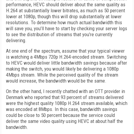
performance, HEVC should deliver about the same quality as
H.264 at substantially lower bitrates, as much as 50 percent
lower at 1080p, though this will drop substantially at lower
resolutions. To determine how much actual bandwidth this
will save you, you’ll have to start by checking your server logs
to see the distribution of streams that you’re currently
delivering.
At one end of the spectrum, assume that your typical viewer
is watching a 4Mbps 720p H.264-encoded stream. Switching
to HEVC would deliver little bandwidth savings because after
making the switch, you would likely be delivering a 1080p
4Mbps stream. While the perceived quality of the stream
would increase, the bandwidth would be the same.
On the other hand, I recently chatted with an OTT provider in
Denmark who reported that 93 percent of streams delivered
were the highest quality 1080p H.264 stream available, which
was encoded at 8Mbps. In this case, bandwidth savings
could be close to 50 percent because the service could
deliver the same video quality using HEVC at about half the
bandwidth.