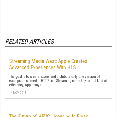
RELATED ARTICLES
Streaming Media West: Apple Creates
Advanced Experiences With HLS
The goal is to create, store, and distribute only one version of
each piece of media. HTTP Live Streaming is the key to that kind of
efficiency, Apple says.
14 NOV 2018
The Future of HEVC Licensing Is Bleak,