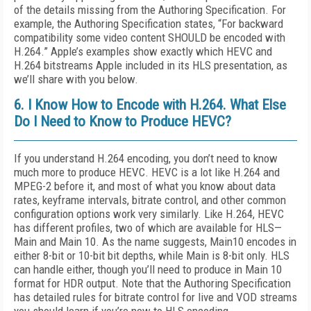
of the details missing from the Authoring Specification. For
example, the Authoring Specification states, “For backward
compatibility some video content SHOULD be encoded with
H.264.” Apple’s examples show exactly which HEVC and
H.264 bitstreams Apple included in its HLS presentation, as
we’ll share with you below.
6. I Know How to Encode with H.264. What Else
Do I Need to Know to Produce HEVC?
If you understand H.264 encoding, you don’t need to know
much more to produce HEVC. HEVC is a lot like H.264 and
MPEG-2 before it, and most of what you know about data
rates, keyframe intervals, bitrate control, and other common
configuration options work very similarly. Like H.264, HEVC
has different profiles, two of which are available for HLS—
Main and Main 10. As the name suggests, Main10 encodes in
either 8-bit or 10-bit bit depths, while Main is 8-bit only. HLS
can handle either, though you’ll need to produce in Main 10
format for HDR output. Note that the Authoring Specification
has detailed rules for bitrate control for live and VOD streams