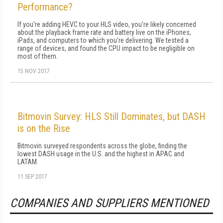
Performance?
If you're adding HEVC to your HLS video, you're likely concerned
about the playback frame rate and battery live on the iPhones,
iPads, and computers to which you're delivering. We tested a
range of devices, and found the CPU impact to be negligible on
most of them.
15 NOV 2017
Bitmovin Survey: HLS Still Dominates, but DASH
is on the Rise
Bitmovin surveyed respondents across the globe, finding the
lowest DASH usage in the U.S. and the highest in APAC and
LATAM.
11 SEP 2017
COMPANIES AND SUPPLIERS MENTIONED