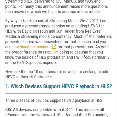
Streaming (HLS) delivered to iOS, MacOS, and tvOS end
points. For many, this announcement raised more questions
than answers, which we hope to address in this article.
By way of background, at Streaming Media West 2017, I co-
produced a preconference session on encoding HEVC for
HLS with David Hassoun and Jun Heider from RealEyes
Media, a streaming media consultancy. Much of the materials
presented herein was assembled for that session, and you
can
download the handout
for that presentation. As with
the preconference session, I’m going to assume that you
know the basics of HLS production and I will focus primarily
on the HEVC-specific aspects.
Here are the top 10 questions for developers seeking to add
HEVC to their HLS streams.
1. Which Devices Support HEVC Playback in HLS?
Three classes of devices support HEVC playback in HLS:
iOS:
All devices compatible with iOS 11. This includes all
iPhones from the 5s forward, iPad Air and iPad Pro models,