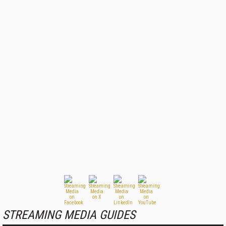
STREAMING MEDIA GUIDES