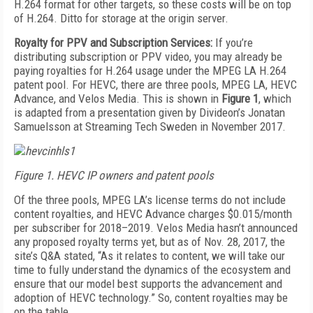
H.264 format for other targets, so these costs will be on top
of H.264. Ditto for storage at the origin server.
Royalty for PPV and Subscription Services:
If you’re
distributing subscription or PPV video, you may already be
paying royalties for H.264 usage under the MPEG LA H.264
patent pool. For HEVC, there are three pools, MPEG LA, HEVC
Advance, and Velos Media. This is shown in
Figure 1
, which
is adapted from a presentation given by Divideon’s Jonatan
Samuelsson at Streaming Tech Sweden in November 2017.
Figure 1. HEVC IP owners and patent pools
Of the three pools, MPEG LA’s license terms do not include
content royalties, and HEVC Advance charges $0.015/month
per subscriber for 2018–2019. Velos Media hasn’t announced
any proposed royalty terms yet, but as of Nov. 28, 2017, the
site’s Q&A stated, “As it relates to content, we will take our
time to fully understand the dynamics of the ecosystem and
ensure that our model best supports the advancement and
adoption of HEVC technology.” So, content royalties may be
on the table.