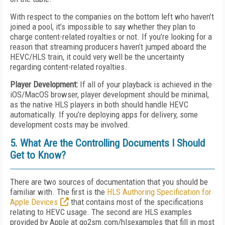
With respect to the companies on the bottom left who haven’t
joined a pool, it’s impossible to say whether they plan to
charge content-related royalties or not. If you’re looking for a
reason that streaming producers haven’t jumped aboard the
HEVC/HLS train, it could very well be the uncertainty
regarding content-related royalties.
Player Development:
If all of your playback is achieved in the
iOS/MacOS browser, player development should be minimal,
as the native HLS players in both should handle HEVC
automatically. If you’re deploying apps for delivery, some
development costs may be involved.
5. What Are the Controlling Documents I Should
Get to Know?
There are two sources of documentation that you should be
familiar with. The first is the
HLS Authoring Specification for
Apple Devices
that contains most of the specifications
relating to HEVC usage. The second are HLS examples
provided by Apple at go2sm.com/hlsexamples that fill in most