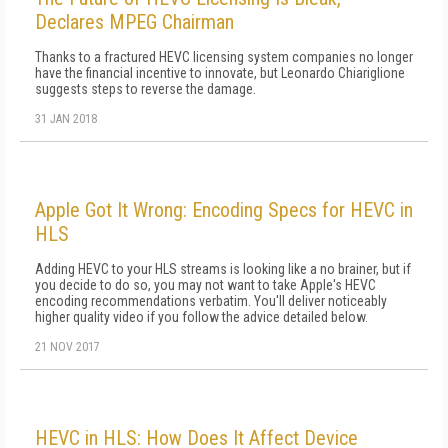
Declares MPEG Chairman
Thanks to a fractured HEVC licensing system companies no longer
have the financial incentive to innovate, but Leonardo Chiariglione
suggests steps to reverse the damage.
31 JAN 2018
Apple Got It Wrong: Encoding Specs for HEVC in
HLS
Adding HEVC to your HLS streams is looking like a no brainer, but if
you decide to do so, you may not want to take Apple's HEVC
encoding recommendations verbatim. You'll deliver noticeably
higher quality video if you follow the advice detailed below.
21 NOV 2017
HEVC in HLS: How Does It Affect Device