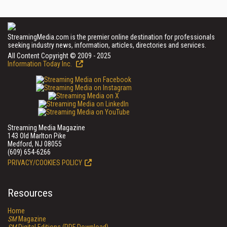
StreamingMedia.com is the premier online destination for professionals
seeking industry news, information, articles, directories and services.
All Content Copyright © 2009 - 2025
Information Today Inc.
Streaming Media Magazine
143 Old Marlton Pike
Medford, NJ 08055
(609) 654-6266
PRIVACY/COOKIES POLICY
Resources
Home
SM
Magazine