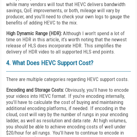
while many vendors will tout that HEVC delivers bandwidth
savings, QoE improvements, or both, mileage will vary by
producer, and you’ll need to check your own logs to gauge the
benefits of adding HEVC to the mix.
High Dynamic Range (HDR):
Although I won’t spend a lot of
time on HDR in this article, it’s worth noting that the newest
release of HLS does incorporate HDR. This simplifies the
delivery of HDR video to all supported HLS end points.
4. What Does HEVC Support Cost?
There are multiple categories regarding HEVC support costs.
Encoding and Storage Costs:
Obviously, you’ll have to encode
your videos into HEVC format. If you’re encoding internally,
you’ll have to calculate the cost of buying and maintaining
additional encoding platforms, if needed. If encoding in the
cloud, cost will vary by the number of rungs in your encoding
ladder, as well as resolution and data rate. At high volumes,
you should be able to achieve encoding costs of well under
$20/hour for all rungs. You’ll have to continue to encode in