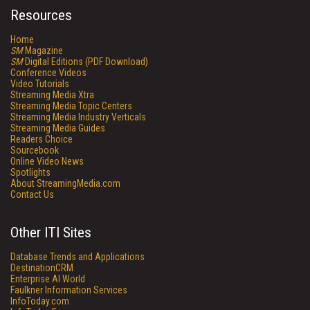
Resources
Home
SM
Magazine
SM
Digital Editions (PDF Download)
Conference Videos
Video Tutorials
Streaming Media Xtra
Streaming Media Topic Centers
Streaming Media Industry Verticals
Streaming Media Guides
Readers Choice
Sourcebook
Online Video News
Spotlights
About StreamingMedia.com
Contact Us
Other ITI Sites
Database Trends and Applications
DestinationCRM
Enterprise AI World
Faulkner Information Services
InfoToday.com