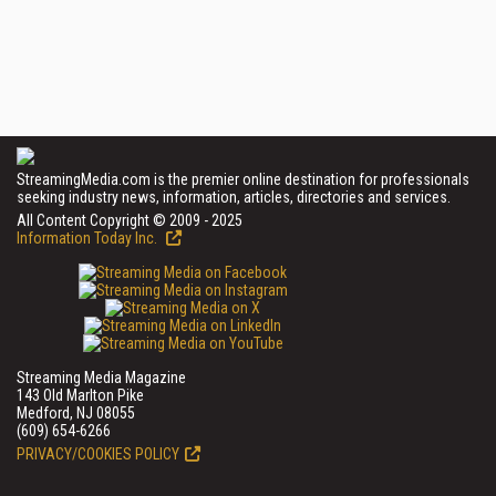
StreamingMedia.com is the premier online destination for professionals
seeking industry news, information, articles, directories and services.
All Content Copyright © 2009 - 2025
Information Today Inc.
Streaming Media Magazine
143 Old Marlton Pike
Medford, NJ 08055
(609) 654-6266
PRIVACY/COOKIES POLICY