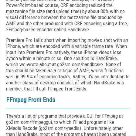
PowerPoint-based course, CRF encoding reduced the
mezzanine file size (and upload time) by about 80% with no
visual difference between the mezzanine file produced by
AME and the other produced with CRF encoding using a free,
FFmpeg-based encoder called HandBrake.
Premiere Pro falls short when importing movies shot with an
iPhone, which are encoded with a variable frame rate. When
input into Premiere Pro natively, these iPhone videos lose
synch within a minute or so. One solution is HandBrake,
which we wrote about at go2sm.com/handbrake. None of
this should be taken as a critique of AME, which functions
well in 99.9% of encoding tasks. Rather, it’s an introduction to
another class of desktop encoder, of which HandBrake is a
member, that I’ll call FFmpeg Front Ends.
FFmpeg Front Ends
There’s a list of programs that provide a GUI for FFmpeg at
go2sm.com/ffmpeggui, to which I’ll add programs like
XMedia Recode (go2sm.com/xmedia). Unfortunately, other
than HandBrake, most of the programs haven’t been updated