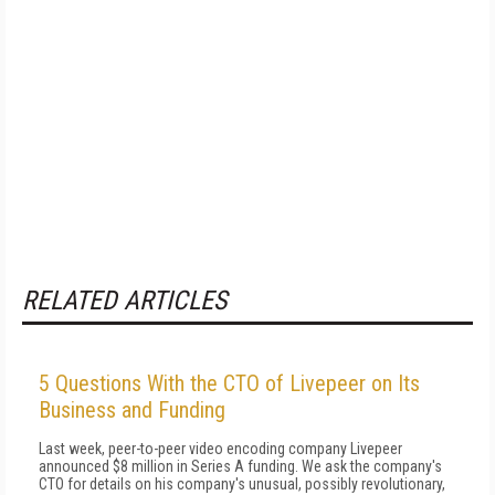
RELATED ARTICLES
5 Questions With the CTO of Livepeer on Its
Business and Funding
Last week, peer-to-peer video encoding company Livepeer
announced $8 million in Series A funding. We ask the company's
CTO for details on his company's unusual, possibly revolutionary,