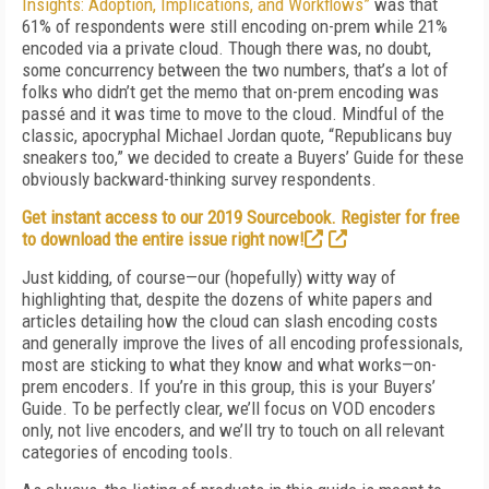
Insights: Adoption, Implications, and Workflows”
was that
61% of respondents were still encoding on-prem while 21%
encoded via a private cloud. Though there was, no doubt,
some concurrency between the two numbers, that’s a lot of
folks who didn’t get the memo that on-prem encoding was
passé and it was time to move to the cloud. Mindful of the
classic, apocryphal Michael Jordan quote, “Republicans buy
sneakers too,” we decided to create a Buyers’ Guide for these
obviously backward-thinking survey respondents.
Get instant access to our 2019 Sourcebook. Register for free
to download the entire issue right now!
Just kidding, of course—our (hopefully) witty way of
highlighting that, despite the dozens of white papers and
articles detailing how the cloud can slash encoding costs
and generally improve the lives of all encoding professionals,
most are sticking to what they know and what works—on-
prem encoders. If you’re in this group, this is your Buyers’
Guide. To be perfectly clear, we’ll focus on VOD encoders
only, not live encoders, and we’ll try to touch on all relevant
categories of encoding tools.