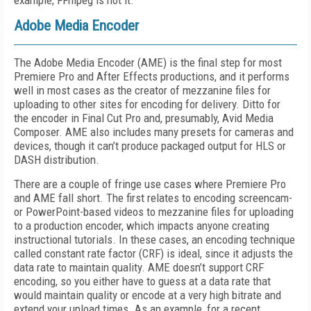
example, FFmpeg is not it.
Adobe Media Encoder
The Adobe Media Encoder (AME) is the final step for most
Premiere Pro and After Effects productions, and it performs
well in most cases as the creator of mezzanine files for
uploading to other sites for encoding for delivery. Ditto for
the encoder in Final Cut Pro and, presumably, Avid Media
Composer. AME also includes many presets for cameras and
devices, though it can’t produce packaged output for HLS or
DASH distribution.
There are a couple of fringe use cases where Premiere Pro
and AME fall short. The first relates to encoding screencam-
or PowerPoint-based videos to mezzanine files for uploading
to a production encoder, which impacts anyone creating
instructional tutorials. In these cases, an encoding technique
called constant rate factor (CRF) is ideal, since it adjusts the
data rate to maintain quality. AME doesn’t support CRF
encoding, so you either have to guess at a data rate that
would maintain quality or encode at a very high bitrate and
extend your upload times. As an example, for a recent