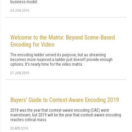
business model.
24 JUN 2019
Welcome to the Matrix: Beyond Scene-Based
Encoding for Video
The encoding ladder served its purpose, but as streaming
becomes more nuanced a ladder just doesn't provide enough
options. It's nearly time for the video matrix.
21 JUN 2019
Buyers' Guide to Context-Aware Encoding 2019
2018 was the year that context-aware encoding (CAE) went
mainstream, but 2019 will be the year that context-aware encoding
reaches critical mass.
03 APR 2019