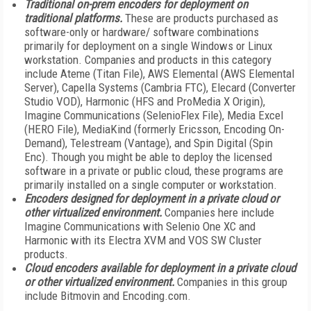
Traditional on-prem encoders for deployment on
traditional platforms.
These are products purchased as
software-only or hardware/ software combinations
primarily for deployment on a single Windows or Linux
workstation. Companies and products in this category
include Ateme (Titan File), AWS Elemental (AWS Elemental
Server), Capella Systems (Cambria FTC), Elecard (Converter
Studio VOD), Harmonic (HFS and ProMedia X Origin),
Imagine Communications (SelenioFlex File), Media Excel
(HERO File), MediaKind (formerly Ericsson, Encoding On-
Demand), Telestream (Vantage), and Spin Digital (Spin
Enc). Though you might be able to deploy the licensed
software in a private or public cloud, these programs are
primarily installed on a single computer or workstation.
Encoders designed for deployment in a private cloud or
other virtualized environment.
Companies here include
Imagine Communications with Selenio One XC and
Harmonic with its Electra XVM and VOS SW Cluster
products.
Cloud encoders available for deployment in a private cloud
or other virtualized environment.
Companies in this group
include Bitmovin and Encoding.com.