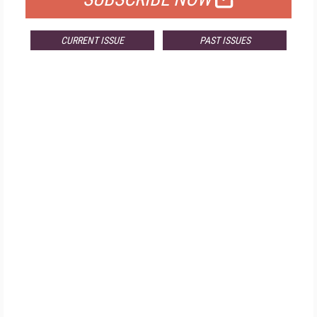
CURRENT ISSUE
PAST ISSUES