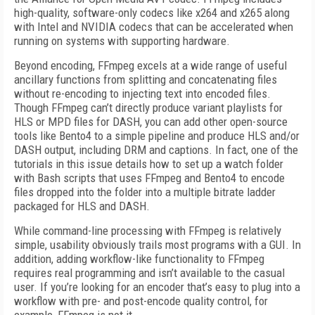
high-quality, software-only codecs like x264 and x265 along
with Intel and NVIDIA codecs that can be accelerated when
running on systems with supporting hardware.
Beyond encoding, FFmpeg excels at a wide range of useful
ancillary functions from splitting and concatenating files
without re-encoding to injecting text into encoded files.
Though FFmpeg can’t directly produce variant playlists for
HLS or MPD files for DASH, you can add other open-source
tools like Bento4 to a simple pipeline and produce HLS and/or
DASH output, including DRM and captions. In fact, one of the
tutorials in this issue details how to set up a watch folder
with Bash scripts that uses FFmpeg and Bento4 to encode
files dropped into the folder into a multiple bitrate ladder
packaged for HLS and DASH.
While command-line processing with FFmpeg is relatively
simple, usability obviously trails most programs with a GUI. In
addition, adding workflow-like functionality to FFmpeg
requires real programming and isn’t available to the casual
user. If you’re looking for an encoder that’s easy to plug into a
workflow with pre- and post-encode quality control, for