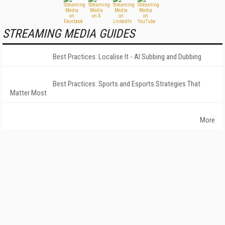
STREAMING MEDIA GUIDES
Best Practices: Localise It - AI Subbing and Dubbing
Best Practices: Sports and Esports Strategies That
Matter Most
More