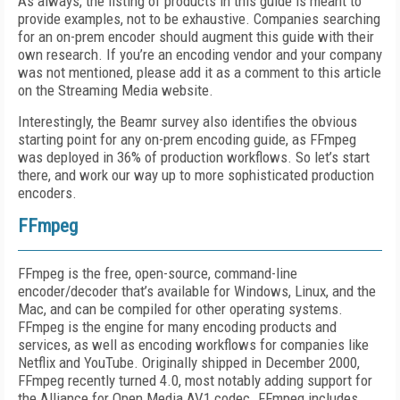
As always, the listing of products in this guide is meant to
provide examples, not to be exhaustive. Companies searching
for an on-prem encoder should augment this guide with their
own research. If you’re an encoding vendor and your company
was not mentioned, please add it as a comment to this article
on the Streaming Media website.
Interestingly, the Beamr survey also identifies the obvious
starting point for any on-prem encoding guide, as FFmpeg
was deployed in 36% of production workflows. So let’s start
there, and work our way up to more sophisticated production
encoders.
FFmpeg
FFmpeg is the free, open-source, command-line
encoder/decoder that’s available for Windows, Linux, and the
Mac, and can be compiled for other operating systems.
FFmpeg is the engine for many encoding products and
services, as well as encoding workflows for companies like
Netflix and YouTube. Originally shipped in December 2000,
FFmpeg recently turned 4.0, most notably adding support for
the Alliance for Open Media AV1 codec. FFmpeg includes