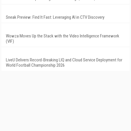
Sneak Preview: Find It Fast: Leveraging AI in CTV Discovery
Wowza Moves Up the Stack with the Video Intelligence Framework
(VIF)
LiveU Delivers Record-Breaking LIQ and Cloud Service Deployment for
World Football Championship 2026