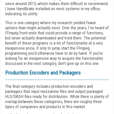
since around 2015, which makes them difficult to recommend.
I have HandBrake installed on most systems in my office,
indicating its utility.
This is one category where my research yielded fewer
options than might actually exist. Over the years, I’ve heard of
FFmpeg front ends that could provide a range of functions,
but never actually downloaded and tried them. The potential
benefit of these programs is a lot of functionality at a very
inexpensive price, if only to jump start the FFmpeg
programming you’d otherwise have to do by hand. If you’re
looking for an inexpensive way to acquire the functionality
discussed in the next category, don’t give up on this one.
Production Encoders and Packagers
The final category includes production encoders and
packagers that input mezzanine files and output packaged
HLS/DASH files ready for distribution. While there is plenty of
overlap between these categories, there are roughly three
types of companies and products in this market.