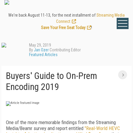
We're back August 11-13, for the next installment of
Streaming Media
Connect
.
Save Your Free Seat Today
!
May 29, 2019
By
Jan Ozer
Contributing Editor
Featured Articles
Buyers' Guide to On-Prem
Encoding 2019
One of the more memorable findings from the Streaming
Media/Beamr survey and report entitled
"Real-World HEVC