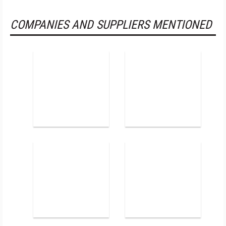
COMPANIES AND SUPPLIERS MENTIONED