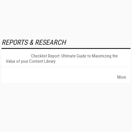
REPORTS & RESEARCH
Checklist Report: Ultimate Guide to Maximizing the
Value of your Content Library
More