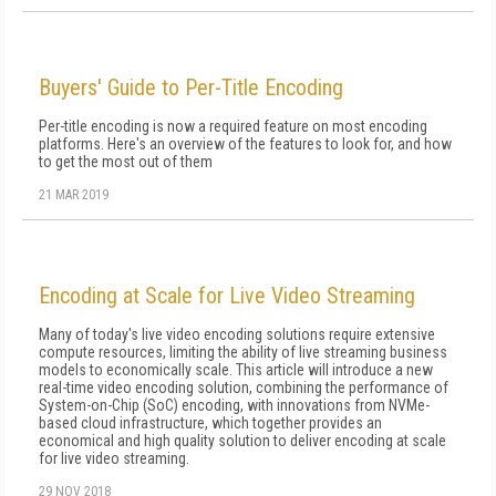
Buyers' Guide to Per-Title Encoding
Per-title encoding is now a required feature on most encoding
platforms. Here's an overview of the features to look for, and how
to get the most out of them
21 MAR 2019
Encoding at Scale for Live Video Streaming
Many of today's live video encoding solutions require extensive
compute resources, limiting the ability of live streaming business
models to economically scale. This article will introduce a new
real-time video encoding solution, combining the performance of
System-on-Chip (SoC) encoding, with innovations from NVMe-
based cloud infrastructure, which together provides an
economical and high quality solution to deliver encoding at scale
for live video streaming.
29 NOV 2018