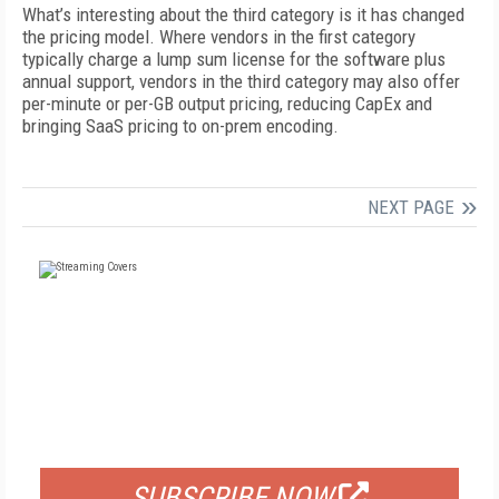
What’s interesting about the third category is it has changed
the pricing model. Where vendors in the first category
typically charge a lump sum license for the software plus
annual support, vendors in the third category may also offer
per-minute or per-GB output pricing, reducing CapEx and
bringing SaaS pricing to on-prem encoding.
NEXT PAGE
FREE
FOR QUALIFIED SUBSCRIBERS
SUBSCRIBE NOW