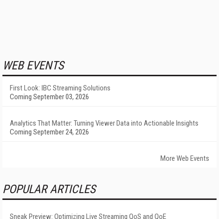
WEB EVENTS
First Look: IBC Streaming Solutions
Coming September 03, 2026
Analytics That Matter: Turning Viewer Data into Actionable Insights
Coming September 24, 2026
More Web Events
POPULAR ARTICLES
Sneak Preview: Optimizing Live Streaming QoS and QoE