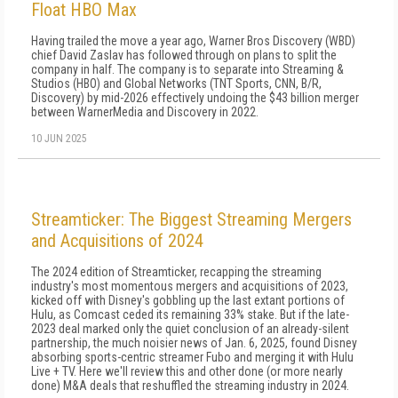
Float HBO Max
Having trailed the move a year ago, Warner Bros Discovery (WBD)
chief David Zaslav has followed through on plans to split the
company in half. The company is to separate into Streaming &
Studios (HBO) and Global Networks (TNT Sports, CNN, B/R,
Discovery) by mid-2026 effectively undoing the $43 billion merger
between WarnerMedia and Discovery in 2022.
10 JUN 2025
Streamticker: The Biggest Streaming Mergers
and Acquisitions of 2024
The 2024 edition of Streamticker, recapping the streaming
industry's most momentous mergers and acquisitions of 2023,
kicked off with Disney's gobbling up the last extant portions of
Hulu, as Comcast ceded its re­maining 33% stake. But if the late-
2023 deal marked only the quiet conclusion of an already-silent
part­nership, the much noisier news of Jan. 6, 2025, found Disney
absorbing sports-centric streamer Fubo and merging it with Hulu
Live + TV. Here we'll review this and other done (or more nearly
done) M&A deals that reshuffled the stream­ing industry in 2024.