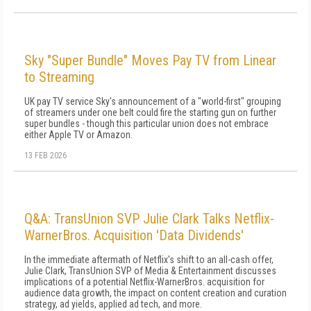
Sky "Super Bundle" Moves Pay TV from Linear
to Streaming
UK pay TV service Sky's announcement of a "world-first" grouping
of streamers under one belt could fire the starting gun on further
super bundles - though this particular union does not embrace
either Apple TV or Amazon.
13 FEB 2026
Q&A: TransUnion SVP Julie Clark Talks Netflix-
WarnerBros. Acquisition 'Data Dividends'
In the immediate aftermath of Netflix's shift to an all-cash offer,
Julie Clark, TransUnion SVP of Media & Entertainment discusses
implications of a potential Netflix-WarnerBros. acquisition for
audience data growth, the impact on content creation and curation
strategy, ad yields, applied ad tech, and more.