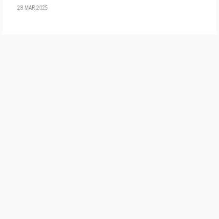
28 MAR 2025