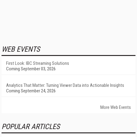
WEB EVENTS
First Look: IBC Streaming Solutions
Coming September 03, 2026
Analytics That Matter: Turning Viewer Data into Actionable Insights
Coming September 24, 2026
More Web Events
POPULAR ARTICLES