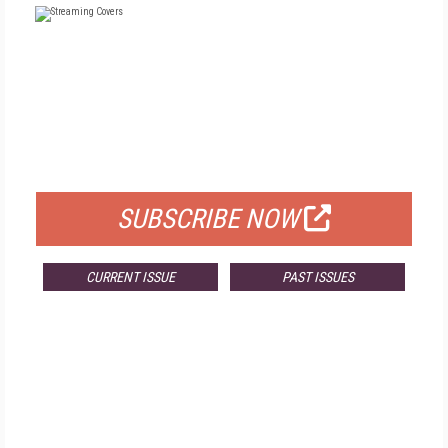
FREE
FOR QUALIFIED SUBSCRIBERS
SUBSCRIBE NOW
CURRENT ISSUE
PAST ISSUES