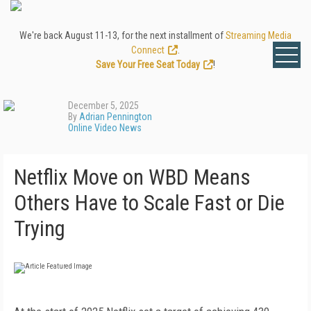
We're back August 11-13, for the next installment of
Streaming Media
Connect
.
Save Your Free Seat Today
!
December 5, 2025
By
Adrian Pennington
Online Video News
Netflix Move on WBD Means
Others Have to Scale Fast or Die
Trying