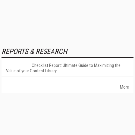
REPORTS & RESEARCH
Checklist Report: Ultimate Guide to Maximizing the
Value of your Content Library
More