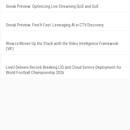
Sneak Preview: Optimizing Live Streaming QoS and QoE
Sneak Preview: Find It Fast: Leveraging AI in CTV Discovery
Wowza Moves Up the Stack with the Video Intelligence Framework
(VIF)
LiveU Delivers Record-Breaking LIQ and Cloud Service Deployment for
World Football Championship 2026