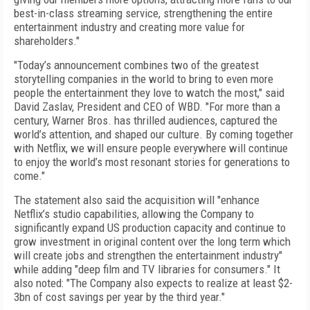
best-in-class streaming service, strengthening the entire
entertainment industry and creating more value for
shareholders."
"Today’s announcement combines two of the greatest
storytelling companies in the world to bring to even more
people the entertainment they love to watch the most," said
David Zaslav, President and CEO of WBD. "For more than a
century, Warner Bros. has thrilled audiences, captured the
world’s attention, and shaped our culture. By coming together
with Netflix, we will ensure people everywhere will continue
to enjoy the world’s most resonant stories for generations to
come."
The statement also said the acquisition will "enhance
Netflix’s studio capabilities, allowing the Company to
significantly expand US production capacity and continue to
grow investment in original content over the long term which
will create jobs and strengthen the entertainment industry"
while adding "deep film and TV libraries for consumers." It
also noted: "The Company also expects to realize at least $2-
3bn of cost savings per year by the third year."