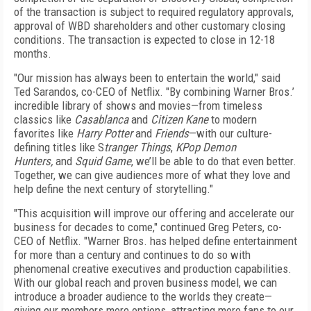
of the transaction is subject to required regulatory approvals,
approval of WBD shareholders and other customary closing
conditions. The transaction is expected to close in 12-18
months.
"Our mission has always been to entertain the world," said
Ted Sarandos, co-CEO of Netflix. "By combining Warner Bros.’
incredible library of shows and movies—from timeless
classics like
Casablanca
and
Citizen Kane
to modern
favorites like
Harry Potter
and
Friends
—with our culture-
defining titles like S
tranger Things
,
KPop Demon
Hunters,
and
Squid Game
, we’ll be able to do that even better.
Together, we can give audiences more of what they love and
help define the next century of storytelling."
"This acquisition will improve our offering and accelerate our
business for decades to come," continued Greg Peters, co-
CEO of Netflix. "Warner Bros. has helped define entertainment
for more than a century and continues to do so with
phenomenal creative executives and production capabilities.
With our global reach and proven business model, we can
introduce a broader audience to the worlds they create—
giving our members more options, attracting more fans to our