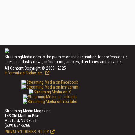
StreamingMedia.com is the premier online destination for professionals
seeking industry news, information, articles, directories and services.
All Content Copyright © 2009 - 2025
Information Today Inc.
Streaming Media Magazine
143 Old Marlton Pike
Medford, NJ 08055
(609) 654-6266
PRIVACY/COOKIES POLICY