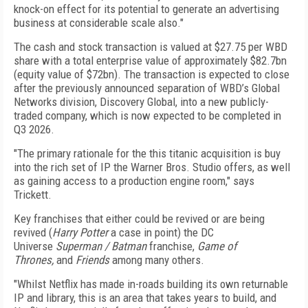
knock-on effect for its potential to generate an advertising
business at considerable scale also."
The cash and stock transaction is valued at $27.75 per WBD
share with a total enterprise value of approximately $82.7bn
(equity value of $72bn). The transaction is expected to close
after the previously announced separation of WBD’s Global
Networks division, Discovery Global, into a new publicly-
traded company, which is now expected to be completed in
Q3 2026.
"The primary rationale for the this titanic acquisition is buy
into the rich set of IP the Warner Bros. Studio offers, as well
as gaining access to a production engine room," says
Trickett.
Key franchises that either could be revived or are being
revived (
Harry Potter
a case in point) the DC
Universe
Superman / Batman
franchise,
Game of
Thrones,
and
Friends
among many others.
"Whilst Netflix has made in-roads building its own returnable
IP and library, this is an area that takes years to build, and