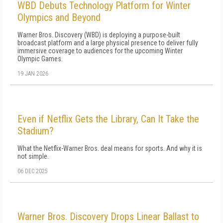
WBD Debuts Technology Platform for Winter
Olympics and Beyond
Warner Bros. Discovery (WBD) is deploying a purpose-built
broadcast platform and a large physical presence to deliver fully
immersive coverage to audiences for the upcoming Winter
Olympic Games.
19 JAN 2026
Even if Netflix Gets the Library, Can It Take the
Stadium?
What the Netflix-Warner Bros. deal means for sports. And why it is
not simple.
06 DEC 2025
Warner Bros. Discovery Drops Linear Ballast to