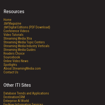
Resources
Home
SM
Magazine
SM
Digital Editions (PDF Download)
Conference Videos
Video Tutorials
Streaming Media Xtra
Streaming Media Topic Centers
Streaming Media Industry Verticals
Streaming Media Guides
Readers Choice
Sourcebook
Online Video News
Spotlights
About StreamingMedia.com
Contact Us
Other ITI Sites
Database Trends and Applications
DestinationCRM
Enterprise AI World
Faulkner Information Services