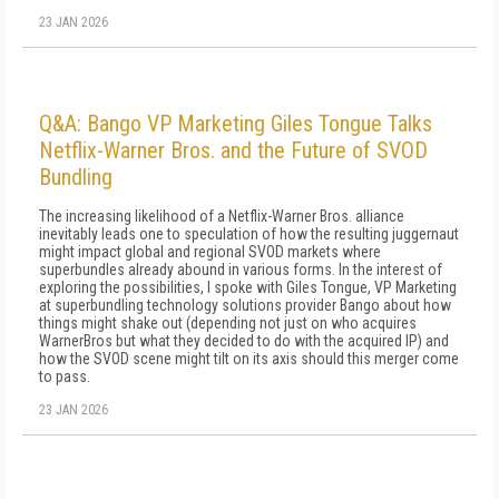
23 JAN 2026
Q&A: Bango VP Marketing Giles Tongue Talks
Netflix-Warner Bros. and the Future of SVOD
Bundling
The increasing likelihood of a Netflix-Warner Bros. alliance
inevitably leads one to speculation of how the resulting juggernaut
might impact global and regional SVOD markets where
superbundles already abound in various forms. In the interest of
exploring the possibilities, I spoke with Giles Tongue, VP Marketing
at superbundling technology solutions provider Bango about how
things might shake out (depending not just on who acquires
WarnerBros but what they decided to do with the acquired IP) and
how the SVOD scene might tilt on its axis should this merger come
to pass.
23 JAN 2026