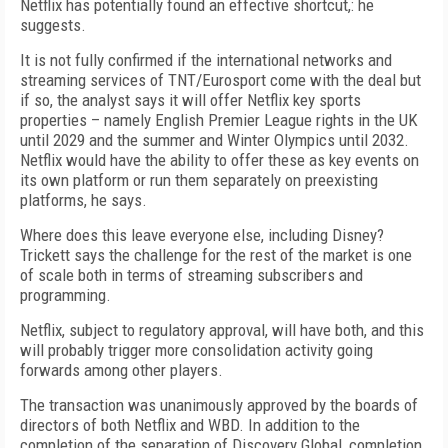
Netflix has potentially found an effective shortcut,: he
suggests.
It is not fully confirmed if the international networks and
streaming services of TNT/Eurosport come with the deal but
if so, the analyst says it will offer Netflix key sports
properties – namely English Premier League rights in the UK
until 2029 and the summer and Winter Olympics until 2032.
Netflix would have the ability to offer these as key events on
its own platform or run them separately on preexisting
platforms, he says.
Where does this leave everyone else, including Disney?
Trickett says the challenge for the rest of the market is one
of scale both in terms of streaming subscribers and
programming.
Netflix, subject to regulatory approval, will have both, and this
will probably trigger more consolidation activity going
forwards among other players.
The transaction was unanimously approved by the boards of
directors of both Netflix and WBD. In addition to the
completion of the separation of Discovery Global, completion