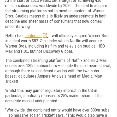
At the start of 2025 Netflix set a target of achieving 430
million subscribers worldwide by 2030. The deal to acquire
the streaming platforms not to mention content of Warner
Bros. Studios means this is likely an underestimate in both
deadline and sheer mass of consumers that now comes
under its wing.
Netflix has
confirmed
it will officially acquire Warner Bros
in a deal worth $82.7bn, under which Netflix will acquire
Warner Bros, including its film and television studios, HBO
Max and HBO, but not Discovery Global.
The combined streaming platforms of Netflix and HBO Max
equals over 130m subscribers – double the next nearest rival,
although there is significant overlap with the two subs
bases,; calculates Ampere Analysis head of Media, Matt
Trickett.
Whilst this may garner regulatory interest in the US in
particular, it actually represents 25% market share of the
domestic market unduplicated.
"Worldwide, the combined entity would have over 330m subs
– so massive scale," Trickett says. "This would also have a