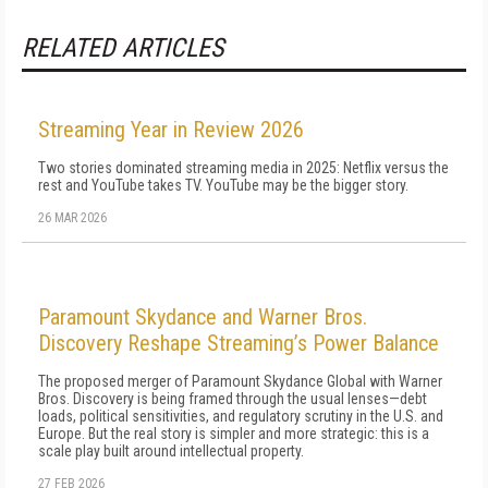
RELATED ARTICLES
Streaming Year in Review 2026
Two stories dominated streaming media in 2025: Netflix versus the
rest and YouTube takes TV. YouTube may be the bigger story.
26 MAR 2026
Paramount Skydance and Warner Bros.
Discovery Reshape Streaming’s Power Balance
The proposed merger of Paramount Skydance Global with Warner
Bros. Discovery is being framed through the usual lenses—debt
loads, political sensitivities, and regulatory scrutiny in the U.S. and
Europe. But the real story is simpler and more strategic: this is a
scale play built around intellectual property.
27 FEB 2026