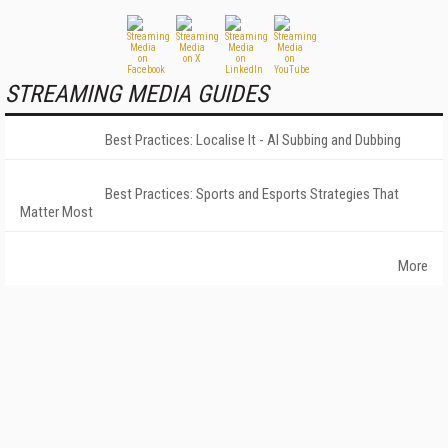
STREAMING MEDIA GUIDES
Best Practices: Localise It - AI Subbing and Dubbing
Best Practices: Sports and Esports Strategies That
Matter Most
More