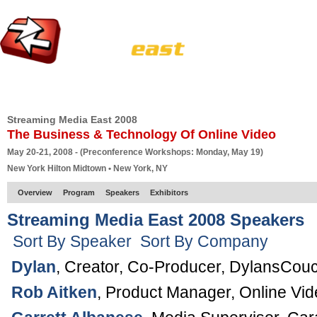
HOME
EUROPE SITE
PRODUCER
SUBSCRIBE
ARTICLES
VI
Streaming Media East 2008
The Business & Technology Of Online Video
May 20-21, 2008 - (Preconference Workshops: Monday, May 19)
New York Hilton Midtown • New York, NY
Overview
Program
Speakers
Exhibitors
Streaming Media East 2008 Speakers
Sort By Speaker
Sort By Company
Dylan
,
Creator, Co-Producer
,
DylansCou
Rob Aitken
,
Product Manager, Online Vid