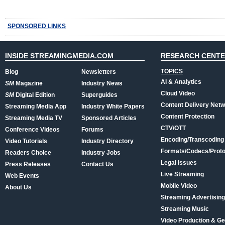
SPONSORED LINKS
INSIDE STREAMINGMEDIA.COM
RESEARCH CENT
TOPICS
Blog
Newsletters
AI & Analytics
SM
Magazine
Industry News
Cloud Video
SM
Digital Edition
Superguides
Content Delivery Net
Streaming Media App
Industry White Papers
Content Protection
Streaming Media TV
Sponsored Articles
CTV/OTT
Conference Videos
Forums
Encoding/Transcoding
Video Tutorials
Industry Directory
Formats/Codecs/Proto
Readers Choice
Industry Jobs
Legal Issues
Press Releases
Contact Us
Live Streaming
Web Events
Mobile Video
About Us
Streaming Advertising
Streaming Music
Video Production & Ge