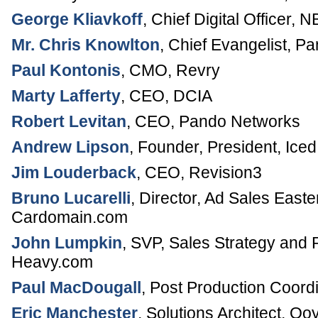
George Kliavkoff
,
Chief Digital Officer
,
NB
Mr. Chris Knowlton
,
Chief Evangelist
,
Pa
Paul Kontonis
,
CMO
,
Revry
Marty Lafferty
,
CEO
,
DCIA
Robert Levitan
,
CEO
,
Pando Networks
Andrew Lipson
,
Founder, President
,
Iced
Jim Louderback
,
CEO
,
Revision3
Bruno Lucarelli
,
Director, Ad Sales Easte
Cardomain.com
John Lumpkin
,
SVP, Sales Strategy and 
Heavy.com
Paul MacDougall
,
Post Production Coordi
Eric Manchester
,
Solutions Architect
,
Ooy