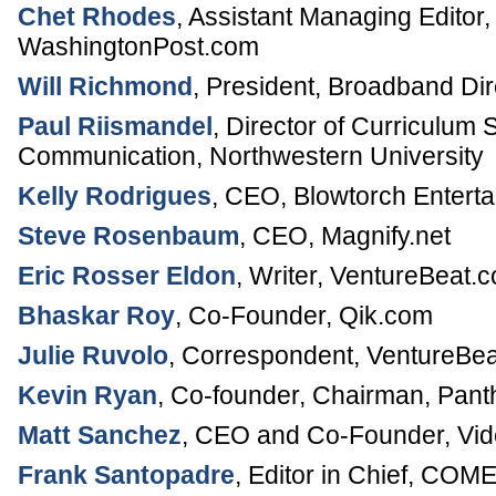
Chet Rhodes
,
Assistant Managing Editor
WashingtonPost.com
Will Richmond
,
President
,
Broadband Dir
Paul Riismandel
,
Director of Curriculum 
Communication,
Northwestern University
Kelly Rodrigues
,
CEO
,
Blowtorch Entert
Steve Rosenbaum
,
CEO
,
Magnify.net
Eric Rosser Eldon
,
Writer
,
VentureBeat.
Bhaskar Roy
,
Co-Founder
,
Qik.com
Julie Ruvolo
,
Correspondent
,
VentureBe
Kevin Ryan
,
Co-founder, Chairman
,
Pant
Matt Sanchez
,
CEO and Co-Founder
,
Vi
Frank Santopadre
,
Editor in Chief
,
COME