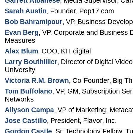
Garrett Albanese
,
Media Supervisor
,
Car
Sarah Austin
,
Founder
,
Pop17.com
Bob Bahramipour
,
VP, Business Develo
Evan Berg
,
VP, Corporate and Business
Measures
Alex Blum
,
COO
,
KIT digital
Larry Bouthillier
,
Director of Digital Vide
University
Victoria R.M. Brown
,
Co-Founder
,
Big Th
Tom Buffolano
,
VP, GM, Subscription Ser
Networks
Allyson Campa
,
VP of Marketing
,
Metaca
Jose Castillo
,
President
,
Flavor, Inc.
Gordon Castle
,
Sr. Technology Fellow
,
Tu