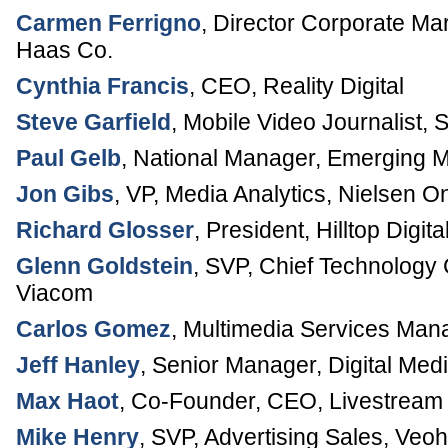
Carmen Ferrigno
,
Director Corporate Ma
Haas Co.
Cynthia Francis
,
CEO
,
Reality Digital
Steve Garfield
,
Mobile Video Journalist
,
S
Paul Gelb
,
National Manager, Emerging 
Jon Gibs
,
VP, Media Analytics
,
Nielsen On
Richard Glosser
,
President
,
Hilltop Digita
Glenn Goldstein
,
SVP, Chief Technology 
Viacom
Carlos Gomez
,
Multimedia Services Man
Jeff Hanley
,
Senior Manager, Digital Med
Max Haot
,
Co-Founder, CEO
,
Livestream
Mike Henry
,
SVP, Advertising Sales
,
Veoh