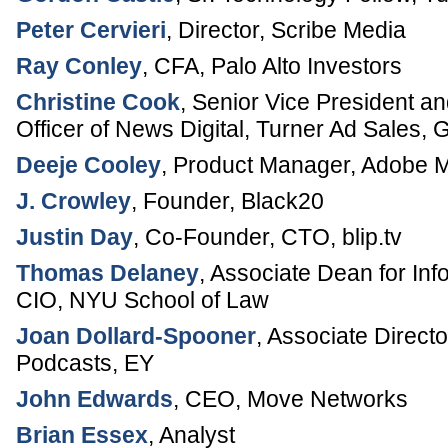
Peter Cervieri
,
Director
,
Scribe Media
Ray Conley
,
CFA
,
Palo Alto Investors
Christine Cook
,
Senior Vice President a
Officer of News Digital
, Turner Ad Sales,
G
Deeje Cooley
,
Product Manager, Adobe M
J. Crowley
,
Founder
,
Black20
Justin Day
,
Co-Founder, CTO
,
blip.tv
Thomas Delaney
,
Associate Dean for Inf
CIO
,
NYU School of Law
Joan Dollard-Spooner
,
Associate Direct
Podcasts
,
EY
John Edwards
,
CEO
,
Move Networks
Brian Essex
,
Analyst