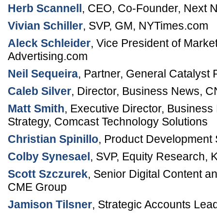
Herb Scannell
,
CEO, Co-Founder
,
Next 
Vivian Schiller
,
SVP, GM
,
NYTimes.com
Aleck Schleider
,
Vice President of Market
Advertising.com
Neil Sequeira
,
Partner
,
General Catalyst 
Caleb Silver
,
Director, Business News
,
C
Matt Smith
,
Executive Director, Busines
Strategy
,
Comcast Technology Solutions
Christian Spinillo
,
Product Development S
Colby Synesael
,
SVP, Equity Research
,
K
Scott Szczurek
,
Senior Digital Content 
CME Group
Jamison Tilsner
,
Strategic Accounts Lea