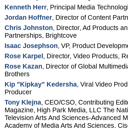
Kenneth Herr
,
Principal Media Technologi
Jordan Hoffner
,
Director of Content Part
Chris Johnston
,
Director, Ad Products a
Partnerships
,
Brightcove
Isaac Josephson
,
VP, Product Developm
Rose Karpel
,
Director, Video Products
,
R
Rose Kazan
,
Director of Global Multimed
Brothers
Kip "Kipkay" Kedersha
,
Viral Video Pro
Producer
Tony Klejna
,
CEO/CSO, Contributing Edit
Magazine
,
High Park Media, LLC
The Nati
Television Arts And Sciences-Advanced M
Academy of Media Arts And Sciences, C