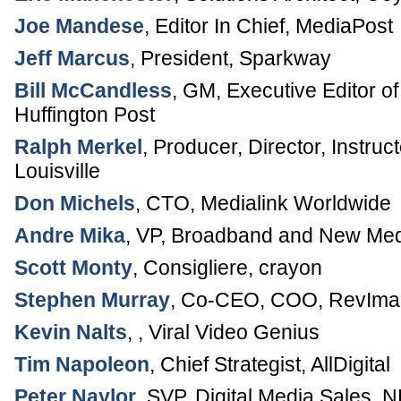
Joe Mandese
,
Editor In Chief
,
MediaPost
Jeff Marcus
,
President
,
Sparkway
Bill McCandless
,
GM, Executive Editor of
Huffington Post
Ralph Merkel
,
Producer, Director, Instruct
Louisville
Don Michels
,
CTO
,
Medialink Worldwide
Andre Mika
,
VP, Broadband and New Me
Scott Monty
,
Consigliere
,
crayon
Stephen Murray
,
Co-CEO, COO
,
RevImag
Kevin Nalts
, ,
Viral Video Genius
Tim Napoleon
,
Chief Strategist
,
AllDigital
Peter Naylor
,
SVP, Digital Media Sales
,
N