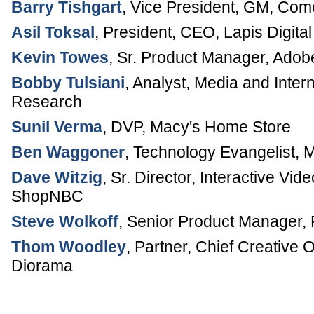
Barry Tishgart
,
Vice President, GM
,
Comc
Asil Toksal
,
President, CEO
,
Lapis Digital
Kevin Towes
,
Sr. Product Manager
,
Adob
Bobby Tulsiani
,
Analyst, Media and Inter
Research
Sunil Verma
,
DVP
,
Macy's Home Store
Ben Waggoner
,
Technology Evangelist
,
M
Dave Witzig
,
Sr. Director, Interactive V
ShopNBC
Steve Wolkoff
,
Senior Product Manager
,
Thom Woodley
,
Partner, Chief Creative O
Diorama