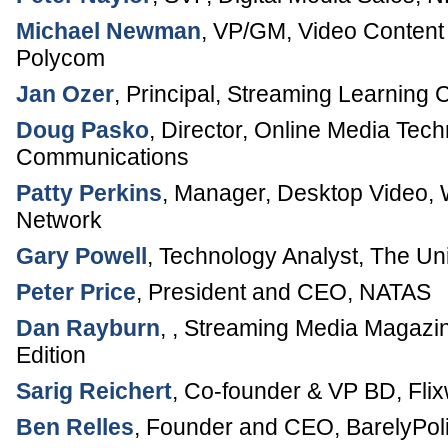
Michael Newman
,
VP/GM, Video Conten
Polycom
Jan Ozer
,
Principal
,
Streaming Learning 
Doug Pasko
,
Director, Online Media Tec
Communications
Patty Perkins
,
Manager, Desktop Video
,
Network
Gary Powell
,
Technology Analyst
,
The Uni
Peter Price
,
President and CEO
,
NATAS
Dan Rayburn
, ,
Streaming Media Magazi
Edition
Sarig Reichert
,
Co-founder & VP BD
,
Fli
Ben Relles
,
Founder and CEO
,
BarelyPol