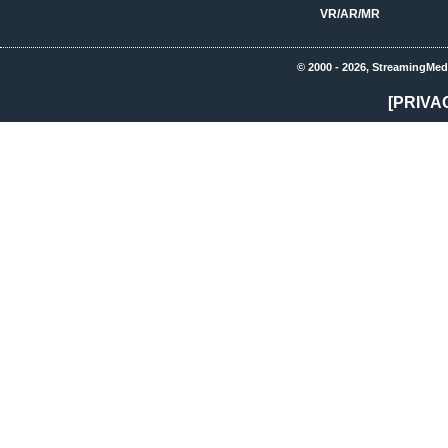
VR/AR/MR
© 2000 - 2026, StreamingMed
[PRIVA