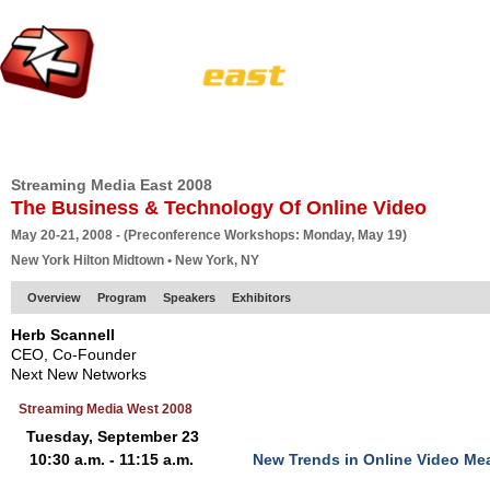
HOME
EUROPE SITE
PRODUCER
SUBSCRIBE
ARTICLES
VI
Streaming Media East 2008
The Business & Technology Of Online Video
May 20-21, 2008 - (Preconference Workshops: Monday, May 19)
New York Hilton Midtown • New York, NY
Overview
Program
Speakers
Exhibitors
Herb Scannell
CEO, Co-Founder
Next New Networks
Streaming Media West 2008
Tuesday, September 23
10:30 a.m. - 11:15 a.m.
New Trends in Online Video M