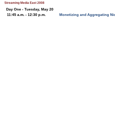
Streaming Media East 2008
Day One - Tuesday, May 20
11:45 a.m. - 12:30 p.m.
Monetizing and Aggregating Ni