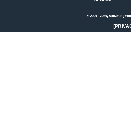
VR/AR/MR
© 2000 - 2026, StreamingMed
[PRIVA