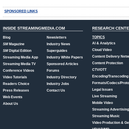
SPONSORED LINKS
INSIDE STREAMINGMEDIA.COM
RESEARCH CENT
TOPICS
Blog
Newsletters
AI & Analytics
SM
Magazine
Industry News
Cloud Video
SM
Digital Edition
Superguides
Content Delivery Net
Streaming Media App
Industry White Papers
Content Protection
Streaming Media TV
Sponsored Articles
CTV/OTT
Conference Videos
Forums
Encoding/Transcoding
Video Tutorials
Industry Directory
Formats/Codecs/Proto
Readers Choice
Industry Jobs
Legal Issues
Press Releases
Contact Us
Live Streaming
Web Events
Mobile Video
About Us
Streaming Advertising
Streaming Music
Video Production & Ge