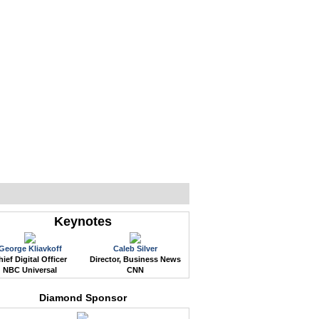
WEB EVENTS
CONFERENCES
ABOUT
Keynotes
George Kliavkoff
Caleb Silver
ief Digital Officer
Director, Business News
NBC Universal
CNN
Diamond Sponsor