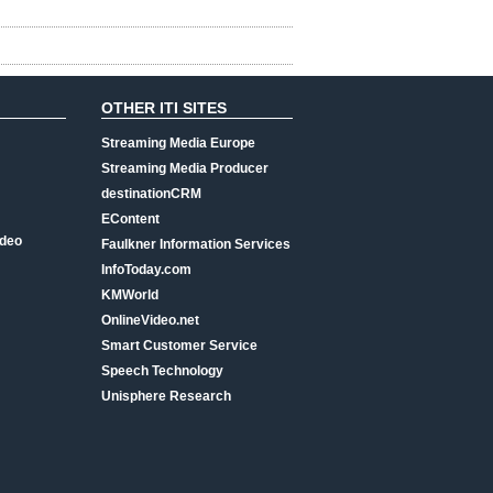
OTHER ITI SITES
Streaming Media Europe
Streaming Media Producer
destinationCRM
EContent
ideo
Faulkner Information Services
InfoToday.com
KMWorld
OnlineVideo.net
Smart Customer Service
Speech Technology
Unisphere Research