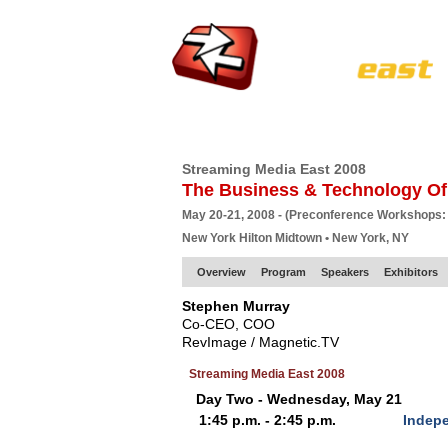
HOME
EUROPE SITE
PRODUCER
SU
Streaming Media East 2008
The Business & Technology Of
May 20-21, 2008 - (Preconference Workshops:
New York Hilton Midtown • New York, NY
Overview
Program
Speakers
Exhibitors
Stephen Murray
Co-CEO, COO
RevImage / Magnetic.TV
Streaming Media East 2008
Day Two - Wednesday, May 21
1:45 p.m. - 2:45 p.m.
Indep