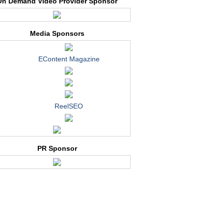
On Demand Video Provider Sponsor
Media Sponsors
EContent Magazine
ReelSEO
PR Sponsor