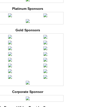
Platinum Sponsors
Gold Sponsors
Corporate Sponsor