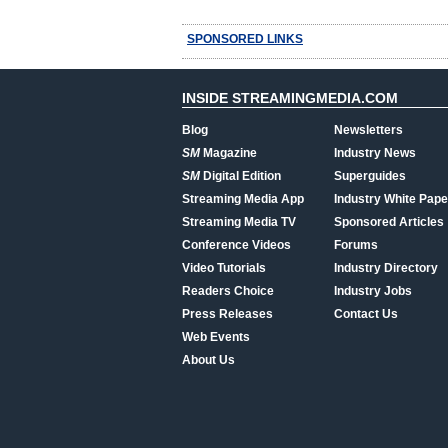
SPONSORED LINKS
INSIDE STREAMINGMEDIA.COM
Blog
Newsletters
SM
Magazine
Industry News
SM
Digital Edition
Superguides
Streaming Media App
Industry White Pape
Streaming Media TV
Sponsored Articles
Conference Videos
Forums
Video Tutorials
Industry Directory
Readers Choice
Industry Jobs
Press Releases
Contact Us
Web Events
About Us