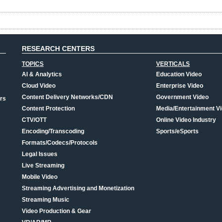
RESEARCH CENTERS
TOPICS
VERTICALS
AI & Analytics
Education Video
Cloud Video
Enterprise Video
Content Delivery Networks/CDN
Government Video
rs
Content Protection
Media/Entertainment V
CTV/OTT
Online Video Industry
Encoding/Transcoding
Sports/eSports
Formats/Codecs/Protocols
Legal Issues
Live Streaming
Mobile Video
Streaming Advertising and Monetization
Streaming Music
Video Production & Gear