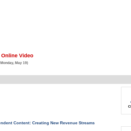
BSCRIBE
ARTICLES
VIDEO
TOPICS
VERTICALS
RESOURCES
 Online Video
 Monday, May 19)
Ch
endent Content: Creating New Revenue Streams