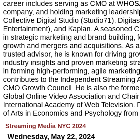
career includes serving as CMO at WHO
company, and holding marketing leadership
Collective Digital Studio (Studio71), Digit
Entertainment), and Kaplan. A seasoned C
in strategic marketing and brand building,
growth and mergers and acquisitions. As a
trusted advisor, he is known for driving gr
industry insights and proven marketing str
in forming high-performing, agile marketin
contributes to the Independent Streaming
CMO Growth Council. He is also the former
Global Online Video Association and Chair
International Academy of Web Television. 
of Arts in Economics and Psychology from 
Streaming Media NYC 2024
Wednesday, May 22, 2024