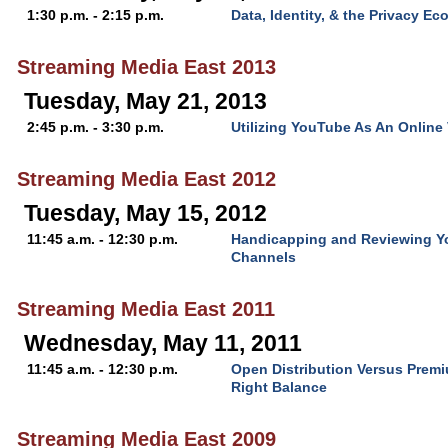
1:30 p.m. - 2:15 p.m.
Data, Identity, & the Privacy E
Streaming Media East 2013
Tuesday, May 21, 2013
2:45 p.m. - 3:30 p.m.
Utilizing YouTube As An Online
Streaming Media East 2012
Tuesday, May 15, 2012
11:45 a.m. - 12:30 p.m.
Handicapping and Reviewing Y
Channels
Streaming Media East 2011
Wednesday, May 11, 2011
11:45 a.m. - 12:30 p.m.
Open Distribution Versus Premi
Right Balance
Streaming Media East 2009