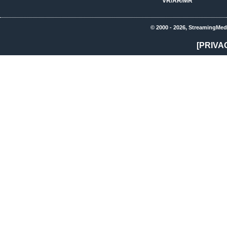
VR/AR/MR
© 2000 - 2026, StreamingMed
[PRIVA