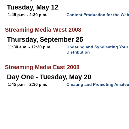
Tuesday, May 12
1:45 p.m. - 2:30 p.m.
Content Production for the We
Streaming Media West 2008
Thursday, September 25
11:30 a.m. - 12:30 p.m.
Updating and Syndicating Your
Distribution
Streaming Media East 2008
Day One - Tuesday, May 20
1:45 p.m. - 2:30 p.m.
Creating and Promoting Amateur