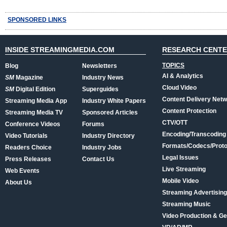
SPONSORED LINKS
INSIDE STREAMINGMEDIA.COM
RESEARCH CENT
TOPICS
Blog
Newsletters
AI & Analytics
SM
Magazine
Industry News
Cloud Video
SM
Digital Edition
Superguides
Content Delivery Net
Streaming Media App
Industry White Papers
Content Protection
Streaming Media TV
Sponsored Articles
CTV/OTT
Conference Videos
Forums
Encoding/Transcoding
Video Tutorials
Industry Directory
Formats/Codecs/Proto
Readers Choice
Industry Jobs
Legal Issues
Press Releases
Contact Us
Live Streaming
Web Events
Mobile Video
About Us
Streaming Advertising
Streaming Music
Video Production & Ge