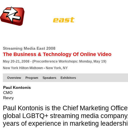
HOME
EUROPE SITE
PRODUCER
SUBSCRIBE
ARTICLES
VI
Streaming Media East 2008
The Business & Technology Of Online Video
May 20-21, 2008 - (Preconference Workshops: Monday, May 19)
New York Hilton Midtown • New York, NY
Overview
Program
Speakers
Exhibitors
Paul Kontonis
CMO
Revry
Paul Kontonis is the Chief Marketing Office
global LGBTQ+ streaming media company, 
years of experience in marketing leadership