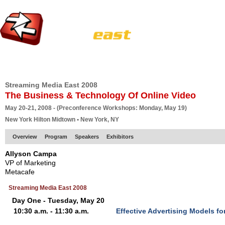
HOME
EUROPE SITE
PRODUCER
SUBSCRIBE
ARTICLES
VI
Streaming Media East 2008
The Business & Technology Of Online Video
May 20-21, 2008 - (Preconference Workshops: Monday, May 19)
New York Hilton Midtown • New York, NY
Overview
Program
Speakers
Exhibitors
Allyson Campa
VP of Marketing
Metacafe
Streaming Media East 2008
Day One - Tuesday, May 20
10:30 a.m. - 11:30 a.m.
Effective Advertising Models f