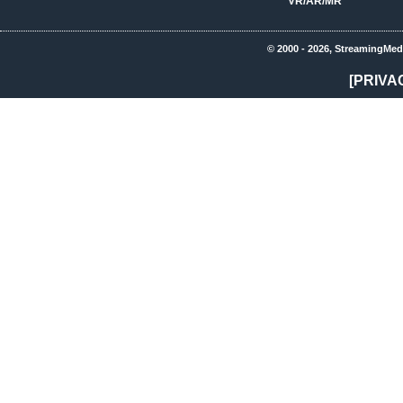
VR/AR/MR
© 2000 - 2026, StreamingMed
[PRIVA