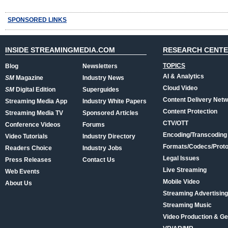
SPONSORED LINKS
INSIDE STREAMINGMEDIA.COM
RESEARCH CENT
TOPICS
Blog
Newsletters
AI & Analytics
SM
Magazine
Industry News
Cloud Video
SM
Digital Edition
Superguides
Content Delivery Net
Streaming Media App
Industry White Papers
Content Protection
Streaming Media TV
Sponsored Articles
CTV/OTT
Conference Videos
Forums
Encoding/Transcoding
Video Tutorials
Industry Directory
Formats/Codecs/Proto
Readers Choice
Industry Jobs
Legal Issues
Press Releases
Contact Us
Live Streaming
Web Events
Mobile Video
About Us
Streaming Advertising
Streaming Music
Video Production & Ge