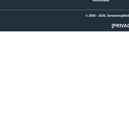
VR/AR/MR
© 2000 - 2026, StreamingMed
[PRIVA