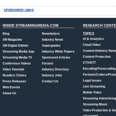
SPONSORED LINKS
INSIDE STREAMINGMEDIA.COM
RESEARCH CENT
TOPICS
Blog
Newsletters
AI & Analytics
SM
Magazine
Industry News
Cloud Video
SM
Digital Edition
Superguides
Content Delivery Net
Streaming Media App
Industry White Papers
Content Protection
Streaming Media TV
Sponsored Articles
CTV/OTT
Conference Videos
Forums
Encoding/Transcoding
Video Tutorials
Industry Directory
Formats/Codecs/Proto
Readers Choice
Industry Jobs
Legal Issues
Press Releases
Contact Us
Live Streaming
Web Events
Mobile Video
About Us
Streaming Advertising
Streaming Music
Video Production & Ge