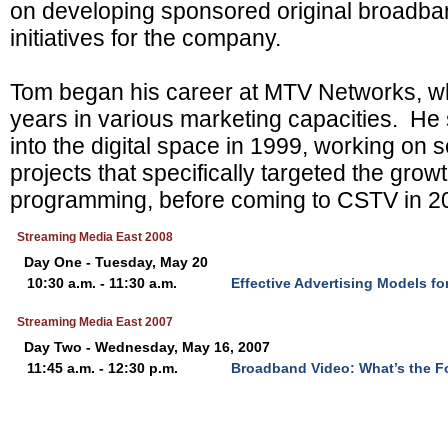
on developing sponsored original broadb
initiatives for the company.
Tom began his career at MTV Networks, w
years in various marketing capacities. H
into the digital space in 1999, working on s
projects that specifically targeted the gro
programming, before coming to CSTV in 2
Streaming Media East 2008
Day One - Tuesday, May 20
10:30 a.m. - 11:30 a.m.
Effective Advertising Models f
Streaming Media East 2007
Day Two - Wednesday, May 16, 2007
11:45 a.m. - 12:30 p.m.
Broadband Video: What’s the F