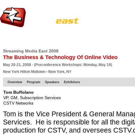
HOME
EUROPE SITE
PRODUCER
SUBSCRIBE
ARTICLES
VI
Streaming Media East 2008
The Business & Technology Of Online Video
May 20-21, 2008 - (Preconference Workshops: Monday, May 19)
New York Hilton Midtown • New York, NY
Overview
Program
Speakers
Exhibitors
Tom Buffolano
VP, GM, Subscription Services
CSTV Networks
Tom is the Vice President & General Manag
Services. He is responsible for all the dig
production for CSTV, and oversees CSTV.