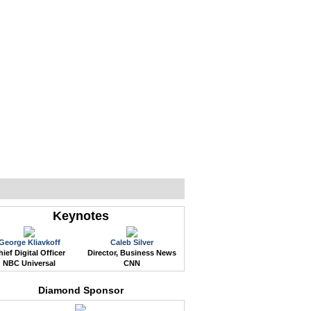
WEB EVENTS
CONFERENCES
ABOUT
Keynotes
George Kliavkoff
Caleb Silver
ief Digital Officer
Director, Business News
NBC Universal
CNN
Diamond Sponsor