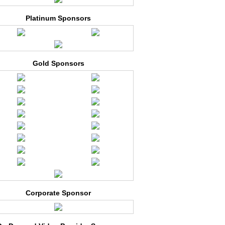
Platinum Sponsors
Gold Sponsors
Corporate Sponsor