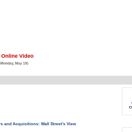
BSCRIBE
ARTICLES
VIDEO
TOPICS
VERTICALS
RESOURCES
 Online Video
 Monday, May 19)
Ch
s and Acquisitions: Wall Street's View