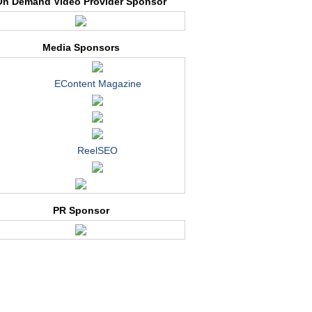
On Demand Video Provider Sponsor
Media Sponsors
EContent Magazine
ReelSEO
PR Sponsor