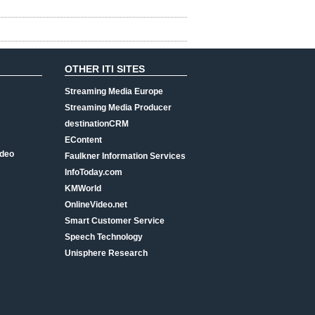
OTHER ITI SITES
Streaming Media Europe
Streaming Media Producer
destinationCRM
EContent
ideo
Faulkner Information Services
InfoToday.com
KMWorld
OnlineVideo.net
Smart Customer Service
Speech Technology
Unisphere Research