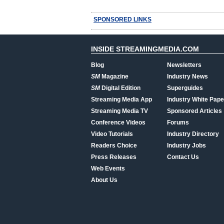
SPONSORED LINKS
INSIDE STREAMINGMEDIA.COM
Blog
Newsletters
SM
Magazine
Industry News
SM
Digital Edition
Superguides
Streaming Media App
Industry White Pape
Streaming Media TV
Sponsored Articles
Conference Videos
Forums
Video Tutorials
Industry Directory
Readers Choice
Industry Jobs
Press Releases
Contact Us
Web Events
About Us