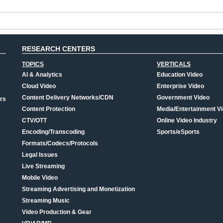
RESEARCH CENTERS
TOPICS
VERTICALS
AI & Analytics
Education Video
Cloud Video
Enterprise Video
Content Delivery Networks/CDN
Government Video
rs
Content Protection
Media/Entertainment V
CTV/OTT
Online Video Industry
Encoding/Transcoding
Sports/eSports
Formats/Codecs/Protocols
Legal Issues
Live Streaming
Mobile Video
Streaming Advertising and Monetization
Streaming Music
Video Production & Gear