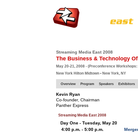
HOME
EUROPE SITE
PRODUCER
SU
Streaming Media East 2008
The Business & Technology Of
May 20-21, 2008 - (Preconference Workshops:
New York Hilton Midtown • New York, NY
Overview
Program
Speakers
Exhibitors
Kevin Ryan
Co-founder, Chairman
Panther Express
Streaming Media East 2008
Day One - Tuesday, May 20
4:00 p.m. - 5:00 p.m.
Merger