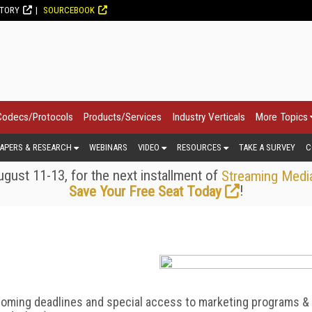
CTORY
SOURCEBOOK
Codecs/Protocols
Products/Services
Industry Verticals
More Topics
APERS & RESEARCH
WEBINARS
VIDEO
RESOURCES
TAKE A SURVEY
C
gust 11-13, for the next installment of
Streaming Medi
!
Save Your Free Seat Today
coming deadlines and special access to marketing programs &