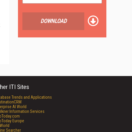
DOWNLOAD
k
her ITI Sites
tabase Trends and Applications
stinationCRM
erprise AI World
lkner Information Services
foToday.com
foToday Europe
World
ine Searcher