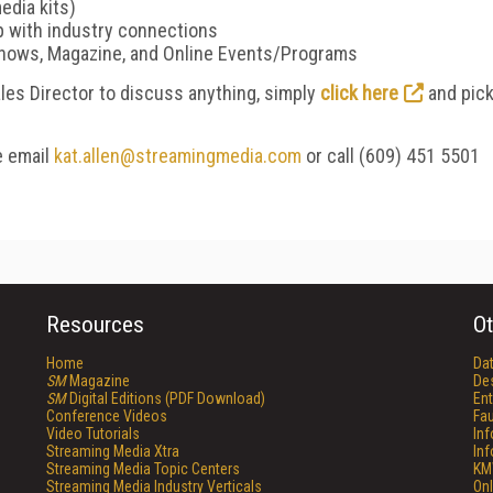
edia kits)
p with industry connections
Shows, Magazine, and Online Events/Programs
Sales Director to discuss anything, simply
click here
and pic
e email
kat.allen@streamingmedia.com
or call (609) 451 5501
Resources
Ot
Home
Da
SM
Magazine
De
SM
Digital Editions (PDF Download)
Ent
Conference Videos
Fau
Video Tutorials
In
Streaming Media Xtra
In
Streaming Media Topic Centers
KM
Streaming Media Industry Verticals
Onl