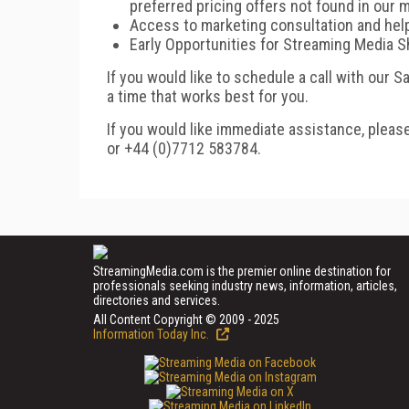
preferred pricing offers not found in our m
Access to marketing consultation and hel
Early Opportunities for Streaming Media 
If you would like to schedule a call with our 
a time that works best for you.
If you would like immediate assistance, pleas
or +44 (0)7712 583784.
StreamingMedia.com is the premier online destination for
professionals seeking industry news, information, articles,
directories and services.
All Content Copyright © 2009 - 2025
Information Today Inc.