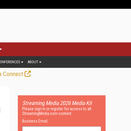
ONFERENCES
ABOUT
.
a Connect
Streaming Media 2026 Media Kit
Please sign in or register for access to all
StreamingMedia.com content.
Business Email: