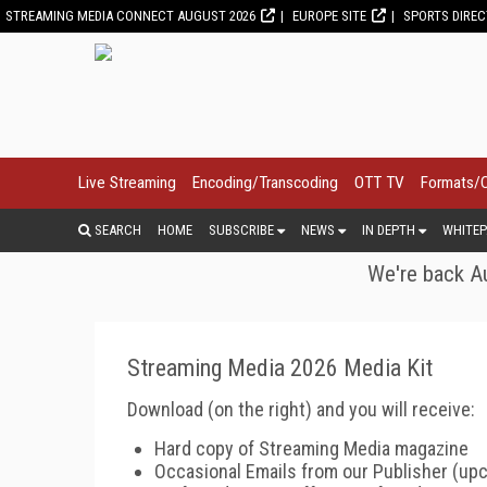
STREAMING MEDIA CONNECT AUGUST 2026
EUROPE SITE
SPORTS DIRE
Live Streaming
Encoding/Transcoding
OTT TV
Formats/
SEARCH
HOME
SUBSCRIBE
NEWS
IN DEPTH
WHITEP
We're back Au
Streaming Media 2026 Media Kit
Download (on the right) and you will receive:
Hard
copy of Streaming Media magazine
Occasional Emails from our Publisher (up