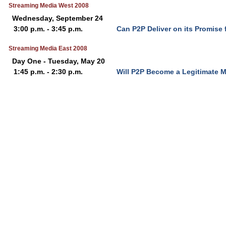
Streaming Media West 2008
Wednesday, September 24
3:00 p.m. - 3:45 p.m.
Can P2P Deliver on its Promise 
Streaming Media East 2008
Day One - Tuesday, May 20
1:45 p.m. - 2:30 p.m.
Will P2P Become a Legitimate M