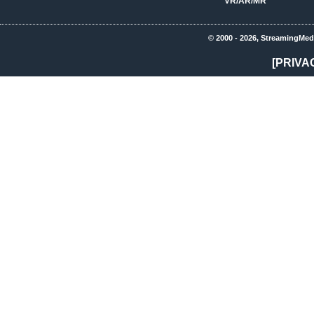
VR/AR/MR
© 2000 - 2026, StreamingMed
[PRIVA