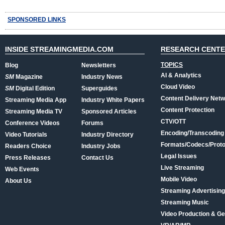
SPONSORED LINKS
INSIDE STREAMINGMEDIA.COM
RESEARCH CENT
TOPICS
Blog
Newsletters
AI & Analytics
SM
Magazine
Industry News
Cloud Video
SM
Digital Edition
Superguides
Content Delivery Net
Streaming Media App
Industry White Papers
Content Protection
Streaming Media TV
Sponsored Articles
CTV/OTT
Conference Videos
Forums
Encoding/Transcoding
Video Tutorials
Industry Directory
Formats/Codecs/Proto
Readers Choice
Industry Jobs
Legal Issues
Press Releases
Contact Us
Live Streaming
Web Events
Mobile Video
About Us
Streaming Advertising
Streaming Music
Video Production & Ge