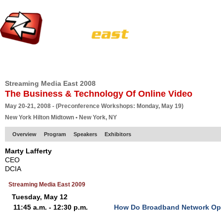
HOME
EUROPE SITE
PRODUCER
SUBSCRIBE
ARTICLES
VI
Streaming Media East 2008
The Business & Technology Of Online Video
May 20-21, 2008 - (Preconference Workshops: Monday, May 19)
New York Hilton Midtown • New York, NY
Overview
Program
Speakers
Exhibitors
Marty Lafferty
CEO
DCIA
Streaming Media East 2009
Tuesday, May 12
11:45 a.m. - 12:30 p.m.
How Do Broadband Network Ope