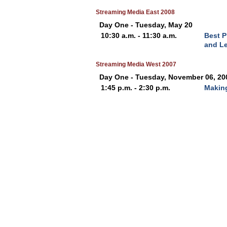
Streaming Media East 2008
Day One - Tuesday, May 20
10:30 a.m. - 11:30 a.m.
Best P
and L
Streaming Media West 2007
Day One - Tuesday, November 06, 20
1:45 p.m. - 2:30 p.m.
Making