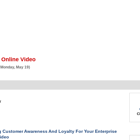
BSCRIBE
ARTICLES
VIDEO
TOPICS
VERTICALS
RESOURCES
 Online Video
 Monday, May 19)
r
Ch
g Customer Awareness And Loyalty For Your Enterprise
ideo