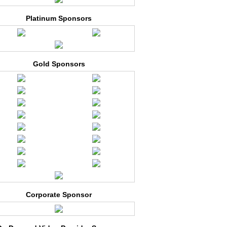
Platinum Sponsors
Gold Sponsors
Corporate Sponsor