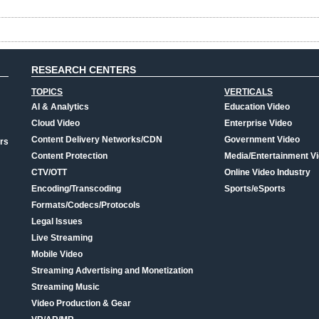
RESEARCH CENTERS
TOPICS
VERTICALS
AI & Analytics
Education Video
Cloud Video
Enterprise Video
Content Delivery Networks/CDN
Government Video
rs
Content Protection
Media/Entertainment V
CTV/OTT
Online Video Industry
Encoding/Transcoding
Sports/eSports
Formats/Codecs/Protocols
Legal Issues
Live Streaming
Mobile Video
Streaming Advertising and Monetization
Streaming Music
Video Production & Gear