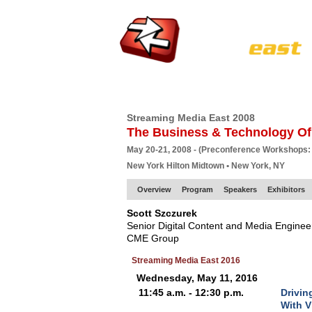
HOME
EUROPE SITE
PRODUCER
SU
Streaming Media East 2008
The Business & Technology Of
May 20-21, 2008 - (Preconference Workshops:
New York Hilton Midtown • New York, NY
Overview
Program
Speakers
Exhibitors
Scott Szczurek
Senior Digital Content and Media Enginee
CME Group
Streaming Media East 2016
Wednesday, May 11, 2016
11:45 a.m. - 12:30 p.m.
Drivin
With V