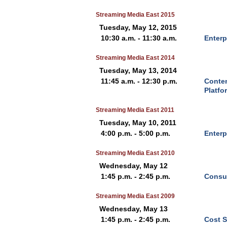
Streaming Media East 2015
Tuesday, May 12, 2015
10:30 a.m. - 11:30 a.m.
Enterp
Streaming Media East 2014
Tuesday, May 13, 2014
11:45 a.m. - 12:30 p.m.
Conten
Platfo
Streaming Media East 2011
Tuesday, May 10, 2011
4:00 p.m. - 5:00 p.m.
Enterp
Streaming Media East 2010
Wednesday, May 12
1:45 p.m. - 2:45 p.m.
Consum
Streaming Media East 2009
Wednesday, May 13
1:45 p.m. - 2:45 p.m.
Cost S