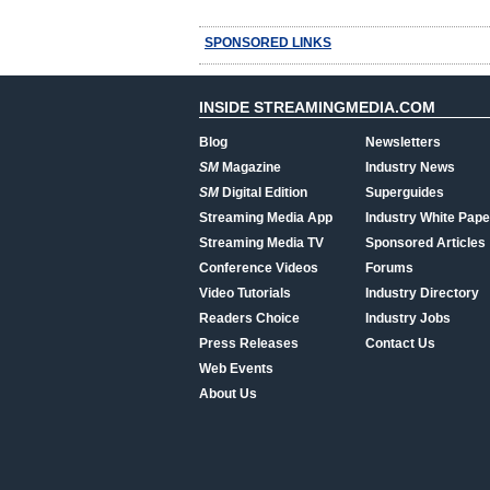
SPONSORED LINKS
INSIDE STREAMINGMEDIA.COM
Blog
Newsletters
SM
Magazine
Industry News
SM
Digital Edition
Superguides
Streaming Media App
Industry White Pape
Streaming Media TV
Sponsored Articles
Conference Videos
Forums
Video Tutorials
Industry Directory
Readers Choice
Industry Jobs
Press Releases
Contact Us
Web Events
About Us