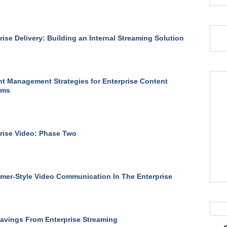
rise Delivery: Building an Internal Streaming Solution
t Management Strategies for Enterprise Content
rms
rise Video: Phase Two
er-Style Video Communication In The Enterprise
avings From Enterprise Streaming