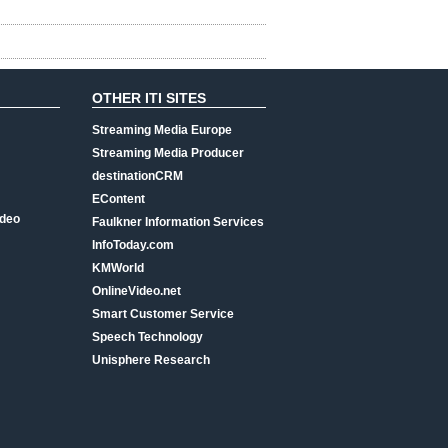
OTHER ITI SITES
Streaming Media Europe
Streaming Media Producer
destinationCRM
EContent
ideo
Faulkner Information Services
InfoToday.com
KMWorld
OnlineVideo.net
Smart Customer Service
Speech Technology
Unisphere Research