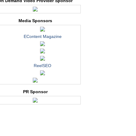
On Demand Video Provider Sponsor
Media Sponsors
EContent Magazine
ReelSEO
PR Sponsor