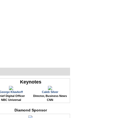
WEB EVENTS
CONFERENCES
ABOUT
Keynotes
George Kliavkoff
Caleb Silver
ief Digital Officer
Director, Business News
NBC Universal
CNN
Diamond Sponsor