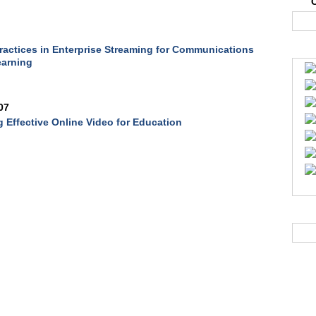
ractices in Enterprise Streaming for Communications
earning
07
 Effective Online Video for Education