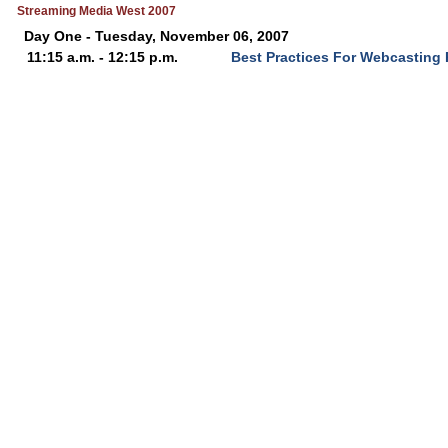
Streaming Media West 2007
Day One - Tuesday, November 06, 2007
11:15 a.m. - 12:15 p.m.
Best Practices For Webcasting