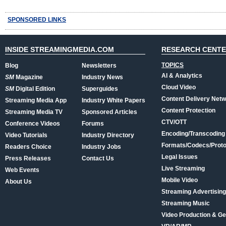
SPONSORED LINKS
INSIDE STREAMINGMEDIA.COM
RESEARCH CENT
TOPICS
Blog
Newsletters
AI & Analytics
SM
Magazine
Industry News
Cloud Video
SM
Digital Edition
Superguides
Content Delivery Net
Streaming Media App
Industry White Papers
Content Protection
Streaming Media TV
Sponsored Articles
CTV/OTT
Conference Videos
Forums
Encoding/Transcoding
Video Tutorials
Industry Directory
Formats/Codecs/Proto
Readers Choice
Industry Jobs
Legal Issues
Press Releases
Contact Us
Live Streaming
Web Events
Mobile Video
About Us
Streaming Advertising
Streaming Music
Video Production & Ge