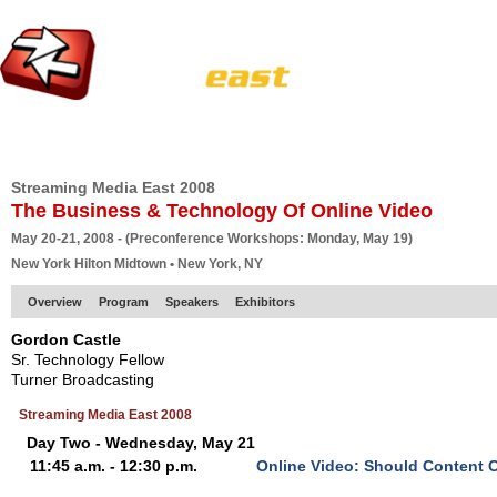
HOME
EUROPE SITE
PRODUCER
SUBSCRIBE
ARTICLES
VI
Streaming Media East 2008
The Business & Technology Of Online Video
May 20-21, 2008 - (Preconference Workshops: Monday, May 19)
New York Hilton Midtown • New York, NY
Overview
Program
Speakers
Exhibitors
Gordon Castle
Sr. Technology Fellow
Turner Broadcasting
Streaming Media East 2008
Day Two - Wednesday, May 21
11:45 a.m. - 12:30 p.m.
Online Video: Should Content C