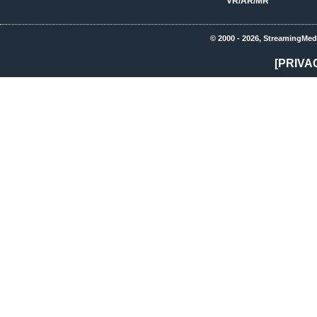
VR/AR/MR
© 2000 - 2026, StreamingMed
[PRIVA