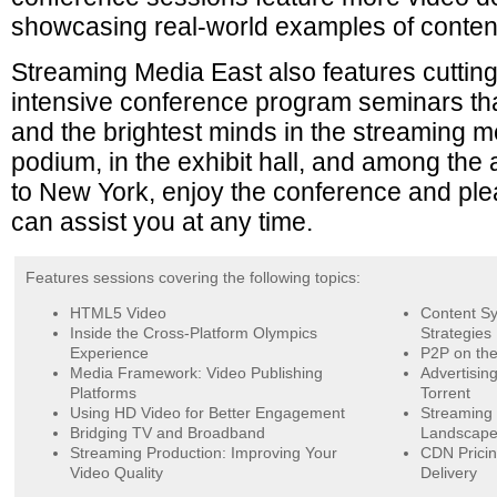
showcasing real-world examples of content
Streaming Media East also features cuttin
intensive conference program seminars th
and the brightest minds in the streaming 
podium, in the exhibit hall, and among th
to New York, enjoy the conference and ple
can assist you at any time.
Features sessions covering the following topics:
HTML5 Video
Content Sy
Inside the Cross-Platform Olympics
Strategies
Experience
P2P on the
Media Framework: Video Publishing
Advertisin
Platforms
Torrent
Using HD Video for Better Engagement
Streaming 
Bridging TV and Broadband
Landscap
Streaming Production: Improving Your
CDN Pricin
Video Quality
Delivery