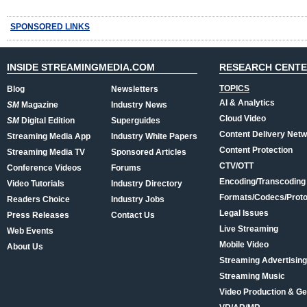
SPONSORED LINKS
INSIDE STREAMINGMEDIA.COM
RESEARCH CENT
TOPICS
Blog
Newsletters
AI & Analytics
SM
Magazine
Industry News
Cloud Video
SM
Digital Edition
Superguides
Content Delivery Net
Streaming Media App
Industry White Papers
Content Protection
Streaming Media TV
Sponsored Articles
CTV/OTT
Conference Videos
Forums
Encoding/Transcoding
Video Tutorials
Industry Directory
Formats/Codecs/Proto
Readers Choice
Industry Jobs
Legal Issues
Press Releases
Contact Us
Live Streaming
Web Events
Mobile Video
About Us
Streaming Advertising
Streaming Music
Video Production & Ge