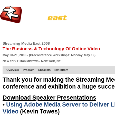
HOME
EUROPE SITE
PRODUCER
SUBSCRIBE
ARTICLES
VI
Streaming Media East 2008
The Business & Technology Of Online Video
May 20-21, 2008 - (Preconference Workshops: Monday, May 19)
New York Hilton Midtown • New York, NY
Overview
Program
Speakers
Exhibitors
Thank you for making the Streaming Me
conference and exhibition a huge succe
Download Speaker Presentations
•
Using Adobe Media Server to Deliver
Video
(Kevin Towes)