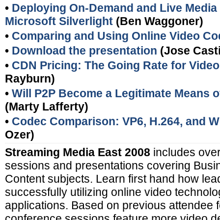
•
Deploying On-Demand and Live Media 
Microsoft Silverlight
(Ben Waggoner)
•
Comparing and Using Online Video C
•
Download the presentation
(Jose Casti
•
CDN Pricing: The Going Rate for Video
Rayburn)
•
Will P2P Become a Legitimate Means of
(Marty Lafferty)
•
Codec Comparison: VP6, H.264, and 
Ozer)
Streaming Media East 2008
includes over
sessions and presentations covering Busi
Content subjects. Learn first hand how le
successfully utilizing online video techno
applications. Based on previous attendee f
conference sessions feature more video d