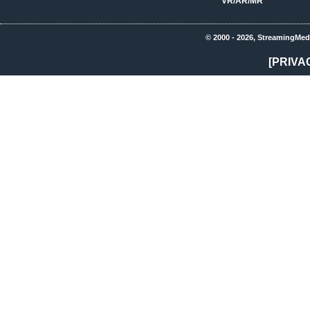
VR/AR/MR
© 2000 - 2026, StreamingMed
[PRIVA