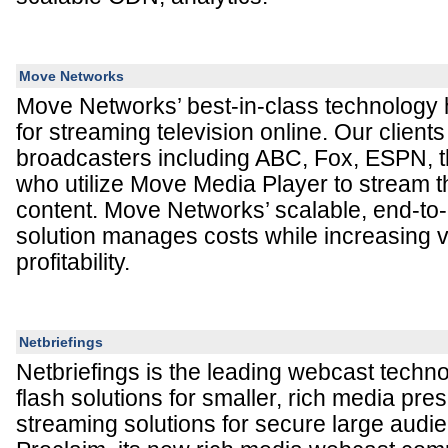
Move Networks
Move Networks’ best-in-class technology 
for streaming television online. Our clients
broadcasters including ABC, Fox, ESPN, 
who utilize Move Media Player to stream t
content. Move Networks’ scalable, end-to
solution manages costs while increasing 
profitability.
Netbriefings
Netbriefings is the leading webcast techno
flash solutions for smaller, rich media pre
streaming solutions for secure large audi