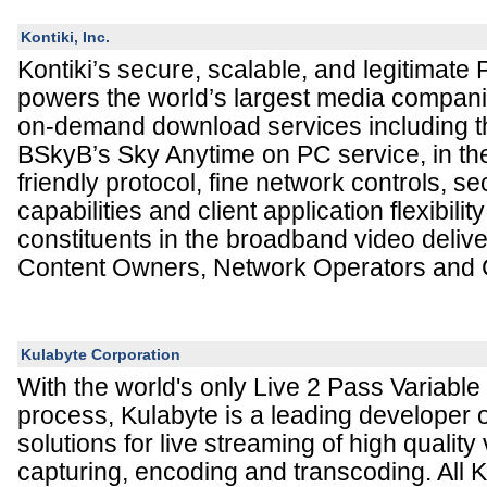
Kontiki, Inc.
Kontiki’s secure, scalable, and legitimate 
powers the world’s largest media compan
on-demand download services including t
BSkyB’s Sky Anytime on PC service, in the
friendly protocol, fine network controls, sec
capabilities and client application flexibility
constituents in the broadband video deliv
Content Owners, Network Operators and
Kulabyte Corporation
With the world's only Live 2 Pass Variable
process, Kulabyte is a leading developer
solutions for live streaming of high quality
capturing, encoding and transcoding. All 