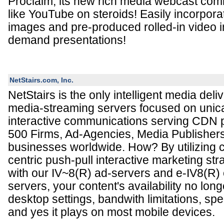
Proclaim, its new rich media webcast comm
like YouTube on steroids! Easily incorporat
images and pre-produced rolled-in video in
demand presentations!
NetStairs.com, Inc.
NetStairs is the only intelligent media deli
media-streaming servers focused on unic
interactive communications serving CDN p
500 Firms, Ad-Agencies, Media Publisher
businesses worldwide. How? By utilizing cr
centric push-pull interactive marketing st
with our IV~8(R) ad-servers and e-IV8(R)
servers, your content's availability no lo
desktop settings, bandwith limitations, spe
and yes it plays on most mobile devices.