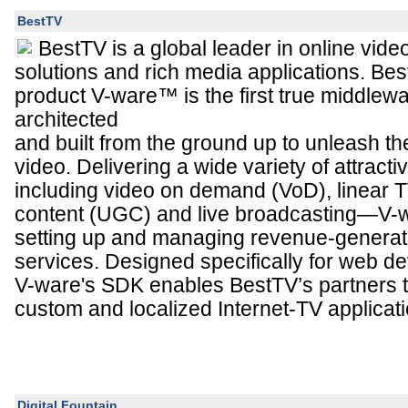
BestTV
BestTV is a global leader in online vid
solutions and rich media applications. Bes
product V-ware™ is the first true middlewa
architected
and built from the ground up to unleash the
video. Delivering a wide variety of attract
including video on demand (VoD), linear 
content (UGC) and live broadcasting—V-w
setting up and managing revenue-generati
services. Designed specifically for web 
V-ware's SDK enables BestTV’s partners t
custom and localized Internet-TV applicati
Digital Fountain