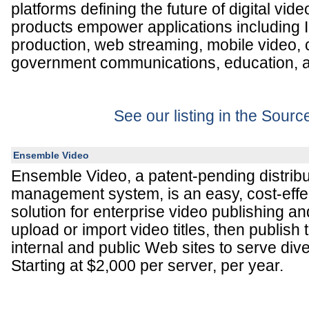
platforms defining the future of digital vide
products empower applications including 
production, web streaming, mobile video,
government communications, education, a
See our listing in the Sour
Ensemble Video
Ensemble Video, a patent-pending distribu
management system, is an easy, cost-effec
solution for enterprise video publishing a
upload or import video titles, then publish
internal and public Web sites to serve div
Starting at $2,000 per server, per year.