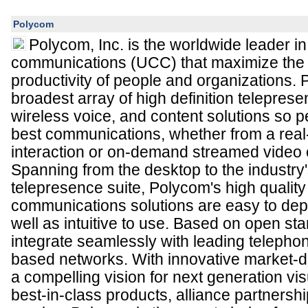
Polycom
Polycom, Inc. is the worldwide leader in
communications (UCC) that maximize the 
productivity of people and organizations. 
broadest array of high definition telepres
wireless voice, and content solutions so 
best communications, whether from a real-
interaction or on-demand streamed video 
Spanning from the desktop to the industry
telepresence suite, Polycom's high quality
communications solutions are easy to de
well as intuitive to use. Based on open st
integrate seamlessly with leading teleph
based networks. With innovative market-dr
a compelling vision for next generation v
best-in-class products, alliance partnersh