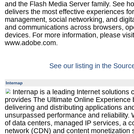
and the Flash Media Server family. See h
delivers the most effective experiences for 
management, social networking, and digita
and communications across browsers, op
devices. For more information, please visi
www.adobe.com.
See our listing in the Sour
Internap
Internap is a leading Internet solutions
provides The Ultimate Online Experience
delivering and distributing applications an
unsurpassed performance and reliability. W
of data centers, managed IP services, a co
network (CDN) and content monetization s