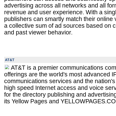
advertising across all networks and all fo
revenue and user experience. With a single
publishers can smartly match their online 
a collective sum of ad sources based on c
and past viewer behavior.
AT&T
AT&T is a premier communications com
offerings are the world's most advanced 
communications services and the nation's 
high speed Internet access and voice ser
for the directory publishing and advertisin
its Yellow Pages and YELLOWPAGES.COM