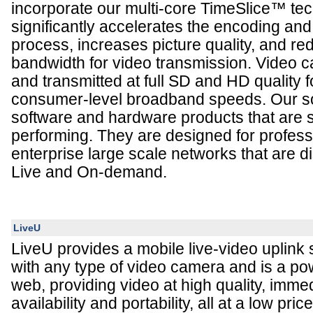
incorporate our multi-core TimeSlice™ tec
significantly accelerates the encoding a
process, increases picture quality, and re
bandwidth for video transmission. Video
and transmitted at full SD and HD quality f
consumer-level broadband speeds. Our sol
software and hardware products that are 
performing. They are designed for professi
enterprise large scale networks that are di
Live and On-demand.
LiveU
LiveU provides a mobile live-video uplink 
with any type of video camera and is a pow
web, providing video at high quality, imme
availability and portability, all at a low pri