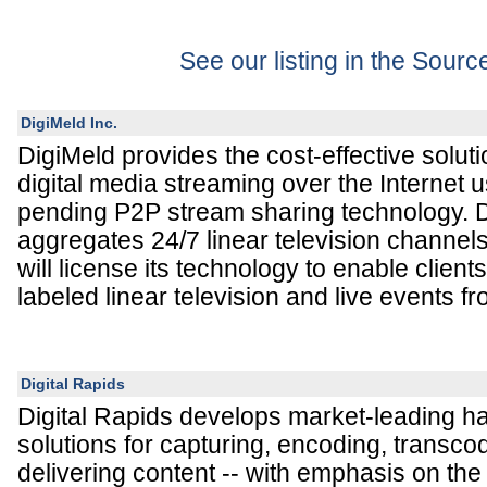
See our listing in the Sour
DigiMeld Inc.
DigiMeld provides the cost-effective solut
digital media streaming over the Internet u
pending P2P stream sharing technology. D
aggregates 24/7 linear television channel
will license its technology to enable client
labeled linear television and live events fr
Digital Rapids
Digital Rapids develops market-leading h
solutions for capturing, encoding, transco
delivering content -- with emphasis on th