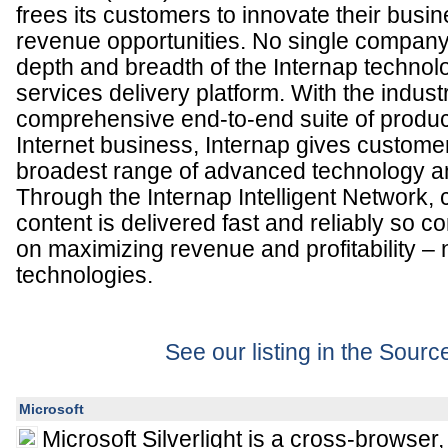
frees its customers to innovate their bus
revenue opportunities. No single compan
depth and breadth of the Internap technolo
services delivery platform. With the indust
comprehensive end-to-end suite of produc
Internet business, Internap gives custome
broadest range of advanced technology an
Through the Internap Intelligent Network,
content is delivered fast and reliably so 
on maximizing revenue and profitability – 
technologies.
See our listing in the Sour
Microsoft
Microsoft Silverlight is a cross-browser