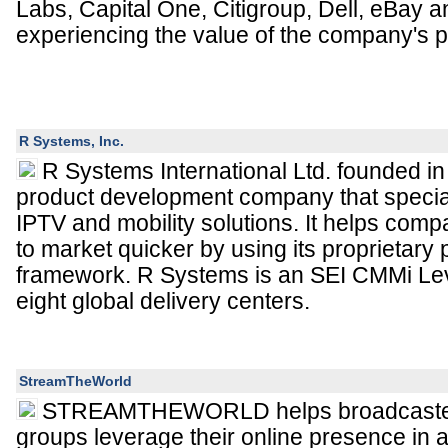
Labs, Capital One, Citigroup, Dell, eBay a
experiencing the value of the company's p
R Systems, Inc.
R Systems International Ltd. founded in
product development company that speciali
IPTV and mobility solutions. It helps comp
to market quicker by using its proprietary
framework. R Systems is an SEI CMMi Le
eight global delivery centers.
StreamTheWorld
STREAMTHEWORLD helps broadcaste
groups leverage their online presence in a