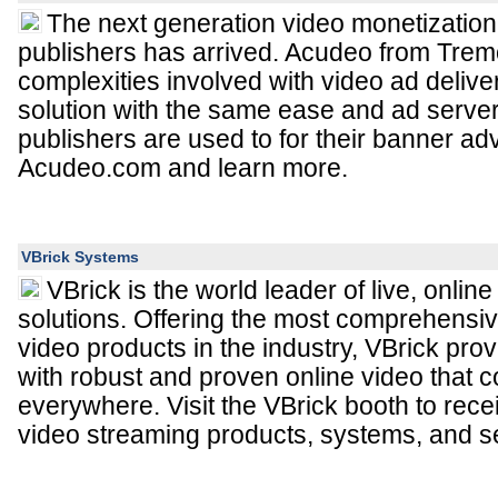
The next generation video monetization 
publishers has arrived. Acudeo from Trem
complexities involved with video ad deliv
solution with the same ease and ad server 
publishers are used to for their banner adve
Acudeo.com and learn more.
VBrick Systems
VBrick is the world leader of live, onli
solutions. Offering the most comprehensive
video products in the industry, VBrick pro
with robust and proven online video that 
everywhere. Visit the VBrick booth to rec
video streaming products, systems, and s