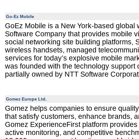
Go-Ez Mobile
GoEz Mobile is a New York-based global 
Software Company that provides mobile v
social networking site building platforms,
wireless handsets, managed telecommuni
services for today’s explosive mobile ma
was founded with the technology support of
partially owned by NTT Software Corporat
Gomez Europe Ltd.
Gomez helps companies to ensure qualit
that satisfy customers, enhance brands, an
Gomez ExperienceFirst platform provides 
active monitoring, and competitive bench