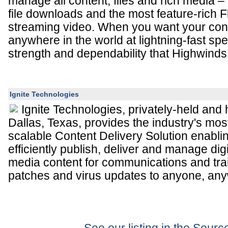
manage all content, files and rich media – 
file downloads and the most feature-rich Fl
streaming video. When you want your cont
anywhere in the world at lightning-fast sp
strength and dependability that Highwinds 
Ignite Technologies
Ignite Technologies, privately-held and
Dallas, Texas, provides the industry's mo
scalable Content Delivery Solution enabli
efficiently publish, deliver and manage digi
media content for communications and trai
patches and virus updates to anyone, any