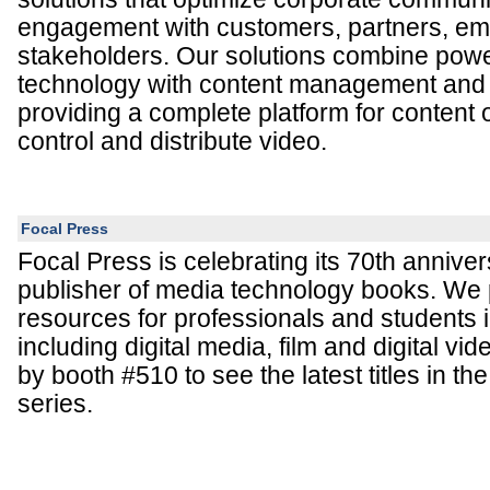
engagement with customers, partners, em
stakeholders. Our solutions combine powe
technology with content management and d
providing a complete platform for content 
control and distribute video.
Focal Press
Focal Press is celebrating its 70th annive
publisher of media technology books. We 
resources for professionals and students
including digital media, film and digital vi
by booth #510 to see the latest titles in 
series.