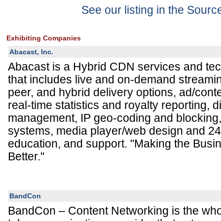
See our listing in the Sour
Exhibiting Companies
Abacast, Inc.
Abacast is a Hybrid CDN services and te
that includes live and on-demand streamin
peer, and hybrid delivery options, ad/conte
real-time statistics and royalty reporting, di
management, IP geo-coding and blocking,
systems, media player/web design and 24
education, and support. "Making the Busi
Better."
BandCon
BandCon – Content Networking is the who