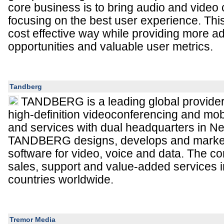
core business is to bring audio and video 
focusing on the best user experience. This
cost effective way while providing more ad
opportunities and valuable user metrics.
Tandberg
TANDBERG is a leading global provider
high-definition videoconferencing and mob
and services with dual headquarters in N
TANDBERG designs, develops and marke
software for video, voice and data. The 
sales, support and value-added services 
countries worldwide.
Tremor Media