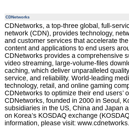
CDNetworks
CDNetworks, a top-three global, full-servi
network (CDN), provides technology, netwo
and customer services that accelerate the 
content and applications to end users aro
CDNetworks provides a comprehensive sui
video streaming, large-volume-files down
caching, which deliver unparalleled qualit
service, and reliability. World-leading me
technology, retail, and online gaming com
CDNetworks to optimize their end users’ o
CDNetworks, founded in 2000 in Seoul, K
subsidiaries in the US, China and Japan an
on Korea’s KOSDAQ exchange (KOSDAQ:
information, please visit: www.cdnetwork