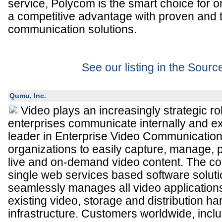
service, Polycom is the smart choice for o
a competitive advantage with proven and 
communication solutions.
See our listing in the Sour
Qumu, Inc.
Video plays an increasingly strategic ro
enterprises communicate internally and ex
leader in Enterprise Video Communicatio
organizations to easily capture, manage, p
live and on-demand video content. The c
single web services based software soluti
seamlessly manages all video application
existing video, storage and distribution h
infrastructure. Customers worldwide, incl