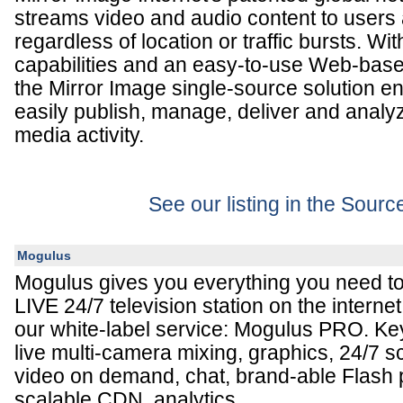
streams video and audio content to users 
regardless of location or traffic bursts. 
capabilities and an easy-to-use Web-bas
the Mirror Image single-source solution 
easily publish, manage, deliver and analy
media activity.
See our listing in the Sour
Mogulus
Mogulus gives you everything you need t
LIVE 24/7 television station on the interne
our white-label service: Mogulus PRO. Key
live multi-camera mixing, graphics, 24/7 s
video on demand, chat, brand-able Flash pl
scalable CDN, analytics.