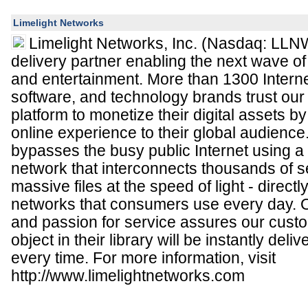
Limelight Networks
Limelight Networks, Inc. (Nasdaq: LLNW
delivery partner enabling the next wave of
and entertainment. More than 1300 Interne
software, and technology brands trust our 
platform to monetize their digital assets by 
online experience to their global audience
bypasses the busy public Internet using a 
network that interconnects thousands of s
massive files at the speed of light - directl
networks that consumers use every day. 
and passion for service assures our cust
object in their library will be instantly deli
every time. For more information, visit
http://www.limelightnetworks.com