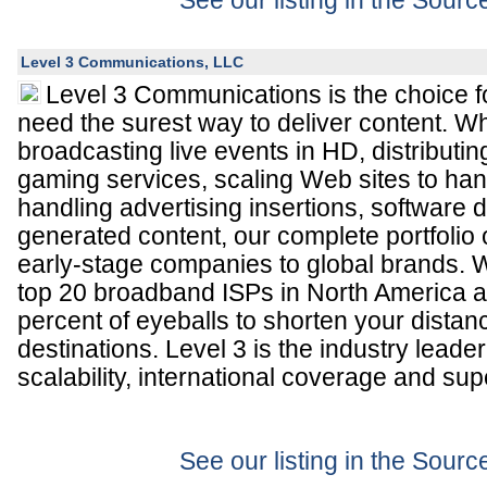
See our listing in the Sour
Level 3 Communications, LLC
Level 3 Communications is the choice 
need the surest way to deliver content. W
broadcasting live events in HD, distributin
gaming services, scaling Web sites to han
handling advertising insertions, software
generated content, our complete portfolio 
early-stage companies to global brands. 
top 20 broadband ISPs in North America a
percent of eyeballs to shorten your distanc
destinations. Level 3 is the industry leader
scalability, international coverage and su
See our listing in the Sour