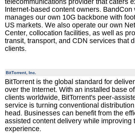
telecommunications provider that caters ex
Internet-based content owners. BandCon
manages our own 10G backbone with foot p
US markets. We also operate our own Ne
Center, collocation facilities, as well as 
transit, transport, and CDN services that di
clients.
BitTorrent, Inc.
BitTorrent is the global standard for deliver
over the Internet. With an installed base o
clients worldwide, BitTorrent's peer-assist
service is turning conventional distributio
head. Businesses can benefit from the effi
assisted content delivery while improving
experience.