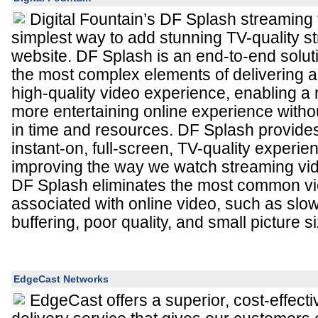
Digital Fountain’s DF Splash streaming
simplest way to add stunning TV-quality s
website. DF Splash is an end-to-end solut
the most complex elements of delivering 
high-quality video experience, enabling a
more entertaining online experience witho
in time and resources. DF Splash provide
instant-on, full-screen, TV-quality experien
improving the way we watch streaming vide
DF Splash eliminates the most common v
associated with online video, such as slow
buffering, poor quality, and small picture s
EdgeCast Networks
EdgeCast offers a superior, cost-effecti