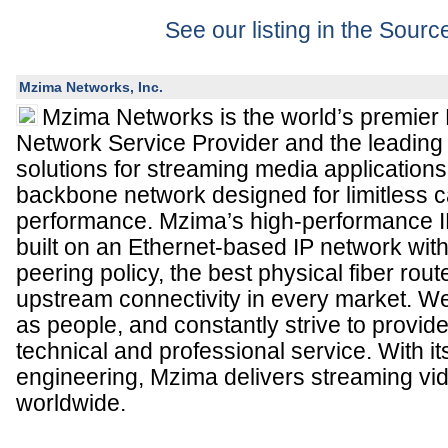
See our listing in the Sour
Mzima Networks, Inc.
Mzima Networks is the world’s premier
Network Service Provider and the leading 
solutions for streaming media applications
backbone network designed for limitless 
performance. Mzima’s high-performance IP
built on an Ethernet-based IP network wit
peering policy, the best physical fiber rou
upstream connectivity in every market. W
as people, and constantly strive to provide
technical and professional service. With i
engineering, Mzima delivers streaming vi
worldwide.