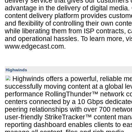
delivery service that gives our customers 
advantage in the delivery of digital media
content delivery platform provides custome
and flexibility of controlling their own con
while liberating them from ISP contracts, 
and operational hassles. To learn more, vis
www.edgecast.com.
Highwinds
Highwinds offers a powerful, reliable m
successfully moving content at a global le
performance RollingThunder™ network con
centers connected by a 10 Gbps dedicat
peering relationships with over 700 netwo
user-friendly StrikeTracker™ content ma
reporting dashboard enables clients to ea