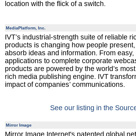
location with the flick of a switch.
MediaPlatform, Inc.
IVT’s industrial-strength suite of reliable
products is changing how people present, 
absorb ideas and information. From easy, 
applications to complete corporate webcas
products are powered by the world’s mos
rich media publishing engine. IVT transfo
impact of companies’ communications.
See our listing in the Sour
Mirror Image
Mirror Image Internet's patented global ne