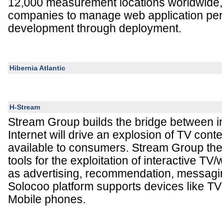
12,000 measurement locations worldwide, 
companies to manage web application pe
development through deployment.
Hibernia Atlantic
H-Stream
Stream Group builds the bridge between i
Internet will drive an explosion of TV cont
available to consumers. Stream Group th
tools for the exploitation of interactive TV
as advertising, recommendation, messagi
Solocoo platform supports devices like T
Mobile phones.