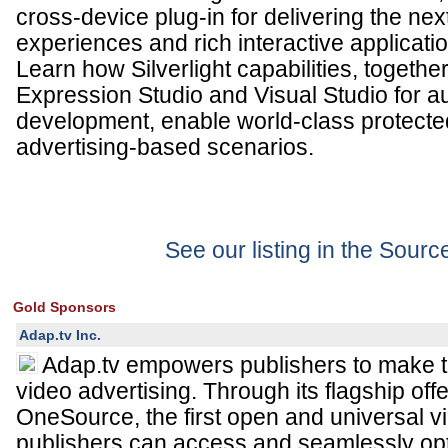
cross-device plug-in for delivering the ne
experiences and rich interactive applicati
Learn how Silverlight capabilities, togethe
Expression Studio and Visual Studio for a
development, enable world-class protect
advertising-based scenarios.
See our listing in the Sour
Gold Sponsors
Adap.tv Inc.
Adap.tv empowers publishers to make t
video advertising. Through its flagship off
OneSource, the first open and universal v
publishers can access and seamlessly op