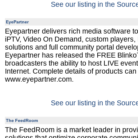
See our listing in the Sour
EyePartner
Eyepartner delivers rich media software to
iPTV, Video On Demand, custom players, 
solutions and full community portal devel
Eyepartner has released the FREE Blinko
broadcasters the ability to host LIVE even
Internet. Complete details of products can
www.eyepartner.com.
See our listing in the Sour
The FeedRoom
The FeedRoom is a market leader in prov
solutions that optimize corporate commun