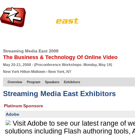
HOME
EUROPE SITE
PRODUCER
SUBSCRIBE
ARTICLES
VI
Streaming Media East 2008
The Business & Technology Of Online Video
May 20-21, 2008 - (Preconference Workshops: Monday, May 19)
New York Hilton Midtown • New York, NY
Overview
Program
Speakers
Exhibitors
Streaming Media East Exhibitors
Platinum Sponsors
Adobe
Visit Adobe to see our latest range of 
solutions including Flash authoring tools