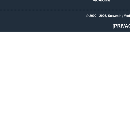
VR/AR/MR
© 2000 - 2026, StreamingMed
[PRIVA