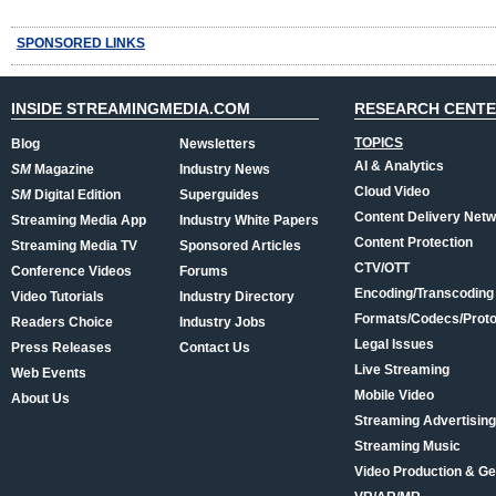
SPONSORED LINKS
INSIDE STREAMINGMEDIA.COM
RESEARCH CENT
TOPICS
Blog
Newsletters
AI & Analytics
SM
Magazine
Industry News
Cloud Video
SM
Digital Edition
Superguides
Content Delivery Net
Streaming Media App
Industry White Papers
Content Protection
Streaming Media TV
Sponsored Articles
CTV/OTT
Conference Videos
Forums
Encoding/Transcoding
Video Tutorials
Industry Directory
Formats/Codecs/Proto
Readers Choice
Industry Jobs
Legal Issues
Press Releases
Contact Us
Live Streaming
Web Events
Mobile Video
About Us
Streaming Advertising
Streaming Music
Video Production & Ge