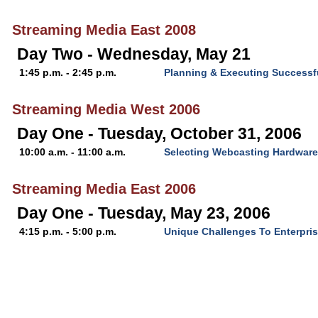
Streaming Media East 2008
Day Two - Wednesday, May 21
1:45 p.m. - 2:45 p.m.
Planning & Executing Successf
Streaming Media West 2006
Day One - Tuesday, October 31, 2006
10:00 a.m. - 11:00 a.m.
Selecting Webcasting Hardware
Streaming Media East 2006
Day One - Tuesday, May 23, 2006
4:15 p.m. - 5:00 p.m.
Unique Challenges To Enterpri