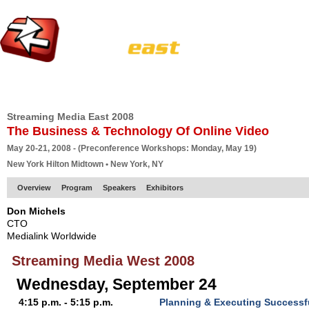
HOME
EUROPE SITE
PRODUCER
SUBSCRIBE
ARTICLES
VI
Streaming Media East 2008
The Business & Technology Of Online Video
May 20-21, 2008 - (Preconference Workshops: Monday, May 19)
New York Hilton Midtown • New York, NY
Overview
Program
Speakers
Exhibitors
Don Michels
CTO
Medialink Worldwide
Streaming Media West 2008
Wednesday, September 24
4:15 p.m. - 5:15 p.m.
Planning & Executing Successf