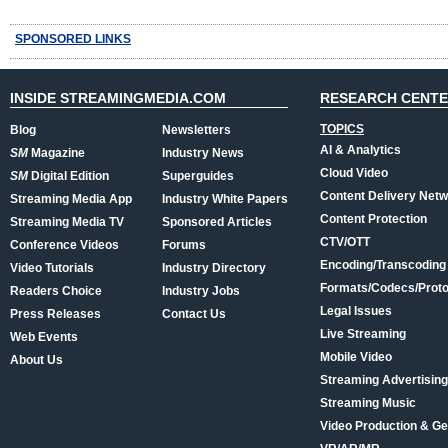
SPONSORED LINKS
INSIDE STREAMINGMEDIA.COM
RESEARCH CENT
TOPICS
Blog
Newsletters
AI & Analytics
SM
Magazine
Industry News
Cloud Video
SM
Digital Edition
Superguides
Content Delivery Net
Streaming Media App
Industry White Papers
Content Protection
Streaming Media TV
Sponsored Articles
CTV/OTT
Conference Videos
Forums
Encoding/Transcoding
Video Tutorials
Industry Directory
Formats/Codecs/Proto
Readers Choice
Industry Jobs
Legal Issues
Press Releases
Contact Us
Live Streaming
Web Events
Mobile Video
About Us
Streaming Advertising
Streaming Music
Video Production & Ge