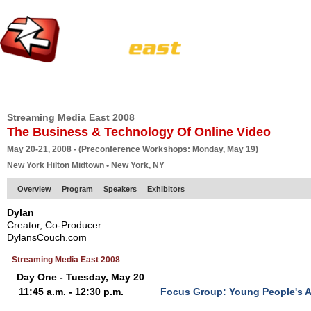
HOME
EUROPE SITE
PRODUCER
SUBSCRIBE
ARTICLES
VI
Streaming Media East 2008
The Business & Technology Of Online Video
May 20-21, 2008 - (Preconference Workshops: Monday, May 19)
New York Hilton Midtown • New York, NY
Overview
Program
Speakers
Exhibitors
Dylan
Creator, Co-Producer
DylansCouch.com
Streaming Media East 2008
Day One - Tuesday, May 20
11:45 a.m. - 12:30 p.m.
Focus Group: Young People's A