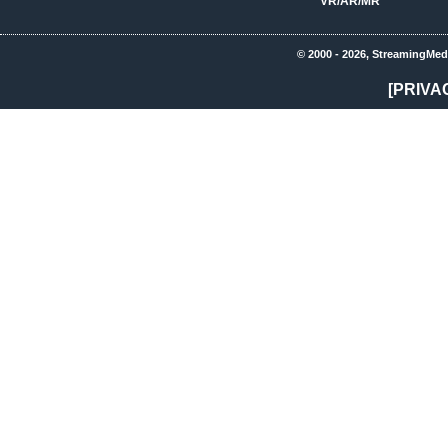
VR/AR/MR
© 2000 - 2026, StreamingMed
[PRIVA