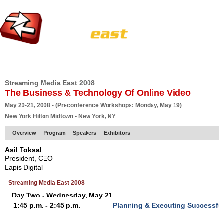
HOME
EUROPE SITE
PRODUCER
SUBSCRIBE
ARTICLES
VI
Streaming Media East 2008
The Business & Technology Of Online Video
May 20-21, 2008 - (Preconference Workshops: Monday, May 19)
New York Hilton Midtown • New York, NY
Overview
Program
Speakers
Exhibitors
Asil Toksal
President, CEO
Lapis Digital
Streaming Media East 2008
Day Two - Wednesday, May 21
1:45 p.m. - 2:45 p.m.
Planning & Executing Successf