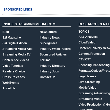
SPONSORED LINKS
INSIDE STREAMINGMEDIA.COM
RESEARCH CENT
TOPICS
Blog
Newsletters
AI & Analytics
SM
Magazine
Industry News
Cloud Video
SM
Digital Edition
Superguides
Content Delivery Net
Streaming Media App
Industry White Papers
Content Protection
Streaming Media TV
Sponsored Articles
CTV/OTT
Conference Videos
Forums
Encoding/Transcoding
Video Tutorials
Industry Directory
Formats/Codecs/Proto
Readers Choice
Industry Jobs
Legal Issues
Press Releases
Contact Us
Live Streaming
Web Events
Mobile Video
About Us
Streaming Advertising
Streaming Music
Video Production & Ge