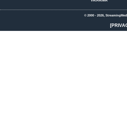
VR/AR/MR
© 2000 - 2026, StreamingMed
[PRIVA